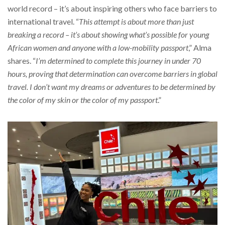
world record – it’s about inspiring others who face barriers to
international travel. “
This attempt is about more than just
breaking a record – it’s about showing what’s possible for young
African women and anyone with a low-mobility passport
,” Alma
shares. “
I’m determined to complete this journey in under 70
hours, proving that determination can overcome barriers in global
travel. I don’t want my dreams or adventures to be determined by
the color of my skin or the color of my passport
.”