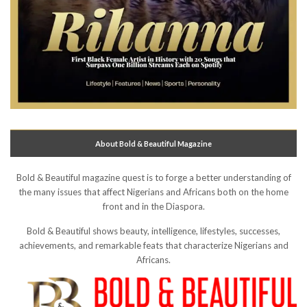
About Bold & Beautiful Magazine
Bold & Beautiful magazine quest is to forge a better understanding of
the many issues that affect Nigerians and Africans both on the home
front and in the Diaspora.
Bold & Beautiful shows beauty, intelligence, lifestyles, successes,
achievements, and remarkable feats that characterize Nigerians and
Africans.