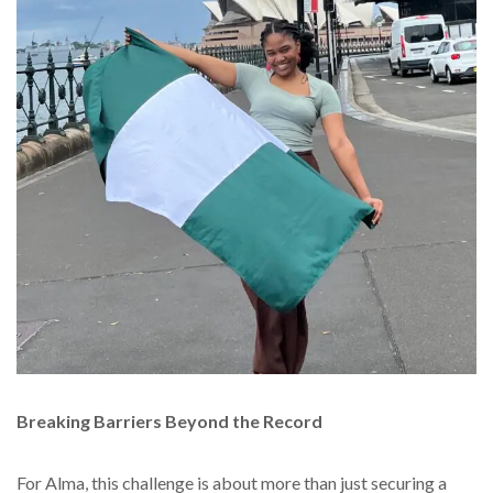
Breaking Barriers Beyond the Record
For Alma, this challenge is about more than just securing a