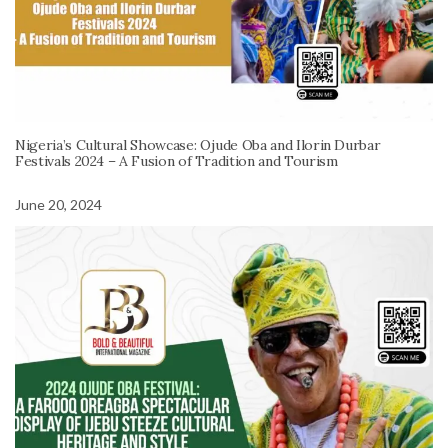
Nigeria’s Cultural Showcase: Ojude Oba and Ilorin Durbar
Festivals 2024 – A Fusion of Tradition and Tourism
June 20, 2024