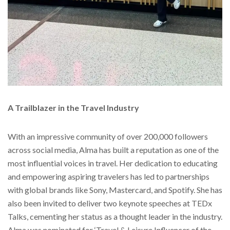
A Trailblazer in the Travel Industry
With an impressive community of over 200,000 followers
across social media, Alma has built a reputation as one of the
most influential voices in travel. Her dedication to educating
and empowering aspiring travelers has led to partnerships
with global brands like Sony, Mastercard, and Spotify. She has
also been invited to deliver two keynote speeches at TEDx
Talks, cementing her status as a thought leader in the industry.
Alma was nominated for ‘Travel & Leisure Influencer of the