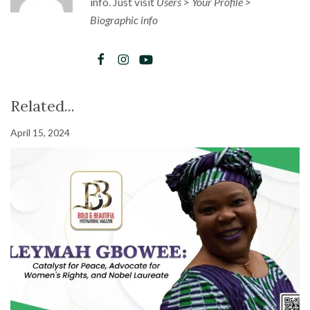
info. Just visit
Users > Your Profile >
Biographic info
Related...
April 15, 2024