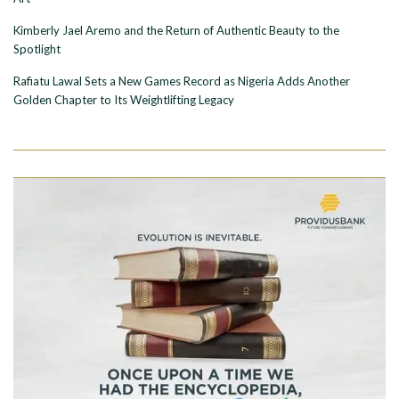
Kimberly Jael Aremo and the Return of Authentic Beauty to the
Spotlight
Rafiatu Lawal Sets a New Games Record as Nigeria Adds Another
Golden Chapter to Its Weightlifting Legacy