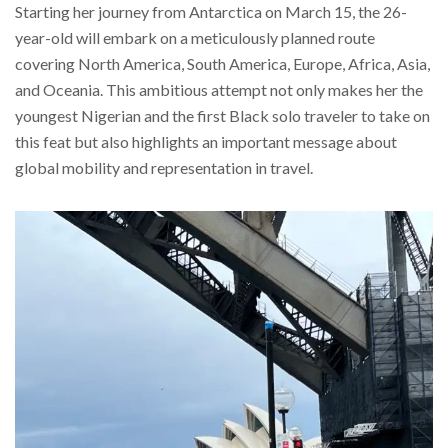
Starting her journey from Antarctica on March 15, the 26-
year-old will embark on a meticulously planned route
covering North America, South America, Europe, Africa, Asia,
and Oceania. This ambitious attempt not only makes her the
youngest Nigerian and the first Black solo traveler to take on
this feat but also highlights an important message about
global mobility and representation in travel.