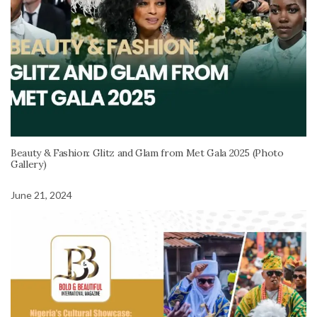
Beauty & Fashion: Glitz and Glam from Met Gala 2025 (Photo
Gallery)
June 21, 2024