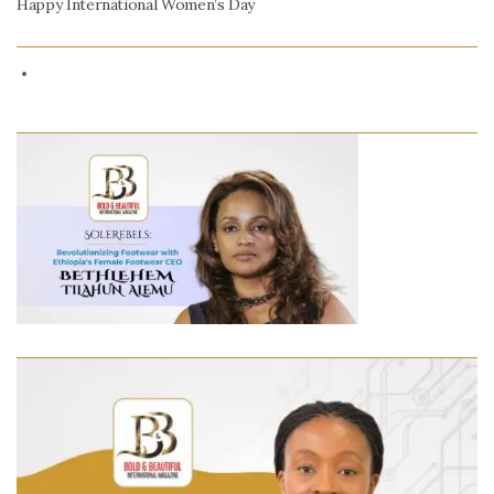
Happy International Women’s Day