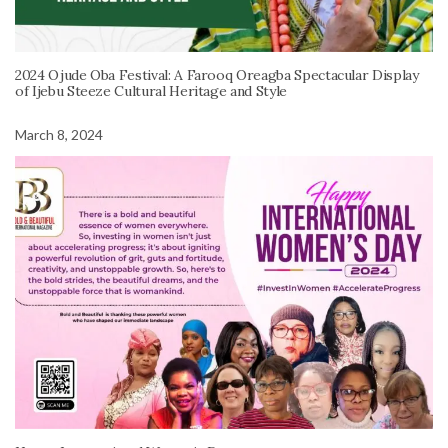
2024 Ojude Oba Festival: A Farooq Oreagba Spectacular Display
of Ijebu Steeze Cultural Heritage and Style
March 8, 2024