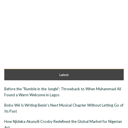
Latest
Before the “Rumble in the Jungle”: Throwback to When Muhammad Ali
Found a Warm Welcome in Lagos
Bobo Wê Is Writing Benin’s Next Musical Chapter Without Letting Go of
Its Past
How Njideka Akunyili Crosby Redefined the Global Market for Nigerian
Art