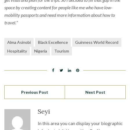
space by creating content for people like me who have low-
mobility passports and need more information about how to
travel.
”
Alma Asinobi
Black Excellence
Guinness World Record
Hospitality
Nigeria
Tourism
Previous Post
Next Post
Seyi
In this area you can display your biographic