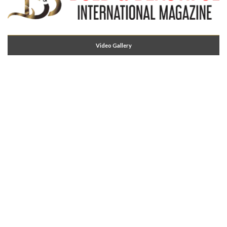
Video Gallery