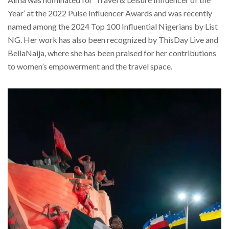
Year’ at the 2022 Pulse Influencer Awards and was recently
named among the 2024 Top 100 Influential Nigerians by List
NG. Her work has also been recognized by ThisDay Live and
BellaNaija, where she has been praised for her contributions
to women’s empowerment and the travel space.