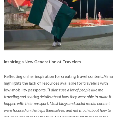
Inspiring a New Generation of Travelers
Reflecting on her inspiration for creating travel content, Alma
highlights the lack of resources available for travelers with
low-mobility passports. “
I didn’t see a lot of people like me
traveling and sharing details about how they were able to make it
happen with their passport. Most blogs and social media content
were focused on the trips themselves, and not much about how to
get visas and plan for the trips. So I decided to fill that gap in the