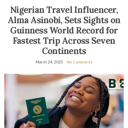
Nigerian Travel Influencer,
Alma Asinobi, Sets Sights on
Guinness World Record for
Fastest Trip Across Seven
Continents
March 24, 2025
No Comments