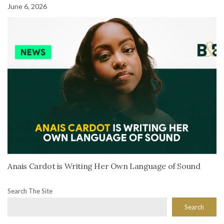
June 6, 2026
Anais Cardot is Writing Her Own Language of Sound
Search The Site
Search