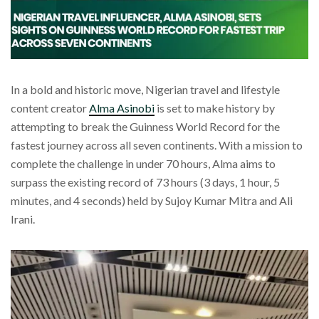
In a bold and historic move, Nigerian travel and lifestyle
content creator
Alma Asinobi
is set to make history by
attempting to break the Guinness World Record for the
fastest journey across all seven continents. With a mission to
complete the challenge in under 70 hours, Alma aims to
surpass the existing record of 73 hours (3 days, 1 hour, 5
minutes, and 4 seconds) held by Sujoy Kumar Mitra and Ali
Irani.