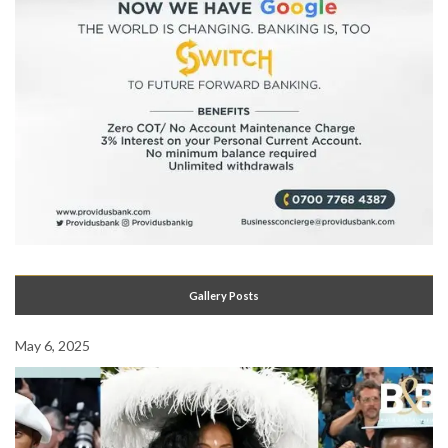
Gallery Posts
May 6, 2025