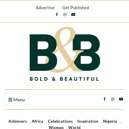
Advertise
Get Published
Menu
Achievers
,
Africa
,
Celebrations
,
Inspiration
,
Nigeria
,
Women
,
World