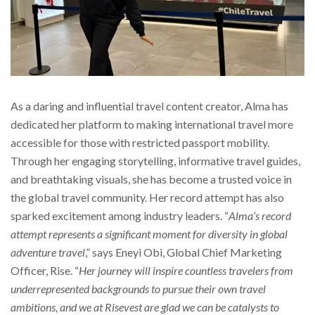
As a daring and influential travel content creator, Alma has
dedicated her platform to making international travel more
accessible for those with restricted passport mobility.
Through her engaging storytelling, informative travel guides,
and breathtaking visuals, she has become a trusted voice in
the global travel community. Her record attempt has also
sparked excitement among industry leaders. “
Alma’s record
attempt represents a significant moment for diversity in global
adventure travel
,” says Eneyi Obi, Global Chief Marketing
Officer, Rise. “
Her journey will inspire countless travelers from
underrepresented backgrounds to pursue their own travel
ambitions, and we at Risevest are glad we can be catalysts to