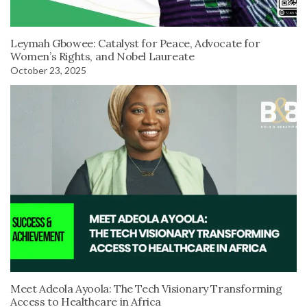
Leymah Gbowee: Catalyst for Peace, Advocate for
Women’s Rights, and Nobel Laureate
October 23, 2025
Meet Adeola Ayoola: The Tech Visionary Transforming
Access to Healthcare in Africa