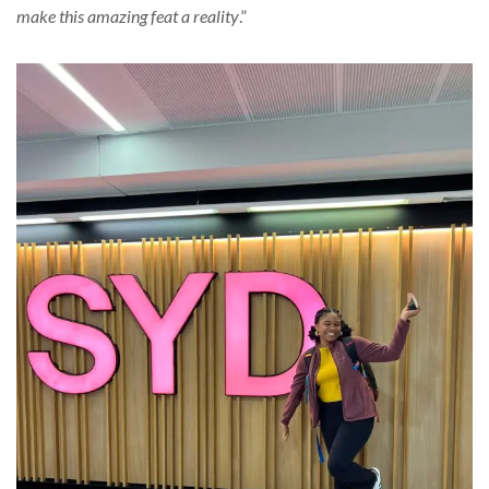
make this amazing feat a reality
.”