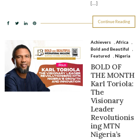
[…]
Continue Reading
Achievers
,
Africa
,
Bold and Beautiful
,
Featured
,
Nigeria
BOLD OF
THE MONTH
Karl Toriola:
The
Visionary
Leader
Revolutionis
ing MTN
Nigeria’s