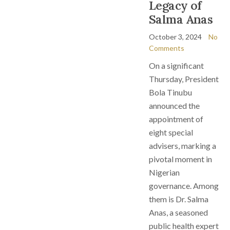
Legacy of
Salma Anas
October 3, 2024
No
Comments
On a significant
Thursday, President
Bola Tinubu
announced the
appointment of
eight special
advisers, marking a
pivotal moment in
Nigerian
governance. Among
them is Dr. Salma
Anas, a seasoned
public health expert