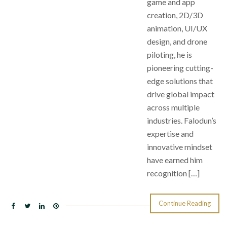
game and app
creation, 2D/3D
animation, UI/UX
design, and drone
piloting, he is
pioneering cutting-
edge solutions that
drive global impact
across multiple
industries. Falodun’s
expertise and
innovative mindset
have earned him
recognition […]
Continue Reading