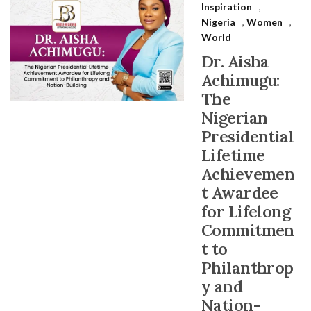
Inspiration
,
Nigeria
,
Women
,
World
Dr. Aisha
Achimugu:
The
Nigerian
Presidential
Lifetime
Achievemen
t Awardee
for Lifelong
Commitmen
t to
Philanthrop
y and
Nation-