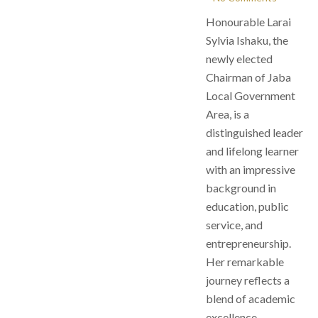
Honourable Larai
Sylvia Ishaku, the
newly elected
Chairman of Jaba
Local Government
Area, is a
distinguished leader
and lifelong learner
with an impressive
background in
education, public
service, and
entrepreneurship.
Her remarkable
journey reflects a
blend of academic
excellence,