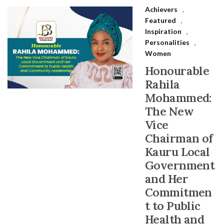
Achievers
,
Featured
,
Inspiration
,
Personalities
,
Women
Honourable
Rahila
Mohammed:
The New
Vice
Chairman of
Kauru Local
Government
and Her
Commitmen
t to Public
Health and