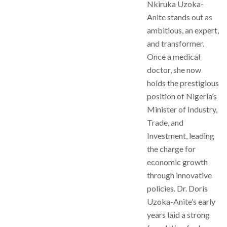
Nkiruka Uzoka-
Anite stands out as
ambitious, an expert,
and transformer.
Once a medical
doctor, she now
holds the prestigious
position of Nigeria’s
Minister of Industry,
Trade, and
Investment, leading
the charge for
economic growth
through innovative
policies. Dr. Doris
Uzoka-Anite’s early
years laid a strong