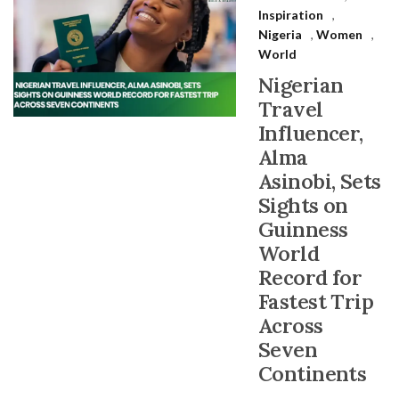
Inspiration
,
Nigeria
,
Women
,
World
Nigerian
Travel
Influencer,
Alma
Asinobi, Sets
Sights on
Guinness
World
Record for
Fastest Trip
Across
Seven
Continents