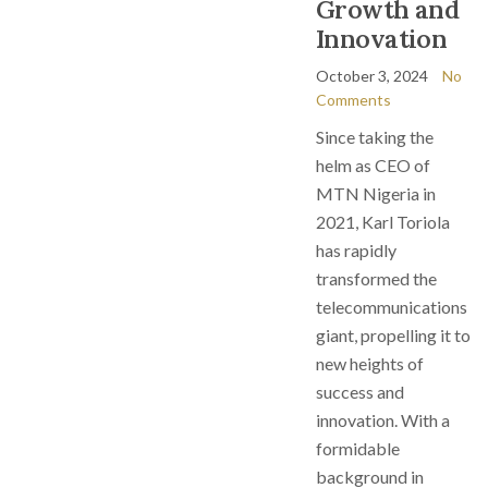
Growth and
Innovation
October 3, 2024
No
Comments
Since taking the
helm as CEO of
MTN Nigeria in
2021, Karl Toriola
has rapidly
transformed the
telecommunications
giant, propelling it to
new heights of
success and
innovation. With a
formidable
background in