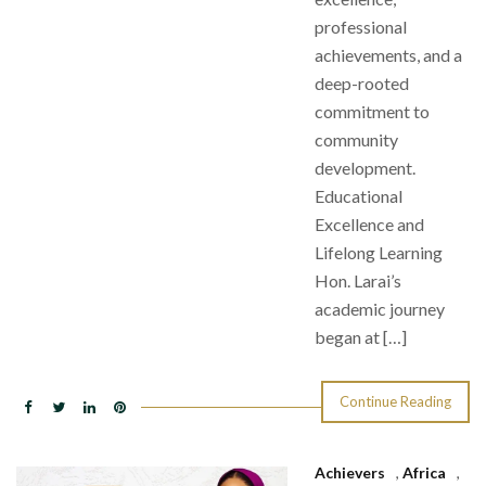
professional
achievements, and a
deep-rooted
commitment to
community
development.
Educational
Excellence and
Lifelong Learning
Hon. Larai’s
academic journey
began at […]
Continue Reading
Achievers
,
Africa
,