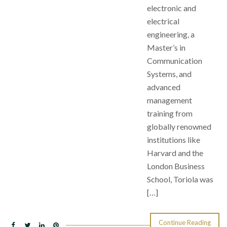
electronic and
electrical
engineering, a
Master’s in
Communication
Systems, and
advanced
management
training from
globally renowned
institutions like
Harvard and the
London Business
School, Toriola was
[…]
Continue Reading