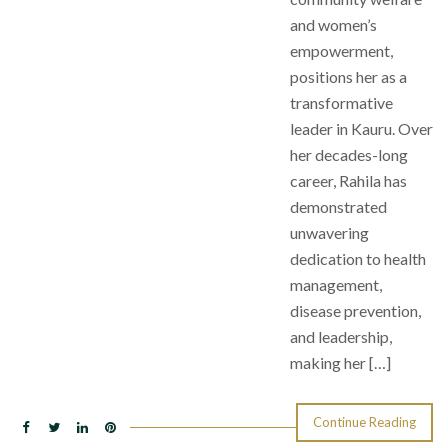
and women’s
empowerment,
positions her as a
transformative
leader in Kauru. Over
her decades-long
career, Rahila has
demonstrated
unwavering
dedication to health
management,
disease prevention,
and leadership,
making her […]
Continue Reading