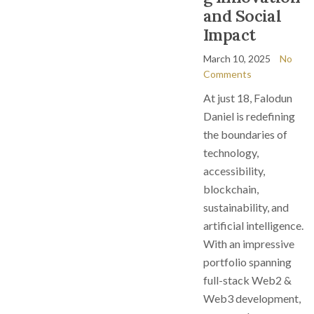
and Social
Impact
March 10, 2025
No
Comments
At just 18, Falodun
Daniel is redefining
the boundaries of
technology,
accessibility,
blockchain,
sustainability, and
artificial intelligence.
With an impressive
portfolio spanning
full-stack Web2 &
Web3 development,