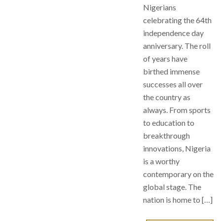
Nigerians
celebrating the 64th
independence day
anniversary. The roll
of years have
birthed immense
successes all over
the country as
always. From sports
to education to
breakthrough
innovations, Nigeria
is a worthy
contemporary on the
global stage. The
nation is home to […]