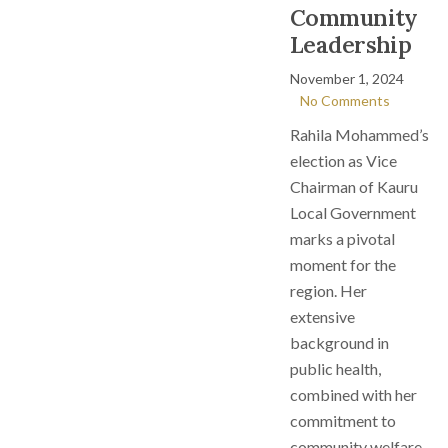
Community
Leadership
November 1, 2024
No Comments
Rahila Mohammed’s
election as Vice
Chairman of Kauru
Local Government
marks a pivotal
moment for the
region. Her
extensive
background in
public health,
combined with her
commitment to
community welfare