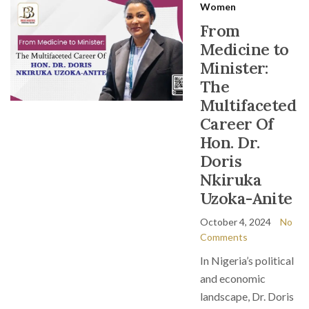
Women
From
Medicine to
Minister:
The
Multifaceted
Career Of
Hon. Dr.
Doris
Nkiruka
Uzoka-Anite
October 4, 2024
No
Comments
In Nigeria’s political
and economic
landscape, Dr. Doris