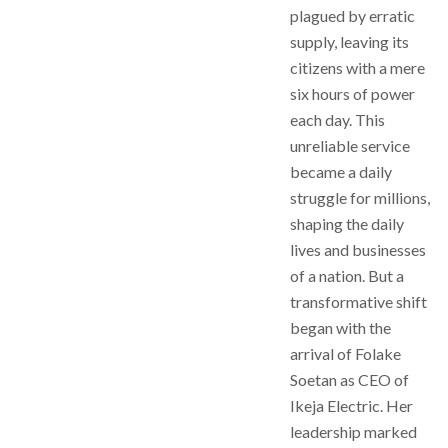
plagued by erratic
supply, leaving its
citizens with a mere
six hours of power
each day. This
unreliable service
became a daily
struggle for millions,
shaping the daily
lives and businesses
of a nation. But a
transformative shift
began with the
arrival of Folake
Soetan as CEO of
Ikeja Electric. Her
leadership marked