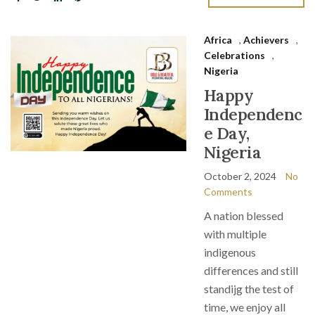
Africa
,
Achievers
,
Celebrations
,
Nigeria
Happy
Independenc
e Day,
Nigeria
October 2, 2024
No
Comments
A nation blessed
with multiple
indigenous
differences and still
standijg the test of
time, we enjoy all