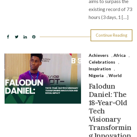
aims to surpass the
existing record of 73
hours (3 days, 1 […]
Continue Reading
Achievers
,
Africa
,
Celebrations
,
Inspiration
,
Nigeria
,
World
Falodun
Daniel: The
18-Year-Old
Tech
Visionary
Transformin
g Innovation