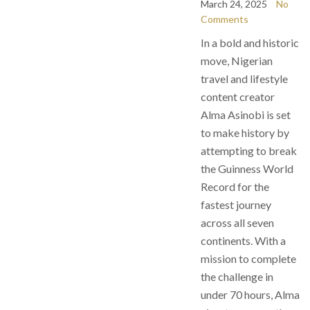
March 24, 2025
No
Comments
In a bold and historic
move, Nigerian
travel and lifestyle
content creator
Alma Asinobi is set
to make history by
attempting to break
the Guinness World
Record for the
fastest journey
across all seven
continents. With a
mission to complete
the challenge in
under 70 hours, Alma