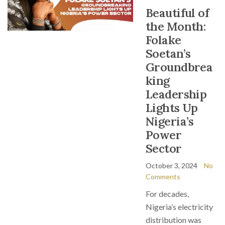
Beautiful of
the Month:
Folake
Soetan’s
Groundbrea
king
Leadership
Lights Up
Nigeria’s
Power
Sector
October 3, 2024
No
Comments
For decades,
Nigeria’s electricity
distribution was