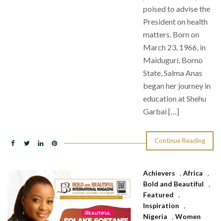
poised to advise the
President on health
matters. Born on
March 23, 1966, in
Maiduguri, Borno
State, Salma Anas
began her journey in
education at Shehu
Garbai […]
Continue Reading
Achievers
,
Africa
,
Bold and Beautiful
,
Featured
,
Inspiration
,
Nigeria
,
Women