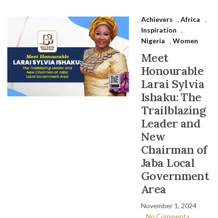
Achievers
,
Africa
,
Inspiration
,
Nigeria
,
Women
Meet
Honourable
Larai Sylvia
Ishaku: The
Trailblazing
Leader and
New
Chairman of
Jaba Local
Government
Area
November 1, 2024
No Comments