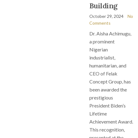
Building
October 29, 2024
No
Comments
Dr. Aisha Achimugu,
a prominent
Nigerian
industrialist,
humanitarian, and
CEO of Felak
Concept Group, has
been awarded the
prestigious
President Biden’s
Lifetime
Achievement Award.
This recognition,
presented at the