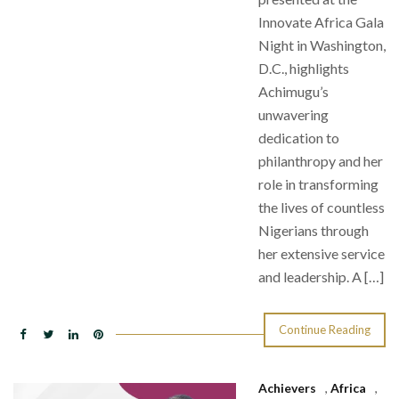
Innovate Africa Gala
Night in Washington,
D.C., highlights
Achimugu’s
unwavering
dedication to
philanthropy and her
role in transforming
the lives of countless
Nigerians through
her extensive service
and leadership. A […]
Continue Reading
Achievers
,
Africa
,