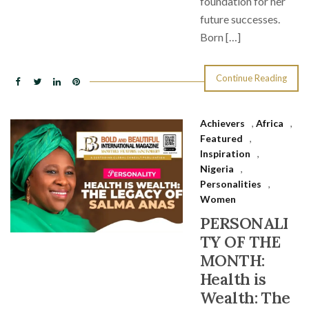
foundation for her
future successes.
Born […]
Continue Reading
Achievers
,
Africa
,
Featured
,
Inspiration
,
Nigeria
,
Personalities
,
Women
PERSONALI
TY OF THE
MONTH:
Health is
Wealth: The