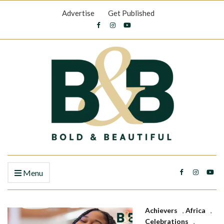
Advertise
Get Published
Menu
Achievers
,
Africa
,
Celebrations
,