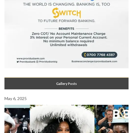
Gallery Posts
May 6, 2025