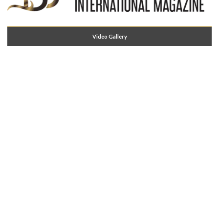
Video Gallery