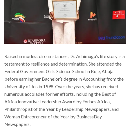
Raised in modest circumstances, Dr. Achimugu’s life story is a
testament to resilience and determination. She attended the
Federal Government Girls Science School in Kuje, Abuja,
before earning her Bachelor’s degree in Accounting from the
University of Jos in 1998. Over the years, she has received
numerous accolades for her efforts, including the Best of
Africa Innovative Leadership Award by Forbes Africa,
Philanthropist of the Year by Leadership Newspapers, and
Woman Entrepreneur of the Year by BusinessDay
Newspapers.