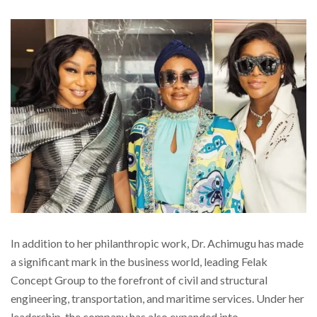
In addition to her philanthropic work, Dr. Achimugu has made
a significant mark in the business world, leading Felak
Concept Group to the forefront of civil and structural
engineering, transportation, and maritime services. Under her
leadership, the company has also expanded into