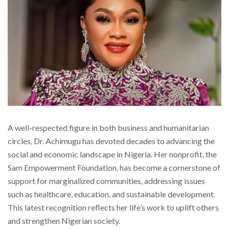
A well-respected figure in both business and humanitarian
circles, Dr. Achimugu has devoted decades to advancing the
social and economic landscape in Nigeria. Her nonprofit, the
Sam Empowerment Foundation, has become a cornerstone of
support for marginalized communities, addressing issues
such as healthcare, education, and sustainable development.
This latest recognition reflects her life’s work to uplift others
and strengthen Nigerian society.