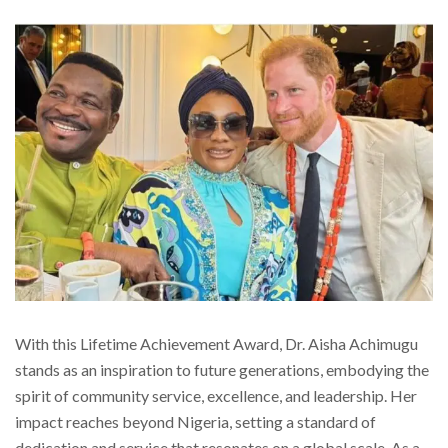
With this Lifetime Achievement Award, Dr. Aisha Achimugu
stands as an inspiration to future generations, embodying the
spirit of community service, excellence, and leadership. Her
impact reaches beyond Nigeria, setting a standard of
dedication and service that resonates on a global scale. As a