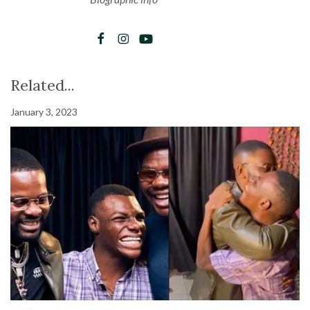
Related...
January 3, 2023