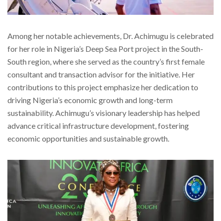
Among her notable achievements, Dr. Achimugu is celebrated
for her role in Nigeria’s Deep Sea Port project in the South-
South region, where she served as the country’s first female
consultant and transaction advisor for the initiative. Her
contributions to this project emphasize her dedication to
driving Nigeria’s economic growth and long-term
sustainability. Achimugu’s visionary leadership has helped
advance critical infrastructure development, fostering
economic opportunities and sustainable growth.