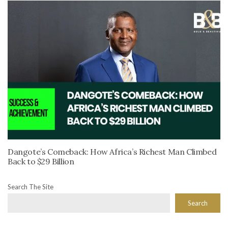
Dangote’s Comeback: How Africa’s Richest Man Climbed
Back to $29 Billion
Search The Site
Search