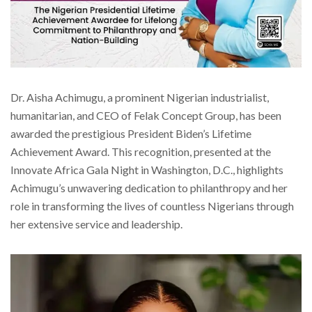
Dr. Aisha Achimugu, a prominent Nigerian industrialist,
humanitarian, and CEO of Felak Concept Group, has been
awarded the prestigious President Biden’s Lifetime
Achievement Award. This recognition, presented at the
Innovate Africa Gala Night in Washington, D.C., highlights
Achimugu’s unwavering dedication to philanthropy and her
role in transforming the lives of countless Nigerians through
her extensive service and leadership.