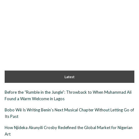
Latest
Before the “Rumble in the Jungle”: Throwback to When Muhammad Ali
Found a Warm Welcome in Lagos
Bobo Wê Is Writing Benin’s Next Musical Chapter Without Letting Go of
Its Past
How Njideka Akunyili Crosby Redefined the Global Market for Nigerian
Art