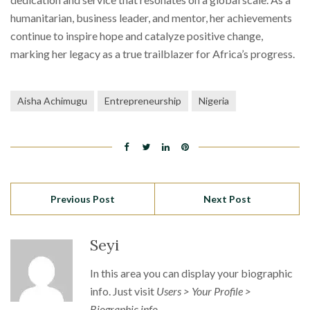
humanitarian, business leader, and mentor, her achievements
continue to inspire hope and catalyze positive change,
marking her legacy as a true trailblazer for Africa’s progress.
Aisha Achimugu
Entrepreneurship
Nigeria
Previous Post
Next Post
Seyi
In this area you can display your biographic
info. Just visit
Users > Your Profile >
Biographic info