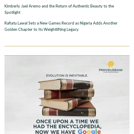
Kimberly Jael Aremo and the Return of Authentic Beauty to the
Spotlight
Rafiatu Lawal Sets a New Games Record as Nigeria Adds Another
Golden Chapter to Its Weightlifting Legacy