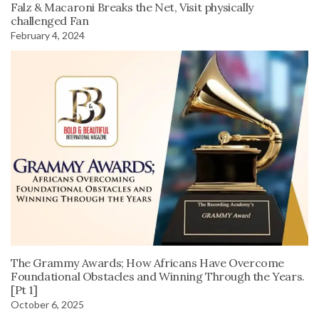
Falz & Macaroni Breaks the Net, Visit physically
challenged Fan
February 4, 2024
The Grammy Awards; How Africans Have Overcome
Foundational Obstacles and Winning Through the Years.
[Pt 1]
October 6, 2025