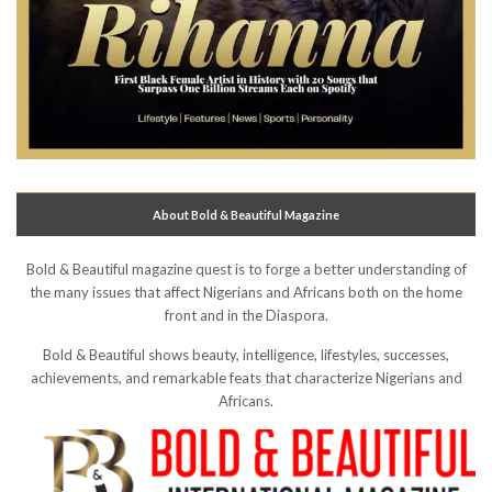
About Bold & Beautiful Magazine
Bold & Beautiful magazine quest is to forge a better understanding of
the many issues that affect Nigerians and Africans both on the home
front and in the Diaspora.
Bold & Beautiful shows beauty, intelligence, lifestyles, successes,
achievements, and remarkable feats that characterize Nigerians and
Africans.