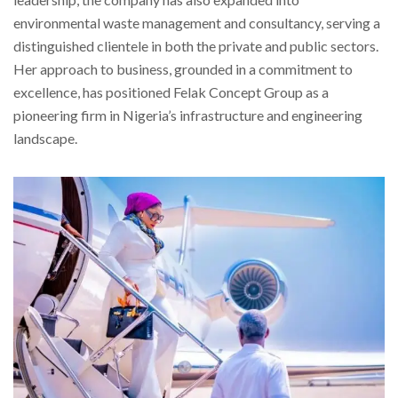
environmental waste management and consultancy, serving a
distinguished clientele in both the private and public sectors.
Her approach to business, grounded in a commitment to
excellence, has positioned Felak Concept Group as a
pioneering firm in Nigeria’s infrastructure and engineering
landscape.