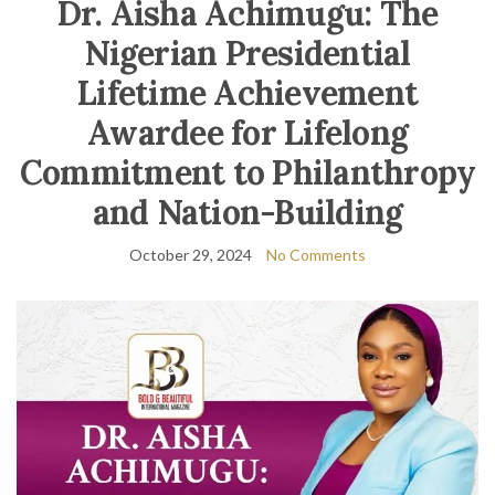
Dr. Aisha Achimugu: The
Nigerian Presidential
Lifetime Achievement
Awardee for Lifelong
Commitment to Philanthropy
and Nation-Building
October 29, 2024
No Comments