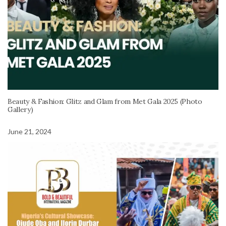
Beauty & Fashion: Glitz and Glam from Met Gala 2025 (Photo
Gallery)
June 21, 2024