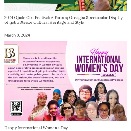
2024 Ojude Oba Festival: A Farooq Oreagba Spectacular Display
of Ijebu Steeze Cultural Heritage and Style
March 8, 2024
Happy International Women’s Day