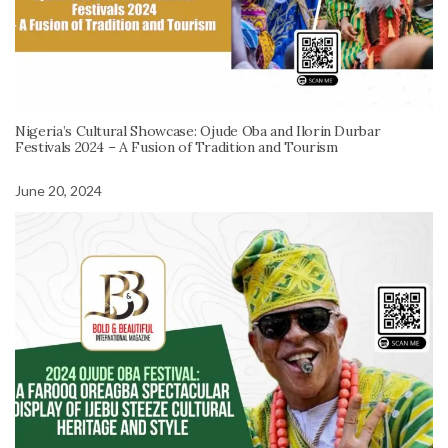
Nigeria’s Cultural Showcase: Ojude Oba and Ilorin Durbar
Festivals 2024 – A Fusion of Tradition and Tourism
June 20, 2024