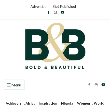
Advertise
Get Published
Menu
Achievers
,
Africa
,
Inspiration
,
Nigeria
,
Women
,
World