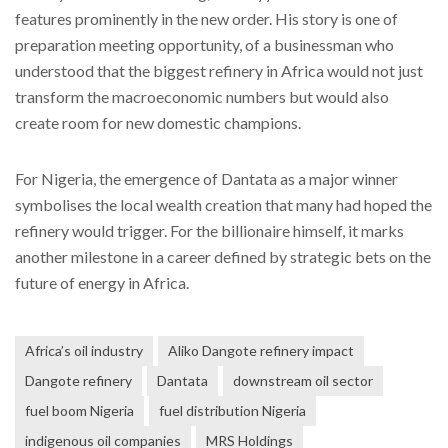
features prominently in the new order. His story is one of
preparation meeting opportunity, of a businessman who
understood that the biggest refinery in Africa would not just
transform the macroeconomic numbers but would also
create room for new domestic champions.
For Nigeria, the emergence of Dantata as a major winner
symbolises the local wealth creation that many had hoped the
refinery would trigger. For the billionaire himself, it marks
another milestone in a career defined by strategic bets on the
future of energy in Africa.
Africa’s oil industry
Aliko Dangote refinery impact
Dangote refinery
Dantata
downstream oil sector
fuel boom Nigeria
fuel distribution Nigeria
indigenous oil companies
MRS Holdings