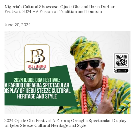
Nigeria’s Cultural Showcase: Ojude Oba and Ilorin Durbar
Festivals 2024 – A Fusion of Tradition and Tourism
June 20, 2024
2024 Ojude Oba Festival: A Farooq Oreagba Spectacular Display
of Ijebu Steeze Cultural Heritage and Style