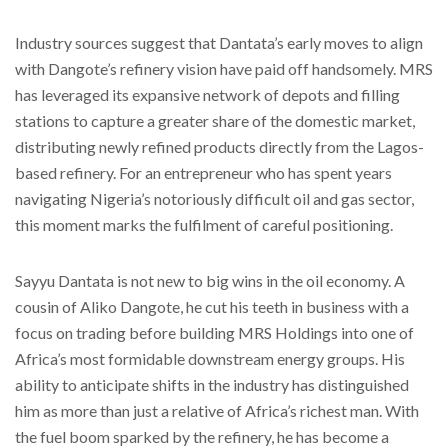
Industry sources suggest that Dantata’s early moves to align
with Dangote’s refinery vision have paid off handsomely. MRS
has leveraged its expansive network of depots and filling
stations to capture a greater share of the domestic market,
distributing newly refined products directly from the Lagos-
based refinery. For an entrepreneur who has spent years
navigating Nigeria’s notoriously difficult oil and gas sector,
this moment marks the fulfilment of careful positioning.
Sayyu Dantata is not new to big wins in the oil economy. A
cousin of Aliko Dangote, he cut his teeth in business with a
focus on trading before building MRS Holdings into one of
Africa’s most formidable downstream energy groups. His
ability to anticipate shifts in the industry has distinguished
him as more than just a relative of Africa’s richest man. With
the fuel boom sparked by the refinery, he has become a