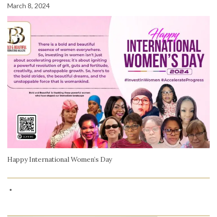
March 8, 2024
Happy International Women’s Day