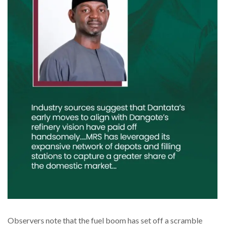
Observers note that the fuel boom has set off a scramble