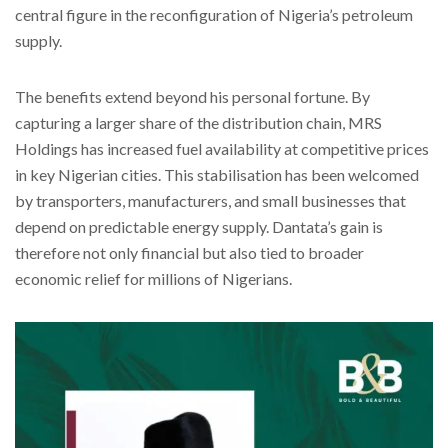
central figure in the reconfiguration of Nigeria’s petroleum
supply.
The benefits extend beyond his personal fortune. By
capturing a larger share of the distribution chain, MRS
Holdings has increased fuel availability at competitive prices
in key Nigerian cities. This stabilisation has been welcomed
by transporters, manufacturers, and small businesses that
depend on predictable energy supply. Dantata’s gain is
therefore not only financial but also tied to broader
economic relief for millions of Nigerians.