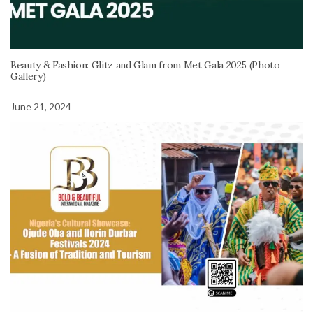
Beauty & Fashion: Glitz and Glam from Met Gala 2025 (Photo
Gallery)
June 21, 2024