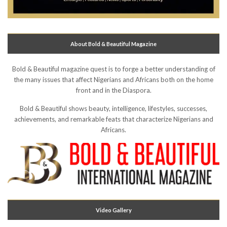
About Bold & Beautiful Magazine
Bold & Beautiful magazine quest is to forge a better understanding of
the many issues that affect Nigerians and Africans both on the home
front and in the Diaspora.
Bold & Beautiful shows beauty, intelligence, lifestyles, successes,
achievements, and remarkable feats that characterize Nigerians and
Africans.
Video Gallery