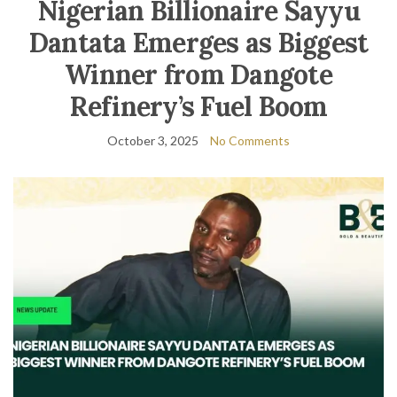
Nigerian Billionaire Sayyu
Dantata Emerges as Biggest
Winner from Dangote
Refinery’s Fuel Boom
October 3, 2025
No Comments