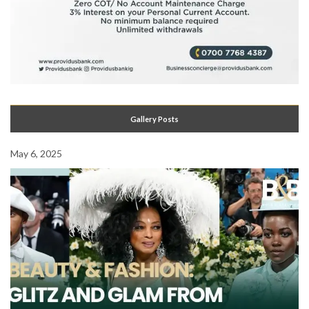
Gallery Posts
May 6, 2025