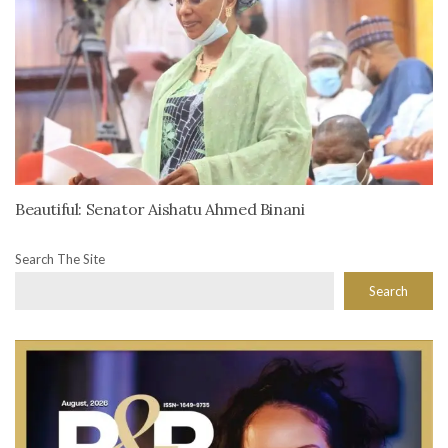
Beautiful: Senator Aishatu Ahmed Binani
Search The Site
Search