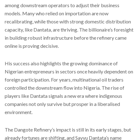
among downstream operators to adjust their business
models. Many who relied on importation are now
recalibrating, while those with strong domestic distribution
capacity, like Dantata, are thriving. The billionaire’s foresight
in building robust infrastructure before the refinery came
online is proving decisive.
His success also highlights the growing dominance of
Nigerian entrepreneurs in sectors once heavily dependent on
foreign participation. For years, multinational oil traders
controlled the downstream flow into Nigeria. The rise of
players like Dantata signals a new era where indigenous
companies not only survive but prosper in a liberalised
environment.
The Dangote Refinery’s impact is still in its early stages, but
already fortunes are shifting, and Sayyu Dantata’s name