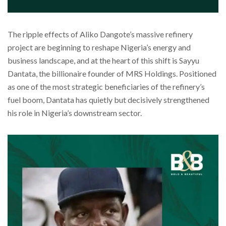
The ripple effects of Aliko Dangote’s massive refinery
project are beginning to reshape Nigeria’s energy and
business landscape, and at the heart of this shift is Sayyu
Dantata, the billionaire founder of MRS Holdings. Positioned
as one of the most strategic beneficiaries of the refinery’s
fuel boom, Dantata has quietly but decisively strengthened
his role in Nigeria’s downstream sector.