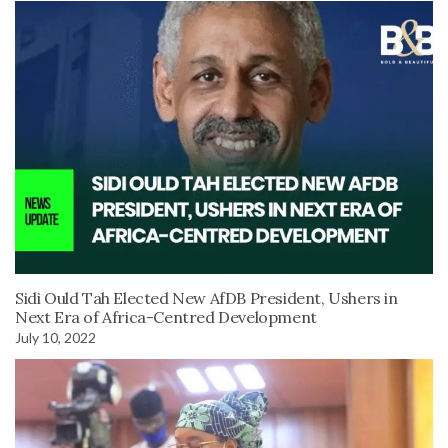
Sidi Ould Tah Elected New AfDB President, Ushers in
Next Era of Africa-Centred Development
July 10, 2022