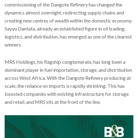
commissioning of the Dangote Refinery has changed the
dynamics almost overnight, redirecting supply chains and
creating new centres of wealth within the domestic economy.
Sayyu Dantata, already an established figure in oil trading,
logistics, and distribution, has emerged as one of the clearest
winners.
MRS Holdings, his flagship conglomerate, has long been a
dominant player in fuel importation, storage, and distribution
across West Africa. With the Dangote Refinery producing at
scale, the reliance on imports is rapidly shrinking. This has
boosted companies with existing infrastructure for storage
and retail, and MRS sits at the front of the line.