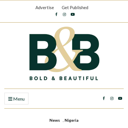
Advertise
Get Published
Menu
News
,
Nigeria