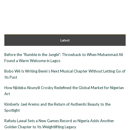
Latest
Before the “Rumble in the Jungle”: Throwback to When Muhammad Ali
Found a Warm Welcome in Lagos
Bobo Wê Is Writing Benin’s Next Musical Chapter Without Letting Go of
Its Past
How Njideka Akunyili Crosby Redefined the Global Market for Nigerian
Art
Kimberly Jael Aremo and the Return of Authentic Beauty to the
Spotlight
Rafiatu Lawal Sets a New Games Record as Nigeria Adds Another
Golden Chapter to Its Weightlifting Legacy