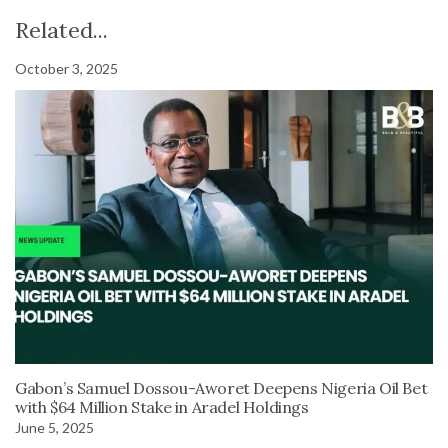
Related...
October 3, 2025
Gabon’s Samuel Dossou-Aworet Deepens Nigeria Oil Bet
with $64 Million Stake in Aradel Holdings
June 5, 2025