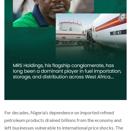
For decades, Nigeria’s dependence on imported refined
petroleum products drained billions from the economy and
left businesses vulnerable to international price shocks. The