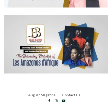
August Magazine
Contact Us