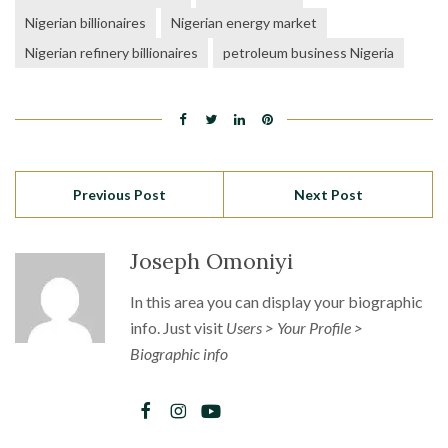
Nigerian billionaires
Nigerian energy market
Nigerian refinery billionaires
petroleum business Nigeria
Previous Post
Next Post
Joseph Omoniyi
In this area you can display your biographic
info. Just visit
Users > Your Profile >
Biographic info