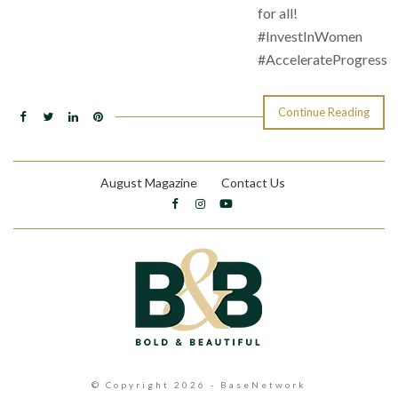
for all!
#InvestInWomen
#AccelerateProgress
Continue Reading
August Magazine
Contact Us
© Copyright 2026 - BaseNetwork