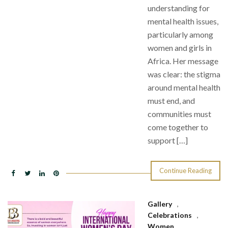
understanding for
mental health issues,
particularly among
women and girls in
Africa. Her message
was clear: the stigma
around mental health
must end, and
communities must
come together to
support […]
Continue Reading
Gallery
,
Celebrations
,
Women