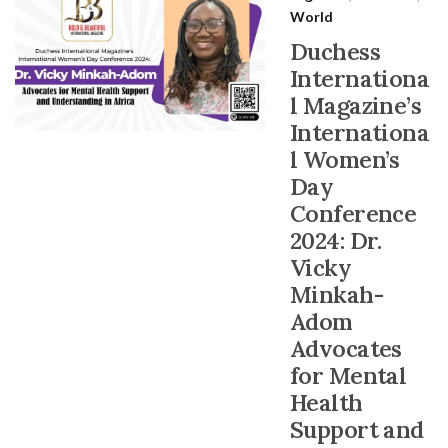
World
Duchess
Internationa
l Magazine’s
Internationa
l Women’s
Day
Conference
2024: Dr.
Vicky
Minkah-
Adom
Advocates
for Mental
Health
Support and