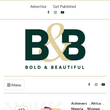
Advertise
Get Published
Menu
Achievers
,
Africa
,
Nigeria
,
Women
,