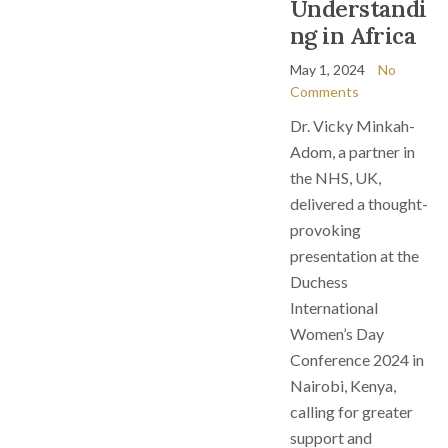
Understandi
ng in Africa
May 1, 2024
No
Comments
Dr. Vicky Minkah-
Adom, a partner in
the NHS, UK,
delivered a thought-
provoking
presentation at the
Duchess
International
Women’s Day
Conference 2024 in
Nairobi, Kenya,
calling for greater
support and