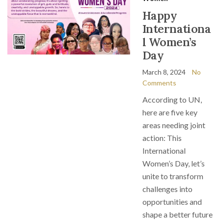
Happy
Internationa
l Women’s
Day
March 8, 2024
No
Comments
According to UN,
here are five key
areas needing joint
action: This
International
Women’s Day, let’s
unite to transform
challenges into
opportunities and
shape a better future