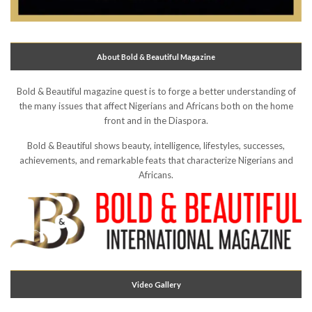
About Bold & Beautiful Magazine
Bold & Beautiful magazine quest is to forge a better understanding of
the many issues that affect Nigerians and Africans both on the home
front and in the Diaspora.
Bold & Beautiful shows beauty, intelligence, lifestyles, successes,
achievements, and remarkable feats that characterize Nigerians and
Africans.
Video Gallery