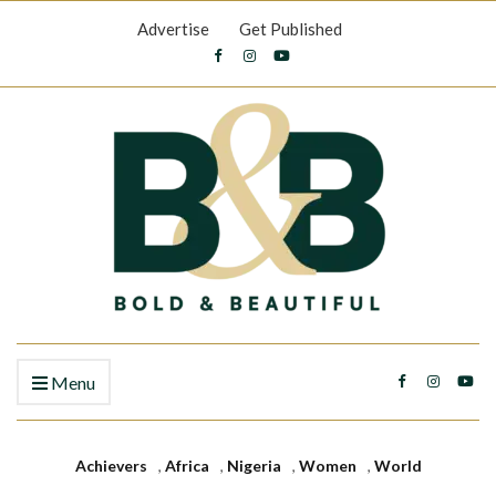
Advertise
Get Published
Menu
Achievers
,
Africa
,
Nigeria
,
Women
,
World