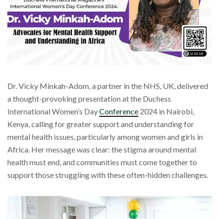
Dr. Vicky Minkah-Adom, a partner in the NHS, UK, delivered
a thought-provoking presentation at the Duchess
International Women’s Day
Conference
2024 in Nairobi,
Kenya, calling for greater support and understanding for
mental health issues, particularly among women and girls in
Africa. Her message was clear: the stigma around mental
health must end, and communities must come together to
support those struggling with these often-hidden challenges.