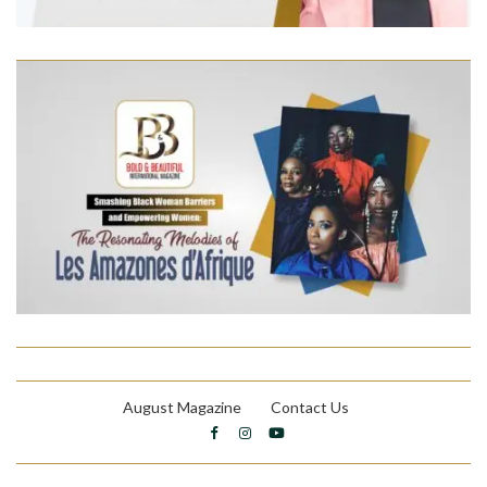
August Magazine
Contact Us