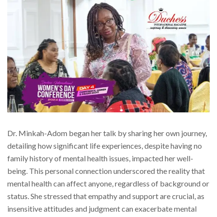
Dr. Minkah-Adom began her talk by sharing her own journey,
detailing how significant life experiences, despite having no
family history of mental health issues, impacted her well-
being. This personal connection underscored the reality that
mental health can affect anyone, regardless of background or
status. She stressed that empathy and support are crucial, as
insensitive attitudes and judgment can exacerbate mental