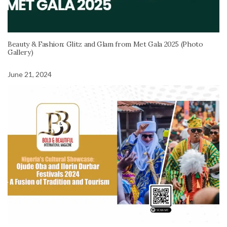
Beauty & Fashion: Glitz and Glam from Met Gala 2025 (Photo
Gallery)
June 21, 2024