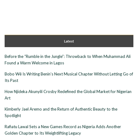
Latest
Before the “Rumble in the Jungle”: Throwback to When Muhammad Ali
Found a Warm Welcome in Lagos
Bobo Wê Is Writing Benin’s Next Musical Chapter Without Letting Go of
Its Past
How Njideka Akunyili Crosby Redefined the Global Market for Nigerian
Art
Kimberly Jael Aremo and the Return of Authentic Beauty to the
Spotlight
Rafiatu Lawal Sets a New Games Record as Nigeria Adds Another
Golden Chapter to Its Weightlifting Legacy