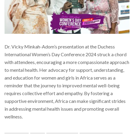
Dr. Vicky Minkah-Adom’s presentation at the Duchess
International Women’s Day Conference 2024 struck a chord
with attendees, encouraging a more compassionate approach
to mental health. Her advocacy for support, understanding,
and education for women and girls in Africa serves as a
reminder that the journey to improved mental well-being
requires collective effort and empathy. By fostering a
supportive environment, Africa can make significant strides
in addressing mental health issues and promoting overall
wellness.