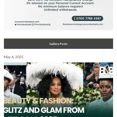
Gallery Posts
May 6, 2025