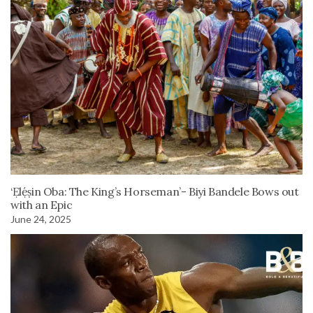
‘Ẹlẹ́ṣin Oba: The King’s Horseman’- Biyi Bandele Bows out
with an Epic
June 24, 2025