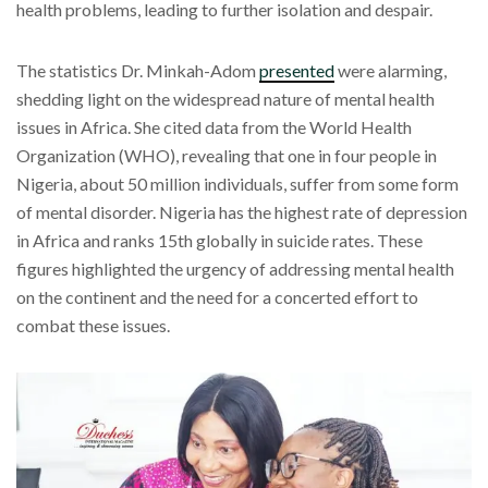
health problems, leading to further isolation and despair.
The statistics Dr. Minkah-Adom
presented
were alarming,
shedding light on the widespread nature of mental health
issues in Africa. She cited data from the World Health
Organization (WHO), revealing that one in four people in
Nigeria, about 50 million individuals, suffer from some form
of mental disorder. Nigeria has the highest rate of depression
in Africa and ranks 15th globally in suicide rates. These
figures highlighted the urgency of addressing mental health
on the continent and the need for a concerted effort to
combat these issues.