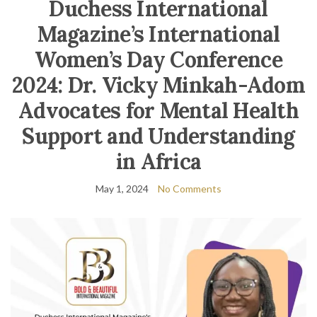
Duchess International
Magazine’s International
Women’s Day Conference
2024: Dr. Vicky Minkah-Adom
Advocates for Mental Health
Support and Understanding
in Africa
May 1, 2024
No Comments