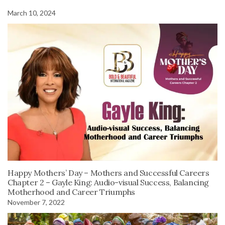
March 10, 2024
Happy Mothers’ Day – Mothers and Successful Careers
Chapter 2 – Gayle King: Audio-visual Success, Balancing
Motherhood and Career Triumphs
November 7, 2022