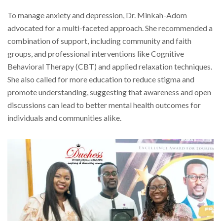
To manage anxiety and depression, Dr. Minkah-Adom
advocated for a multi-faceted approach. She recommended a
combination of support, including community and faith
groups, and professional interventions like Cognitive
Behavioral Therapy (CBT) and applied relaxation techniques.
She also called for more education to reduce stigma and
promote understanding, suggesting that awareness and open
discussions can lead to better mental health outcomes for
individuals and communities alike.