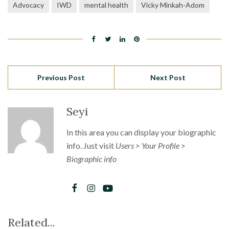
Advocacy
IWD
mental health
Vicky Minkah-Adom
Previous Post
Next Post
Seyi
In this area you can display your biographic
info. Just visit
Users > Your Profile >
Biographic info
Related...