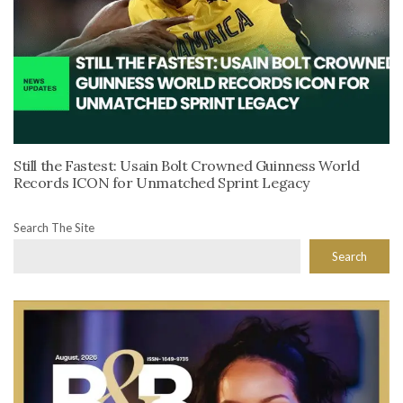
Still the Fastest: Usain Bolt Crowned Guinness World
Records ICON for Unmatched Sprint Legacy
Search The Site
Search