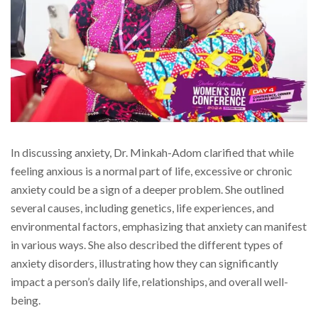
In discussing anxiety, Dr. Minkah-Adom clarified that while
feeling anxious is a normal part of life, excessive or chronic
anxiety could be a sign of a deeper problem. She outlined
several causes, including genetics, life experiences, and
environmental factors, emphasizing that anxiety can manifest
in various ways. She also described the different types of
anxiety disorders, illustrating how they can significantly
impact a person’s daily life, relationships, and overall well-
being.