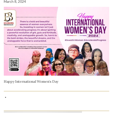
March 8, 2024
Happy International Women’s Day