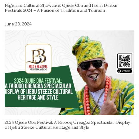
Nigeria’s Cultural Showcase: Ojude Oba and Ilorin Durbar
Festivals 2024 – A Fusion of Tradition and Tourism
June 20, 2024
2024 Ojude Oba Festival: A Farooq Oreagba Spectacular Display
of Ijebu Steeze Cultural Heritage and Style