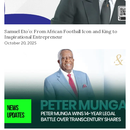
Samuel Eto’o: From African Football Icon and King to
Inspirational Entrepreneur
October 20, 2025