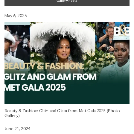
Gallery Posts
May 6, 2025
Beauty & Fashion: Glitz and Glam from Met Gala 2025 (Photo
Gallery)
June 21, 2024