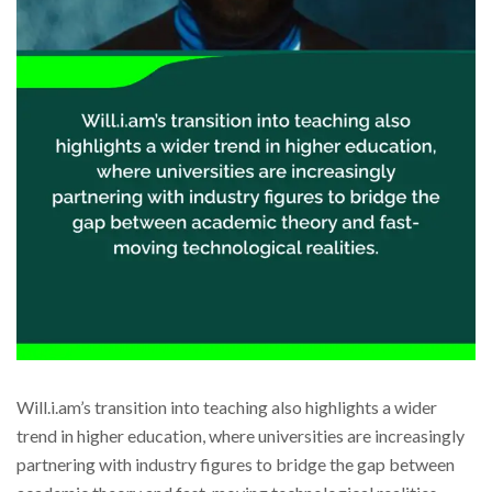
Will.i.am’s transition into teaching also highlights a wider
trend in higher education, where universities are increasingly
partnering with industry figures to bridge the gap between