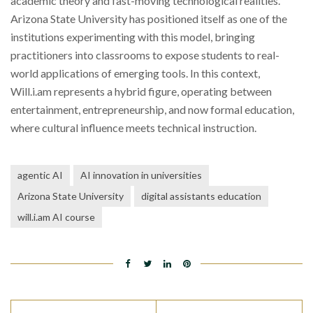
academic theory and fast-moving technological realities.
Arizona State University has positioned itself as one of the
institutions experimenting with this model, bringing
practitioners into classrooms to expose students to real-
world applications of emerging tools. In this context,
Will.i.am represents a hybrid figure, operating between
entertainment, entrepreneurship, and now formal education,
where cultural influence meets technical instruction.
agentic AI
AI innovation in universities
Arizona State University
digital assistants education
will.i.am AI course