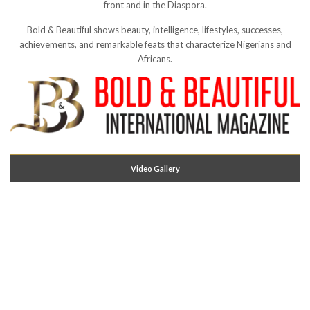
front and in the Diaspora.
Bold & Beautiful shows beauty, intelligence, lifestyles, successes,
achievements, and remarkable feats that characterize Nigerians and
Africans.
Video Gallery