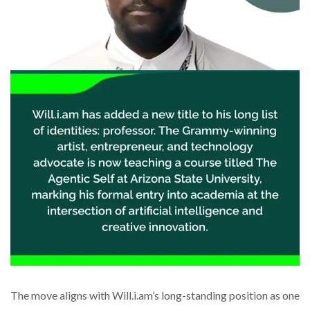
The move aligns with Will.i.am’s long-standing position as one