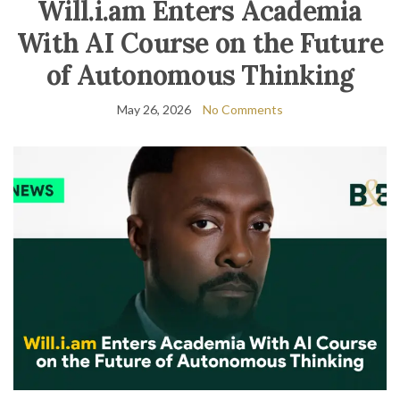
Will.i.am Enters Academia
With AI Course on the Future
of Autonomous Thinking
May 26, 2026
No Comments