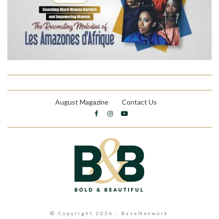
August Magazine
Contact Us
© Copyright 2026 - BaseNetwork