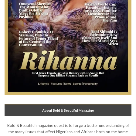
About Bold & Beautiful Magazine
Bold & Beautiful magazine quest is to forge a better understanding of
the many issues that affect Nigerians and Africans both on the home