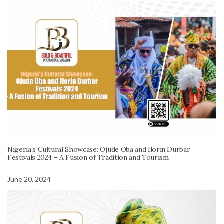
Nigeria’s Cultural Showcase: Ojude Oba and Ilorin Durbar
Festivals 2024 – A Fusion of Tradition and Tourism
June 20, 2024