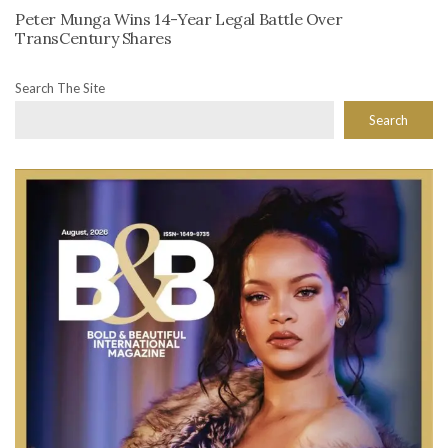
Peter Munga Wins 14-Year Legal Battle Over
TransCentury Shares
Search The Site
Search