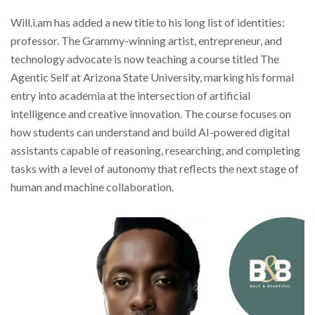
Will.i.am has added a new title to his long list of identities:
professor. The Grammy-winning artist, entrepreneur, and
technology advocate is now teaching a course titled The
Agentic Self at Arizona State University, marking his formal
entry into academia at the intersection of artificial
intelligence and creative innovation. The course focuses on
how students can understand and build AI-powered digital
assistants capable of reasoning, researching, and completing
tasks with a level of autonomy that reflects the next stage of
human and machine collaboration.