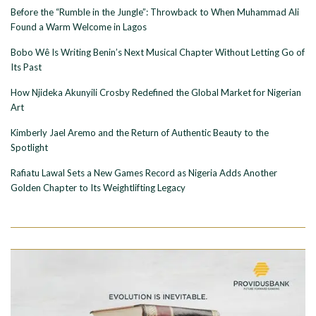
Before the “Rumble in the Jungle”: Throwback to When Muhammad Ali
Found a Warm Welcome in Lagos
Bobo Wê Is Writing Benin’s Next Musical Chapter Without Letting Go of
Its Past
How Njideka Akunyili Crosby Redefined the Global Market for Nigerian
Art
Kimberly Jael Aremo and the Return of Authentic Beauty to the
Spotlight
Rafiatu Lawal Sets a New Games Record as Nigeria Adds Another
Golden Chapter to Its Weightlifting Legacy