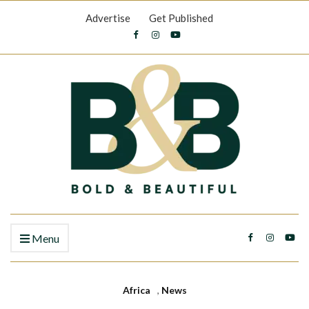
Advertise
Get Published
Menu
Africa
,
News