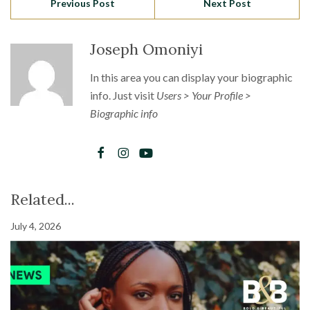
Previous Post
Next Post
Joseph Omoniyi
In this area you can display your biographic
info. Just visit
Users > Your Profile >
Biographic info
Related...
July 4, 2026