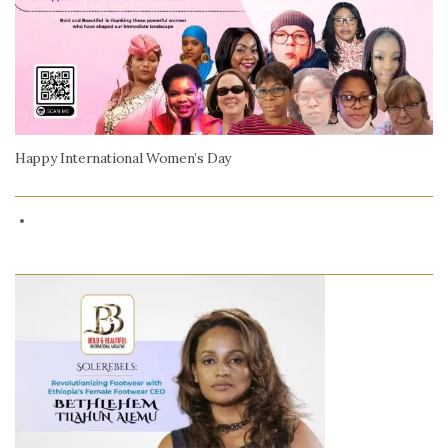
Happy International Women’s Day