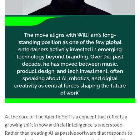
At the core of The Agentic Self is a concept that reflects a
growing shift in how artificial intelligence is understood.
Rather than treating AI as passive software that responds to