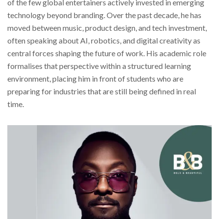
of the few global entertainers actively invested in emerging
technology beyond branding. Over the past decade, he has
moved between music, product design, and tech investment,
often speaking about AI, robotics, and digital creativity as
central forces shaping the future of work. His academic role
formalises that perspective within a structured learning
environment, placing him in front of students who are
preparing for industries that are still being defined in real
time.