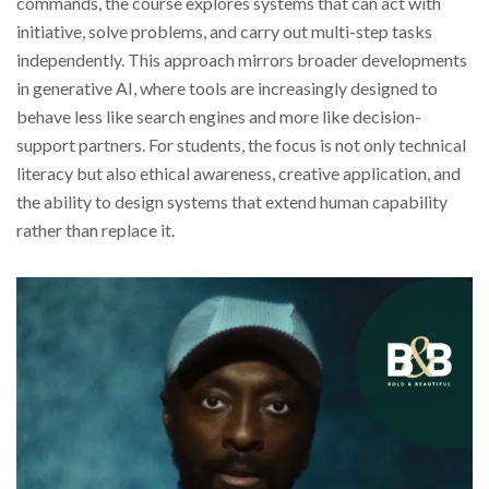
commands, the course explores systems that can act with
initiative, solve problems, and carry out multi-step tasks
independently. This approach mirrors broader developments
in generative AI, where tools are increasingly designed to
behave less like search engines and more like decision-
support partners. For students, the focus is not only technical
literacy but also ethical awareness, creative application, and
the ability to design systems that extend human capability
rather than replace it.