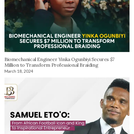
Biomechanical Engineer Yinka Ogunbiyi Secures $7
Million to Transform Professional Braiding
March 18, 2024