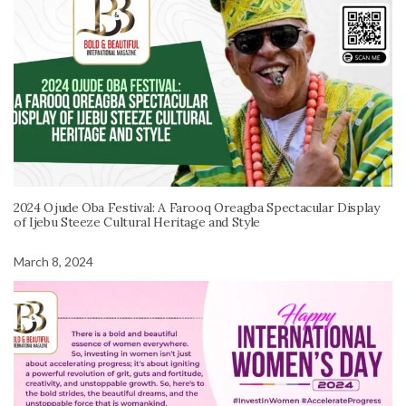
2024 Ojude Oba Festival: A Farooq Oreagba Spectacular Display
of Ijebu Steeze Cultural Heritage and Style
March 8, 2024