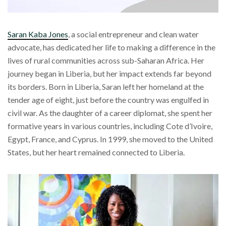
Saran Kaba Jones
, a social entrepreneur and clean water
advocate, has dedicated her life to making a difference in the
lives of rural communities across sub-Saharan Africa. Her
journey began in Liberia, but her impact extends far beyond
its borders. Born in Liberia, Saran left her homeland at the
tender age of eight, just before the country was engulfed in
civil war. As the daughter of a career diplomat, she spent her
formative years in various countries, including Cote d’Ivoire,
Egypt, France, and Cyprus. In 1999, she moved to the United
States, but her heart remained connected to Liberia.