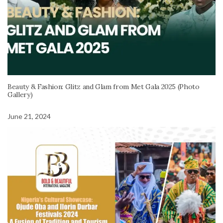
Beauty & Fashion: Glitz and Glam from Met Gala 2025 (Photo
Gallery)
June 21, 2024