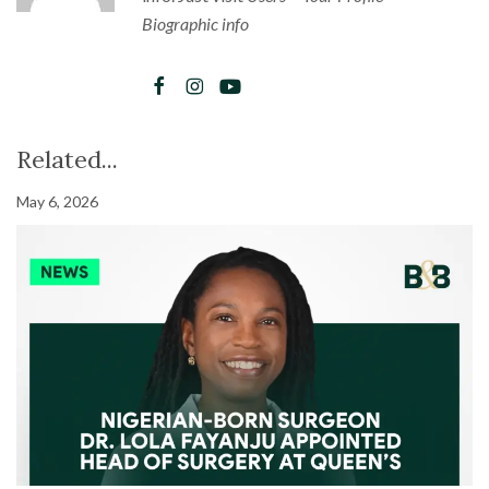
Biographic info
Related...
May 6, 2026