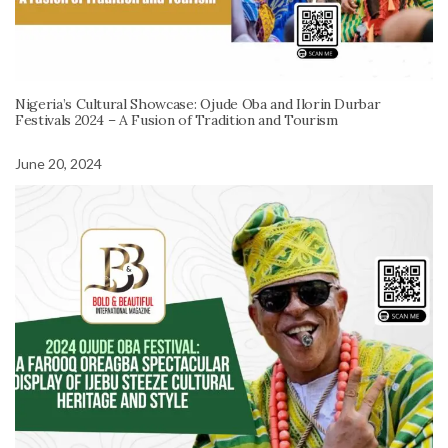
Nigeria’s Cultural Showcase: Ojude Oba and Ilorin Durbar
Festivals 2024 – A Fusion of Tradition and Tourism
June 20, 2024