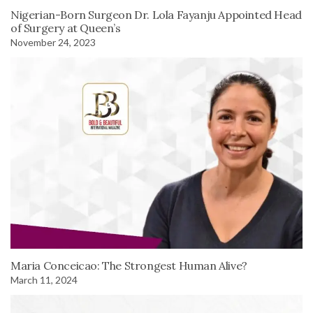
Nigerian-Born Surgeon Dr. Lola Fayanju Appointed Head
of Surgery at Queen’s
November 24, 2023
Maria Conceicao: The Strongest Human Alive?
March 11, 2024