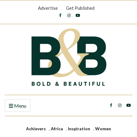
Advertise
Get Published
Menu
Achievers
,
Africa
,
Inspiration
,
Women