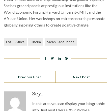
She has graced panels at prestigious institutions like the
World Economic Forum, Harvard University, MIT, and the
African Union. Her workshops on entrepreneurship resonate
globally, inspiring others to create positive change.
FACE Africa
Liberia
Saran Kaba Jones
Previous Post
Next Post
Seyi
In this area you can display your biographic
info. Just visit
Users > Your Profile >