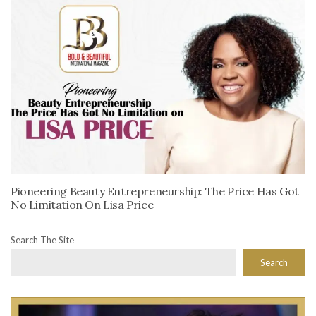
Pioneering Beauty Entrepreneurship: The Price Has Got
No Limitation On Lisa Price
Search The Site
Search