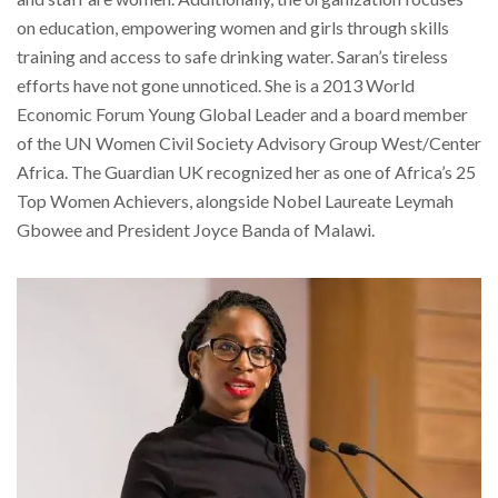
on education, empowering women and girls through skills
training and access to safe drinking water. Saran’s tireless
efforts have not gone unnoticed. She is a 2013 World
Economic Forum Young Global Leader and a board member
of the UN Women Civil Society Advisory Group West/Center
Africa. The Guardian UK recognized her as one of Africa’s 25
Top Women Achievers, alongside Nobel Laureate Leymah
Gbowee and President Joyce Banda of Malawi.