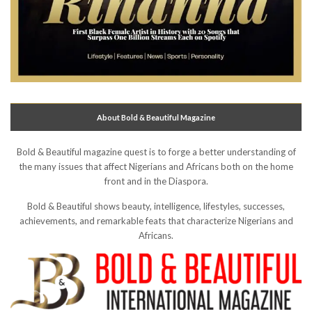
About Bold & Beautiful Magazine
Bold & Beautiful magazine quest is to forge a better understanding of
the many issues that affect Nigerians and Africans both on the home
front and in the Diaspora.
Bold & Beautiful shows beauty, intelligence, lifestyles, successes,
achievements, and remarkable feats that characterize Nigerians and
Africans.