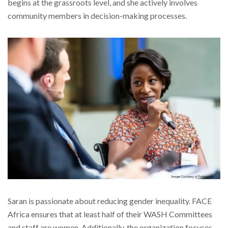
begins at the grassroots level, and she actively involves
community members in decision-making processes.
Saran is passionate about reducing gender inequality. FACE
Africa ensures that at least half of their WASH Committees
and staff are women. Additionally, the organization focuses