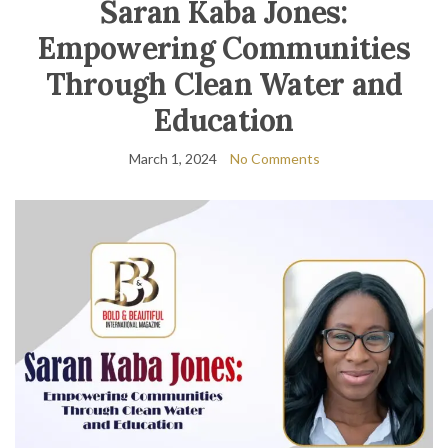
Saran Kaba Jones:
Empowering Communities
Through Clean Water and
Education
March 1, 2024
No Comments