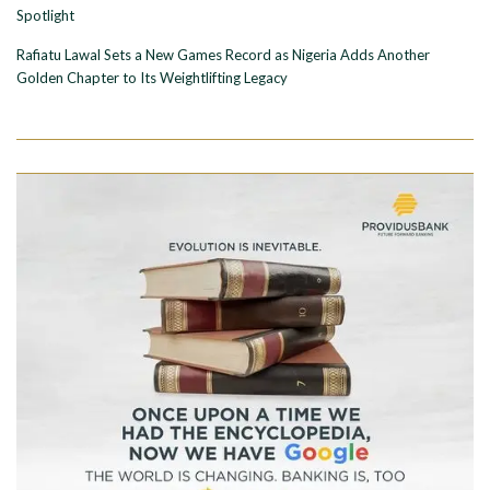
Spotlight
Rafiatu Lawal Sets a New Games Record as Nigeria Adds Another
Golden Chapter to Its Weightlifting Legacy