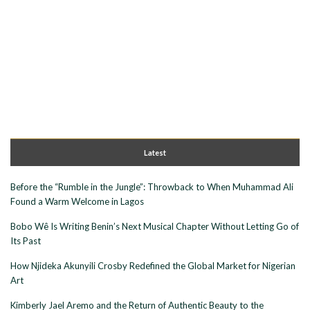
Latest
Before the “Rumble in the Jungle”: Throwback to When Muhammad Ali
Found a Warm Welcome in Lagos
Bobo Wê Is Writing Benin’s Next Musical Chapter Without Letting Go of
Its Past
How Njideka Akunyili Crosby Redefined the Global Market for Nigerian
Art
Kimberly Jael Aremo and the Return of Authentic Beauty to the