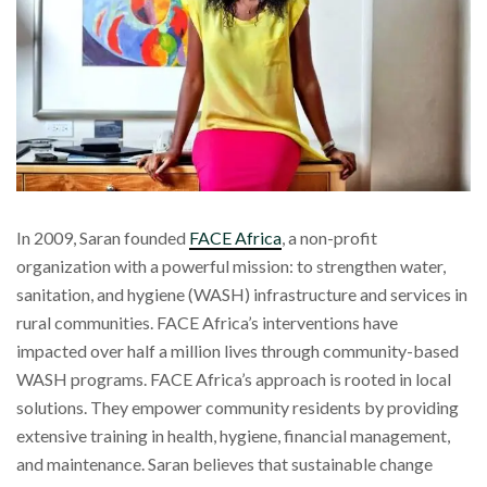
In 2009, Saran founded
FACE Africa
, a non-profit
organization with a powerful mission: to strengthen water,
sanitation, and hygiene (WASH) infrastructure and services in
rural communities. FACE Africa’s interventions have
impacted over half a million lives through community-based
WASH programs. FACE Africa’s approach is rooted in local
solutions. They empower community residents by providing
extensive training in health, hygiene, financial management,
and maintenance. Saran believes that sustainable change