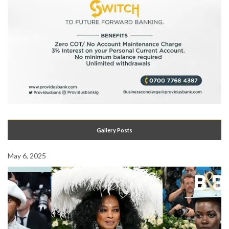
Gallery Posts
May 6, 2025