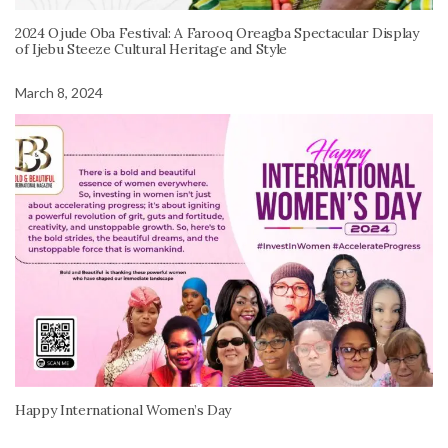
2024 Ojude Oba Festival: A Farooq Oreagba Spectacular Display
of Ijebu Steeze Cultural Heritage and Style
March 8, 2024
Happy International Women’s Day