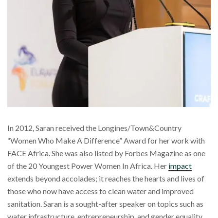
In 2012, Saran received the Longines/Town&Country
“Women Who Make A Difference” Award for her work with
FACE Africa. She was also listed by Forbes Magazine as one
of the 20 Youngest Power Women In Africa. Her
impact
extends beyond accolades; it reaches the hearts and lives of
those who now have access to clean water and improved
sanitation. Saran is a sought-after speaker on topics such as
water infrastructure, entrepreneurship, and gender equality.