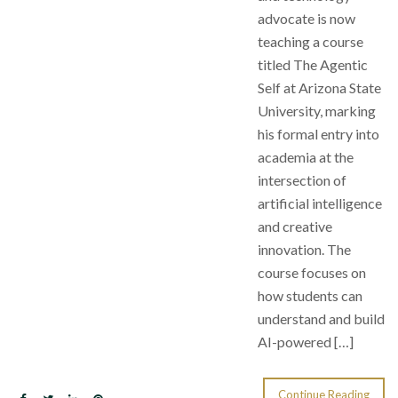
advocate is now
teaching a course
titled The Agentic
Self at Arizona State
University, marking
his formal entry into
academia at the
intersection of
artificial intelligence
and creative
innovation. The
course focuses on
how students can
understand and build
AI-powered […]
Continue Reading