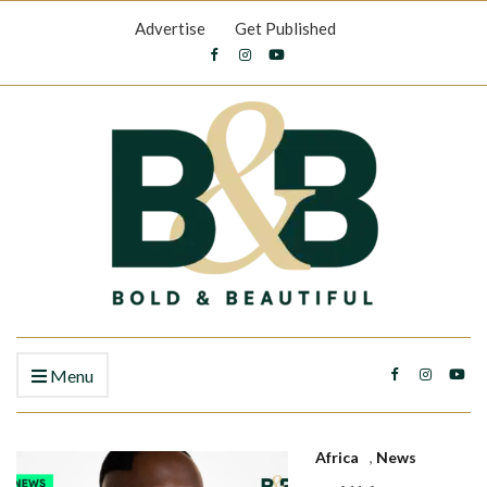
Advertise
Get Published
Menu
Africa
,
News