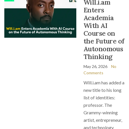
Will.i.am
Enters
Academia
With AI
Course on
the Future of
Autonomous
Thinking
May 26, 2026
No
Comments
Will.i.am has added a
new title to his long
list of identities:
professor. The
Grammy-winning
artist, entrepreneur,
and technology