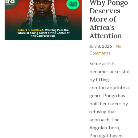
Why Pongo
Deserves
More of
Africa’s
Attention
July 8, 2026
No
Comments
Some artists
become successful
by fitting
comfortably into a
genre. Pongo has
built her career by
refusing that
approach. The
Angolan-born,
Portugal-based