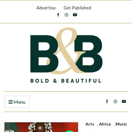
Advertise
Get Published
Menu
Arts
,
Africa
,
Music