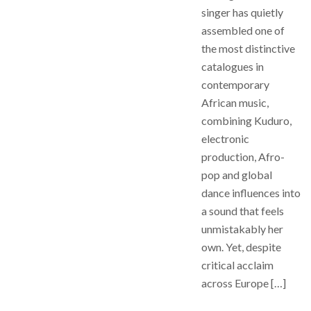
singer has quietly
assembled one of
the most distinctive
catalogues in
contemporary
African music,
combining Kuduro,
electronic
production, Afro-
pop and global
dance influences into
a sound that feels
unmistakably her
own. Yet, despite
critical acclaim
across Europe […]