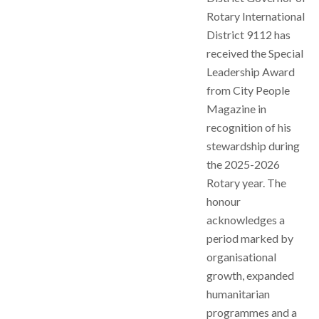
Rotary International
District 9112 has
received the Special
Leadership Award
from City People
Magazine in
recognition of his
stewardship during
the 2025-2026
Rotary year. The
honour
acknowledges a
period marked by
organisational
growth, expanded
humanitarian
programmes and a