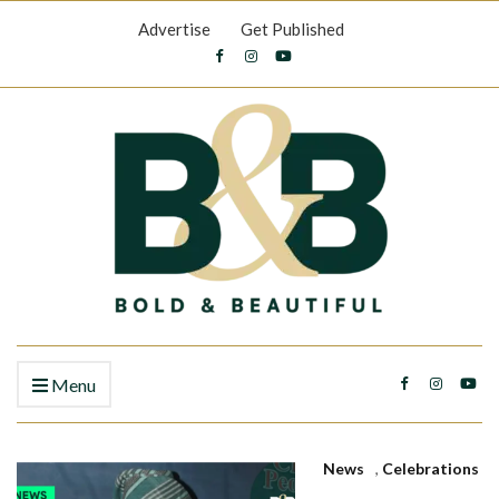
Advertise
Get Published
Menu
News
,
Celebrations