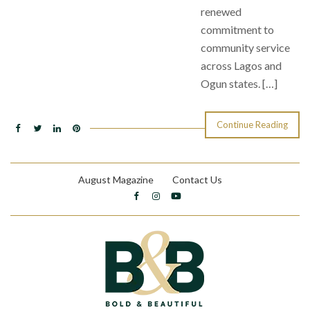
renewed
commitment to
community service
across Lagos and
Ogun states. […]
Continue Reading
August Magazine
Contact Us