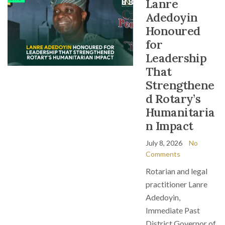
Lanre
Adedoyin
Honoured
for
Leadership
That
Strengthene
d Rotary’s
Humanitaria
n Impact
July 8, 2026
No
Comments
Rotarian and legal
practitioner Lanre
Adedoyin,
Immediate Past
District Governor of