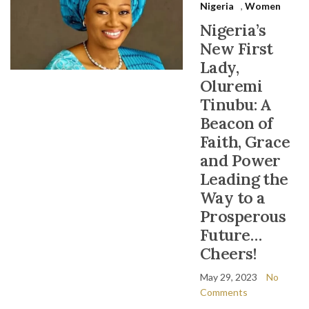
Nigeria
,
Women
Nigeria’s
New First
Lady,
Oluremi
Tinubu: A
Beacon of
Faith, Grace
and Power
Leading the
Way to a
Prosperous
Future…
Cheers!
May 29, 2023
No
Comments