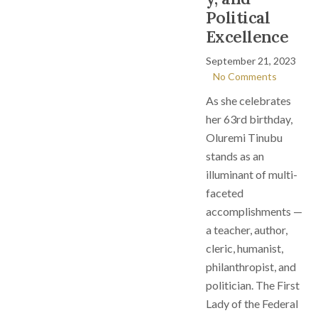
Political
Excellence
September 21, 2023
No Comments
As she celebrates
her 63rd birthday,
Oluremi Tinubu
stands as an
illuminant of multi-
faceted
accomplishments —
a teacher, author,
cleric, humanist,
philanthropist, and
politician. The First
Lady of the Federal