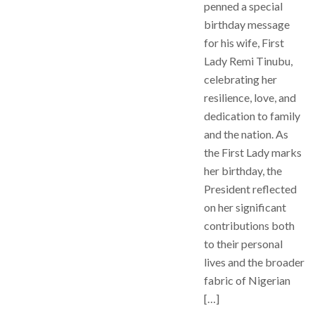
penned a special
birthday message
for his wife, First
Lady Remi Tinubu,
celebrating her
resilience, love, and
dedication to family
and the nation. As
the First Lady marks
her birthday, the
President reflected
on her significant
contributions both
to their personal
lives and the broader
fabric of Nigerian
[…]