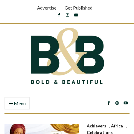
Advertise
Get Published
Menu
Achievers
,
Africa
,
Celebrations
,