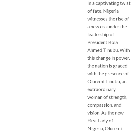
In a captivating twist
of fate, Nigeria
witnesses the rise of
a new era under the
leadership of
President Bola
Ahmed Tinubu. With
this change in power,
the nation is graced
with the presence of
Oluremi Tinubu, an
extraordinary
woman of strength,
compassion, and
vision. As the new
First Lady of
Nigeria, Oluremi