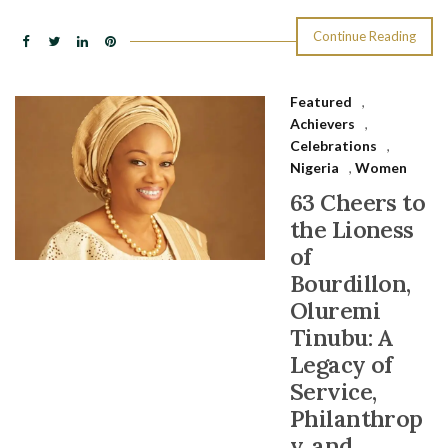
Continue Reading
Featured
,
Achievers
,
Celebrations
,
Nigeria
,
Women
63 Cheers to
the Lioness
of
Bourdillon,
Oluremi
Tinubu: A
Legacy of
Service,
Philanthrop
y, and