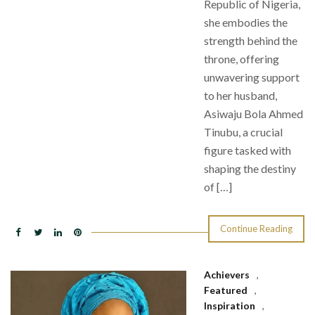
Republic of Nigeria,
she embodies the
strength behind the
throne, offering
unwavering support
to her husband,
Asiwaju Bola Ahmed
Tinubu, a crucial
figure tasked with
shaping the destiny
of […]
Continue Reading
Achievers
,
Featured
,
Inspiration
,