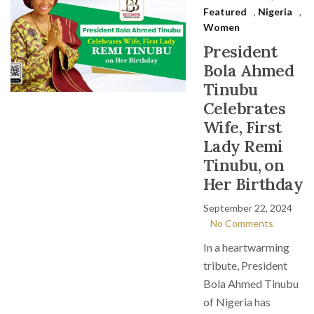
Featured
,
Nigeria
,
Women
President
Bola Ahmed
Tinubu
Celebrates
Wife, First
Lady Remi
Tinubu, on
Her Birthday
September 22, 2024
No Comments
In a heartwarming
tribute, President
Bola Ahmed Tinubu
of Nigeria has