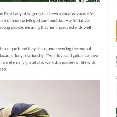
e First Lady of Nigeria, has been a vocal advocate for
nt of underprivileged communities. Her initiatives
young people, ensuring that her impact extends well
the unique bond they share, underscoring the mutual
 decades-long relationship. “Your love and guidance have
 am eternally grateful to walk this journey of life with
ded.