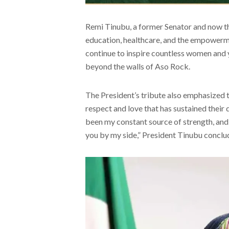
Remi Tinubu, a former Senator and now th
education, healthcare, and the empowerme
continue to inspire countless women and 
beyond the walls of Aso Rock.
The President’s tribute also emphasized 
respect and love that has sustained their
been my constant source of strength, and I
you by my side,” President Tinubu conclu