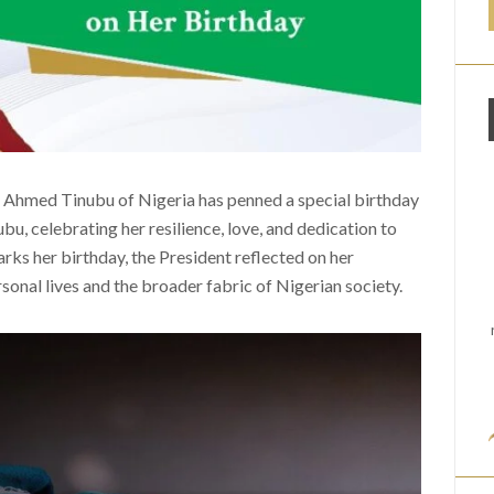
a Ahmed Tinubu of Nigeria has penned a special birthday
bu, celebrating her resilience, love, and dedication to
arks her birthday, the President reflected on her
rsonal lives and the broader fabric of Nigerian society.