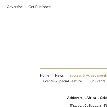
Advertise
Get Published
Home
News
Success & Achievement
Events & Special Feature
Our Events
Achievers
,
Africa
,
Cele