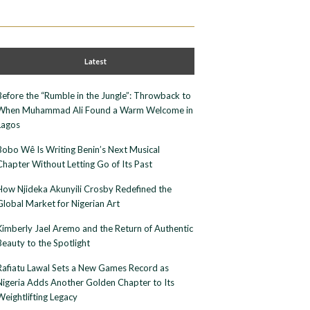
Latest
Before the “Rumble in the Jungle”: Throwback to
When Muhammad Ali Found a Warm Welcome in
Lagos
Bobo Wê Is Writing Benin’s Next Musical
Chapter Without Letting Go of Its Past
How Njideka Akunyili Crosby Redefined the
Global Market for Nigerian Art
Kimberly Jael Aremo and the Return of Authentic
Beauty to the Spotlight
Rafiatu Lawal Sets a New Games Record as
Nigeria Adds Another Golden Chapter to Its
Weightlifting Legacy