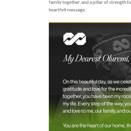
family together, and a pillar of strength 
heartfelt message.