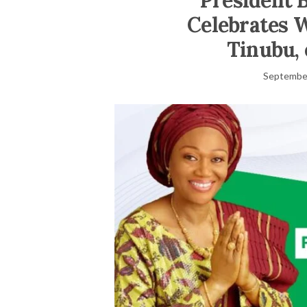
President 
Celebrates W
Tinubu, 
September