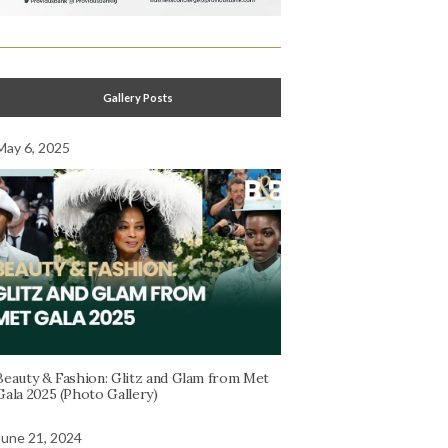
Gallery Posts
May 6, 2025
Beauty & Fashion: Glitz and Glam from Met
Gala 2025 (Photo Gallery)
June 21, 2024