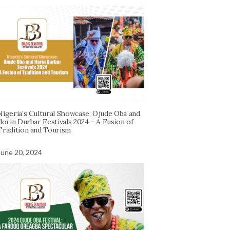
Nigeria’s Cultural Showcase: Ojude Oba and
Ilorin Durbar Festivals 2024 – A Fusion of
Tradition and Tourism
June 20, 2024