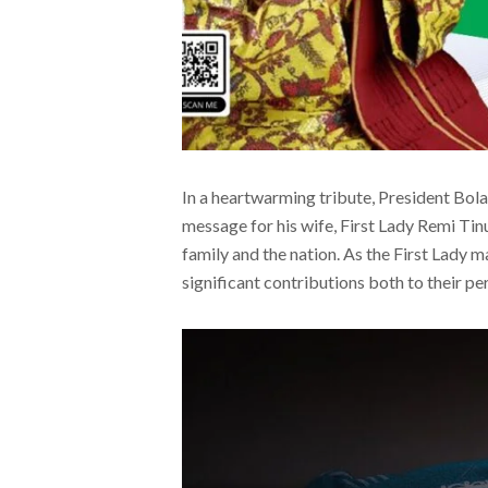
In a heartwarming tribute, President Bol
message for his wife, First Lady Remi Tinu
family and the nation. As the First Lady m
significant contributions both to their pe