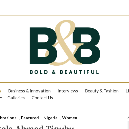
s
Business & Innovation
Interviews
Beauty & Fashion
L
Galleries
Contact Us
brations
,
Featured
,
Nigeria
,
Women