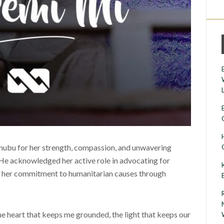
nubu for her strength, compassion, and unwavering
 He acknowledged her active role in advocating for
 her commitment to humanitarian causes through
the heart that keeps me grounded, the light that keeps our