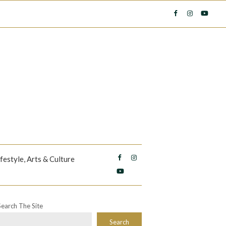
ifestyle, Arts & Culture
Search The Site
Search