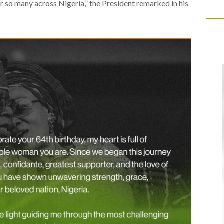
for so many across Nigeria,” the President remarked in his