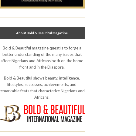
About Bold & Beautiful Magazine
Bold & Beautiful magazine quest is to forge a
better understanding of the many issues that
affect Nigerians and Africans both on the home
front and in the Diaspora.
Bold & Beautiful shows beauty, intelligence,
lifestyles, successes, achievements, and
remarkable feats that characterize Nigerians and
Africans.