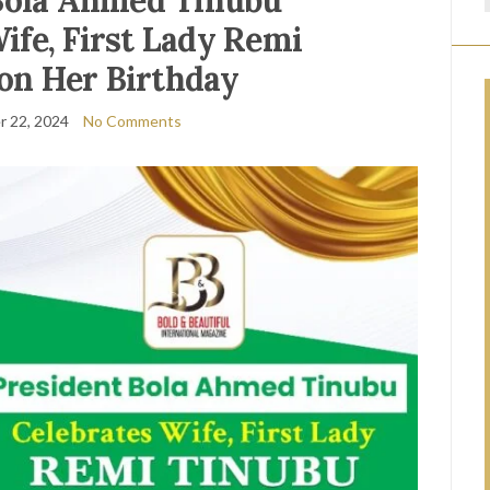
Bola Ahmed Tinubu
ife, First Lady Remi
on Her Birthday
 22, 2024
No Comments