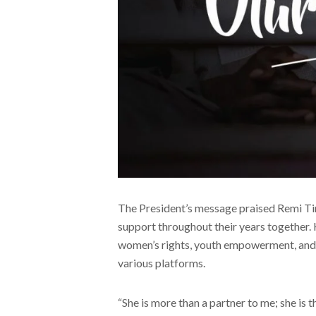
The President’s message praised Remi Ti
support throughout their years together.
women’s rights, youth empowerment, and
various platforms.
“She is more than a partner to me; she is 