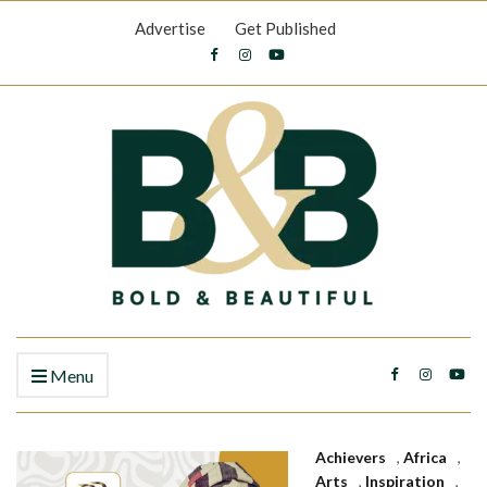
Advertise
Get Published
Menu
Achievers
,
Africa
,
Arts
,
Inspiration
,