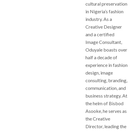
cultural preservation
in Nigeria’s fashion
industry. As a
Creative Designer
and a certified
Image Consultant,
Oduyale boasts over
half a decade of
experience in fashion
design, image
consulting, branding,
communication, and
business strategy. At
the helm of Bisbod
Asooke, he serves as
the Creative
Director, leading the