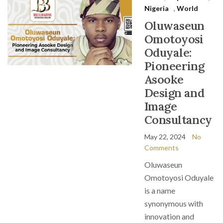
Nigeria
,
World
Oluwaseun
Omotoyosi
Oduyale:
Pioneering
Asooke
Design and
Image
Consultancy
May 22, 2024
No
Comments
Oluwaseun
Omotoyosi Oduyale
is a name
synonymous with
innovation and