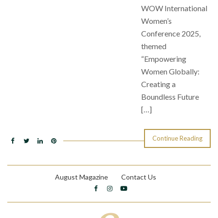
WOW International
Women’s
Conference 2025,
themed
“Empowering
Women Globally:
Creating a
Boundless Future
[…]
Continue Reading
August Magazine
Contact Us