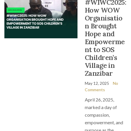
#WIWC2025:
How WOW
Organisatio
n Brought
Hope and
Empowerme
nt to SOS
Children’s
Village in
Zanzibar
May 12, 2025
No
Comments
April 26, 2025,
marked a day of
compassion,
empowerment, and
purpose as the