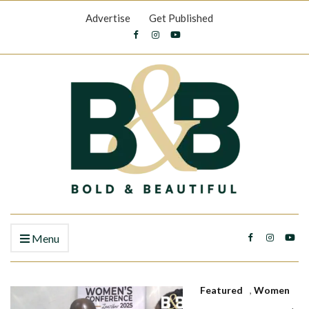
Advertise
Get Published
Menu
Featured
,
Women