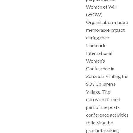
Women of Will
(WOW)
Organisation made a
memorable impact
during their
landmark
International
Women’s
Conference in
Zanzibar, visiting the
SOS Children’s
Village. The
outreach formed
part of the post-
conference activities
following the
groundbreaking