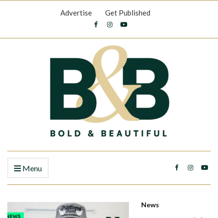
Advertise
Get Published
Menu
News