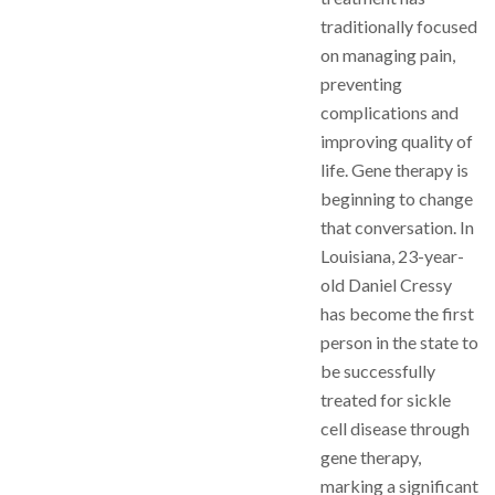
traditionally focused
on managing pain,
preventing
complications and
improving quality of
life. Gene therapy is
beginning to change
that conversation. In
Louisiana, 23-year-
old Daniel Cressy
has become the first
person in the state to
be successfully
treated for sickle
cell disease through
gene therapy,
marking a significant