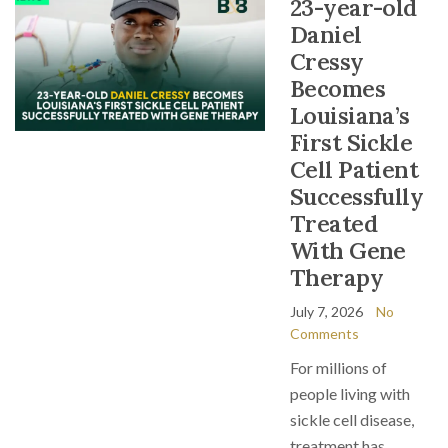
23-year-old
Daniel
Cressy
Becomes
Louisiana’s
First Sickle
Cell Patient
Successfully
Treated
With Gene
Therapy
July 7, 2026
No
Comments
For millions of
people living with
sickle cell disease,
treatment has