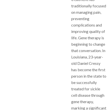
traditionally focused
on managing pain,
preventing
complications and
improving quality of
life. Gene therapy is
beginning to change
that conversation. In
Louisiana, 23-year-
old Daniel Cressy
has become the first
person in the state to
be successfully
treated for sickle
cell disease through
gene therapy,
marking a significant