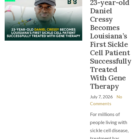
23-year-old
Daniel
Cressy
Becomes
Louisiana’s
First Sickle
Cell Patient
Successfully
Treated
With Gene
Therapy
July 7, 2026
No
Comments
For millions of
people living with
sickle cell disease,
treatment has