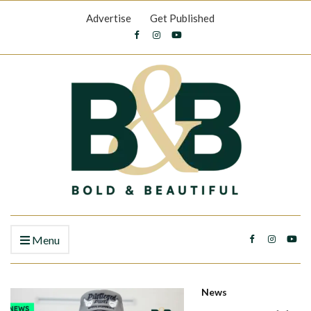
Advertise
Get Published
Menu
News