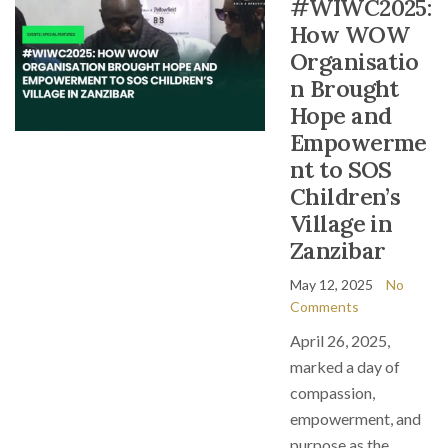
#WIWC2025:
How WOW
Organisatio
n Brought
Hope and
Empowerme
nt to SOS
Children’s
Village in
Zanzibar
May 12, 2025
No
Comments
April 26, 2025,
marked a day of
compassion,
empowerment, and
purpose as the