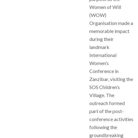
Women of Will
(WOW)
Organisation made a
memorable impact
during their
landmark
International
Women’s
Conference in
Zanzibar, visiting the
SOS Children’s
Village. The
outreach formed
part of the post-
conference activities
following the
groundbreaking