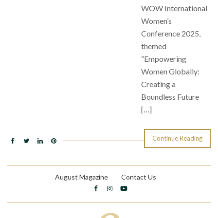
WOW International
Women’s
Conference 2025,
themed
“Empowering
Women Globally:
Creating a
Boundless Future
[…]
Continue Reading
August Magazine
Contact Us