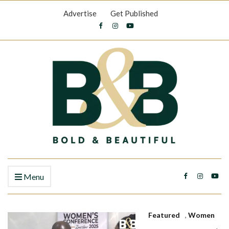
Advertise
Get Published
Menu
Featured
,
Women