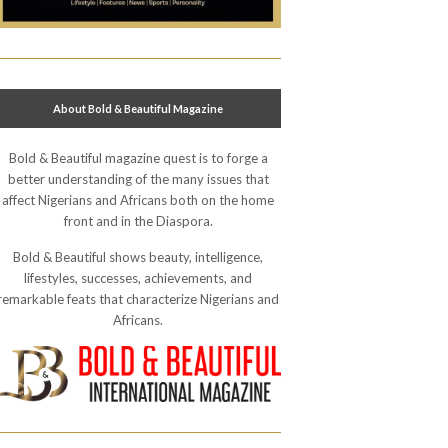
About Bold & Beautiful Magazine
Bold & Beautiful magazine quest is to forge a
better understanding of the many issues that
affect Nigerians and Africans both on the home
front and in the Diaspora.
Bold & Beautiful shows beauty, intelligence,
lifestyles, successes, achievements, and
remarkable feats that characterize Nigerians and
Africans.