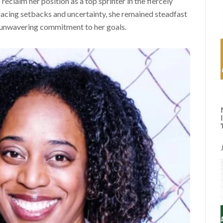
eclaim her position as a top sprinter in the fiercely
acing setbacks and uncertainty, she remained steadfast
er unwavering commitment to her goals.