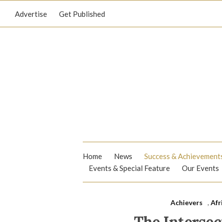
Advertise
Get Published
Home
News
Success & Achievement
Events & Special Feature
Our Events
Achievers
,
Afr