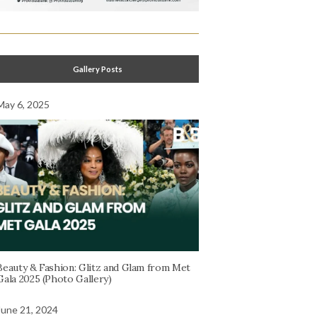
Gallery Posts
May 6, 2025
Beauty & Fashion: Glitz and Glam from Met
Gala 2025 (Photo Gallery)
June 21, 2024