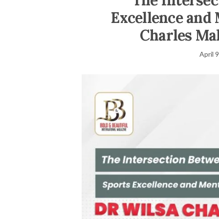
The Intersec
Excellence and 
Charles Ma
April 