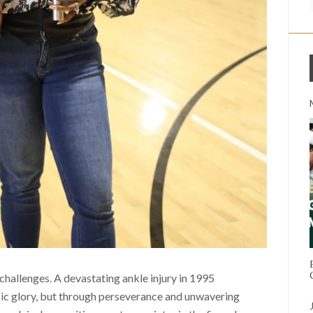
challenges. A devastating ankle injury in 1995
ic glory, but through perseverance and unwavering