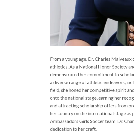
From a young age, Dr. Charles Malveaux 
athletics. As a National Honor Society a
demonstrated her commitment to scholarly
a diverse range of athletic endeavors, inc
field, she honed her competitive spirit and
onto the national stage, earning her recog
and attracting scholarship offers from pr
her country on the international stage a
Ambassadors Girls Soccer team, Dr. Char
dedication to her craft.