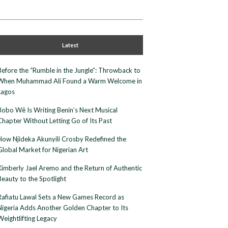
Latest
Before the “Rumble in the Jungle”: Throwback to
When Muhammad Ali Found a Warm Welcome in
Lagos
Bobo Wê Is Writing Benin’s Next Musical
Chapter Without Letting Go of Its Past
How Njideka Akunyili Crosby Redefined the
Global Market for Nigerian Art
Kimberly Jael Aremo and the Return of Authentic
Beauty to the Spotlight
Rafiatu Lawal Sets a New Games Record as
Nigeria Adds Another Golden Chapter to Its
Weightlifting Legacy