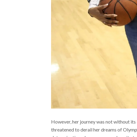
However, her journey was not without its 
threatened to derail her dreams of Olymp