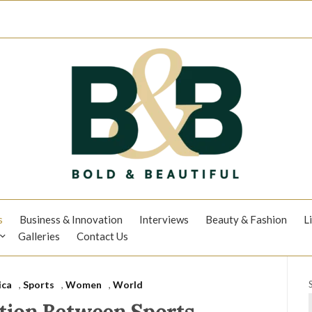
s
Business & Innovation
Interviews
Beauty & Fashion
L
Galleries
Contact Us
ica
,
Sports
,
Women
,
World