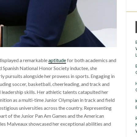
displayed a remarkable
aptitude
for both academics and
nd Spanish National Honor Society inductee, she
 pursuits alongside her prowess in sports. Engaging in
luding soccer, basketball, cheerleading, and track and
 leadership skills. Her athletic talents catapulted her
nition as a multi-time Junior Olympian in track and field
estigious universities across the country. Representing
s part of the Junior Pan Am Games and the American
les Malveaux showcased her exceptional abilities and