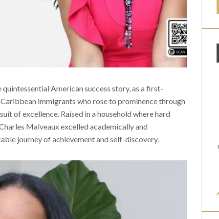
uintessential American success story, as a first-
f Caribbean immigrants who rose to prominence through
ursuit of excellence. Raised in a household where hard
Charles Malveaux excelled academically and
rkable journey of achievement and self-discovery.