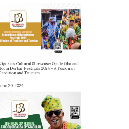
Nigeria’s Cultural Showcase: Ojude Oba and
Ilorin Durbar Festivals 2024 – A Fusion of
Tradition and Tourism
June 20, 2024