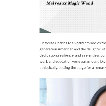
Dr. Wilsa Charles Malveaux embodies the q
generation American and the daughter o
dedication, resilience, and a relentless p
work and education were paramount, Dr. 
athletically, setting the stage for a rema