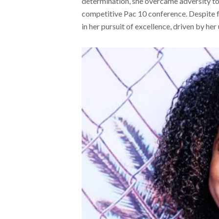
determination, she overcame adversity to r
competitive Pac 10 conference. Despite f
in her pursuit of excellence, driven by h