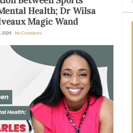
tion Between Sports
Mental Health; Dr Wilsa
lveaux Magic Wand
9, 2024
No Comments