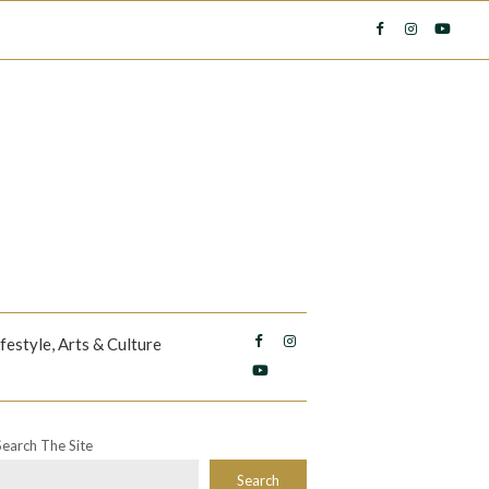
ifestyle, Arts & Culture
Search The Site
Search