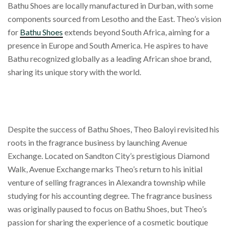
Bathu Shoes are locally manufactured in Durban, with some
components sourced from Lesotho and the East. Theo’s vision
for
Bathu Shoes
extends beyond South Africa, aiming for a
presence in Europe and South America. He aspires to have
Bathu recognized globally as a leading African shoe brand,
sharing its unique story with the world.
Despite the success of Bathu Shoes, Theo Baloyi revisited his
roots in the fragrance business by launching Avenue
Exchange. Located on Sandton City’s prestigious Diamond
Walk, Avenue Exchange marks Theo’s return to his initial
venture of selling fragrances in Alexandra township while
studying for his accounting degree. The fragrance business
was originally paused to focus on Bathu Shoes, but Theo’s
passion for sharing the experience of a cosmetic boutique