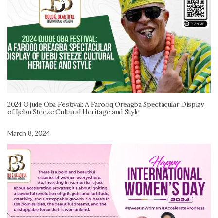
2024 Ojude Oba Festival: A Farooq Oreagba Spectacular Display
of Ijebu Steeze Cultural Heritage and Style
March 8, 2024