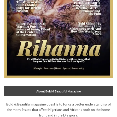
About Bold & Beautiful Magazine
Bold & Beautiful magazine quest is to forge a better understanding of
the many issues that affect Nigerians and Africans both on the home
front and in the Diaspora.