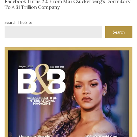
Facebook Turns 20: From Mark Zuckerberg’s Dormitory
To A $1 Trillion Company
Search The Site
Search