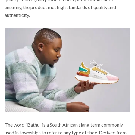
ensuring the product met high standards of quality and
authenticity.
The word “Bathu” is a South African slang term commonly
used in townships to refer to any type of shoe. Derived from