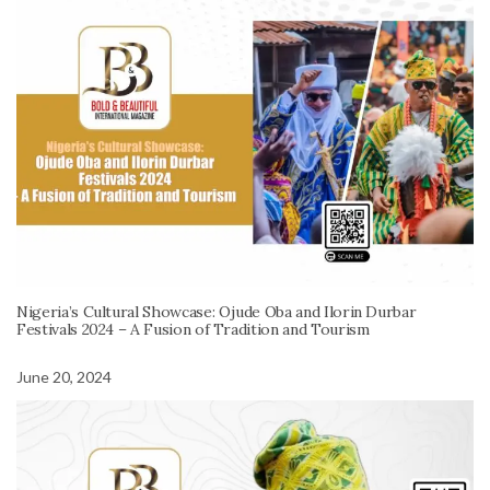
Nigeria’s Cultural Showcase: Ojude Oba and Ilorin Durbar
Festivals 2024 – A Fusion of Tradition and Tourism
June 20, 2024