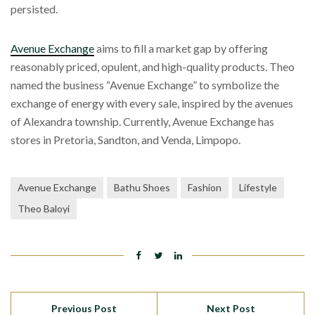
persisted.
Avenue Exchange
aims to fill a market gap by offering
reasonably priced, opulent, and high-quality products. Theo
named the business “Avenue Exchange” to symbolize the
exchange of energy with every sale, inspired by the avenues
of Alexandra township. Currently, Avenue Exchange has
stores in Pretoria, Sandton, and Venda, Limpopo.
Avenue Exchange
Bathu Shoes
Fashion
Lifestyle
Theo Baloyi
Previous Post
Next Post