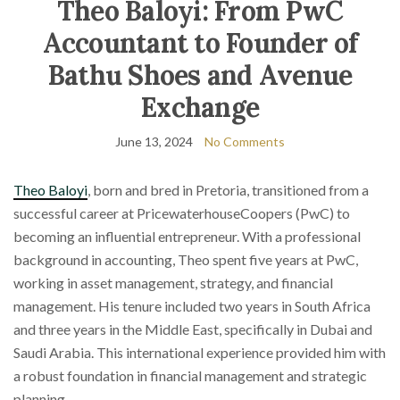
Theo Baloyi: From PwC
Accountant to Founder of
Bathu Shoes and Avenue
Exchange
June 13, 2024
No Comments
Theo Baloyi
, born and bred in Pretoria, transitioned from a
successful career at PricewaterhouseCoopers (PwC) to
becoming an influential entrepreneur. With a professional
background in accounting, Theo spent five years at PwC,
working in asset management, strategy, and financial
management. His tenure included two years in South Africa
and three years in the Middle East, specifically in Dubai and
Saudi Arabia. This international experience provided him with
a robust foundation in financial management and strategic
planning.