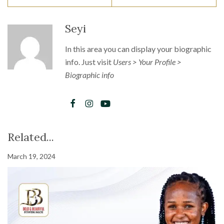
Seyi
In this area you can display your biographic
info. Just visit
Users > Your Profile >
Biographic info
Related...
March 19, 2024