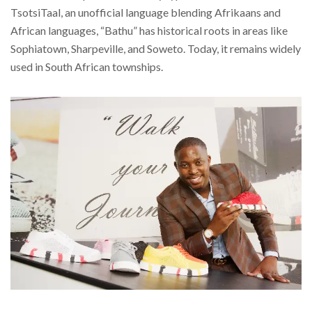
TsotsiTaal, an unofficial language blending Afrikaans and
African languages, “Bathu” has historical roots in areas like
Sophiatown, Sharpeville, and Soweto. Today, it remains widely
used in South African townships.