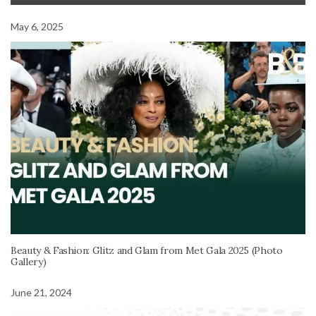
May 6, 2025
Beauty & Fashion: Glitz and Glam from Met Gala 2025 (Photo
Gallery)
June 21, 2024