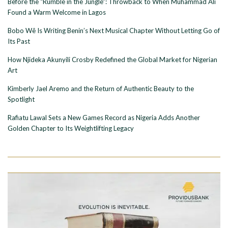
Before the “Rumble in the Jungle”: Throwback to When Muhammad Ali
Found a Warm Welcome in Lagos
Bobo Wê Is Writing Benin’s Next Musical Chapter Without Letting Go of
Its Past
How Njideka Akunyili Crosby Redefined the Global Market for Nigerian
Art
Kimberly Jael Aremo and the Return of Authentic Beauty to the
Spotlight
Rafiatu Lawal Sets a New Games Record as Nigeria Adds Another
Golden Chapter to Its Weightlifting Legacy