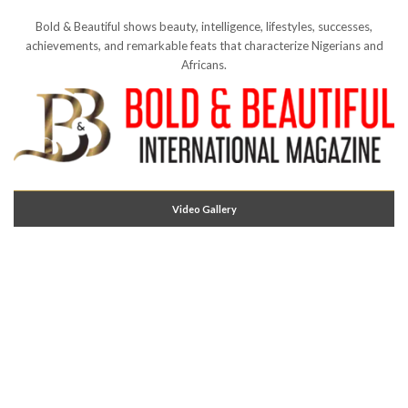
Bold & Beautiful shows beauty, intelligence, lifestyles, successes,
achievements, and remarkable feats that characterize Nigerians and
Africans.
Video Gallery