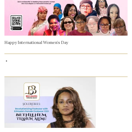
Happy International Women’s Day