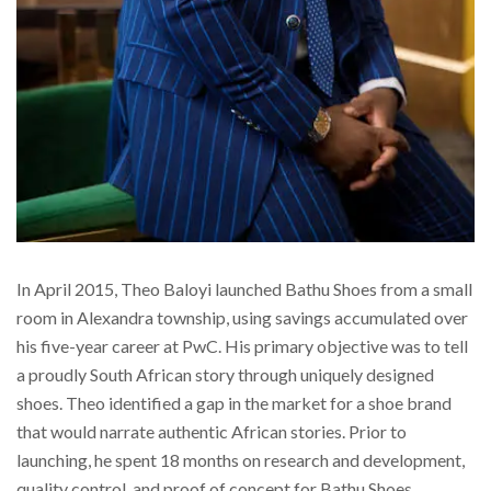
In April 2015, Theo Baloyi launched Bathu Shoes from a small
room in Alexandra township, using savings accumulated over
his five-year career at PwC. His primary objective was to tell
a proudly South African story through uniquely designed
shoes. Theo identified a gap in the market for a shoe brand
that would narrate authentic African stories. Prior to
launching, he spent 18 months on research and development,
quality control, and proof of concept for Bathu Shoes,