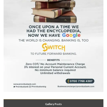
Gallery Posts