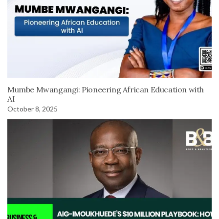
Mumbe Mwangangi: Pioneering African Education with
AI
October 8, 2025