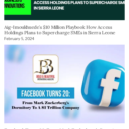
Aig-Imoukhuede’s $10 Million Playbook: How Access
Holdings Plans to Supercharge SMEs in Sierra Leone
February 5, 2024