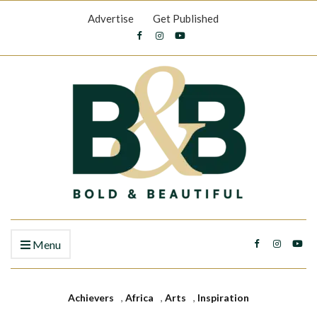
Advertise
Get Published
Menu
Achievers
,
Africa
,
Arts
,
Inspiration