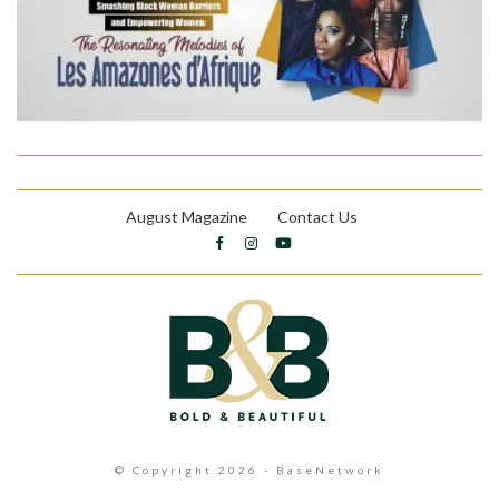
August Magazine
Contact Us
© Copyright 2026 - BaseNetwork