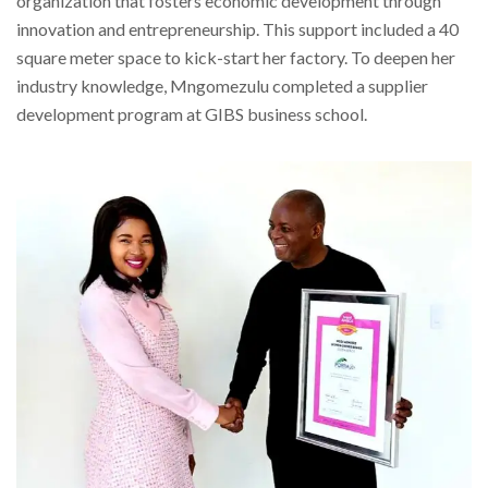
organization that fosters economic development through
innovation and entrepreneurship. This support included a 40
square meter space to kick-start her factory. To deepen her
industry knowledge, Mngomezulu completed a supplier
development program at GIBS business school.