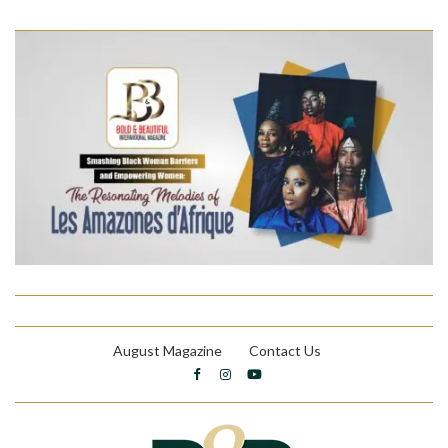
August Magazine
Contact Us