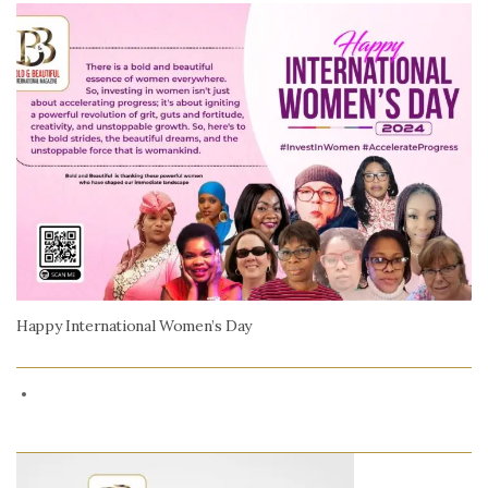
Happy International Women’s Day