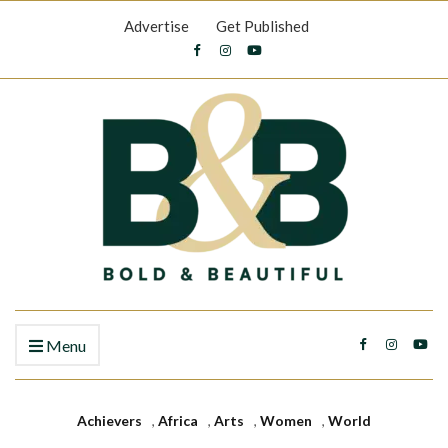
Advertise
Get Published
Menu
Achievers
,
Africa
,
Arts
,
Women
,
World