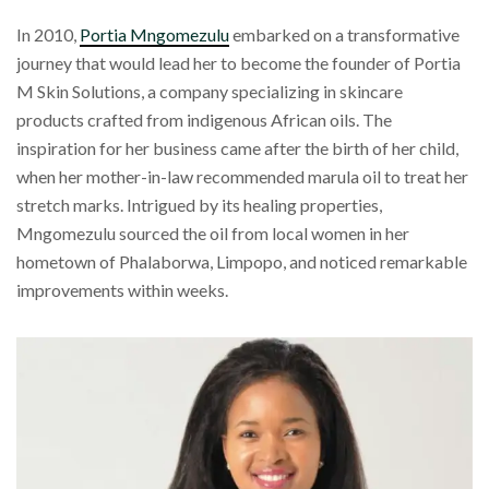
In 2010,
Portia Mngomezulu
embarked on a transformative
journey that would lead her to become the founder of Portia
M Skin Solutions, a company specializing in skincare
products crafted from indigenous African oils. The
inspiration for her business came after the birth of her child,
when her mother-in-law recommended marula oil to treat her
stretch marks. Intrigued by its healing properties,
Mngomezulu sourced the oil from local women in her
hometown of Phalaborwa, Limpopo, and noticed remarkable
improvements within weeks.