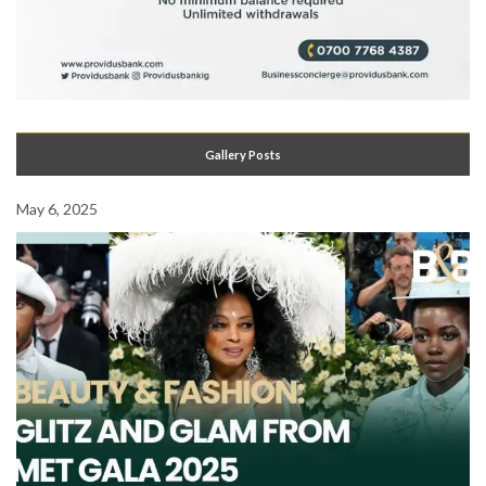
Gallery Posts
May 6, 2025