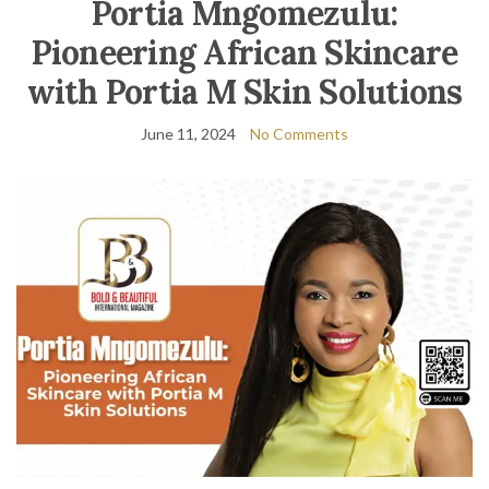
Portia Mngomezulu:
Pioneering African Skincare
with Portia M Skin Solutions
June 11, 2024
No Comments