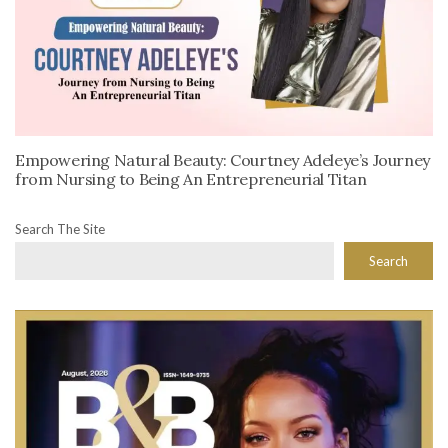
Empowering Natural Beauty: Courtney Adeleye’s Journey
from Nursing to Being An Entrepreneurial Titan
Search The Site
Search