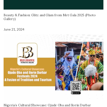
Beauty & Fashion: Glitz and Glam from Met Gala 2025 (Photo
Gallery)
June 21, 2024
Nigeria’s Cultural Showcase: Ojude Oba and Ilorin Durbar