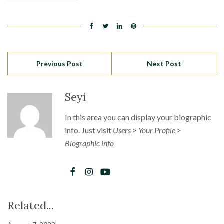
Previous Post
Next Post
Seyi
In this area you can display your biographic
info. Just visit
Users > Your Profile >
Biographic info
Related...