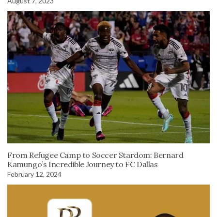
August 7, 2023
From Refugee Camp to Soccer Stardom: Bernard
Kamungo’s Incredible Journey to FC Dallas
February 12, 2024