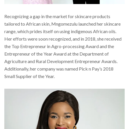
Recognizing a gap in the market for skincare products
tailored to African skin, Mngomezulu launched her skincare
range, which prides itself on using indigenous African oils.
Her efforts were soon recognized, and in 2018, she received
the Top Entrepreneur in Agro-processing Award and the
Entrepreneur of the Year Award at the Department of
Agriculture and Rural Development Entrepreneur Awards.
Additionally, her company was named Pick n Pay’s 2018
Small Supplier of the Year.