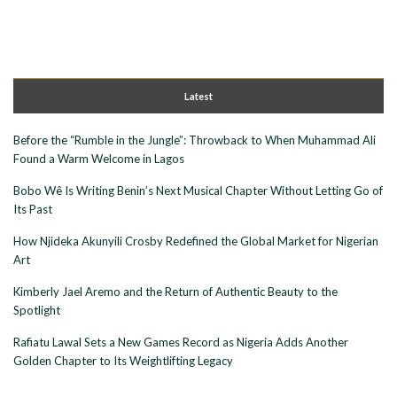
Latest
Before the “Rumble in the Jungle”: Throwback to When Muhammad Ali
Found a Warm Welcome in Lagos
Bobo Wê Is Writing Benin’s Next Musical Chapter Without Letting Go of
Its Past
How Njideka Akunyili Crosby Redefined the Global Market for Nigerian
Art
Kimberly Jael Aremo and the Return of Authentic Beauty to the
Spotlight
Rafiatu Lawal Sets a New Games Record as Nigeria Adds Another
Golden Chapter to Its Weightlifting Legacy