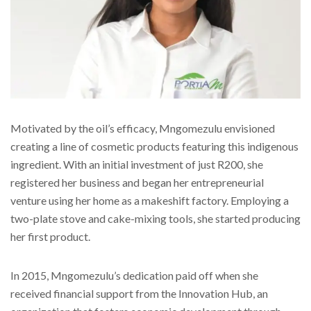
Motivated by the oil’s efficacy, Mngomezulu envisioned
creating a line of cosmetic products featuring this indigenous
ingredient. With an initial investment of just R200, she
registered her business and began her entrepreneurial
venture using her home as a makeshift factory. Employing a
two-plate stove and cake-mixing tools, she started producing
her first product.
In 2015, Mngomezulu’s dedication paid off when she
received financial support from the Innovation Hub, an