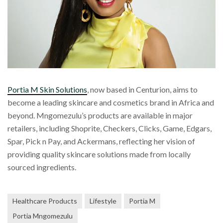
Portia M Skin Solutions
, now based in Centurion, aims to
become a leading skincare and cosmetics brand in Africa and
beyond. Mngomezulu’s products are available in major
retailers, including Shoprite, Checkers, Clicks, Game, Edgars,
Spar, Pick n Pay, and Ackermans, reflecting her vision of
providing quality skincare solutions made from locally
sourced ingredients.
Healthcare Products
Lifestyle
Portia M
Portia Mngomezulu