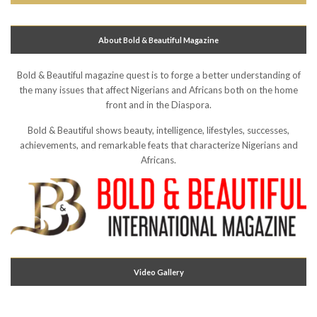
About Bold & Beautiful Magazine
Bold & Beautiful magazine quest is to forge a better understanding of
the many issues that affect Nigerians and Africans both on the home
front and in the Diaspora.
Bold & Beautiful shows beauty, intelligence, lifestyles, successes,
achievements, and remarkable feats that characterize Nigerians and
Africans.
Video Gallery