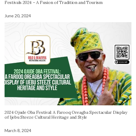
Festivals 2024 – A Fusion of Tradition and Tourism
June 20, 2024
2024 Ojude Oba Festival: A Farooq Oreagba Spectacular Display
of Ijebu Steeze Cultural Heritage and Style
March 8, 2024