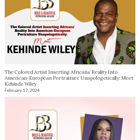
The Colored Artist Inserting Africans’ Reality Into
American-European Portraiture Unapologetically: Meet
Kehinde Wiley
February 17, 2024