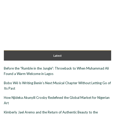
Latest
Before the “Rumble in the Jungle”: Throwback to When Muhammad Ali
Found a Warm Welcome in Lagos
Bobo Wê Is Writing Benin’s Next Musical Chapter Without Letting Go of
Its Past
How Njideka Akunyili Crosby Redefined the Global Market for Nigerian
Art
Kimberly Jael Aremo and the Return of Authentic Beauty to the