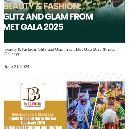
Beauty & Fashion: Glitz and Glam from Met Gala 2025 (Photo
Gallery)
June 21, 2024