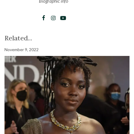
Biographic info
Related...
November 9, 2022