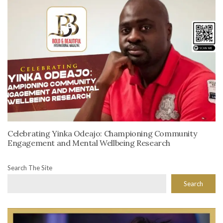
Celebrating Yinka Odeajo: Championing Community
Engagement and Mental Wellbeing Research
Search The Site
Search