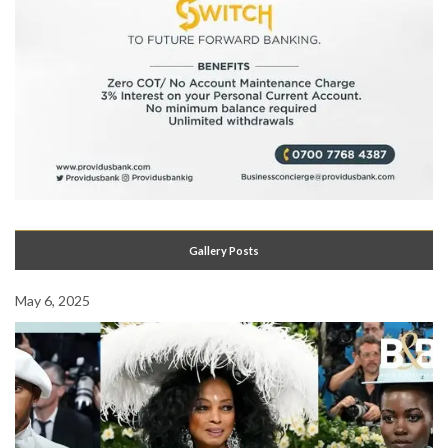
Gallery Posts
May 6, 2025