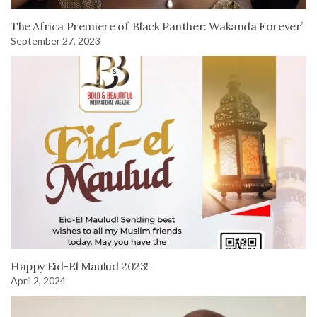
The Africa Premiere of ‘Black Panther: Wakanda Forever’
September 27, 2023
Happy Eid-El Maulud 2023!
April 2, 2024