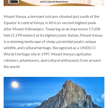
Mount Kenya, a dormant volcano situated just south of the
Equator in central Kenya, is Africa’s second-highest peak
after Mount Kilimanjaro. Towering at an impressive 17,058
feet (5,199 meters) at its highest point, Batian, Mount Kenya
is a stunning landscape of steep, pyramidal peaks, unique
wildlife, and cultural heritage. Recognized as a UNESCO
World Heritage site in 1997, Mount Kenya captivates
climbers, adventurers, and cultural enthusiasts from around
the world.