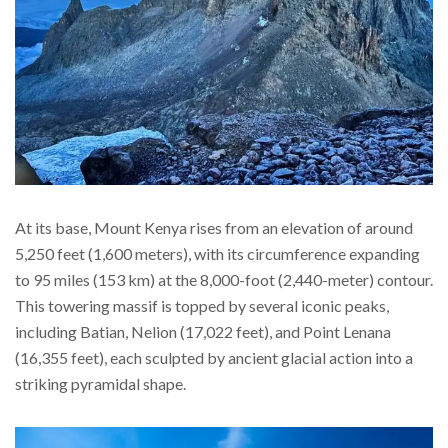
At its base, Mount Kenya rises from an elevation of around
5,250 feet (1,600 meters), with its circumference expanding
to 95 miles (153 km) at the 8,000-foot (2,440-meter) contour.
This towering massif is topped by several iconic peaks,
including Batian, Nelion (17,022 feet), and Point Lenana
(16,355 feet), each sculpted by ancient glacial action into a
striking pyramidal shape.