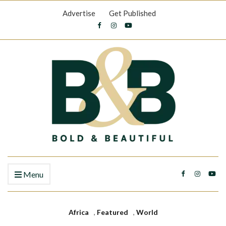
Advertise
Get Published
Menu
Africa
,
Featured
,
World