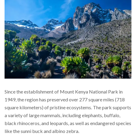
Since the establishment of Mount Kenya National Park in
1949, the region has preserved over 277 square miles (718
square kilometers) of pristine ecosystems. The park supports
a variety of large mammals, including elephants, buffalo,
black rhinoceros, and leopards, as well as endangered species
like the sunni buck and albino zebra.