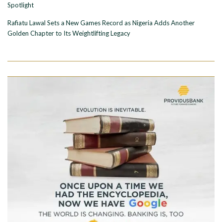
Spotlight
Rafiatu Lawal Sets a New Games Record as Nigeria Adds Another
Golden Chapter to Its Weightlifting Legacy