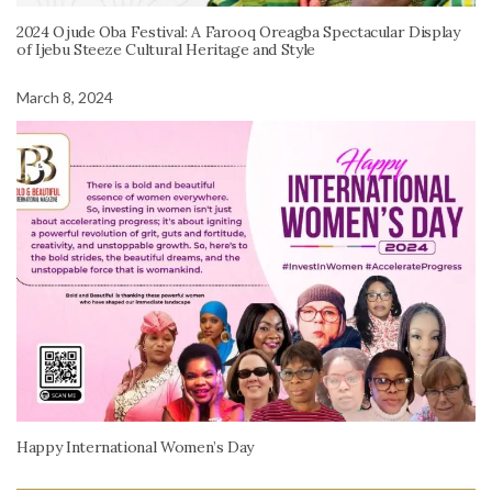
2024 Ojude Oba Festival: A Farooq Oreagba Spectacular Display
of Ijebu Steeze Cultural Heritage and Style
March 8, 2024
Happy International Women’s Day