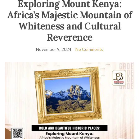
Exploring Mount Kenya:
Africa’s Majestic Mountain of
Whiteness and Cultural
Reverence
November 9, 2024
No Comments