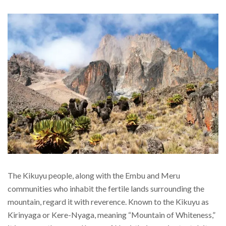
The Kikuyu people, along with the Embu and Meru
communities who inhabit the fertile lands surrounding the
mountain, regard it with reverence. Known to the Kikuyu as
Kirinyaga or Kere-Nyaga, meaning “Mountain of Whiteness,”