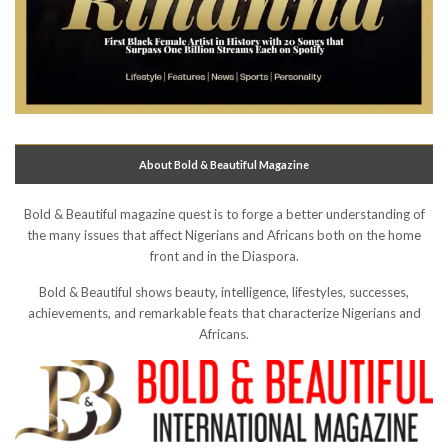
About Bold & Beautiful Magazine
Bold & Beautiful magazine quest is to forge a better understanding of
the many issues that affect Nigerians and Africans both on the home
front and in the Diaspora.
Bold & Beautiful shows beauty, intelligence, lifestyles, successes,
achievements, and remarkable feats that characterize Nigerians and
Africans.