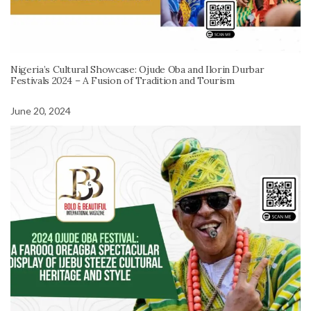
Nigeria’s Cultural Showcase: Ojude Oba and Ilorin Durbar
Festivals 2024 – A Fusion of Tradition and Tourism
June 20, 2024