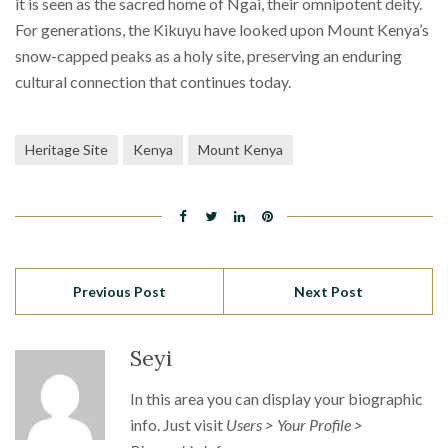
it is seen as the sacred home of Ngai, their omnipotent deity.
For generations, the Kikuyu have looked upon Mount Kenya’s
snow-capped peaks as a holy site, preserving an enduring
cultural connection that continues today.
Heritage Site
Kenya
Mount Kenya
Previous Post
Next Post
Seyi
In this area you can display your biographic
info. Just visit
Users > Your Profile >