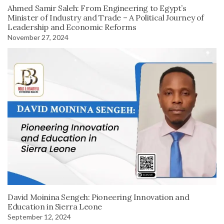
Ahmed Samir Saleh: From Engineering to Egypt’s
Minister of Industry and Trade – A Political Journey of
Leadership and Economic Reforms
November 27, 2024
David Moinina Sengeh: Pioneering Innovation and
Education in Sierra Leone
September 12, 2024