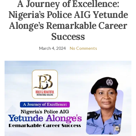
A Journey of Excellence:
Nigeria’s Police AIG Yetunde
Alonge’s Remarkable Career
Success
March 4, 2024
No Comments