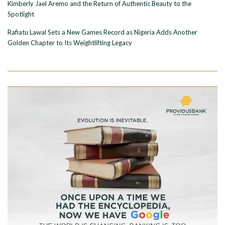
Kimberly Jael Aremo and the Return of Authentic Beauty to the
Spotlight
Rafiatu Lawal Sets a New Games Record as Nigeria Adds Another
Golden Chapter to Its Weightlifting Legacy