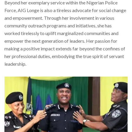
Beyond her exemplary service within the Nigerian Police
Force, AIG Longe is also a tireless advocate for social change
and empowerment. Through her involvement in various
community outreach programs and initiatives, she has
worked tirelessly to uplift marginalized communities and
empower the next generation of leaders. Her passion for
making a positive impact extends far beyond the confines of
her professional duties, embodying the true spirit of servant
leadership.