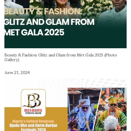
Beauty & Fashion: Glitz and Glam from Met Gala 2025 (Photo
Gallery)
June 21, 2024