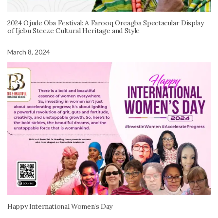
2024 Ojude Oba Festival: A Farooq Oreagba Spectacular Display
of Ijebu Steeze Cultural Heritage and Style
March 8, 2024
Happy International Women’s Day