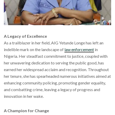
A Legacy of Excellence
As a trailblazer in her field, AIG Yetunde Longe has left an
indelible mark on the landscape of
law enforcement
in
Nigeria. Her steadfast commitment to justice, coupled with
her unwavering dedication to serving the public good, has
earned her widespread acclaim and recognition. Throughout
her tenure, she has spearheaded numerous initiatives aimed at
enhancing community policing, promoting gender equality,
and combatting crime, leaving a legacy of progress and
innovation in her wake.
A Champion for Change