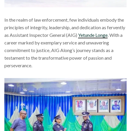
In the realm of law enforcement, few individuals embody the
principles of integrity, leadership, and dedication as fervently
as Assistant Inspector General (AIG)
Yetunde Longe
. With a
career marked by exemplary service and unwavering
commitment to justice, AIG Along’s journey stands as a
testament to the transformative power of passion and
perseverance.