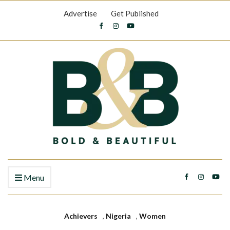
Advertise
Get Published
Menu
Achievers
,
Nigeria
,
Women