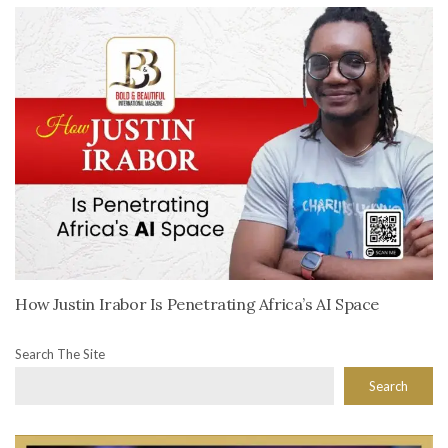
How Justin Irabor Is Penetrating Africa’s AI Space
Search The Site
Search