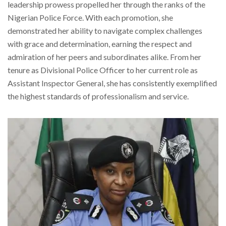
leadership prowess propelled her through the ranks of the
Nigerian Police Force. With each promotion, she
demonstrated her ability to navigate complex challenges
with grace and determination, earning the respect and
admiration of her peers and subordinates alike. From her
tenure as Divisional Police Officer to her current role as
Assistant Inspector General, she has consistently exemplified
the highest standards of professionalism and service.