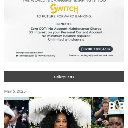
Gallery Posts
May 6, 2025