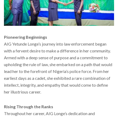
Pioneering Beginnings
AIG Yetunde Longe’s journey into law enforcement began
with a fervent desire to make a difference in her community.
Armed with a deep sense of purpose and a commitment to
upholding the rule of law, she embarked on a path that would
lead her to the forefront of Nigeria’s police force. From her
earliest days as a cadet, she exhibited a rare combination of
intellect, integrity, and empathy that would come to define
her illustrious career.
Rising Through the Ranks
Throughout her career, AIG Longe’s dedication and