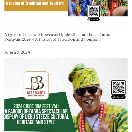
Nigeria’s Cultural Showcase: Ojude Oba and Ilorin Durbar
Festivals 2024 – A Fusion of Tradition and Tourism
June 20, 2024