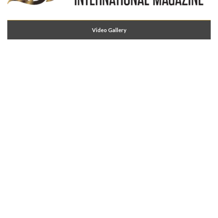
Video Gallery