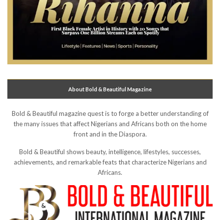
About Bold & Beautiful Magazine
Bold & Beautiful magazine quest is to forge a better understanding of
the many issues that affect Nigerians and Africans both on the home
front and in the Diaspora.
Bold & Beautiful shows beauty, intelligence, lifestyles, successes,
achievements, and remarkable feats that characterize Nigerians and
Africans.