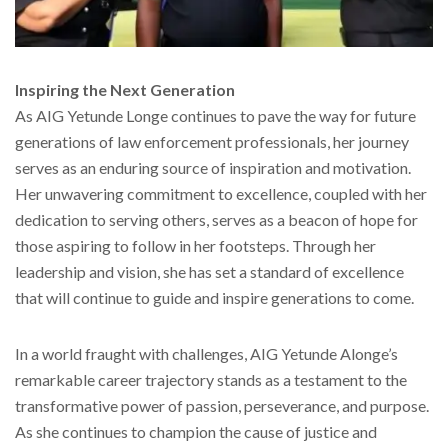
Inspiring the Next Generation
As AIG Yetunde Longe continues to pave the way for future
generations of law enforcement professionals, her journey
serves as an enduring source of inspiration and motivation.
Her unwavering commitment to excellence, coupled with her
dedication to serving others, serves as a beacon of hope for
those aspiring to follow in her footsteps. Through her
leadership and vision, she has set a standard of excellence
that will continue to guide and inspire generations to come.
In a world fraught with challenges, AIG Yetunde Alonge’s
remarkable career trajectory stands as a testament to the
transformative power of passion, perseverance, and purpose.
As she continues to champion the cause of justice and