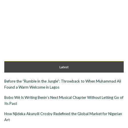
Latest
Before the “Rumble in the Jungle”: Throwback to When Muhammad Ali
Found a Warm Welcome in Lagos
Bobo Wê Is Writing Benin’s Next Musical Chapter Without Letting Go of
Its Past
How Njideka Akunyili Crosby Redefined the Global Market for Nigerian
Art