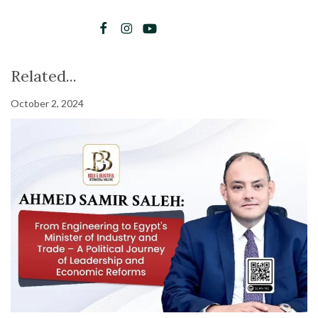
Related...
October 2, 2024