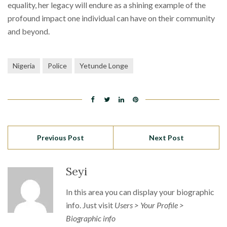
equality, her legacy will endure as a shining example of the
profound impact one individual can have on their community
and beyond.
Nigeria
Police
Yetunde Longe
Previous Post
Next Post
Seyi
In this area you can display your biographic
info. Just visit
Users > Your Profile >
Biographic info