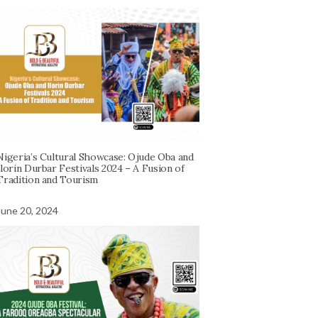
Nigeria’s Cultural Showcase: Ojude Oba and
Ilorin Durbar Festivals 2024 – A Fusion of
Tradition and Tourism
June 20, 2024