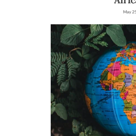
Afri
May 25