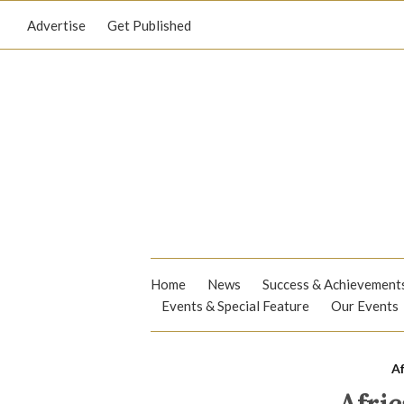
Advertise
Get Published
Home
News
Success & Achievement
Events & Special Feature
Our Events
Af