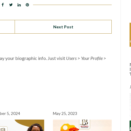
Next Post
lay your biographic info. Just visit
Users > Your Profile >
er 5, 2024
May 25, 2023