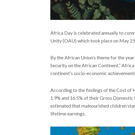
Africa Day is celebrated annually to com
Unity (OAU) which took place on May 25, 
By the African Union’s theme for the year
Security on the African Continent,” Afric
continent’s socio-economic achievements
According to the findings of the Cost of 
1.9% and 16.5% of their Gross Domestic Pro
estimated that malnourished children stan
lifetime earnings.