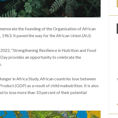
memorate the founding of the Organisation of African
1963. It paved the way for the African Union (AU).
 2022, “Strengthening Resilience in Nutrition and Food
a Day provides an opportunity to celebrate the
.
Hunger in Africa Study, African countries lose between
duct (GDP) as a result of child malnutrition. It is also
d to lose more than 10 percent of their potential