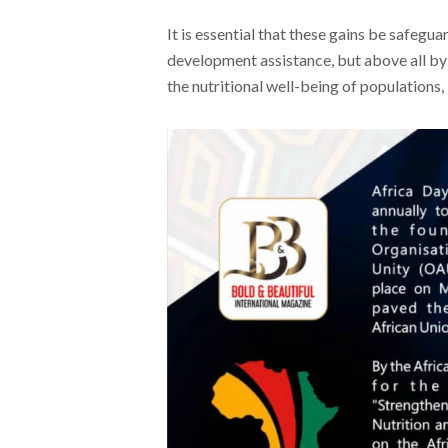
It is essential that these gains be safegu
development assistance, but above all by 
the nutritional well-being of populations,