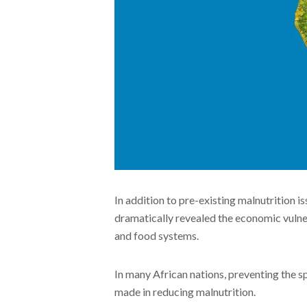
In addition to pre-existing malnutrition is
dramatically revealed the economic vulnera
and food systems.
In many African nations, preventing the s
made in reducing malnutrition.