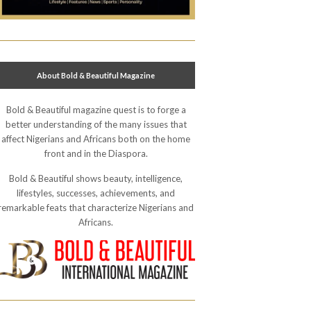
About Bold & Beautiful Magazine
Bold & Beautiful magazine quest is to forge a
better understanding of the many issues that
affect Nigerians and Africans both on the home
front and in the Diaspora.
Bold & Beautiful shows beauty, intelligence,
lifestyles, successes, achievements, and
remarkable feats that characterize Nigerians and
Africans.