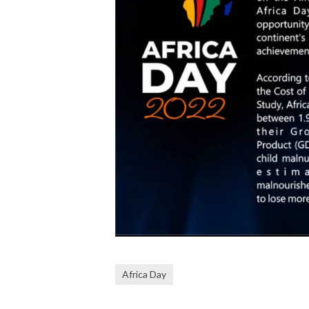
Africa Day