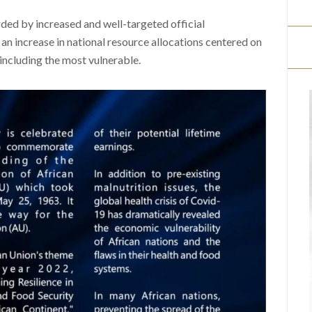
arded by increased and well-targeted official
an increase in national resource allocations centered on
 including the most vulnerable.