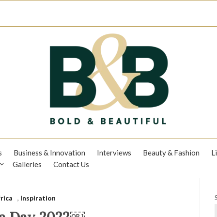
s
Business & Innovation
Interviews
Beauty & Fashion
L
Galleries
Contact Us
rica
,
Inspiration