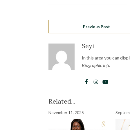
Previous Post
Seyi
In this area you can disp
Biographic info
Related...
November 11, 2025
Septemb