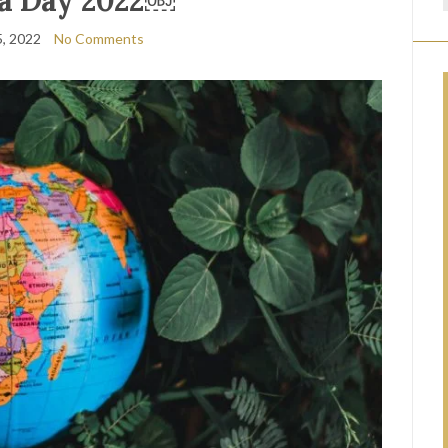
ca Day 2022￼
, 2022
No Comments