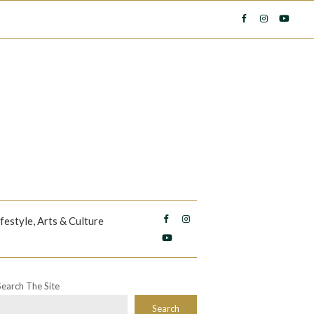
ifestyle, Arts & Culture
Search The Site
Search