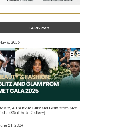
Gallery Posts
May 6, 2025
Beauty & Fashion: Glitz and Glam from Met
Gala 2025 (Photo Gallery)
June 21, 2024