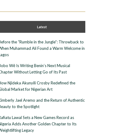
Latest
Before the “Rumble in the Jungle”: Throwback to
When Muhammad Ali Found a Warm Welcome in
Lagos
Bobo Wê Is Writing Benin’s Next Musical
Chapter Without Letting Go of Its Past
How Njideka Akunyili Crosby Redefined the
Global Market for Nigerian Art
Kimberly Jael Aremo and the Return of Authentic
Beauty to the Spotlight
Rafiatu Lawal Sets a New Games Record as
Nigeria Adds Another Golden Chapter to Its
Weightlifting Legacy