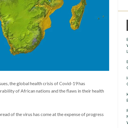
sues, the global health crisis of Covid-19 has
bility of African nations and the flaws in their health
pread of the virus has come at the expense of progress