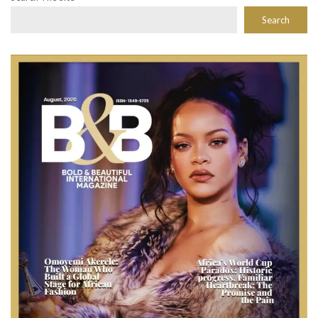
Search