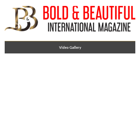
Video Gallery