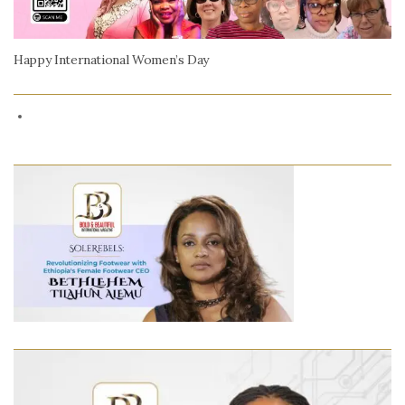
Happy International Women’s Day