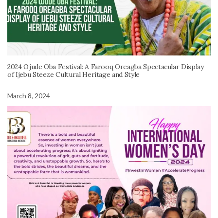
2024 Ojude Oba Festival: A Farooq Oreagba Spectacular Display
of Ijebu Steeze Cultural Heritage and Style
March 8, 2024