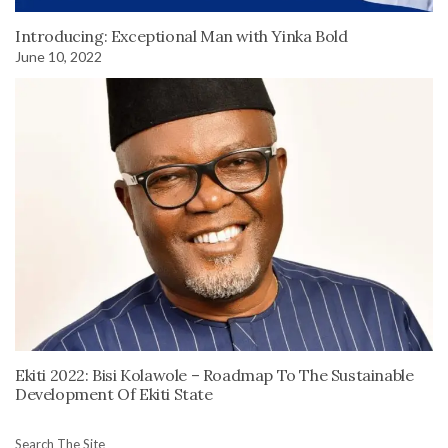
Introducing: Exceptional Man with Yinka Bold
June 10, 2022
Ekiti 2022: Bisi Kolawole – Roadmap To The Sustainable
Development Of Ekiti State
Search The Site