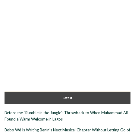
Latest
Before the “Rumble in the Jungle”: Throwback to When Muhammad Ali
Found a Warm Welcome in Lagos
Bobo Wê Is Writing Benin’s Next Musical Chapter Without Letting Go of