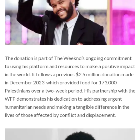
The donation is part of The Weeknd’s ongoing commitment
to using his platform and resources to make a positive impact
in the world. It follows a previous $2.5 million donation made
in December 2023, which provided food for 173,000
Palestinians over a two-week period. His partnership with the
WFP demonstrates his dedication to addressing urgent
humanitarian needs and making a tangible difference in the
lives of those affected by conflict and displacement.