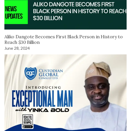
Aliko Dangote Becomes First Black Person in History to
Reach $30 Billion
June 28, 2024