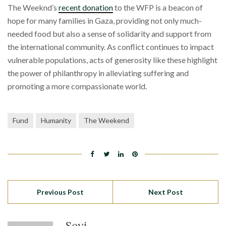
The Weeknd’s
recent donation
to the WFP is a beacon of
hope for many families in Gaza, providing not only much-
needed food but also a sense of solidarity and support from
the international community. As conflict continues to impact
vulnerable populations, acts of generosity like these highlight
the power of philanthropy in alleviating suffering and
promoting a more compassionate world.
Fund
Humanity
The Weekend
Previous Post
Next Post
Seyi