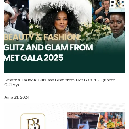
Beauty & Fashion: Glitz and Glam from Met Gala 2025 (Photo
Gallery)
June 21, 2024