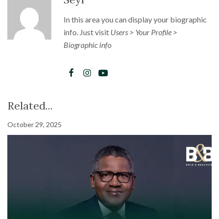
In this area you can display your biographic
info. Just visit
Users > Your Profile >
Biographic info
Related...
October 29, 2025