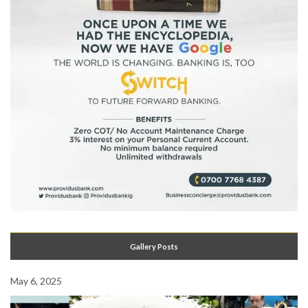
Gallery Posts
May 6, 2025