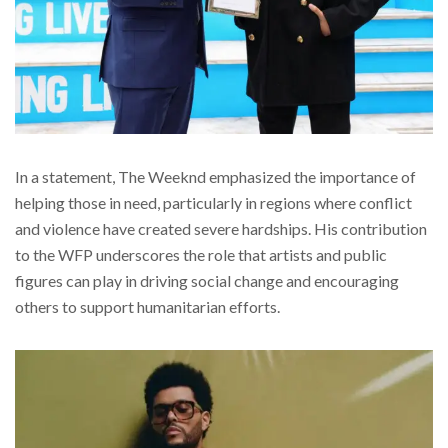
In a statement, The Weeknd emphasized the importance of
helping those in need, particularly in regions where conflict
and violence have created severe hardships. His contribution
to the WFP underscores the role that artists and public
figures can play in driving social change and encouraging
others to support humanitarian efforts.