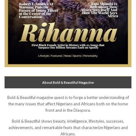
About Bold & Beautiful Magazine
Bold & Beautiful magazine quest is to forge a better understanding of
the many issues that affect Nigerians and Africans both on the home
front and in the Diaspora.
Bold & Beautiful shows beauty, intelligence, lifestyles, successes,
achievements, and remarkable feats that characterize Nigerians and
Africans.