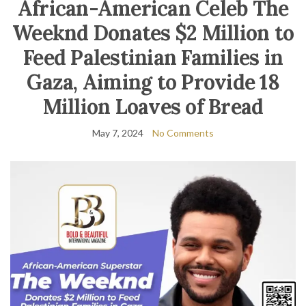
African-American Celeb The
Weeknd Donates $2 Million to
Feed Palestinian Families in
Gaza, Aiming to Provide 18
Million Loaves of Bread
May 7, 2024
No Comments