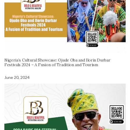
Nigeria’s Cultural Showcase: Ojude Oba and Ilorin Durbar
Festivals 2024 – A Fusion of Tradition and Tourism
June 20, 2024