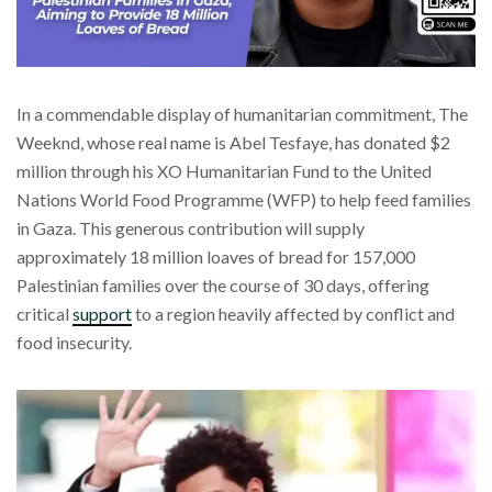
In a commendable display of humanitarian commitment, The
Weeknd, whose real name is Abel Tesfaye, has donated $2
million through his XO Humanitarian Fund to the United
Nations World Food Programme (WFP) to help feed families
in Gaza. This generous contribution will supply
approximately 18 million loaves of bread for 157,000
Palestinian families over the course of 30 days, offering
critical
support
to a region heavily affected by conflict and
food insecurity.