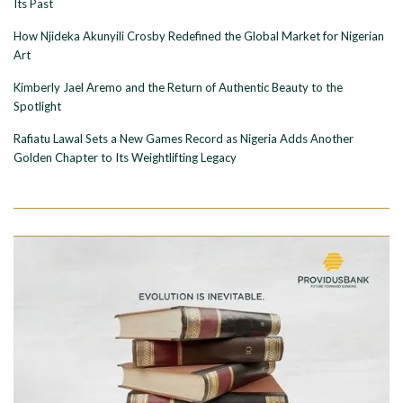
Its Past
How Njideka Akunyili Crosby Redefined the Global Market for Nigerian
Art
Kimberly Jael Aremo and the Return of Authentic Beauty to the
Spotlight
Rafiatu Lawal Sets a New Games Record as Nigeria Adds Another
Golden Chapter to Its Weightlifting Legacy