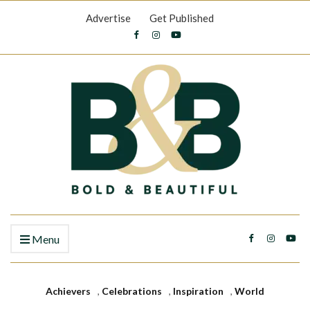
Advertise
Get Published
Menu
Achievers
,
Celebrations
,
Inspiration
,
World