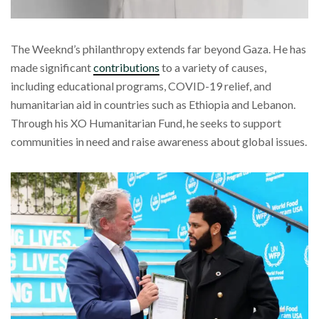
The Weeknd’s philanthropy extends far beyond Gaza. He has
made significant
contributions
to a variety of causes,
including educational programs, COVID-19 relief, and
humanitarian aid in countries such as Ethiopia and Lebanon.
Through his XO Humanitarian Fund, he seeks to support
communities in need and raise awareness about global issues.