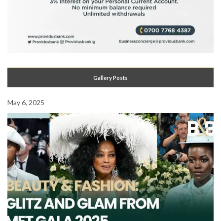
Gallery Posts
May 6, 2025