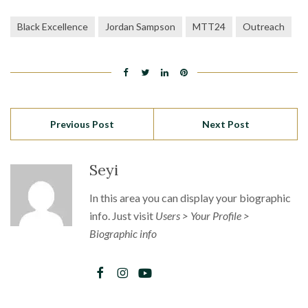
Black Excellence
Jordan Sampson
MTT24
Outreach
Previous Post
Next Post
Seyi
In this area you can display your biographic
info. Just visit
Users > Your Profile >
Biographic info