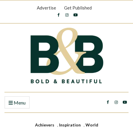
Advertise
Get Published
Menu
Achievers
,
Inspiration
,
World