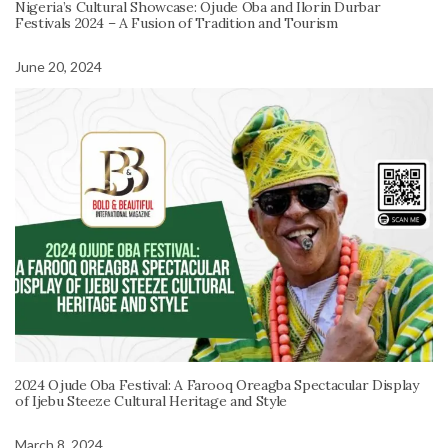
Nigeria’s Cultural Showcase: Ojude Oba and Ilorin Durbar
Festivals 2024 – A Fusion of Tradition and Tourism
June 20, 2024
2024 Ojude Oba Festival: A Farooq Oreagba Spectacular Display
of Ijebu Steeze Cultural Heritage and Style
March 8, 2024