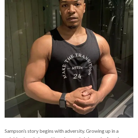
Sampson’s story begins with adversity. Growing up in a