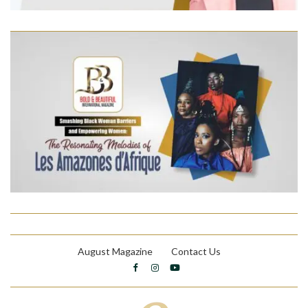
August Magazine
Contact Us