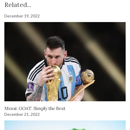
Related...
December 19, 2022
Messi: GOAT. Simply the Best
December 21, 2022