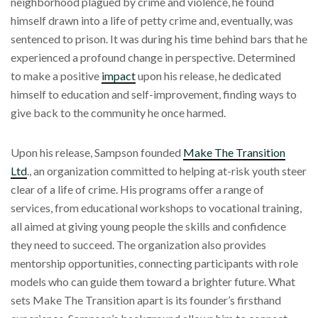
neighborhood plagued by crime and violence, he found
himself drawn into a life of petty crime and, eventually, was
sentenced to prison. It was during his time behind bars that he
experienced a profound change in perspective. Determined
to make a positive
impact
upon his release, he dedicated
himself to education and self-improvement, finding ways to
give back to the community he once harmed.
Upon his release, Sampson founded
Make The Transition
Ltd
., an organization committed to helping at-risk youth steer
clear of a life of crime. His programs offer a range of
services, from educational workshops to vocational training,
all aimed at giving young people the skills and confidence
they need to succeed. The organization also provides
mentorship opportunities, connecting participants with role
models who can guide them toward a brighter future. What
sets Make The Transition apart is its founder’s firsthand