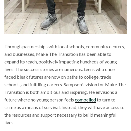
Through partnerships with local schools, community centers,
and businesses, Make The Transition has been able to
expand its reach, positively impacting hundreds of young
lives. The success stories are numerous: teens who once
faced bleak futures are now on paths to college, trade
schools, and fulfilling careers. Sampson’s vision for Make The
Transition is both ambitious and inspiring. He envisions a
future where no young person feels
compelled
to turn to
crime as a means of survival. Instead, they will have access to
the resources and support necessary to build meaningful
lives.