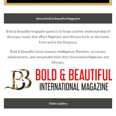
About Bold & Beautiful Magazine
Bold & Beautiful magazine quest is to forge a better understanding of
the many issues that affect Nigerians and Africans both on the home
front and in the Diaspora.
Bold & Beautiful shows beauty, intelligence, lifestyles, successes,
achievements, and remarkable feats that characterize Nigerians and
Africans.
Video Gallery