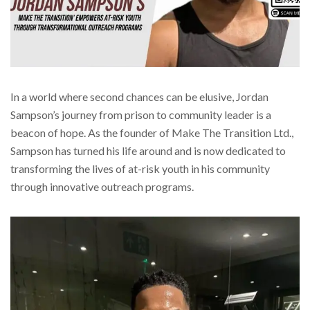
In a world where second chances can be elusive, Jordan
Sampson’s journey from prison to community leader is a
beacon of hope. As the founder of Make The Transition Ltd.,
Sampson has turned his life around and is now dedicated to
transforming the lives of at-risk youth in his community
through innovative outreach programs.