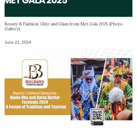
Beauty & Fashion: Glitz and Glam from Met Gala 2025 (Photo
Gallery)
June 21, 2024