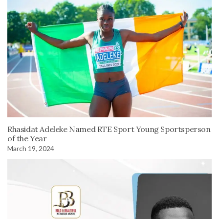
Rhasidat Adeleke Named RTE Sport Young Sportsperson
of the Year
March 19, 2024