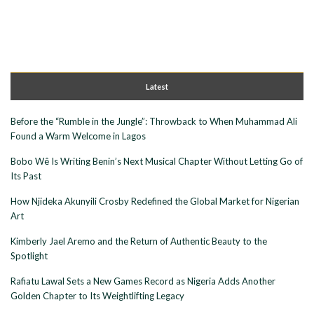
Latest
Before the “Rumble in the Jungle”: Throwback to When Muhammad Ali
Found a Warm Welcome in Lagos
Bobo Wê Is Writing Benin’s Next Musical Chapter Without Letting Go of
Its Past
How Njideka Akunyili Crosby Redefined the Global Market for Nigerian
Art
Kimberly Jael Aremo and the Return of Authentic Beauty to the
Spotlight
Rafiatu Lawal Sets a New Games Record as Nigeria Adds Another
Golden Chapter to Its Weightlifting Legacy