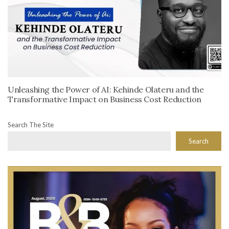
Unleashing the Power of AI: Kehinde Olateru and the
Transformative Impact on Business Cost Reduction
Search The Site
Search