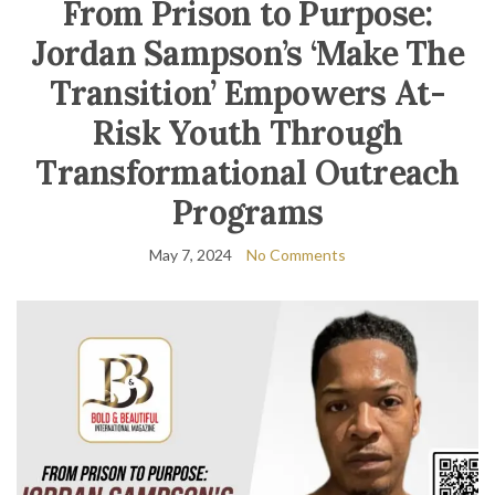
From Prison to Purpose:
Jordan Sampson’s ‘Make The
Transition’ Empowers At-
Risk Youth Through
Transformational Outreach
Programs
May 7, 2024
No Comments