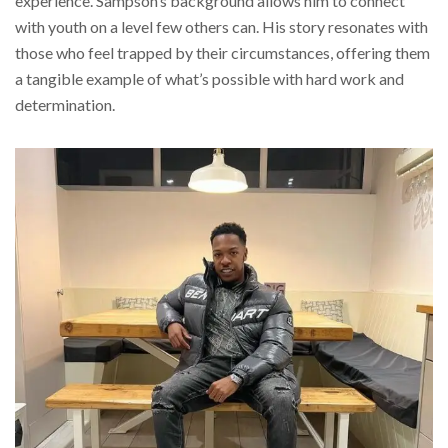
experience. Sampson’s background allows him to connect
with youth on a level few others can. His story resonates with
those who feel trapped by their circumstances, offering them
a tangible example of what’s possible with hard work and
determination.