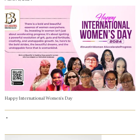
Happy International Women’s Day