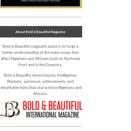
About Bold & Beautiful Magazine
Bold & Beautiful magazine quest is to forge a
better understanding of the many issues that
affect Nigerians and Africans both on the home
front and in the Diaspora.
Bold & Beautiful shows beauty, intelligence,
lifestyles, successes, achievements, and
remarkable feats that characterize Nigerians and
Africans.