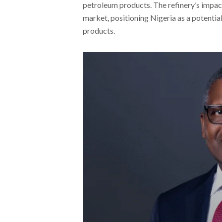
petroleum products. The refinery’s impac
market, positioning Nigeria as a potentia
products.