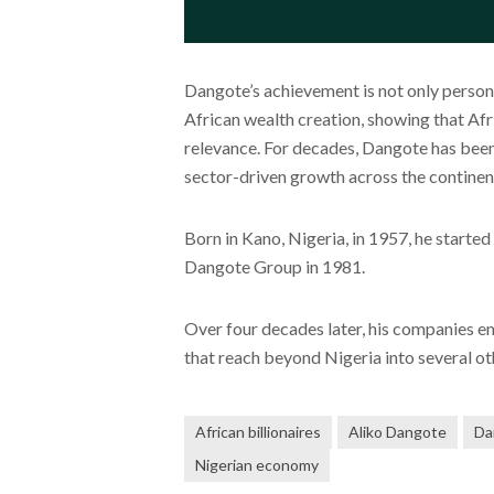
Dangote’s achievement is not only persona
African wealth creation, showing that Afr
relevance. For decades, Dangote has been 
sector-driven growth across the continen
Born in Kano, Nigeria, in 1957, he starte
Dangote Group in 1981.
Over four decades later, his companies e
that reach beyond Nigeria into several ot
African billionaires
Aliko Dangote
Da
Nigerian economy