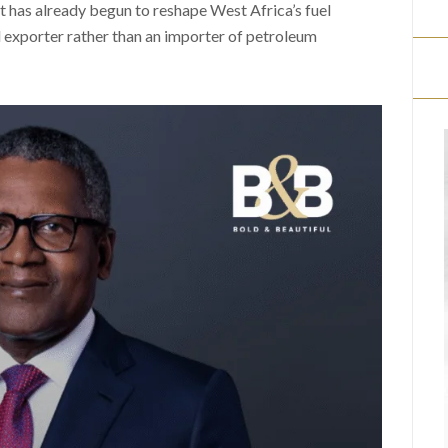
t has already begun to reshape West Africa’s fuel
l exporter rather than an importer of petroleum