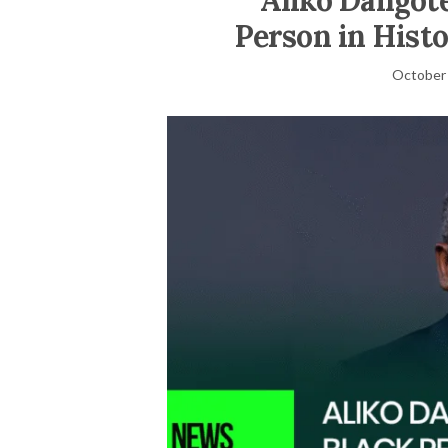
Aliko Dangote
Person in Histo
October 