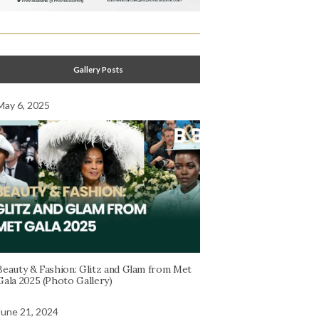
Gallery Posts
May 6, 2025
Beauty & Fashion: Glitz and Glam from Met
Gala 2025 (Photo Gallery)
June 21, 2024