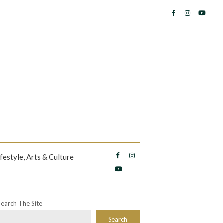
ifestyle, Arts & Culture
Search The Site
Search