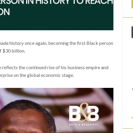
made history once again, becoming the first Black person
f $30 billion.
 reflects the continued rise of his business empire and
erprise on the global economic stage.