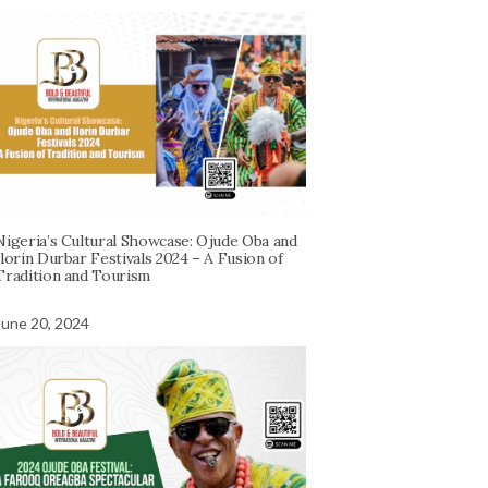
Nigeria’s Cultural Showcase: Ojude Oba and
Ilorin Durbar Festivals 2024 – A Fusion of
Tradition and Tourism
June 20, 2024