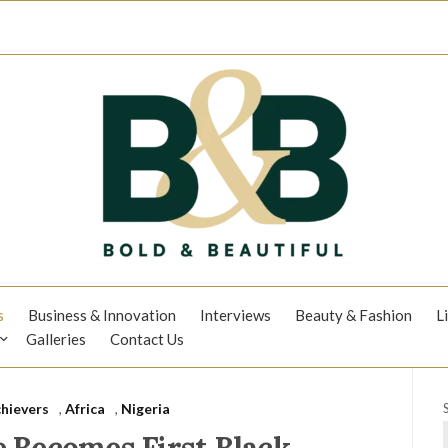
s
Business & Innovation
Interviews
Beauty & Fashion
L
Galleries
Contact Us
hievers
,
Africa
,
Nigeria