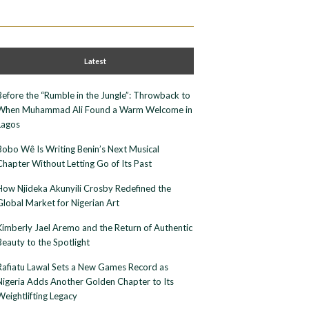
Latest
Before the “Rumble in the Jungle”: Throwback to
When Muhammad Ali Found a Warm Welcome in
Lagos
Bobo Wê Is Writing Benin’s Next Musical
Chapter Without Letting Go of Its Past
How Njideka Akunyili Crosby Redefined the
Global Market for Nigerian Art
Kimberly Jael Aremo and the Return of Authentic
Beauty to the Spotlight
Rafiatu Lawal Sets a New Games Record as
Nigeria Adds Another Golden Chapter to Its
Weightlifting Legacy