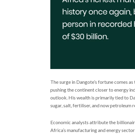
The surge in Dangote’s fortune comes as 
pushing the continent closer to energy in
outlook. His wealth is primarily tied to 
sugar, salt, fertiliser, and now petroleum r
Economic analysts attribute the billionair
Africa’s manufacturing and energy sectors