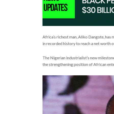
Africa’s richest man, Aliko Dangote, has 
in recorded history to reach a net worth o
The Nigerian industrialist’s new milestone
the strengthening position of African ent