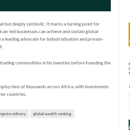
l but deeply symbolic. It marks a turning point for
ican-led businesses can achieve and sustain global
a leading advocate for industrialisation and private-
t.
d trading commodities in his twenties before founding the
mploy tens of thousands across Africa, with investments
her countries.
ngote refinery
global wealth ranking