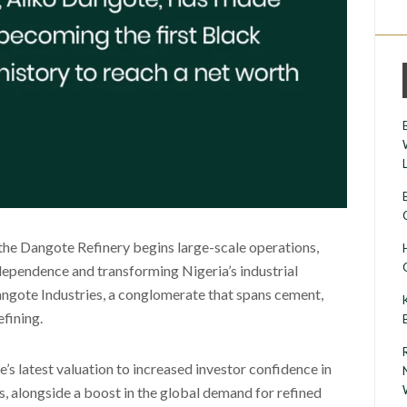
the Dangote Refinery begins large-scale operations,
dependence and transforming Nigeria’s industrial
Dangote Industries, a conglomerate that spans cement,
efining.
e’s latest valuation to increased investor confidence in
, alongside a boost in the global demand for refined