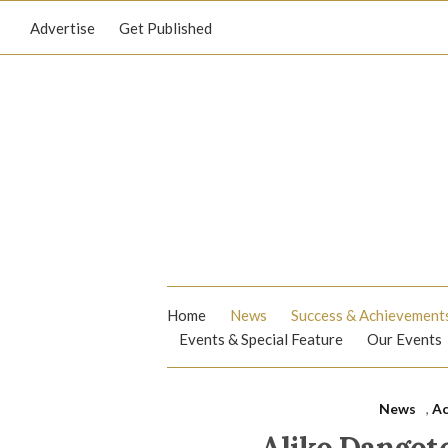
Advertise
Get Published
Home
News
Success & Achievement
Events & Special Feature
Our Events
News
,
Ac