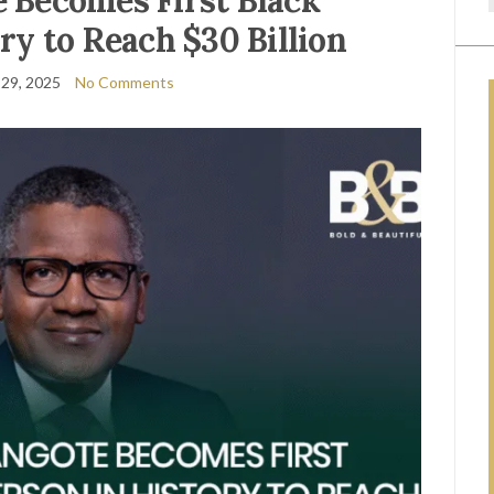
 Becomes First Black
ry to Reach $30 Billion
29, 2025
No Comments