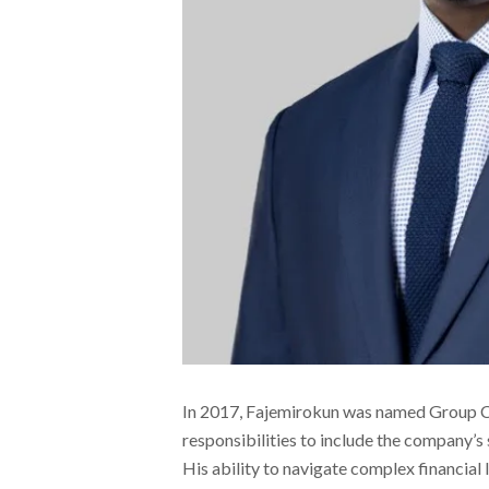
In 2017, Fajemirokun was named Group Chi
responsibilities to include the company’s
His ability to navigate complex financial