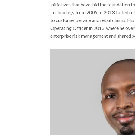
initiatives that have laid the foundation
Technology from 2009 to 2013, he led ret
to customer service and retail claims. His
Operating Officer in 2013, where he over
enterprise risk management and shared se