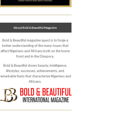
About Bold & Beautiful Magazine
Bold & Beautiful magazine quest is to forge a
better understanding of the many issues that
affect Nigerians and Africans both on the home
front and in the Diaspora.
Bold & Beautiful shows beauty, intelligence,
lifestyles, successes, achievements, and
remarkable feats that characterize Nigerians and
Africans.