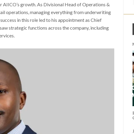
 for AIICO’s growth. As Divisional Head of Operations &
ail operations, managing everything from underwriting
 success in this role led to his appointment as Chief
saw strategic functions across the company, including
rvices.