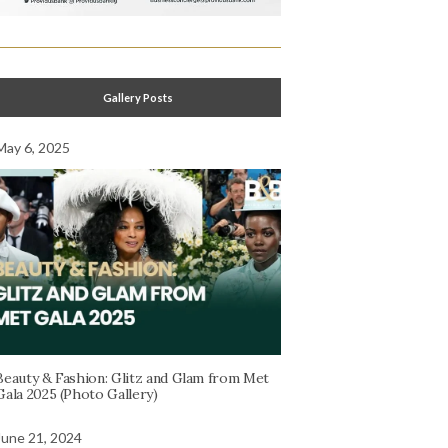
Gallery Posts
May 6, 2025
Beauty & Fashion: Glitz and Glam from Met
Gala 2025 (Photo Gallery)
June 21, 2024