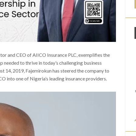
or and CEO of AIICO Insurance PLC, exemplifies the
ip needed to thrive in today’s challenging business
ust 14, 2019, Fajemirokun has steered the company to
O into one of Nigeria’s leading insurance providers.