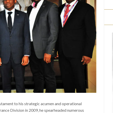
estament to his strategic acumen and operational
surance Division in 2009, he spearheaded numerous