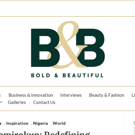
s
Business & Innovation
Interviews
Beauty & Fashion
L
Galleries
Contact Us
a
,
Inspiration
,
Nigeria
,
World