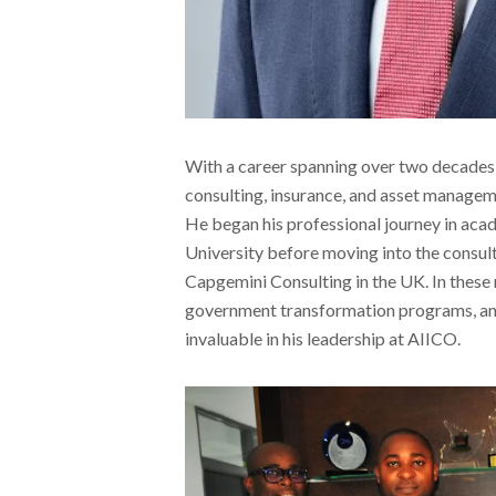
With a career spanning over two decades
consulting, insurance, and asset managem
He began his professional journey in acad
University before moving into the consult
Capgemini Consulting in the UK. In these r
government transformation programs, and f
invaluable in his leadership at AIICO.