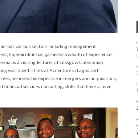
 across various sectors including management
ent, Fajemirokun has garnered a wealth of experience.
emia as a visiting lecturer at Glasgow Caledonian
ing world with stints at Accenture in Lagos and
oles, he honed his expertise in mergers and acquisitions,
inancial services consulting, skills that have proven