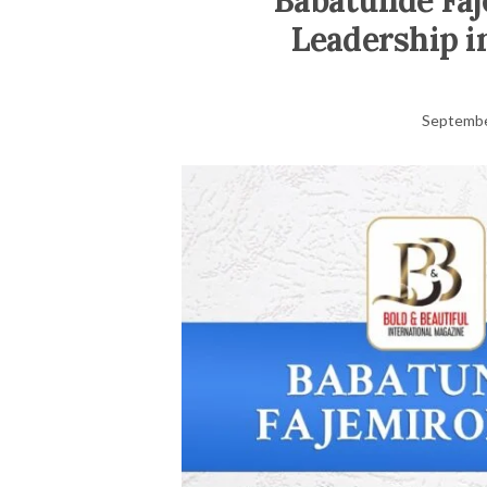
Babatunde Faj
Leadership i
Septembe