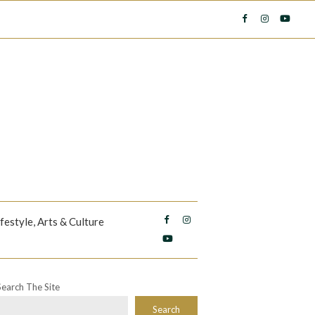
ifestyle, Arts & Culture
Search The Site
Search