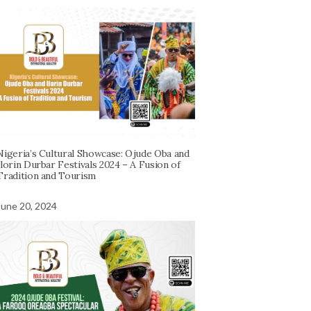
Nigeria’s Cultural Showcase: Ojude Oba and
Ilorin Durbar Festivals 2024 – A Fusion of
Tradition and Tourism
June 20, 2024