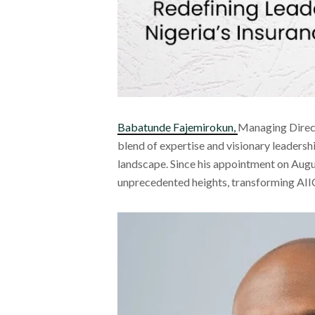
Babatunde Fajemirokun,
Managing Direct
blend of expertise and visionary leadersh
landscape. Since his appointment on Aug
unprecedented heights, transforming AIIC