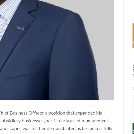
ef Business Officer, a position that expanded his
 subsidiary businesses, particularly asset management.
 landscapes was further demonstrated as he successfully