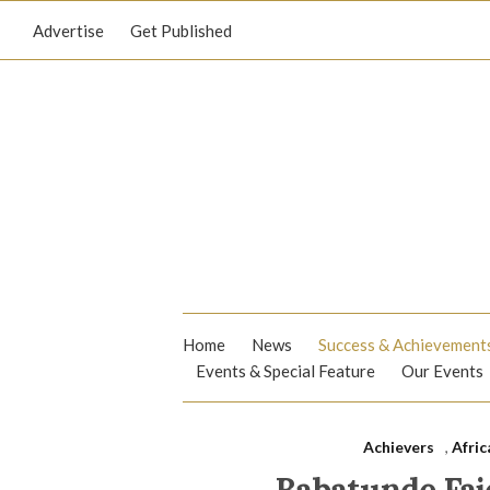
Advertise
Get Published
Home
News
Success & Achievement
Events & Special Feature
Our Events
Achievers
,
Afric