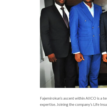
Fajemirokun’s ascent within AIICO is a t
expertise. Joining the company’s Life In