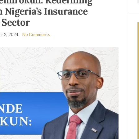
emirokun: Redefining
n Nigeria’s Insurance
Sector
r 2, 2024
No Comments