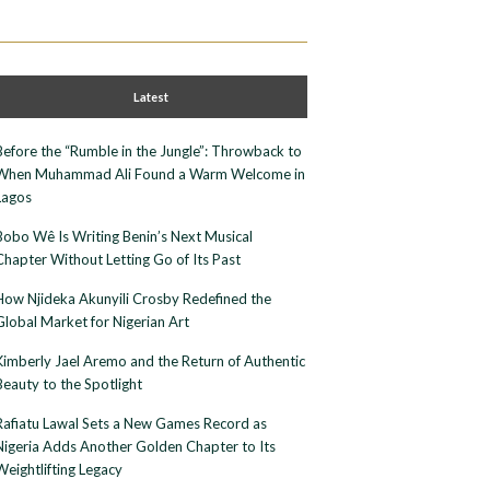
Latest
Before the “Rumble in the Jungle”: Throwback to
When Muhammad Ali Found a Warm Welcome in
Lagos
Bobo Wê Is Writing Benin’s Next Musical
Chapter Without Letting Go of Its Past
How Njideka Akunyili Crosby Redefined the
Global Market for Nigerian Art
Kimberly Jael Aremo and the Return of Authentic
Beauty to the Spotlight
Rafiatu Lawal Sets a New Games Record as
Nigeria Adds Another Golden Chapter to Its
Weightlifting Legacy