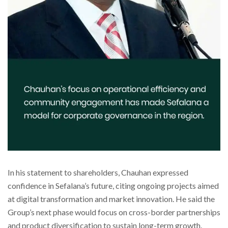
In his statement to shareholders, Chauhan expressed
confidence in Sefalana’s future, citing ongoing projects aimed
at digital transformation and market innovation. He said the
Group’s next phase would focus on cross-border partnerships
and product diversification to sustain long-term growth.