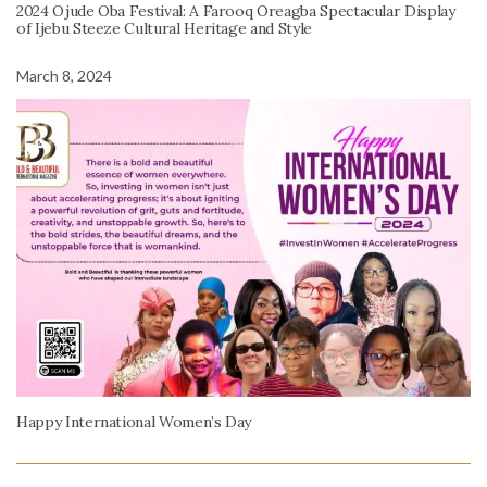
2024 Ojude Oba Festival: A Farooq Oreagba Spectacular Display
of Ijebu Steeze Cultural Heritage and Style
March 8, 2024
Happy International Women’s Day