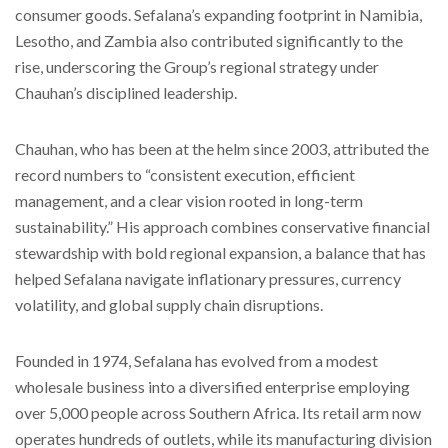
consumer goods. Sefalana’s expanding footprint in Namibia,
Lesotho, and Zambia also contributed significantly to the
rise, underscoring the Group’s regional strategy under
Chauhan’s disciplined leadership.
Chauhan, who has been at the helm since 2003, attributed the
record numbers to “consistent execution, efficient
management, and a clear vision rooted in long-term
sustainability.” His approach combines conservative financial
stewardship with bold regional expansion, a balance that has
helped Sefalana navigate inflationary pressures, currency
volatility, and global supply chain disruptions.
Founded in 1974, Sefalana has evolved from a modest
wholesale business into a diversified enterprise employing
over 5,000 people across Southern Africa. Its retail arm now
operates hundreds of outlets, while its manufacturing division