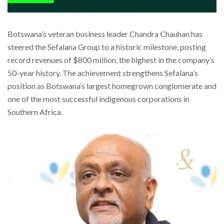
Botswana’s veteran business leader Chandra Chauhan has
steered the Sefalana Group to a historic milestone, posting
record revenues of $800 million, the highest in the company’s
50-year history. The achievement strengthens Sefalana’s
position as Botswana’s largest homegrown conglomerate and
one of the most successful indigenous corporations in
Southern Africa.