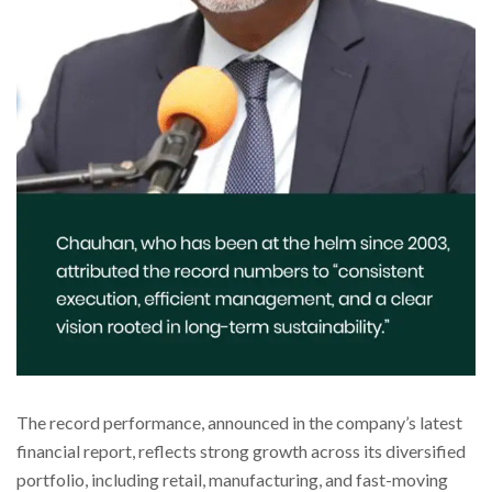
The record performance, announced in the company’s latest
financial report, reflects strong growth across its diversified
portfolio, including retail, manufacturing, and fast-moving