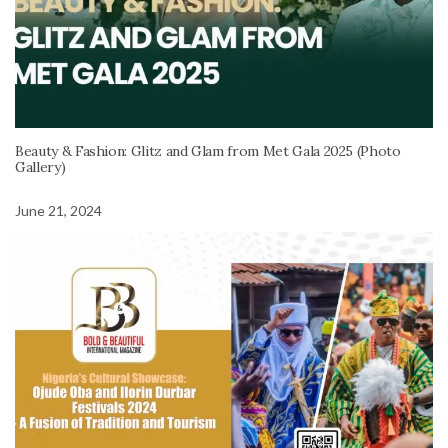
Beauty & Fashion: Glitz and Glam from Met Gala 2025 (Photo
Gallery)
June 21, 2024