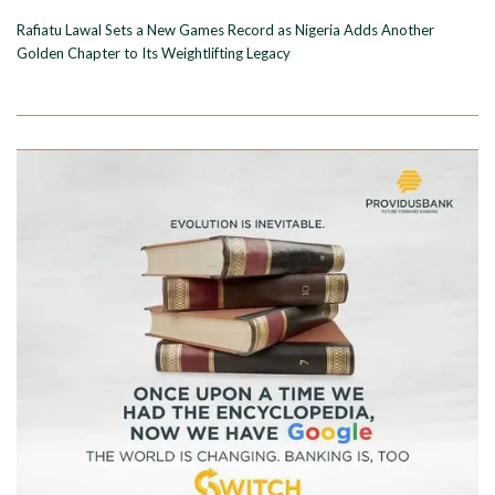
Rafiatu Lawal Sets a New Games Record as Nigeria Adds Another
Golden Chapter to Its Weightlifting Legacy