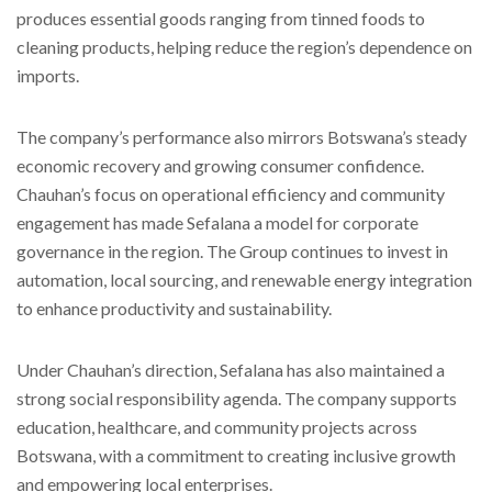
produces essential goods ranging from tinned foods to
cleaning products, helping reduce the region’s dependence on
imports.
The company’s performance also mirrors Botswana’s steady
economic recovery and growing consumer confidence.
Chauhan’s focus on operational efficiency and community
engagement has made Sefalana a model for corporate
governance in the region. The Group continues to invest in
automation, local sourcing, and renewable energy integration
to enhance productivity and sustainability.
Under Chauhan’s direction, Sefalana has also maintained a
strong social responsibility agenda. The company supports
education, healthcare, and community projects across
Botswana, with a commitment to creating inclusive growth
and empowering local enterprises.