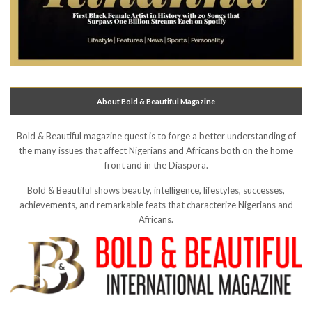
About Bold & Beautiful Magazine
Bold & Beautiful magazine quest is to forge a better understanding of
the many issues that affect Nigerians and Africans both on the home
front and in the Diaspora.
Bold & Beautiful shows beauty, intelligence, lifestyles, successes,
achievements, and remarkable feats that characterize Nigerians and
Africans.