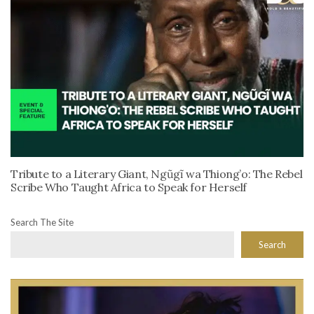
Tribute to a Literary Giant, Ngũgĩ wa Thiong’o: The Rebel
Scribe Who Taught Africa to Speak for Herself
Search The Site
Search