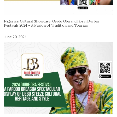
Nigeria’s Cultural Showcase: Ojude Oba and Ilorin Durbar
Festivals 2024 – A Fusion of Tradition and Tourism
June 20, 2024