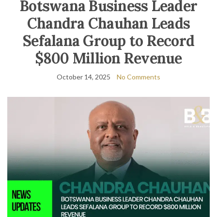
Botswana Business Leader
Chandra Chauhan Leads
Sefalana Group to Record
$800 Million Revenue
October 14, 2025
No Comments