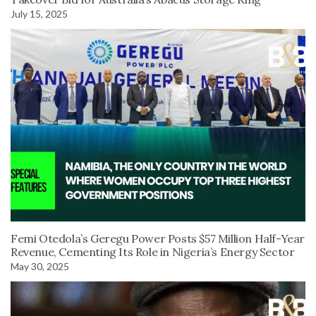
July 15, 2025
Femi Otedola’s Geregu Power Posts $57 Million Half-Year
Revenue, Cementing Its Role in Nigeria’s Energy Sector
May 30, 2025