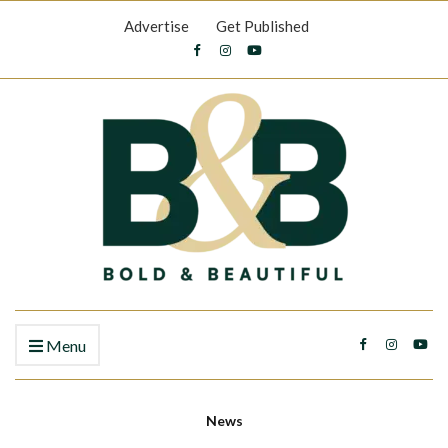
Advertise
Get Published
Menu
News