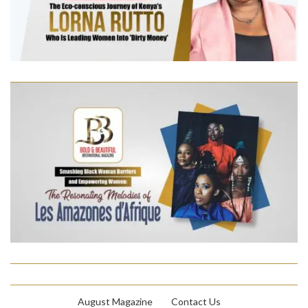
August Magazine
Contact Us