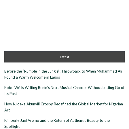
Latest
Before the “Rumble in the Jungle”: Throwback to When Muhammad Ali
Found a Warm Welcome in Lagos
Bobo Wê Is Writing Benin’s Next Musical Chapter Without Letting Go of
Its Past
How Njideka Akunyili Crosby Redefined the Global Market for Nigerian
Art
Kimberly Jael Aremo and the Return of Authentic Beauty to the
Spotlight