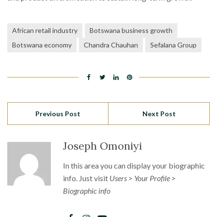
African retail industry
Botswana business growth
Botswana economy
Chandra Chauhan
Sefalana Group
Previous Post
Next Post
Joseph Omoniyi
In this area you can display your biographic
info. Just visit
Users > Your Profile >
Biographic info