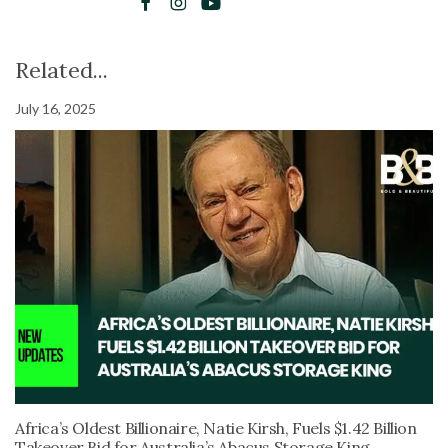
Related...
July 16, 2025
Africa’s Oldest Billionaire, Natie Kirsh, Fuels $1.42 Billion
Takeover Bid for Australia’s Abacus Storage King