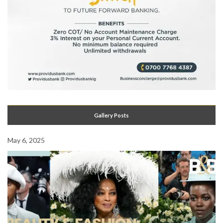
Gallery Posts
May 6, 2025