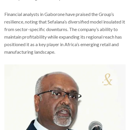
Financial analysts in Gaborone have praised the Group’s
resilience, noting that Sefalana’s diversified model insulated it
from sector-specific downturns. The company’s ability to
maintain profitability while expanding its regional reach has
positioned it as a key player in Africa’s emerging retail and
manufacturing landscape.