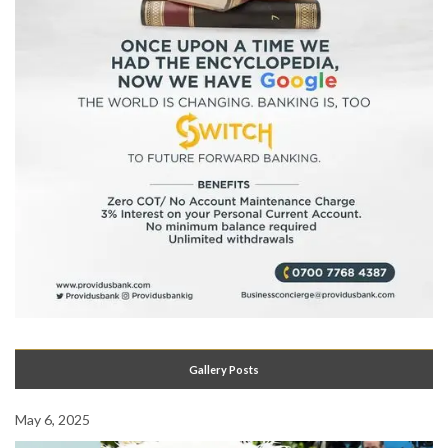
Gallery Posts
May 6, 2025