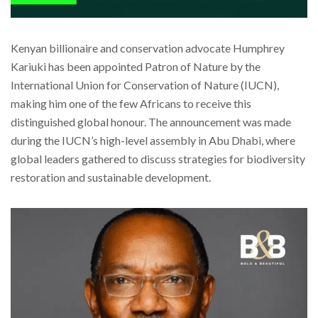
Kenyan billionaire and conservation advocate Humphrey
Kariuki has been appointed Patron of Nature by the
International Union for Conservation of Nature (IUCN),
making him one of the few Africans to receive this
distinguished global honour. The announcement was made
during the IUCN’s high-level assembly in Abu Dhabi, where
global leaders gathered to discuss strategies for biodiversity
restoration and sustainable development.