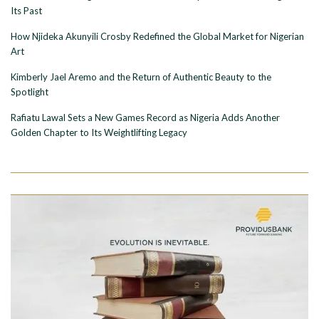
Its Past
How Njideka Akunyili Crosby Redefined the Global Market for Nigerian
Art
Kimberly Jael Aremo and the Return of Authentic Beauty to the
Spotlight
Rafiatu Lawal Sets a New Games Record as Nigeria Adds Another
Golden Chapter to Its Weightlifting Legacy