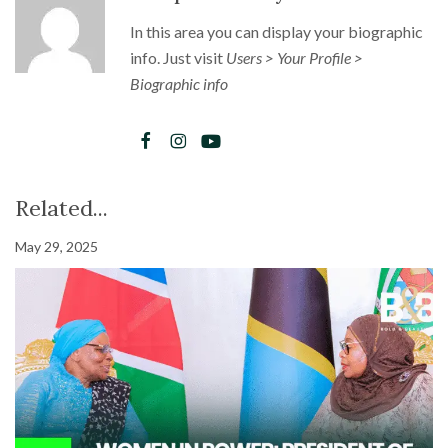
In this area you can display your biographic
info. Just visit
Users > Your Profile >
Biographic info
Related...
May 29, 2025