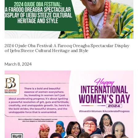
2024 Ojude Oba Festival: A Farooq Oreagba Spectacular Display
of Ijebu Steeze Cultural Heritage and Style
March 8, 2024