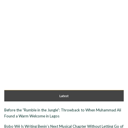
Latest
Before the “Rumble in the Jungle”: Throwback to When Muhammad Ali
Found a Warm Welcome in Lagos
Bobo Wê Is Writing Benin’s Next Musical Chapter Without Letting Go of