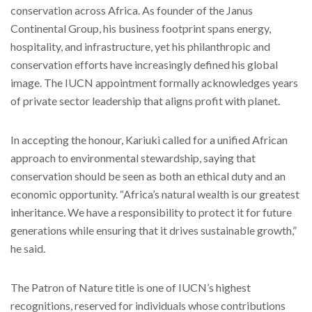
conservation across Africa. As founder of the Janus
Continental Group, his business footprint spans energy,
hospitality, and infrastructure, yet his philanthropic and
conservation efforts have increasingly defined his global
image. The IUCN appointment formally acknowledges years
of private sector leadership that aligns profit with planet.
In accepting the honour, Kariuki called for a unified African
approach to environmental stewardship, saying that
conservation should be seen as both an ethical duty and an
economic opportunity. “Africa’s natural wealth is our greatest
inheritance. We have a responsibility to protect it for future
generations while ensuring that it drives sustainable growth,”
he said.
The Patron of Nature title is one of IUCN’s highest
recognitions, reserved for individuals whose contributions