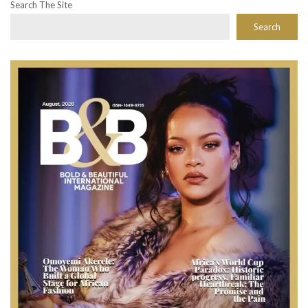
Search The Site
Search