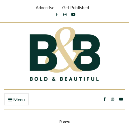
Advertise
Get Published
Menu
News