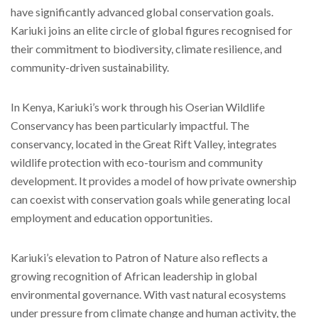
have significantly advanced global conservation goals.
Kariuki joins an elite circle of global figures recognised for
their commitment to biodiversity, climate resilience, and
community-driven sustainability.
In Kenya, Kariuki’s work through his Oserian Wildlife
Conservancy has been particularly impactful. The
conservancy, located in the Great Rift Valley, integrates
wildlife protection with eco-tourism and community
development. It provides a model of how private ownership
can coexist with conservation goals while generating local
employment and education opportunities.
Kariuki’s elevation to Patron of Nature also reflects a
growing recognition of African leadership in global
environmental governance. With vast natural ecosystems
under pressure from climate change and human activity, the