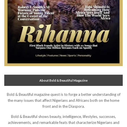
About Bold & Beautiful Magazine
Bold & Beautiful magazine quest is to forge a better understanding of
the many issues that affect Nigerians and Africans both on the home
front and in the Diaspora.
Bold & Beautiful shows beauty, intelligence, lifestyles, successes,
achievements, and remarkable feats that characterize Nigerians and