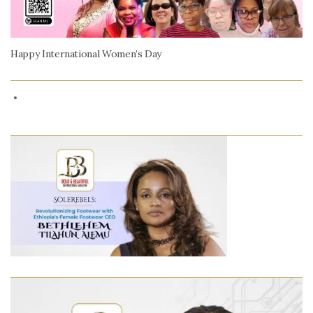
Happy International Women’s Day