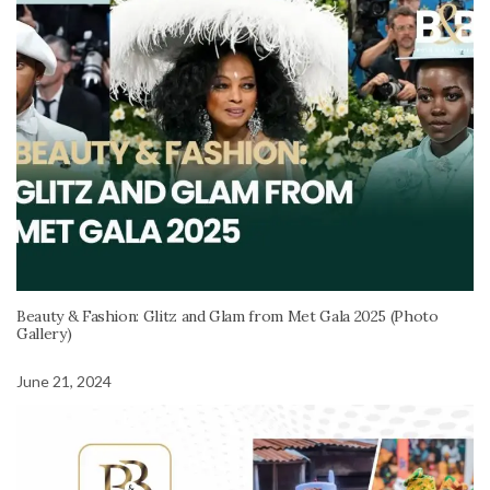
Beauty & Fashion: Glitz and Glam from Met Gala 2025 (Photo
Gallery)
June 21, 2024