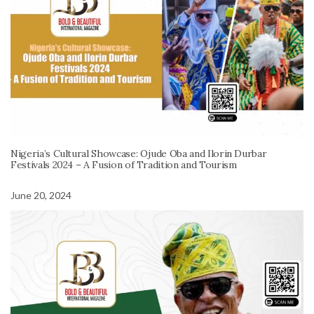
Nigeria’s Cultural Showcase: Ojude Oba and Ilorin Durbar
Festivals 2024 – A Fusion of Tradition and Tourism
June 20, 2024