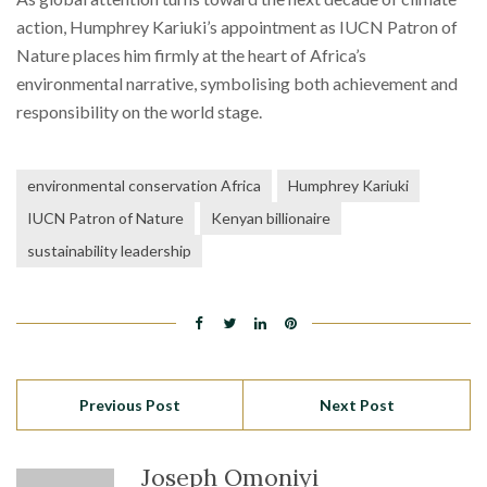
action, Humphrey Kariuki’s appointment as IUCN Patron of
Nature places him firmly at the heart of Africa’s
environmental narrative, symbolising both achievement and
responsibility on the world stage.
environmental conservation Africa
Humphrey Kariuki
IUCN Patron of Nature
Kenyan billionaire
sustainability leadership
Previous Post
Next Post
Joseph Omoniyi