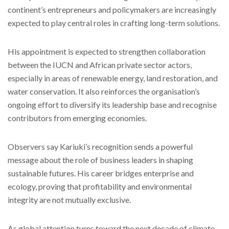
continent’s entrepreneurs and policymakers are increasingly
expected to play central roles in crafting long-term solutions.
His appointment is expected to strengthen collaboration
between the IUCN and African private sector actors,
especially in areas of renewable energy, land restoration, and
water conservation. It also reinforces the organisation’s
ongoing effort to diversify its leadership base and recognise
contributors from emerging economies.
Observers say Kariuki’s recognition sends a powerful
message about the role of business leaders in shaping
sustainable futures. His career bridges enterprise and
ecology, proving that profitability and environmental
integrity are not mutually exclusive.
As global attention turns toward the next decade of climate