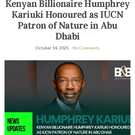
Kenyan Billionaire Humphrey
Kariuki Honoured as IUCN
Patron of Nature in Abu
Dhabi
October 14, 2025
No Comments