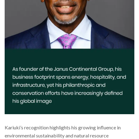
Kariuki’s recognition highlights his growing influence in
environmental sustainability and natural resource