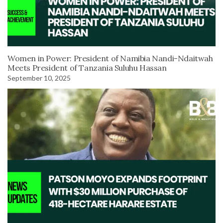
Women in Power: President of Namibia Nandi-Ndaitwah
Meets President of Tanzania Suluhu Hassan
September 10, 2025