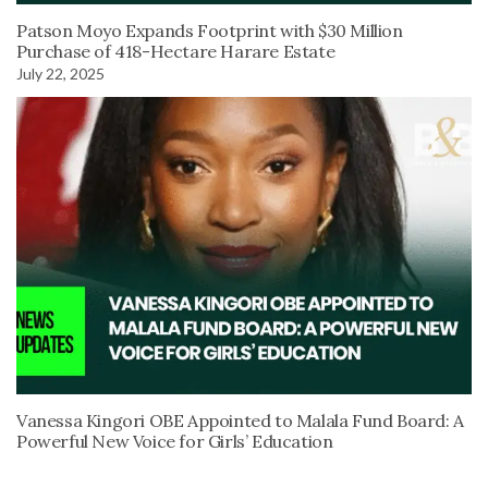
Patson Moyo Expands Footprint with $30 Million
Purchase of 418-Hectare Harare Estate
July 22, 2025
Vanessa Kingori OBE Appointed to Malala Fund Board: A
Powerful New Voice for Girls’ Education