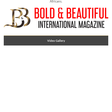
Africans.
Video Gallery