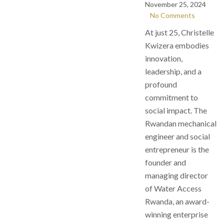
November 25, 2024
No Comments
At just 25, Christelle
Kwizera embodies
innovation,
leadership, and a
profound
commitment to
social impact. The
Rwandan mechanical
engineer and social
entrepreneur is the
founder and
managing director
of Water Access
Rwanda, an award-
winning enterprise