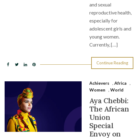
and sexual
reproductive health,
especially for
adolescent girls and
young women.
Currently, […]
Continue Reading
Achievers
,
Africa
,
Women
,
World
Aya Chebbi:
The African
Union
Special
Envoy on