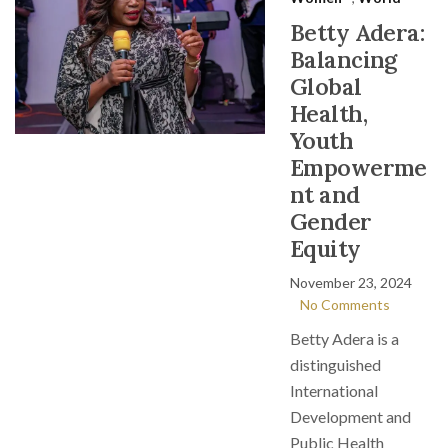
Betty Adera:
Balancing
Global
Health,
Youth
Empowerme
nt and
Gender
Equity
November 23, 2024
No Comments
Betty Adera is a
distinguished
International
Development and
Public Health