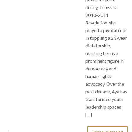
during Tunisia’s
2010-2011
Revolution, she
played a pivotal role
in toppling a 23-year
dictatorship,
marking her as a
prominent figure in
democracy and
human rights
advocacy. Over the
past decade, Aya has
transformed youth
leadership spaces
[…]