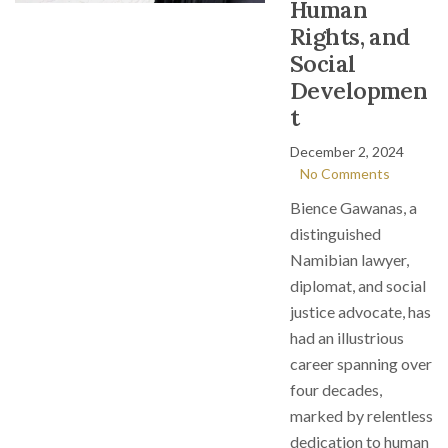
Human
Rights, and
Social
Developmen
t
December 2, 2024
No Comments
Bience Gawanas, a
distinguished
Namibian lawyer,
diplomat, and social
justice advocate, has
had an illustrious
career spanning over
four decades,
marked by relentless
dedication to human