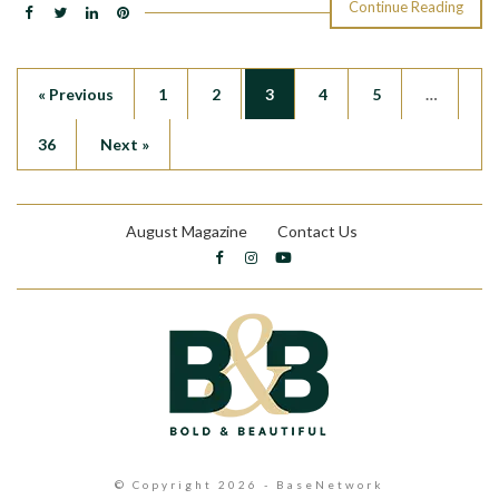
Continue Reading
« Previous
1
2
3
4
5
…
36
Next »
August Magazine
Contact Us
© Copyright 2026 - BaseNetwork