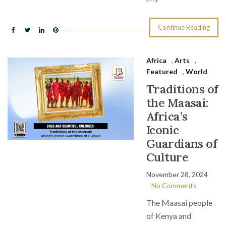
Continue Reading
Africa
,
Arts
,
Featured
,
World
Traditions of
the Maasai:
Africa’s
Iconic
Guardians of
Culture
November 28, 2024
No Comments
The Maasai people
of Kenya and