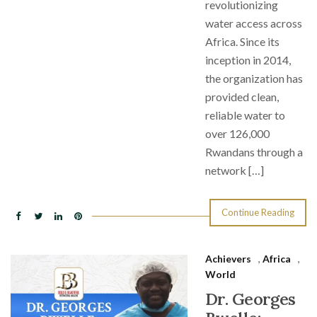
revolutionizing
water access across
Africa. Since its
inception in 2014,
the organization has
provided clean,
reliable water to
over 126,000
Rwandans through a
network […]
Continue Reading
Achievers
,
Africa
,
World
Dr. Georges