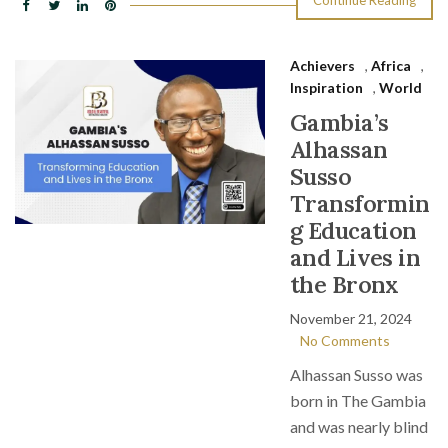
Continue Reading
Achievers
,
Africa
,
Inspiration
,
World
Gambia’s
Alhassan
Susso
Transformin
g Education
and Lives in
the Bronx
November 21, 2024
No Comments
Alhassan Susso was
born in The Gambia
and was nearly blind