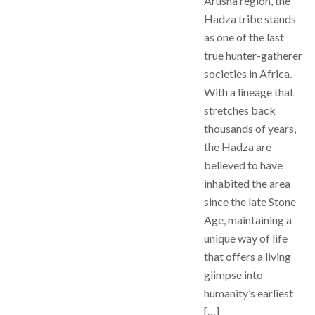
Arusha region, the
Hadza tribe stands
as one of the last
true hunter-gatherer
societies in Africa.
With a lineage that
stretches back
thousands of years,
the Hadza are
believed to have
inhabited the area
since the late Stone
Age, maintaining a
unique way of life
that offers a living
glimpse into
humanity’s earliest
[…]