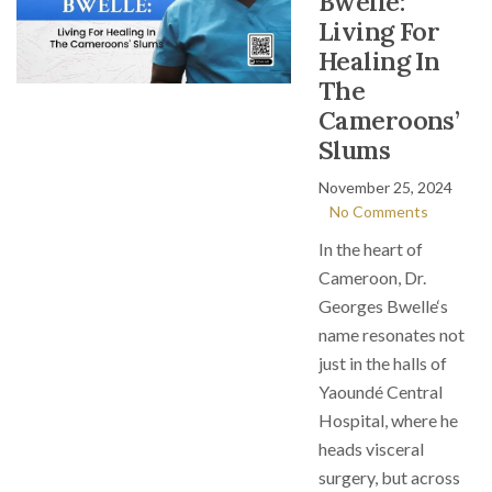
Bwelle:
Living For
Healing In
The
Cameroons’
Slums
November 25, 2024
No Comments
In the heart of
Cameroon, Dr.
Georges Bwelle‘s
name resonates not
just in the halls of
Yaoundé Central
Hospital, where he
heads visceral
surgery, but across