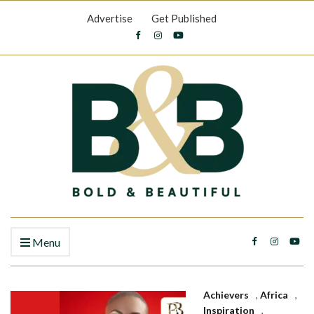
Advertise
Get Published
Menu
Achievers
,
Africa
,
Inspiration
,