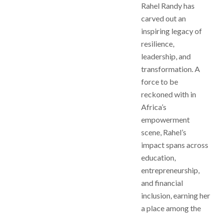
Rahel Randy has
carved out an
inspiring legacy of
resilience,
leadership, and
transformation. A
force to be
reckoned with in
Africa’s
empowerment
scene, Rahel’s
impact spans across
education,
entrepreneurship,
and financial
inclusion, earning her
a place among the