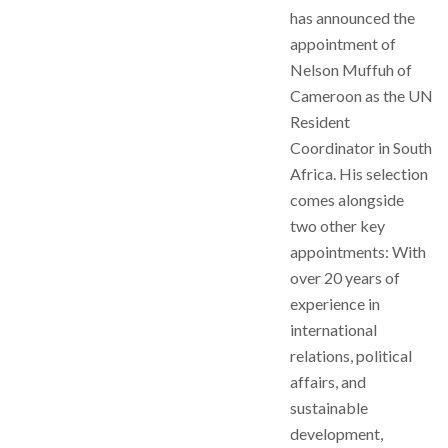
has announced the
appointment of
Nelson Muffuh of
Cameroon as the UN
Resident
Coordinator in South
Africa. His selection
comes alongside
two other key
appointments: With
over 20 years of
experience in
international
relations, political
affairs, and
sustainable
development,