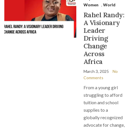
Women
,
World
Rahel Randy:
A Visionary
Leader
Driving
Change
Across
Africa
March 3, 2025
No
Comments
From a young girl
struggling to afford
tuition and school
supplies to a
globally recognized
advocate for change,