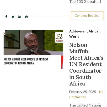
Top 100 Global […]
Continue Reading
Achievers
,
Africa
,
World
Nelson
Muffuh:
Meet Africa’s
UN Resident
Coordinator
in South
Africa
February 25, 2025
No
Comments
The United Nations