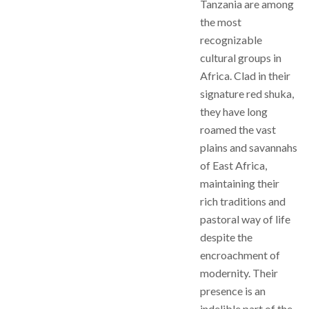
Tanzania are among
the most
recognizable
cultural groups in
Africa. Clad in their
signature red shuka,
they have long
roamed the vast
plains and savannahs
of East Africa,
maintaining their
rich traditions and
pastoral way of life
despite the
encroachment of
modernity. Their
presence is an
indelible part of the