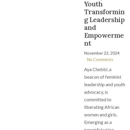
Youth
Transformin
g Leadership
and
Empowerme
nt
November 22, 2024
No Comments
Aya Chebbi, a
beacon of feminist
leadership and youth
advocacy, is
committed to
liberating African
women and girls.
Emerging as a
powerful voice