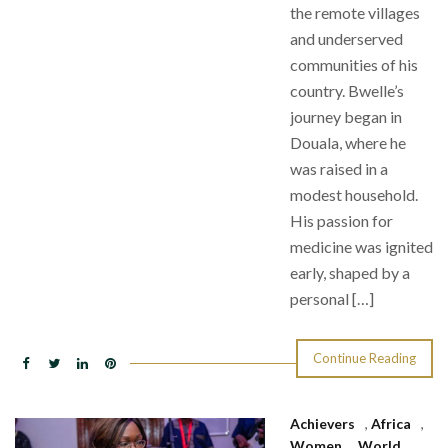
the remote villages
and underserved
communities of his
country. Bwelle’s
journey began in
Douala, where he
was raised in a
modest household.
His passion for
medicine was ignited
early, shaped by a
personal […]
Continue Reading
Achievers
,
Africa
,
Women
,
World