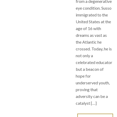
from a degenerative
eye condition. Susso
immigrated to the
United States at the
age of 16 with
dreams as vast as
the Atlantic he
crossed. Today, he is
not only a
celebrated educator
but a beacon of
hope for
underserved youth,
proving that
adversity can be a
catalyst […]