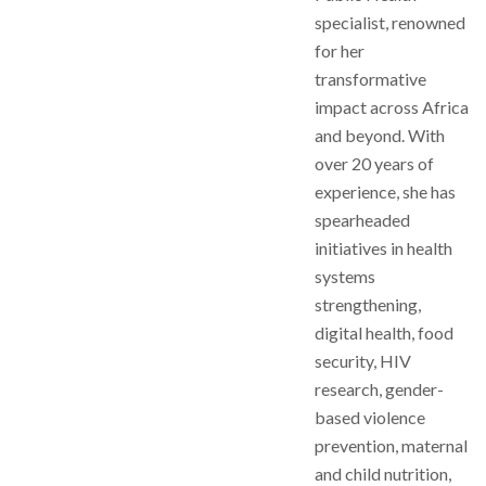
specialist, renowned
for her
transformative
impact across Africa
and beyond. With
over 20 years of
experience, she has
spearheaded
initiatives in health
systems
strengthening,
digital health, food
security, HIV
research, gender-
based violence
prevention, maternal
and child nutrition,