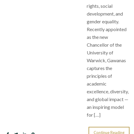
rights, social
development, and
gender equality.
Recently appointed
as the new
Chancellor of the
University of
Warwick, Gawanas
captures the
principles of
academic
excellence, diversity,
and global impact —
an inspiring model
for […]
Continue Reading