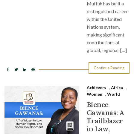
Muffuh has built a
distinguished career
within the United
Nations system,
making significant
contributions at
global, regional, […]
Continue Reading
Achievers
,
Africa
,
Women
,
World
Bience
Gawanas: A
Trailblazer
in Law,