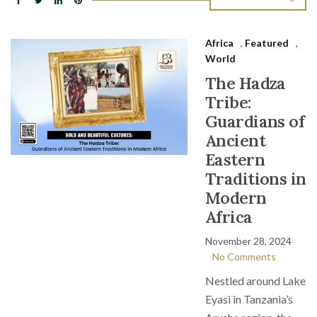
Africa
,
Featured
,
World
The Hadza
Tribe:
Guardians of
Ancient
Eastern
Traditions in
Modern
Africa
November 28, 2024
No Comments
Nestled around Lake
Eyasi in Tanzania’s