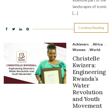
landscapes of iconic
[…]
Continue Reading
Achievers
,
Africa
,
Women
,
World
Christelle
Kwizera:
Engineering
Rwanda’s
Water
Revolution
and Youth
Movement