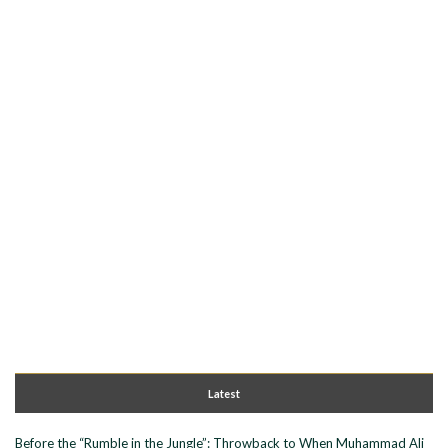
Latest
Before the “Rumble in the Jungle”: Throwback to When Muhammad Ali