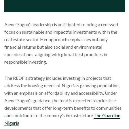
Ajene-Sagna’s leadership is anticipated to bring a renewed
focus on sustainable and impactful investments within the
real estate sector. Her approach emphasises not only
financial returns but also social and environmental
considerations, aligning with global best practices in
responsible investing.
The REDF’s strategy includes investing in projects that
address the housing needs of Nigeria’s growing population,
with an emphasis on affordability and accessibility. Under
Ajene-Sagna’s guidance, the fund is expected to prioritise
developments that offer long-term benefits to communities
and contribute to the country’s infrastructure.
The Guardian
Nigeria