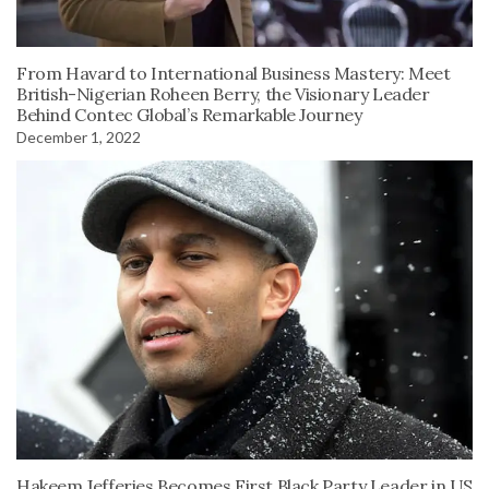
From Havard to International Business Mastery: Meet
British-Nigerian Roheen Berry, the Visionary Leader
Behind Contec Global’s Remarkable Journey
December 1, 2022
Hakeem Jefferies Becomes First Black Party Leader in US