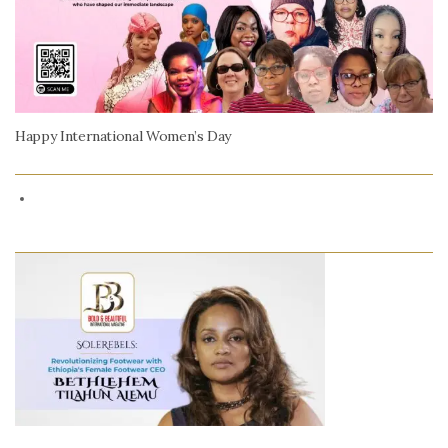
Happy International Women’s Day