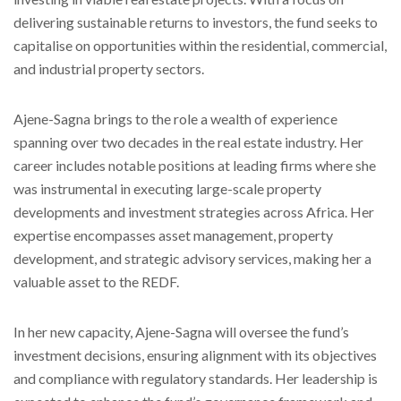
delivering sustainable returns to investors, the fund seeks to
capitalise on opportunities within the residential, commercial,
and industrial property sectors.
Ajene-Sagna brings to the role a wealth of experience
spanning over two decades in the real estate industry. Her
career includes notable positions at leading firms where she
was instrumental in executing large-scale property
developments and investment strategies across Africa. Her
expertise encompasses asset management, property
development, and strategic advisory services, making her a
valuable asset to the REDF.
In her new capacity, Ajene-Sagna will oversee the fund’s
investment decisions, ensuring alignment with its objectives
and compliance with regulatory standards. Her leadership is