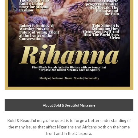
About Bold & Beautiful Magazine
Bold & Beautiful magazine quest is to forge a better understanding of
the many issues that affect Nigerians and Africans both on the home
front and in the Diaspora.