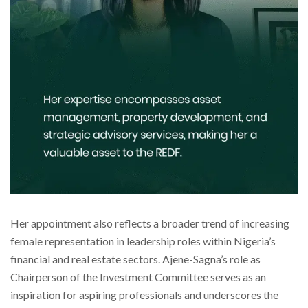
Her appointment also reflects a broader trend of increasing
female representation in leadership roles within Nigeria’s
financial and real estate sectors. Ajene-Sagna’s role as
Chairperson of the Investment Committee serves as an
inspiration for aspiring professionals and underscores the