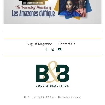
August Magazine
Contact Us
© Copyright 2026 - BaseNetwork