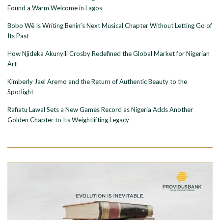
Found a Warm Welcome in Lagos
Bobo Wê Is Writing Benin’s Next Musical Chapter Without Letting Go of
Its Past
How Njideka Akunyili Crosby Redefined the Global Market for Nigerian
Art
Kimberly Jael Aremo and the Return of Authentic Beauty to the
Spotlight
Rafiatu Lawal Sets a New Games Record as Nigeria Adds Another
Golden Chapter to Its Weightlifting Legacy