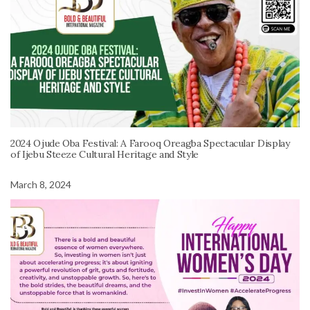
2024 Ojude Oba Festival: A Farooq Oreagba Spectacular Display
of Ijebu Steeze Cultural Heritage and Style
March 8, 2024