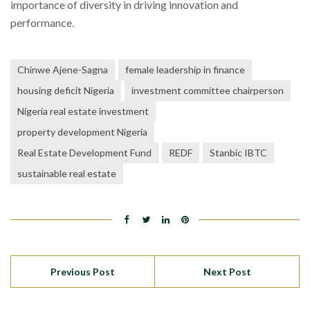
importance of diversity in driving innovation and
performance.
Chinwe Ajene-Sagna
female leadership in finance
housing deficit Nigeria
investment committee chairperson
Nigeria real estate investment
property development Nigeria
Real Estate Development Fund
REDF
Stanbic IBTC
sustainable real estate
Previous Post
Next Post