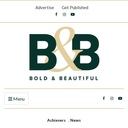
Advertise
Get Published
Menu
Achievers
,
News