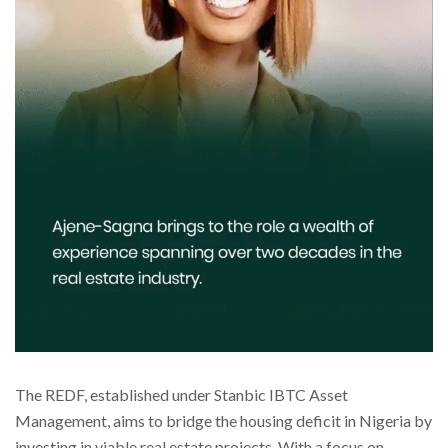
The REDF, established under Stanbic IBTC Asset
Management, aims to bridge the housing deficit in Nigeria by
investing in viable real estate projects. With a focus on