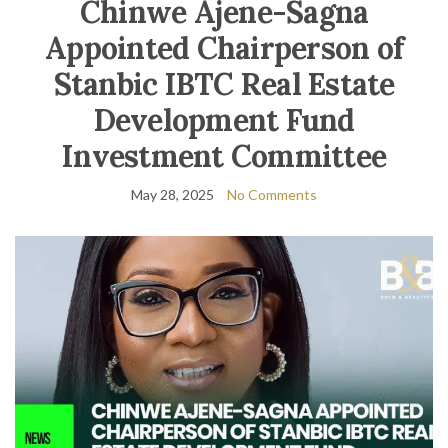
Chinwe Ajene-Sagna
Appointed Chairperson of
Stanbic IBTC Real Estate
Development Fund
Investment Committee
May 28, 2025
No Comments