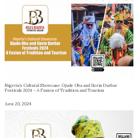
Nigeria’s Cultural Showcase: Ojude Oba and Ilorin Durbar
Festivals 2024 – A Fusion of Tradition and Tourism
June 20, 2024