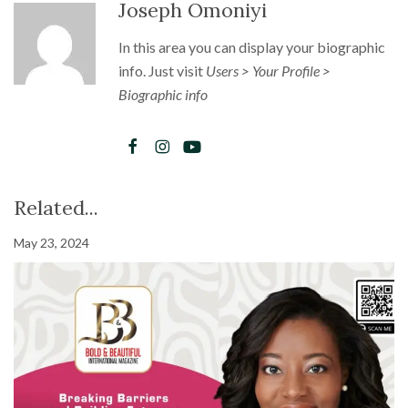
Joseph Omoniyi
In this area you can display your biographic
info. Just visit
Users > Your Profile >
Biographic info
Related...
May 23, 2024