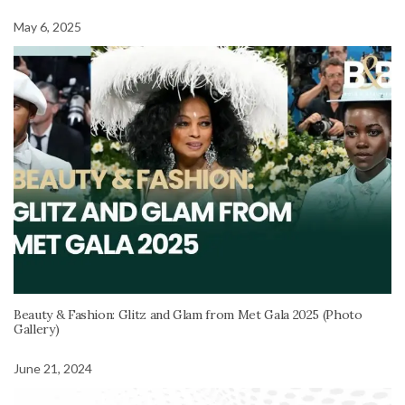
May 6, 2025
Beauty & Fashion: Glitz and Glam from Met Gala 2025 (Photo
Gallery)
June 21, 2024