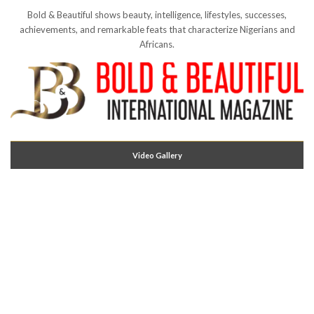
Bold & Beautiful shows beauty, intelligence, lifestyles, successes,
achievements, and remarkable feats that characterize Nigerians and
Africans.
Video Gallery