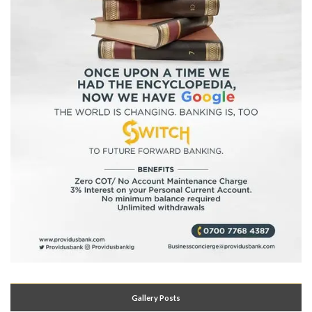
Gallery Posts