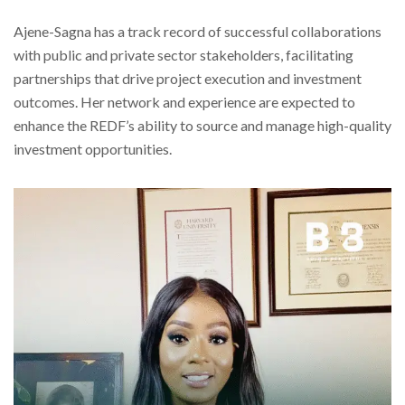
Ajene-Sagna has a track record of successful collaborations
with public and private sector stakeholders, facilitating
partnerships that drive project execution and investment
outcomes. Her network and experience are expected to
enhance the REDF’s ability to source and manage high-quality
investment opportunities.