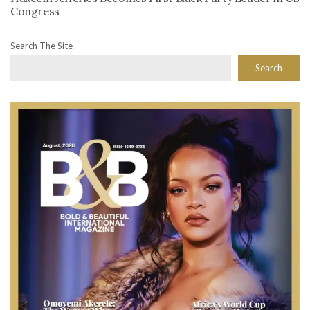
Congress
Search The Site
Search