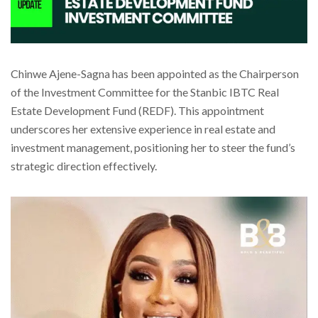
Chinwe Ajene-Sagna has been appointed as the Chairperson
of the Investment Committee for the Stanbic IBTC Real
Estate Development Fund (REDF). This appointment
underscores her extensive experience in real estate and
investment management, positioning her to steer the fund’s
strategic direction effectively.