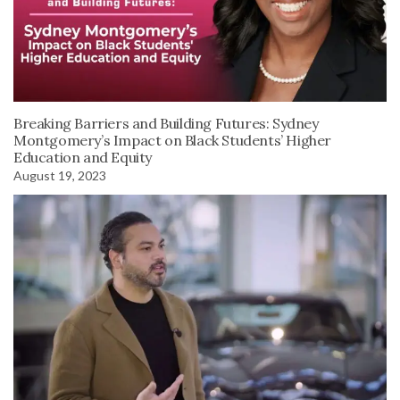
Breaking Barriers and Building Futures: Sydney
Montgomery’s Impact on Black Students’ Higher
Education and Equity
August 19, 2023