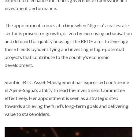
expected to enhance the fund’s governance framework and
investment performance.
The appointment comes at a time when Nigeria’s real estate
sector is poised for growth, driven by increasing urbanisation
and demand for quality housing. The REDF aims to leverage
these trends by identifying and investing in high-potential
projects that contribute to the country’s economic
development.
Stanbic IBTC Asset Management has expressed confidence
in Ajene-Sagna’s ability to lead the Investment Committee
effectively. Her appointment is seen as a strategic step
towards achieving the fund’s long-term goals and delivering
value to stakeholders.