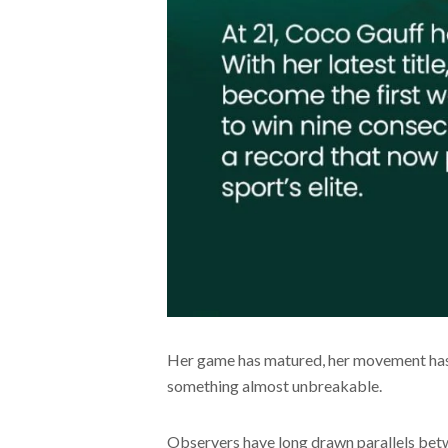
Her game has matured, her movement has 
something almost unbreakable.
Observers have long drawn parallels betw