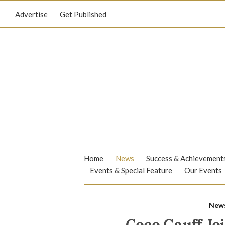
Advertise
Get Published
Home
News
Success & Achievement
Events & Special Feature
Our Events
New