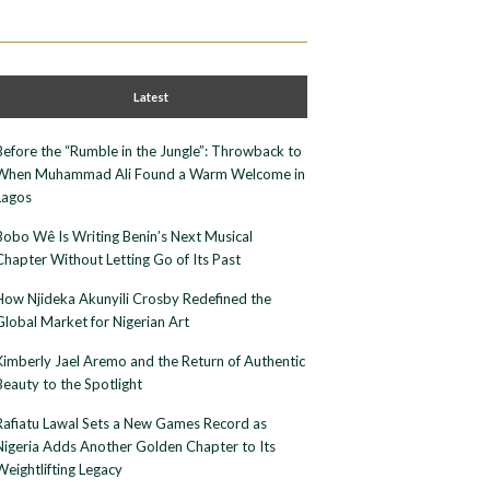
Latest
Before the “Rumble in the Jungle”: Throwback to
When Muhammad Ali Found a Warm Welcome in
Lagos
Bobo Wê Is Writing Benin’s Next Musical
Chapter Without Letting Go of Its Past
How Njideka Akunyili Crosby Redefined the
Global Market for Nigerian Art
Kimberly Jael Aremo and the Return of Authentic
Beauty to the Spotlight
Rafiatu Lawal Sets a New Games Record as
Nigeria Adds Another Golden Chapter to Its
Weightlifting Legacy