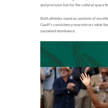
and precision but for the cultural space t
Both athletes stand as symbols of excellen
Gauff’s consistency now mirrors what Ser
sustained dominance.