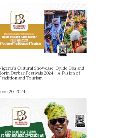
Nigeria’s Cultural Showcase: Ojude Oba and
Ilorin Durbar Festivals 2024 – A Fusion of
Tradition and Tourism
June 20, 2024