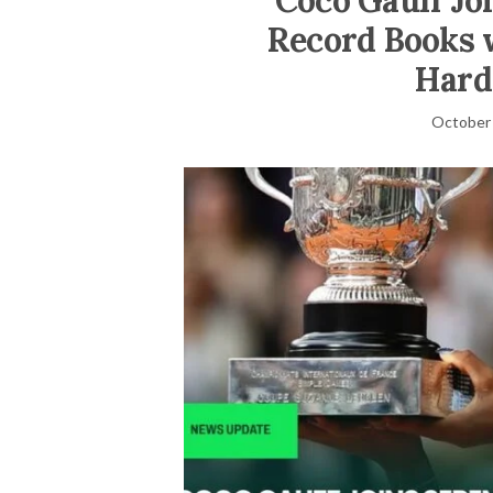
Coco Gauff Jo
Record Books 
Hard
October 