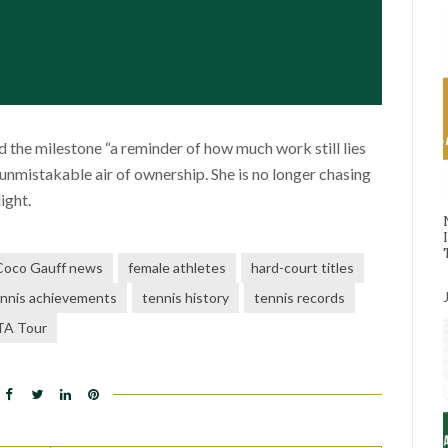
d the milestone “a reminder of how much work still lies
 unmistakable air of ownership. She is no longer chasing
ight.
Coco Gauff news
female athletes
hard-court titles
nnis achievements
tennis history
tennis records
A Tour