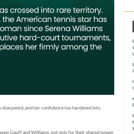
sharpened, and her confidence has hardened into
een Gauff and Williams, not only for their shared power