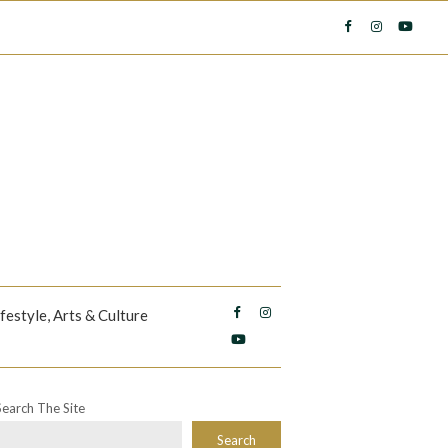
ifestyle, Arts & Culture
Search The Site
Search