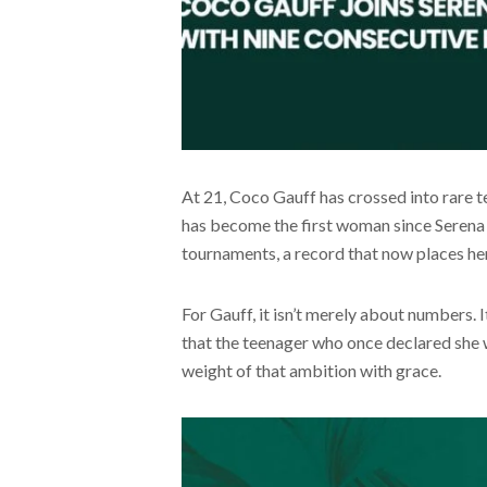
At 21, Coco Gauff has crossed into rare ter
has become the first woman since Serena 
tournaments, a record that now places her
For Gauff, it isn’t merely about numbers. 
that the teenager who once declared she 
weight of that ambition with grace.