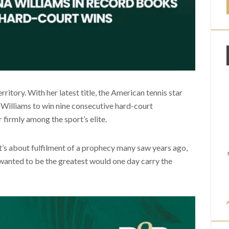
ritory. With her latest title, the American tennis star
Williams to win nine consecutive hard-court
 firmly among the sport’s elite.
It’s about fulfilment of a prophecy many saw years ago,
wanted to be the greatest would one day carry the