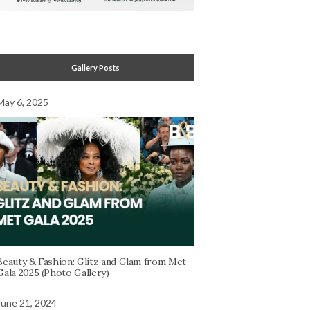
Gallery Posts
May 6, 2025
Beauty & Fashion: Glitz and Glam from Met
Gala 2025 (Photo Gallery)
June 21, 2024