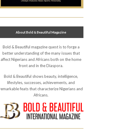
About Bold & Beautiful Magazine
Bold & Beautiful magazine quest is to forge a
better understanding of the many issues that
affect Nigerians and Africans both on the home
front and in the Diaspora.
Bold & Beautiful shows beauty, intelligence,
lifestyles, successes, achievements, and
remarkable feats that characterize Nigerians and
Africans.