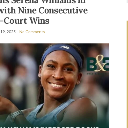
ins Serena Williams in
with Nine Consecutive
-Court Wins
19, 2025
No Comments