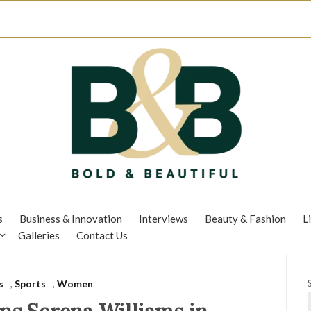
s
Business & Innovation
Interviews
Beauty & Fashion
L
Galleries
Contact Us
s
,
Sports
,
Women