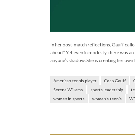
In her post-match reflections, Gauff calle
ahead.” Yet even in modesty, there was an
anyone’s shadow. She is creating her own l
American tennis player
Coco Gauff
Serena Williams
sports leadership
te
women in sports
women’s tennis
WT