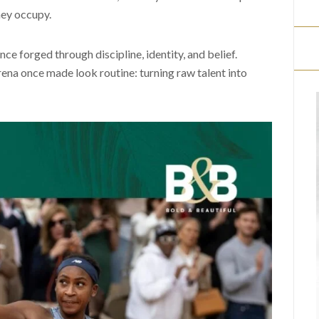
hey occupy.
ce forged through discipline, identity, and belief.
ena once made look routine: turning raw talent into