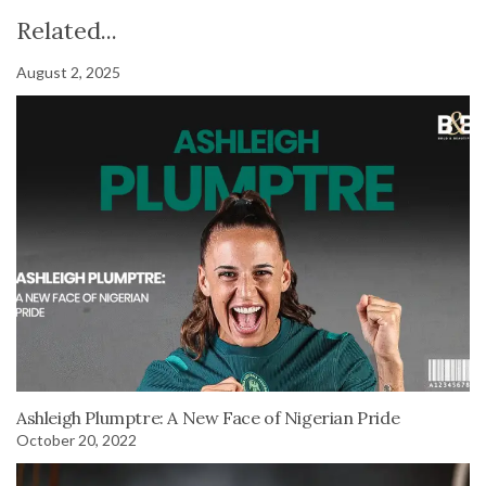
Related...
August 2, 2025
Ashleigh Plumptre: A New Face of Nigerian Pride
October 20, 2022