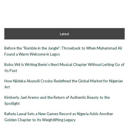
Latest
Before the “Rumble in the Jungle”: Throwback to When Muhammad Ali
Found a Warm Welcome in Lagos
Bobo Wê Is Writing Benin’s Next Musical Chapter Without Letting Go of
Its Past
How Njideka Akunyili Crosby Redefined the Global Market for Nigerian
Art
Kimberly Jael Aremo and the Return of Authentic Beauty to the
Spotlight
Rafiatu Lawal Sets a New Games Record as Nigeria Adds Another
Golden Chapter to Its Weightlifting Legacy