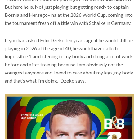
But here he is. Not just playing but getting ready to captain
Bosnia and Herzegovina at the 2026 World Cup, coming into
the tournament fresh off a title win with Schalke in Germany.
If you had asked Edin Dzeko ten years ago if he would still be
playing in 2026 at the age of 40, he would have called it
impossible.”I am listening to my body and doing a lot of work
before and after training because I am obviously not the
youngest anymore and I need to care about my legs, my body
and that’s what I’m doing,” Dzeko says.