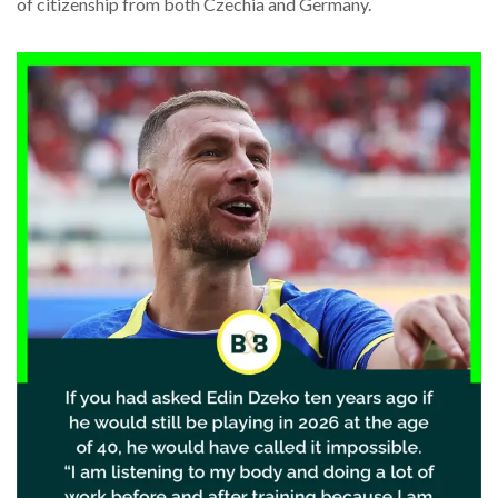
of citizenship from both Czechia and Germany.