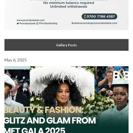
Gallery Posts
May 6, 2025