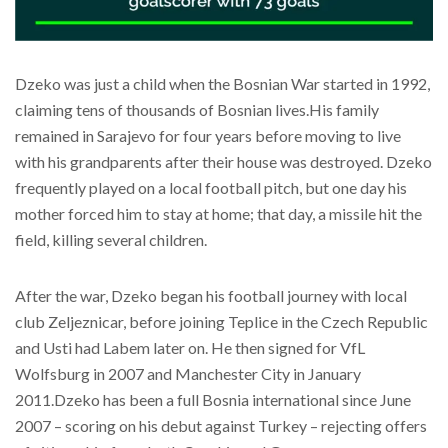
Dzeko was just a child when the Bosnian War started in 1992,
claiming tens of thousands of Bosnian lives.His family
remained in Sarajevo for four years before moving to live
with his grandparents after their house was destroyed. Dzeko
frequently played on a local football pitch, but one day his
mother forced him to stay at home; that day, a missile hit the
field, killing several children.
After the war, Dzeko began his football journey with local
club Zeljeznicar, before joining Teplice in the Czech Republic
and Usti had Labem later on. He then signed for VfL
Wolfsburg in 2007 and Manchester City in January
2011.Dzeko has been a full Bosnia international since June
2007 – scoring on his debut against Turkey – rejecting offers