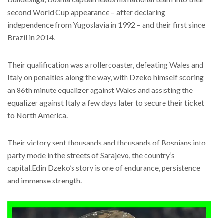
second World Cup appearance – after declaring
independence from Yugoslavia in 1992 – and their first since
Brazil in 2014.
Their qualification was a rollercoaster, defeating Wales and
Italy on penalties along the way, with Dzeko himself scoring
an 86th minute equalizer against Wales and assisting the
equalizer against Italy a few days later to secure their ticket
to North America.
Their victory sent thousands and thousands of Bosnians into
party mode in the streets of Sarajevo, the country’s
capital.Edin Dzeko’s story is one of endurance, persistence
and immense strength.