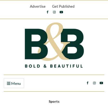
Advertise
Get Published
Menu
Sports