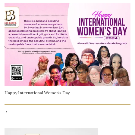
Happy International Women’s Day