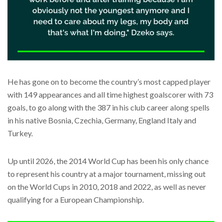
He has gone on to become the country’s most capped player
with 149 appearances and all time highest goalscorer with 73
goals, to go along with the 387 in his club career along spells
in his native Bosnia, Czechia, Germany, England Italy and
Turkey.
Up until 2026, the 2014 World Cup has been his only chance
to represent his country at a major tournament, missing out
on the World Cups in 2010, 2018 and 2022, as well as never
qualifying for a European Championship.