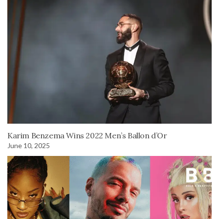
Karim Benzema Wins 2022 Men’s Ballon d’Or
June 10, 2025