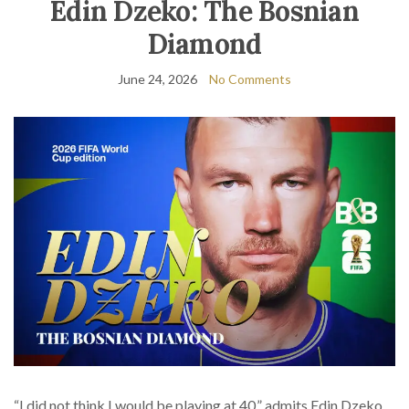
Edin Dzeko: The Bosnian
Diamond
June 24, 2026
No Comments
“I did not think I would be playing at 40,” admits Edin Dzeko.