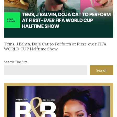
Tems, J Balvin, Doja Cat to Perform at First-ever FIFA
WORLD CUP Halftime Show
Search The Site
Search