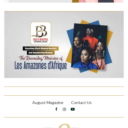
August Magazine
Contact Us