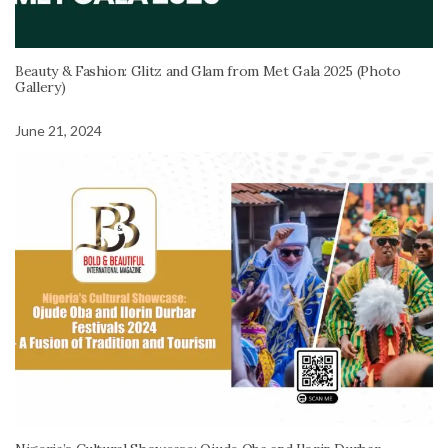
Beauty & Fashion: Glitz and Glam from Met Gala 2025 (Photo
Gallery)
June 21, 2024