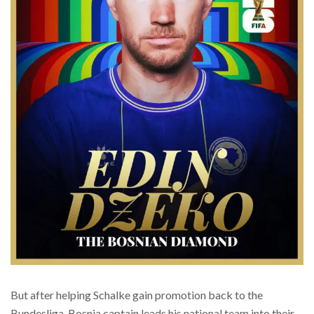
But after helping Schalke gain promotion back to the
Bundesliga, Bosnia captain leads his national team into their