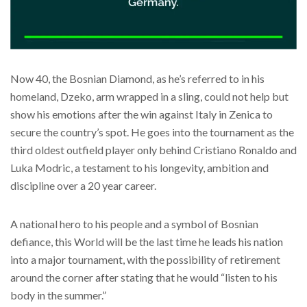
Now 40, the Bosnian Diamond, as he’s referred to in his
homeland, Dzeko, arm wrapped in a sling, could not help but
show his emotions after the win against Italy in Zenica to
secure the country’s spot. He goes into the tournament as the
third oldest outfield player only behind Cristiano Ronaldo and
Luka Modric, a testament to his longevity, ambition and
discipline over a 20 year career.
A national hero to his people and a symbol of Bosnian
defiance, this World will be the last time he leads his nation
into a major tournament, with the possibility of retirement
around the corner after stating that he would “listen to his
body in the summer.”