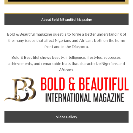
About Bold & Beautiful Magazine
Bold & Beautiful magazine quest is to forge a better understanding of
the many issues that affect Nigerians and Africans both on the home
front and in the Diaspora.
Bold & Beautiful shows beauty, intelligence, lifestyles, successes,
achievements, and remarkable feats that characterize Nigerians and
Africans.
Video Gallery