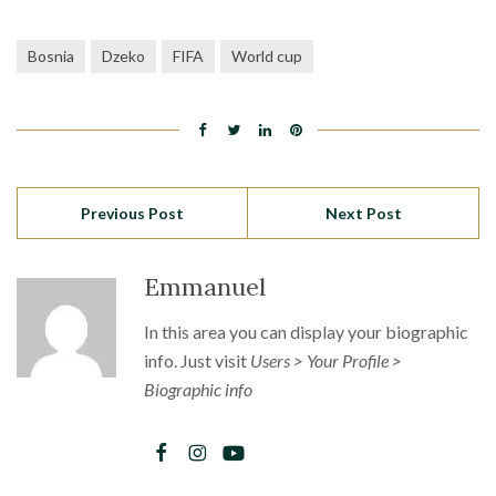
Bosnia
Dzeko
FIFA
World cup
Previous Post
Next Post
Emmanuel
In this area you can display your biographic
info. Just visit
Users > Your Profile >
Biographic info