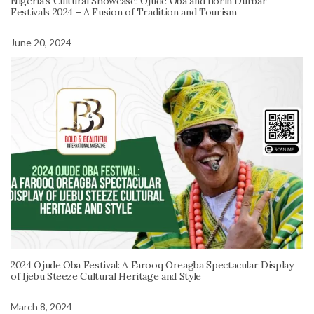
Nigeria’s Cultural Showcase: Ojude Oba and Ilorin Durbar
Festivals 2024 – A Fusion of Tradition and Tourism
June 20, 2024
2024 Ojude Oba Festival: A Farooq Oreagba Spectacular Display
of Ijebu Steeze Cultural Heritage and Style
March 8, 2024