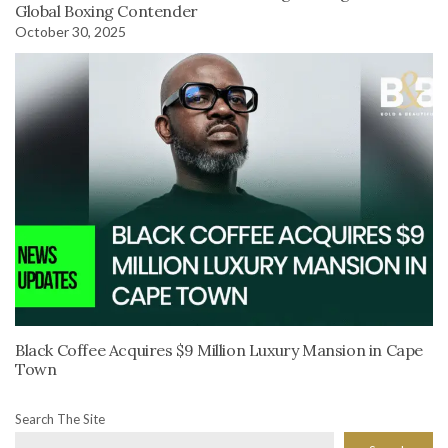
Global Boxing Contender
October 30, 2025
Black Coffee Acquires $9 Million Luxury Mansion in Cape
Town
Search The Site