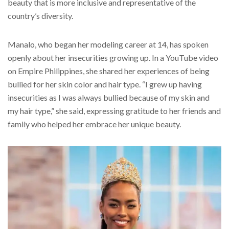
beauty that is more inclusive and representative of the
country’s diversity.
Manalo, who began her modeling career at 14, has spoken
openly about her insecurities growing up. In a YouTube video
on Empire Philippines, she shared her experiences of being
bullied for her skin color and hair type. “I grew up having
insecurities as I was always bullied because of my skin and
my hair type,” she said, expressing gratitude to her friends and
family who helped her embrace her unique beauty.