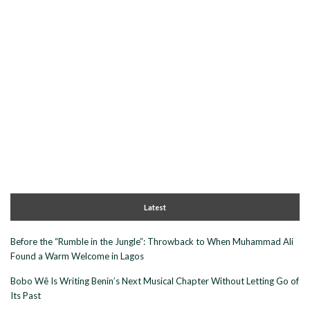
Latest
Before the “Rumble in the Jungle”: Throwback to When Muhammad Ali
Found a Warm Welcome in Lagos
Bobo Wê Is Writing Benin’s Next Musical Chapter Without Letting Go of
Its Past