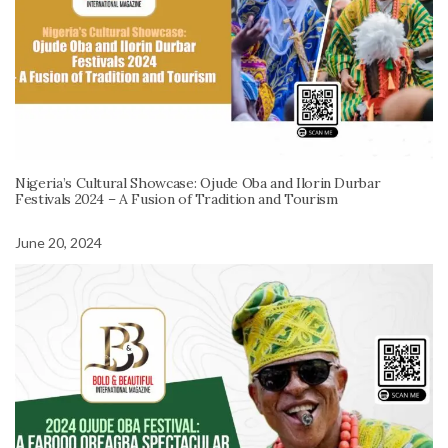
Nigeria’s Cultural Showcase: Ojude Oba and Ilorin Durbar
Festivals 2024 – A Fusion of Tradition and Tourism
June 20, 2024