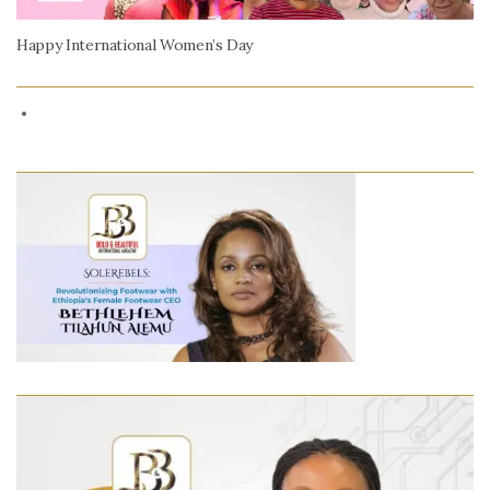
Happy International Women’s Day