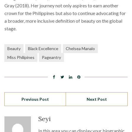
Gray (2018). Her journey not only aspires to earn another
crown for the Philippines but also to continue advocating for
a broader, more inclusive definition of beauty on the global
stage.
Beauty
Black Excellence
Chelsea Manalo
Miss Philipines
Pageantry
Previous Post
Next Post
Seyi
In this area you can display your biographic