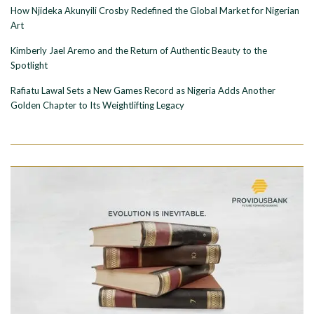
How Njideka Akunyili Crosby Redefined the Global Market for Nigerian
Art
Kimberly Jael Aremo and the Return of Authentic Beauty to the
Spotlight
Rafiatu Lawal Sets a New Games Record as Nigeria Adds Another
Golden Chapter to Its Weightlifting Legacy