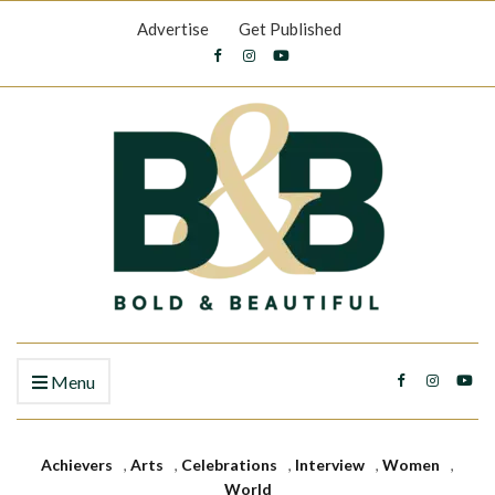
Advertise
Get Published
Menu
Achievers
,
Arts
,
Celebrations
,
Interview
,
Women
,
World