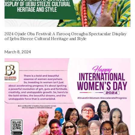
2024 Ojude Oba Festival: A Farooq Oreagba Spectacular Display
of Ijebu Steeze Cultural Heritage and Style
March 8, 2024