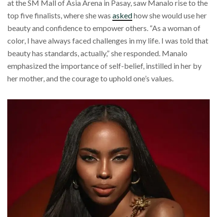
at the SM Mall of Asia Arena in Pasay, saw Manalo rise to the
top five finalists, where she was
asked
how she would use her
beauty and confidence to empower others. “As a woman of
color, I have always faced challenges in my life. I was told that
beauty has standards, actually,” she responded. Manalo
emphasized the importance of self-belief, instilled in her by
her mother, and the courage to uphold one’s values.