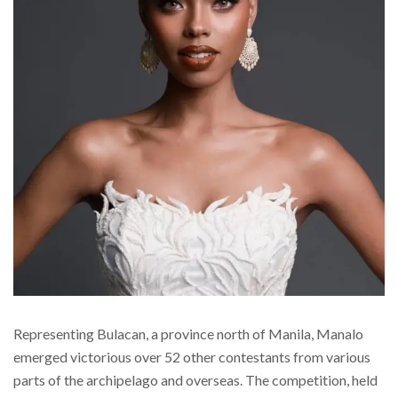
Representing Bulacan, a province north of Manila, Manalo
emerged victorious over 52 other contestants from various
parts of the archipelago and overseas. The competition, held