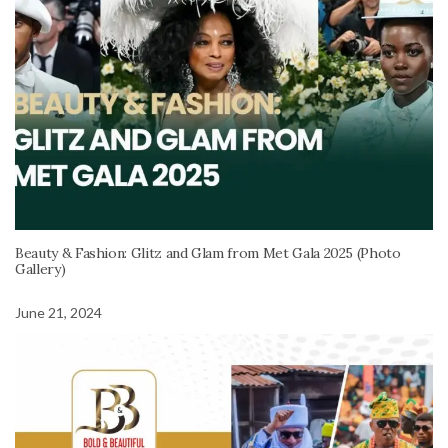
Beauty & Fashion: Glitz and Glam from Met Gala 2025 (Photo
Gallery)
June 21, 2024