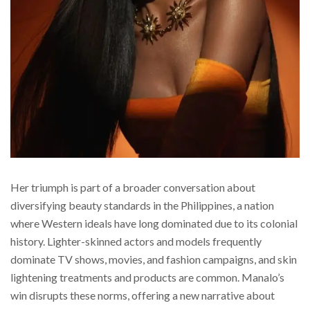
Her triumph is part of a broader conversation about
diversifying beauty standards in the Philippines, a nation
where Western ideals have long dominated due to its colonial
history. Lighter-skinned actors and models frequently
dominate TV shows, movies, and fashion campaigns, and skin
lightening treatments and products are common. Manalo’s
win disrupts these norms, offering a new narrative about