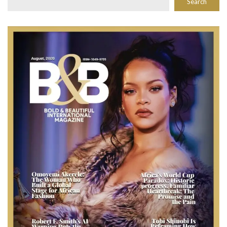
Search