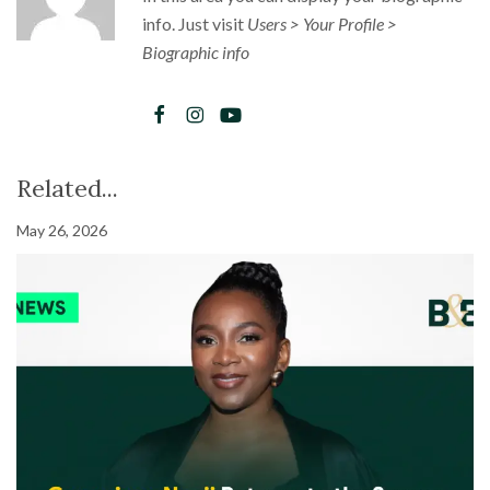
info. Just visit
Users > Your Profile >
Biographic info
Related...
May 26, 2026