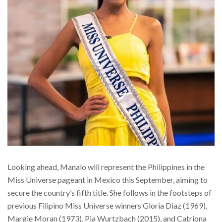
Looking ahead, Manalo will represent the Philippines in the
Miss Universe pageant in Mexico this September, aiming to
secure the country’s fifth title. She follows in the footsteps of
previous Filipino Miss Universe winners Gloria Diaz (1969),
Margie Moran (1973), Pia Wurtzbach (2015), and Catriona