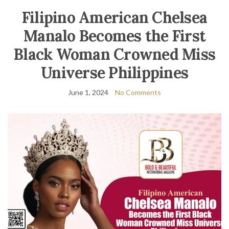
Filipino American Chelsea
Manalo Becomes the First
Black Woman Crowned Miss
Universe Philippines
June 1, 2024
No Comments