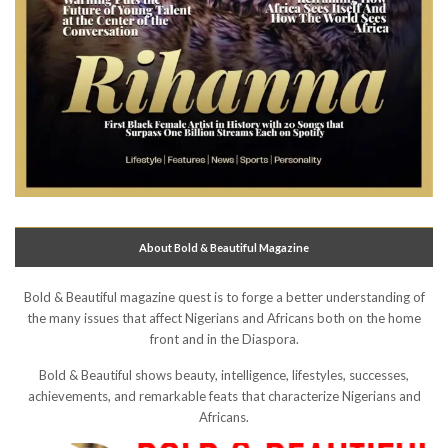
About Bold & Beautiful Magazine
Bold & Beautiful magazine quest is to forge a better understanding of
the many issues that affect Nigerians and Africans both on the home
front and in the Diaspora.
Bold & Beautiful shows beauty, intelligence, lifestyles, successes,
achievements, and remarkable feats that characterize Nigerians and
Africans.