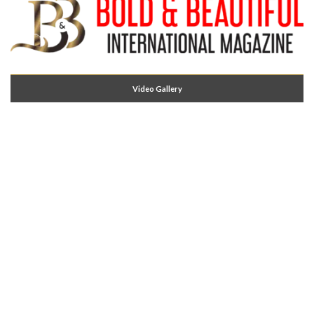
Video Gallery