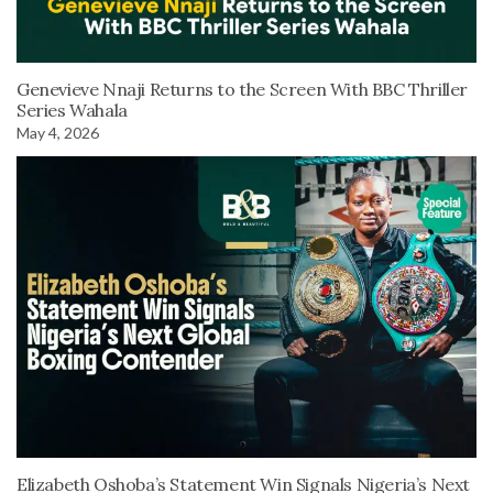
Genevieve Nnaji Returns to the Screen With BBC Thriller
Series Wahala
May 4, 2026
Elizabeth Oshoba’s Statement Win Signals Nigeria’s Next