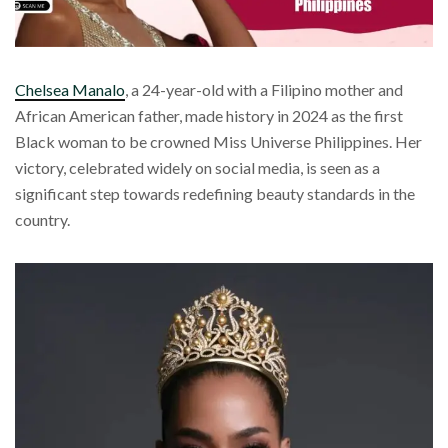
Chelsea Manalo
, a 24-year-old with a Filipino mother and
African American father, made history in 2024 as the first
Black woman to be crowned Miss Universe Philippines. Her
victory, celebrated widely on social media, is seen as a
significant step towards redefining beauty standards in the
country.