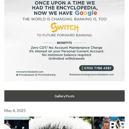
Gallery Posts
May 6, 2025