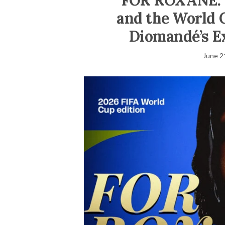
FOR ROXANE: T
and the World 
Diomandé’s E
June 2