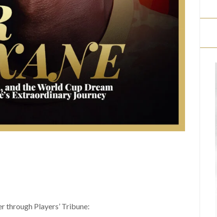
er through Players’ Tribune: