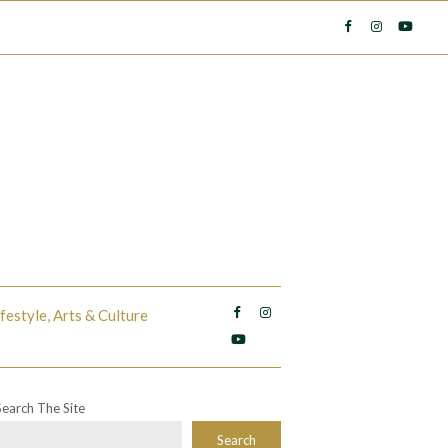
ifestyle, Arts & Culture
Search The Site
Search