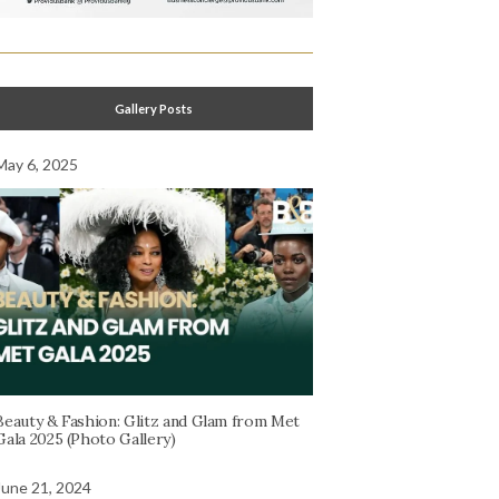
Gallery Posts
May 6, 2025
Beauty & Fashion: Glitz and Glam from Met
Gala 2025 (Photo Gallery)
June 21, 2024