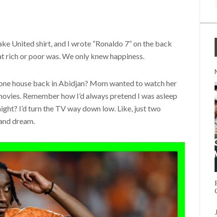
 United shirt, and I wrote “Ronaldo 7” on the back
t rich or poor was. We only knew happiness.
 one house back in Abidjan? Mom wanted to watch her
ovies. Remember how I’d always pretend I was asleep
ght? I’d turn the TV way down low. Like, just two
 and dream.