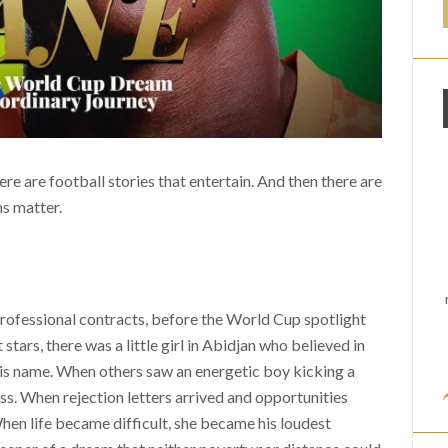
ere are football stories that entertain. And then there are
ms matter.
professional contracts, before the World Cup spotlight
tars, there was a little girl in Abidjan who believed in
is name. When others saw an energetic boy kicking a
ss. When rejection letters arrived and opportunities
en life became difficult, she became his loudest