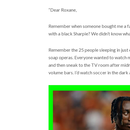
“Dear Roxane,
Remember when someone bought me a fake
with a black Sharpie? We didn’t know wha
Remember the 25 people sleeping in just
soap operas. Everyone wanted to watch m
and then sneak to the TV room after midni
volume bars. I’d watch soccer in the dark