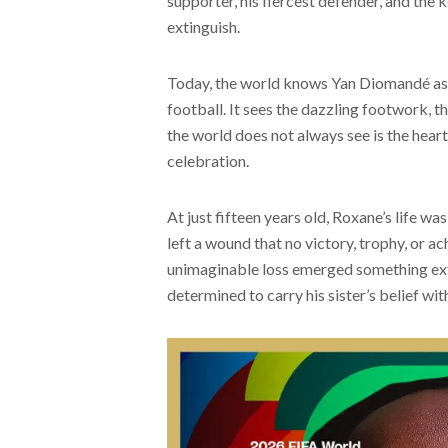
supporter, his fiercest defender, and the 
extinguish.
Today, the world knows Yan Diomandé as o
football. It sees the dazzling footwork, 
the world does not always see is the heart
celebration.
At just fifteen years old, Roxane’s life wa
left a wound that no victory, trophy, or a
unimaginable loss emerged something ext
determined to carry his sister’s belief wi