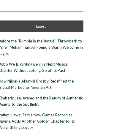
Latest
Before the “Rumble in the Jungle”: Throwback to
When Muhammad Ali Found a Warm Welcome in
Lagos
Bobo Wê Is Writing Benin’s Next Musical
Chapter Without Letting Go of Its Past
How Njideka Akunyili Crosby Redefined the
Global Market for Nigerian Art
Kimberly Jael Aremo and the Return of Authentic
Beauty to the Spotlight
Rafiatu Lawal Sets a New Games Record as
Nigeria Adds Another Golden Chapter to Its
Weightlifting Legacy