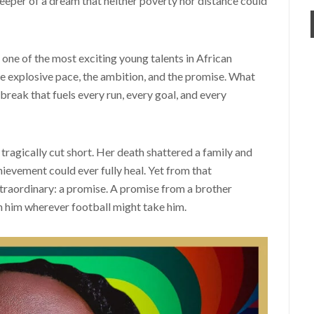
keeper of a dream that neither poverty nor distance could
ne of the most exciting young talents in African
the explosive pace, the ambition, and the promise. What
break that fuels every run, every goal, and every
s tragically cut short. Her death shattered a family and
chievement could ever fully heal. Yet from that
raordinary: a promise. A promise from a brother
th him wherever football might take him.