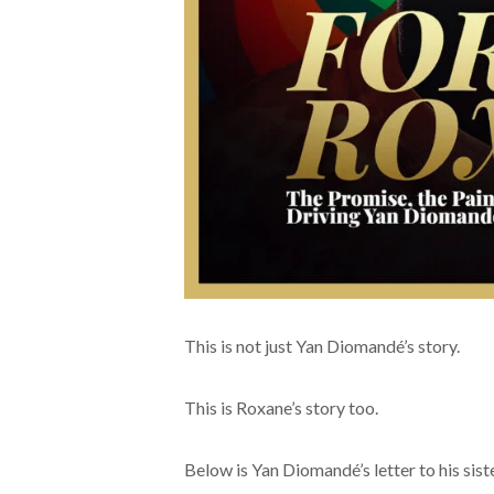
This is not just Yan Diomandé’s story.
This is Roxane’s story too.
Below is Yan Diomandé’s letter to his sist