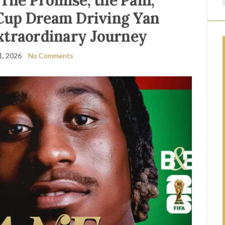
he Promise, the Pain,
Cup Dream Driving Yan
xtraordinary Journey
1, 2026
No Comments