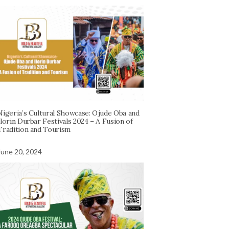
Nigeria’s Cultural Showcase: Ojude Oba and
Ilorin Durbar Festivals 2024 – A Fusion of
Tradition and Tourism
June 20, 2024