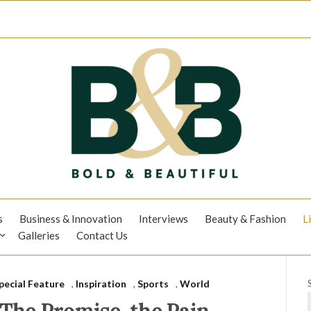
s
Business & Innovation
Interviews
Beauty & Fashion
L
Galleries
Contact Us
pecial Feature
,
Inspiration
,
Sports
,
World