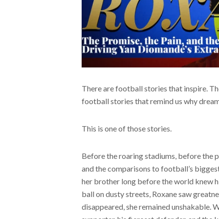
There are football stories that inspire. Th
football stories that remind us why drea
This is one of those stories.
Before the roaring stadiums, before the 
and the comparisons to football’s biggest s
her brother long before the world knew h
ball on dusty streets, Roxane saw greatne
disappeared, she remained unshakable. Wh