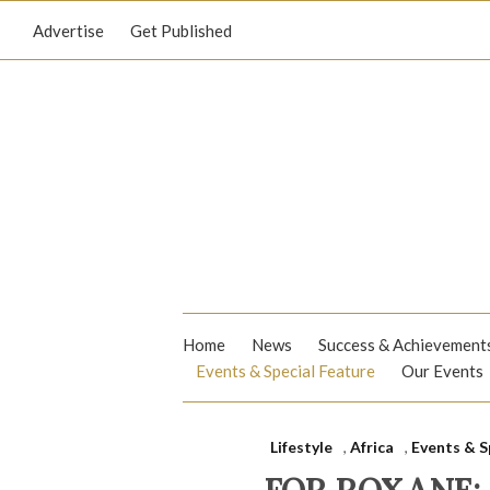
Advertise
Get Published
Home
News
Success & Achievement
Events & Special Feature
Our Events
Lifestyle
,
Africa
,
Events & S