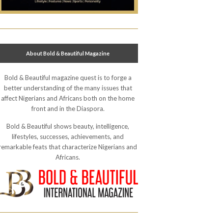
About Bold & Beautiful Magazine
Bold & Beautiful magazine quest is to forge a
better understanding of the many issues that
affect Nigerians and Africans both on the home
front and in the Diaspora.
Bold & Beautiful shows beauty, intelligence,
lifestyles, successes, achievements, and
remarkable feats that characterize Nigerians and
Africans.