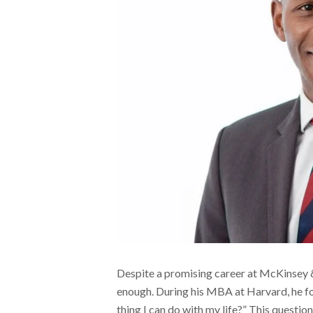
Despite a promising career at McKinsey &
enough. During his MBA at Harvard, he fo
thing I can do with my life?” This question 