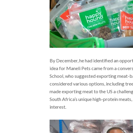
By December, he had identified an opportu
idea for Maneli Pets came from a conver
School, who suggested exporting meat-bas
considered various options, including tre
made exporting meat to the US a challeng
South Africa’s unique high-protein meats, 
interest.