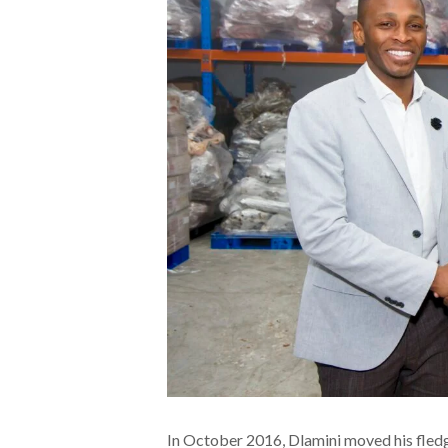
In October 2016, Dlamini moved his fledg