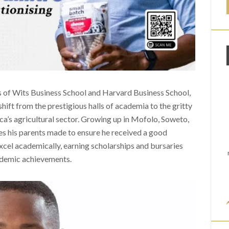
us of Wits Business School and Harvard Business School,
hift from the prestigious halls of academia to the gritty
ica’s agricultural sector. Growing up in Mofolo, Soweto,
es his parents made to ensure he received a good
xcel academically, earning scholarships and bursaries
ademic achievements.