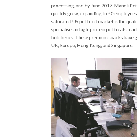
processing, and by June 2017, Maneli Pe
quickly grew, expanding to 50 employees
saturated US pet food market is the qual
specialises in high-protein pet treats ma
butcheries. These premium snacks have ga
UK, Europe, Hong Kong, and Singapore.