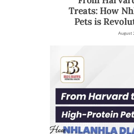
From Harvard
Treats: How Nhl
Pets is Revolu
August 