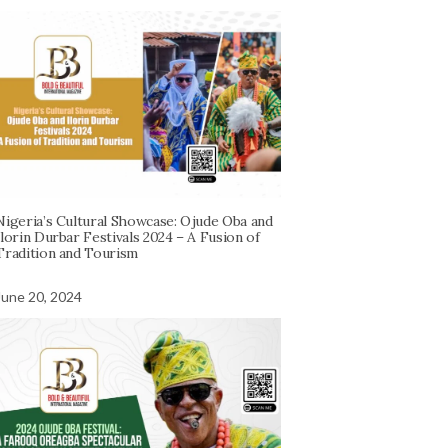
Nigeria’s Cultural Showcase: Ojude Oba and
Ilorin Durbar Festivals 2024 – A Fusion of
Tradition and Tourism
June 20, 2024