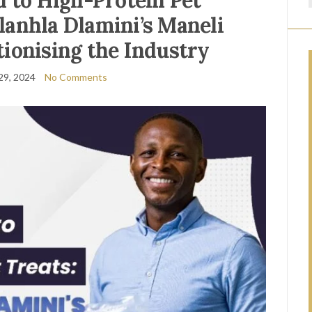
 to High-Protein Pet
anhla Dlamini’s Maneli
tionising the Industry
29, 2024
No Comments