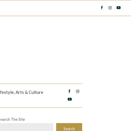
ifestyle, Arts & Culture
Search The Site
Search