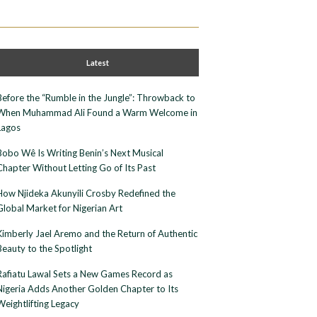
Latest
Before the “Rumble in the Jungle”: Throwback to
When Muhammad Ali Found a Warm Welcome in
Lagos
Bobo Wê Is Writing Benin’s Next Musical
Chapter Without Letting Go of Its Past
How Njideka Akunyili Crosby Redefined the
Global Market for Nigerian Art
Kimberly Jael Aremo and the Return of Authentic
Beauty to the Spotlight
Rafiatu Lawal Sets a New Games Record as
Nigeria Adds Another Golden Chapter to Its
Weightlifting Legacy