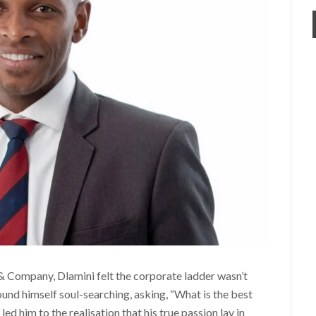
 Company, Dlamini felt the corporate ladder wasn’t
und himself soul-searching, asking, “What is the best
led him to the realisation that his true passion lay in