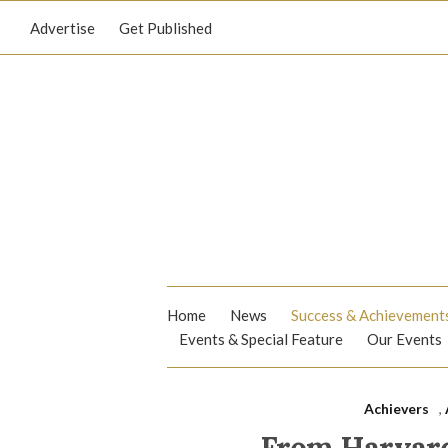
Advertise
Get Published
Home
News
Success & Achievement
Events & Special Feature
Our Events
Achievers
,