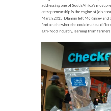
addressing one of South Africa’s most pr
entrepreneurship is the engine of job crea
March 2015, Dlamini left McKinsey and be
find a niche where he could make a differ
agri-food industry, learning from farmers,