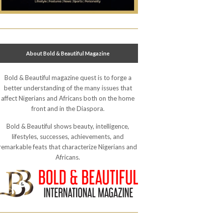
About Bold & Beautiful Magazine
Bold & Beautiful magazine quest is to forge a
better understanding of the many issues that
affect Nigerians and Africans both on the home
front and in the Diaspora.
Bold & Beautiful shows beauty, intelligence,
lifestyles, successes, achievements, and
remarkable feats that characterize Nigerians and
Africans.