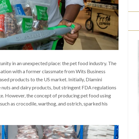
nity in an unexpected place: the pet food industry. The
sation with a former classmate from Wits Business
ed products to the US market. Initially, Dlamini
e nuts and dairy products, but stringent FDA regulations
e. However, the concept of producing pet food using
such as crocodile, warthog, and ostrich, sparked his