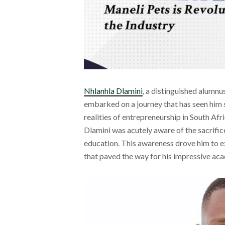
Nhlanhla Dlamini
, a distinguished alumn
embarked on a journey that has seen him s
realities of entrepreneurship in South Afr
Dlamini was acutely aware of the sacrific
education. This awareness drove him to e
that paved the way for his impressive ac