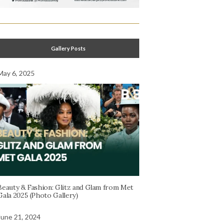
Gallery Posts
May 6, 2025
Beauty & Fashion: Glitz and Glam from Met
Gala 2025 (Photo Gallery)
June 21, 2024