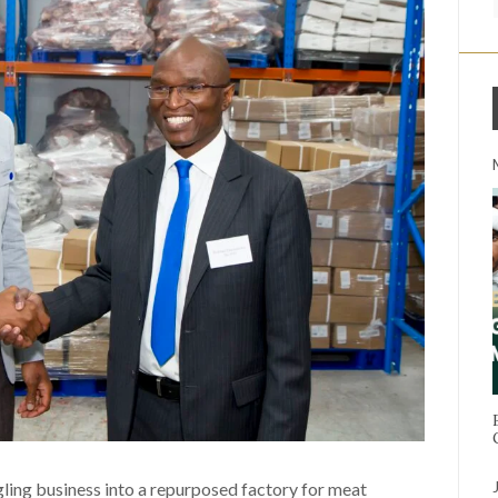
ling business into a repurposed factory for meat