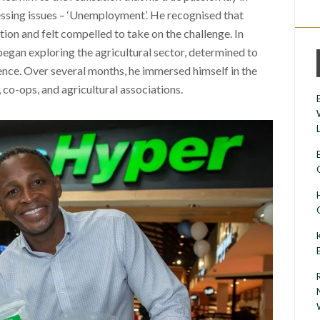
essing issues – ‘Unemployment’. He recognised that
tion and felt compelled to take on the challenge. In
gan exploring the agricultural sector, determined to
ence. Over several months, he immersed himself in the
 co-ops, and agricultural associations.