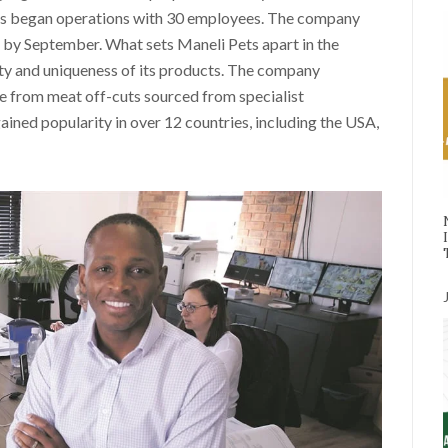
ts began operations with 30 employees. The company
 by September. What sets Maneli Pets apart in the
ity and uniqueness of its products. The company
de from meat off-cuts sourced from specialist
ined popularity in over 12 countries, including the USA,