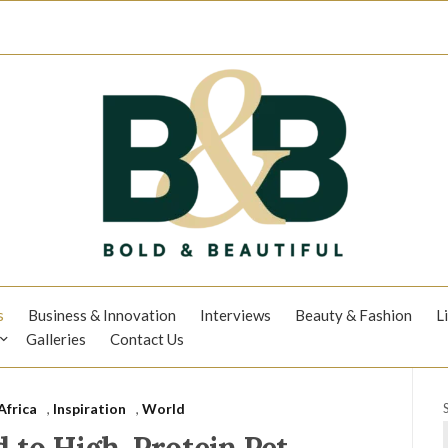
s
Business & Innovation
Interviews
Beauty & Fashion
L
Galleries
Contact Us
Africa
,
Inspiration
,
World