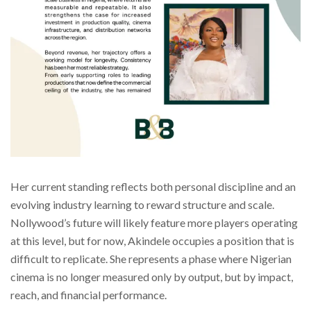
Her current standing reflects both personal discipline and an
evolving industry learning to reward structure and scale.
Nollywood’s future will likely feature more players operating
at this level, but for now, Akindele occupies a position that is
difficult to replicate. She represents a phase where Nigerian
cinema is no longer measured only by output, but by impact,
reach, and financial performance.