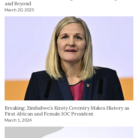
and Beyond
March 20, 2025
Breaking: Zimbabwe’s Kirsty Coventry Makes History as
First African and Female IOC President
March 1, 2024