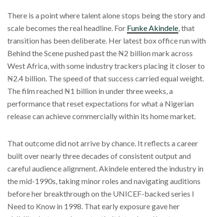
There is a point where talent alone stops being the story and
scale becomes the real headline. For
Funke Akindele
, that
transition has been deliberate. Her latest box office run with
Behind the Scene pushed past the ₦2 billion mark across
West Africa, with some industry trackers placing it closer to
₦2.4 billion. The speed of that success carried equal weight.
The film reached ₦1 billion in under three weeks, a
performance that reset expectations for what a Nigerian
release can achieve commercially within its home market.
That outcome did not arrive by chance. It reflects a career
built over nearly three decades of consistent output and
careful audience alignment. Akindele entered the industry in
the mid-1990s, taking minor roles and navigating auditions
before her breakthrough on the UNICEF-backed series I
Need to Know in 1998. That early exposure gave her