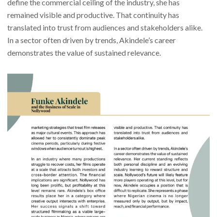
define the commercial ceiling of the industry, she has
remained visible and productive. That continuity has
translated into trust from audiences and stakeholders alike.
In a sector often driven by trends, Akindele’s career
demonstrates the value of sustained relevance.