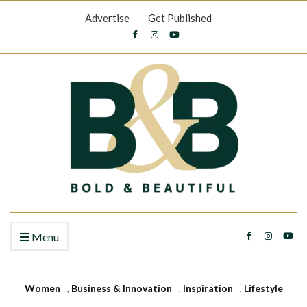
Advertise
Get Published
Menu
Women
,
Business & Innovation
,
Inspiration
,
Lifestyle