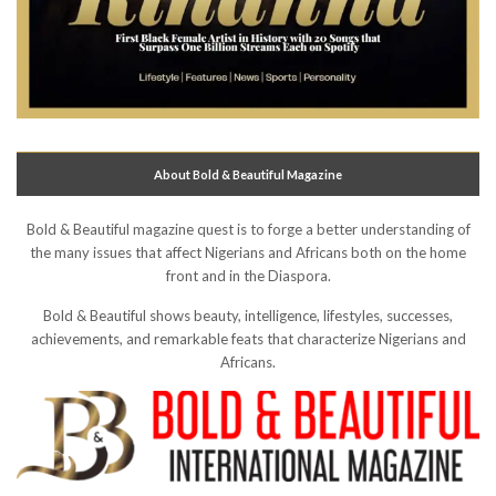
About Bold & Beautiful Magazine
Bold & Beautiful magazine quest is to forge a better understanding of
the many issues that affect Nigerians and Africans both on the home
front and in the Diaspora.
Bold & Beautiful shows beauty, intelligence, lifestyles, successes,
achievements, and remarkable feats that characterize Nigerians and
Africans.