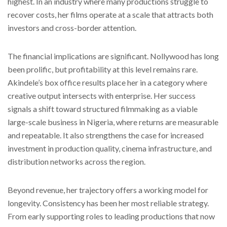
highest. In an industry where many productions struggle to
recover costs, her films operate at a scale that attracts both
investors and cross-border attention.
The financial implications are significant. Nollywood has long
been prolific, but profitability at this level remains rare.
Akindele’s box office results place her in a category where
creative output intersects with enterprise. Her success
signals a shift toward structured filmmaking as a viable
large-scale business in Nigeria, where returns are measurable
and repeatable. It also strengthens the case for increased
investment in production quality, cinema infrastructure, and
distribution networks across the region.
Beyond revenue, her trajectory offers a working model for
longevity. Consistency has been her most reliable strategy.
From early supporting roles to leading productions that now