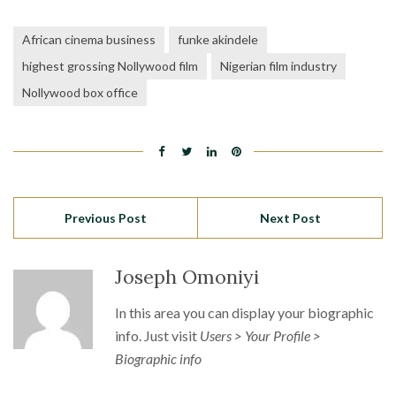
African cinema business
funke akindele
highest grossing Nollywood film
Nigerian film industry
Nollywood box office
Previous Post
Next Post
Joseph Omoniyi
In this area you can display your biographic
info. Just visit
Users > Your Profile >
Biographic info