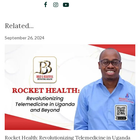
Related...
September 26, 2024
Rocket Health: Revolutionizing Telemedicine in Uganda