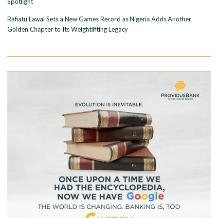
Spotlight
Rafiatu Lawal Sets a New Games Record as Nigeria Adds Another
Golden Chapter to Its Weightlifting Legacy