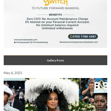
Gallery Posts
May 6, 2025