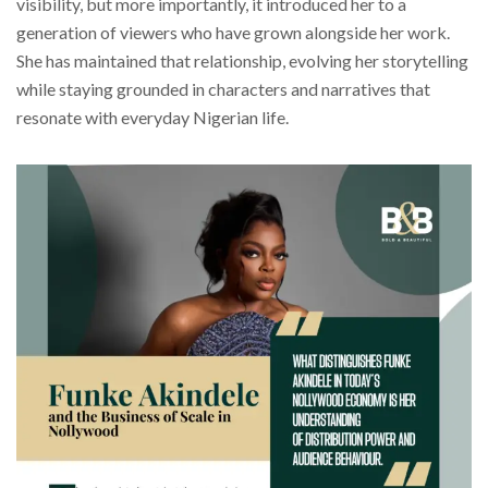
visibility, but more importantly, it introduced her to a
generation of viewers who have grown alongside her work.
She has maintained that relationship, evolving her storytelling
while staying grounded in characters and narratives that
resonate with everyday Nigerian life.