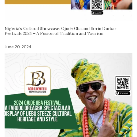
Nigeria’s Cultural Showcase: Ojude Oba and Ilorin Durbar
Festivals 2024 – A Fusion of Tradition and Tourism
June 20, 2024