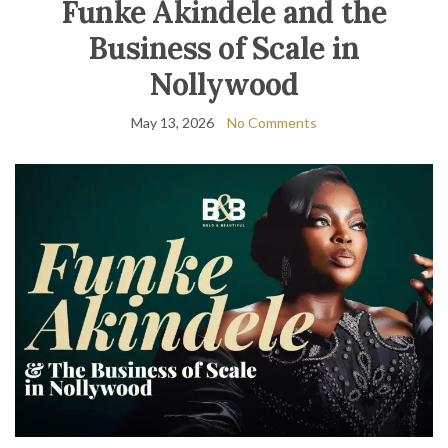
Funke Akindele and the
Business of Scale in
Nollywood
May 13, 2026
No Comments