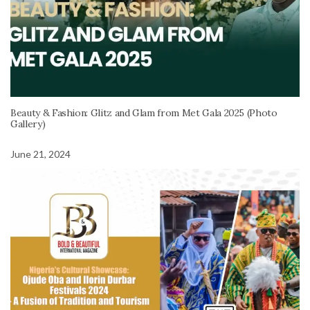
Beauty & Fashion: Glitz and Glam from Met Gala 2025 (Photo
Gallery)
June 21, 2024