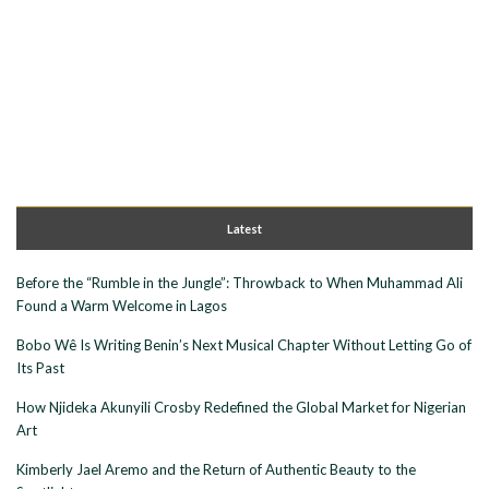
Latest
Before the “Rumble in the Jungle”: Throwback to When Muhammad Ali
Found a Warm Welcome in Lagos
Bobo Wê Is Writing Benin’s Next Musical Chapter Without Letting Go of
Its Past
How Njideka Akunyili Crosby Redefined the Global Market for Nigerian
Art
Kimberly Jael Aremo and the Return of Authentic Beauty to the