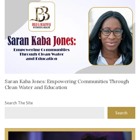
Saran Kaba Jones: Empowering Communities Through
Clean Water and Education
Search The Site
Search