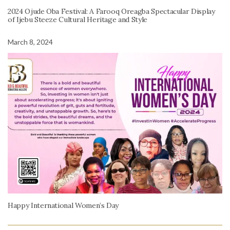
2024 Ojude Oba Festival: A Farooq Oreagba Spectacular Display
of Ijebu Steeze Cultural Heritage and Style
March 8, 2024
Happy International Women’s Day