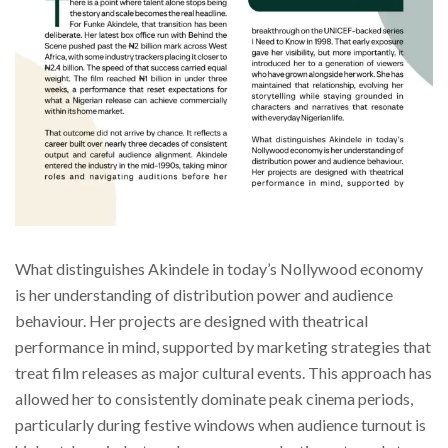
What distinguishes Akindele in today’s Nollywood economy
is her understanding of distribution power and audience
behaviour. Her projects are designed with theatrical
performance in mind, supported by marketing strategies that
treat film releases as major cultural events. This approach has
allowed her to consistently dominate peak cinema periods,
particularly during festive windows when audience turnout is