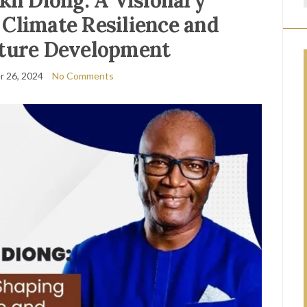
kh Diong: A Visionary
Climate Resilience and
cture Development
 26, 2024
No Comments