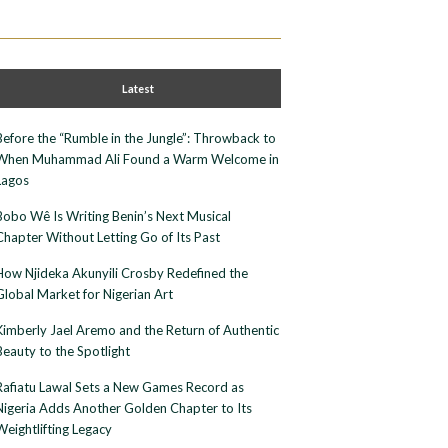
Latest
Before the “Rumble in the Jungle”: Throwback to
When Muhammad Ali Found a Warm Welcome in
Lagos
Bobo Wê Is Writing Benin’s Next Musical
Chapter Without Letting Go of Its Past
How Njideka Akunyili Crosby Redefined the
Global Market for Nigerian Art
Kimberly Jael Aremo and the Return of Authentic
Beauty to the Spotlight
Rafiatu Lawal Sets a New Games Record as
Nigeria Adds Another Golden Chapter to Its
Weightlifting Legacy