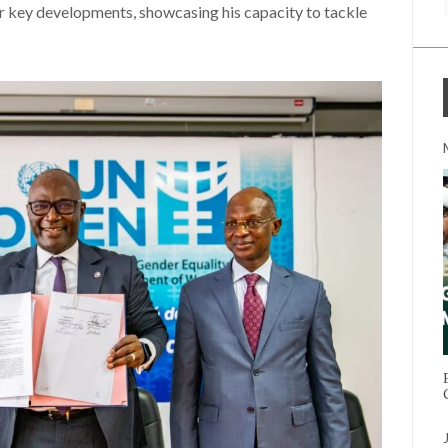
er key developments, showcasing his capacity to tackle