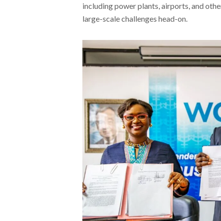
including power plants, airports, and oth
large-scale challenges head-on.