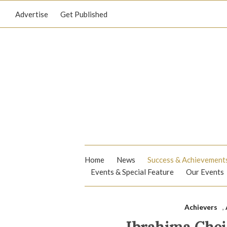
Advertise
Get Published
Home
News
Success & Achievement
Events & Special Feature
Our Events
Achievers
,