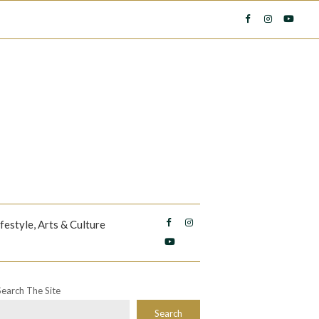
ifestyle, Arts & Culture
Search The Site
Search