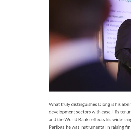
What truly distinguishes Diong is his abili
development sectors with ease. His tenur
and the World Bank reflects his wide-ran
Paribas, he was instrumental in raising fin