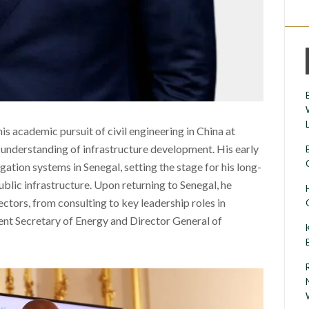
is academic pursuit of civil engineering in China at
 understanding of infrastructure development. His early
ation systems in Senegal, setting the stage for his long-
ublic infrastructure. Upon returning to Senegal, he
ctors, from consulting to key leadership roles in
nt Secretary of Energy and Director General of