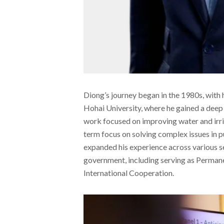
Diong’s journey began in the 1980s, with h
Hohai University, where he gained a deep
work focused on improving water and irrig
term focus on solving complex issues in p
expanded his experience across various se
government, including serving as Permane
International Cooperation.