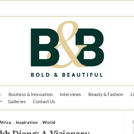
s
Business & Innovation
Interviews
Beauty & Fashion
L
Galleries
Contact Us
Africa
,
Inspiration
,
World