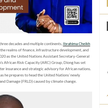
three decades and multiple continents,
Ibrahima Cheikh
the realms of finance, infrastructure development, and
020 as the United Nations Assistant Secretary-General
n’s African Risk Capacity (ARC) Group, Diong has set
ster insurance and strategic advisory for African nations.
 as he prepares to head the United Nations’ newly
 and Damage (FRLD) caused by climate change.