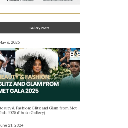
Gallery Posts
May 6, 2025
Beauty & Fashion: Glitz and Glam from Met
Gala 2025 (Photo Gallery)
June 21, 2024