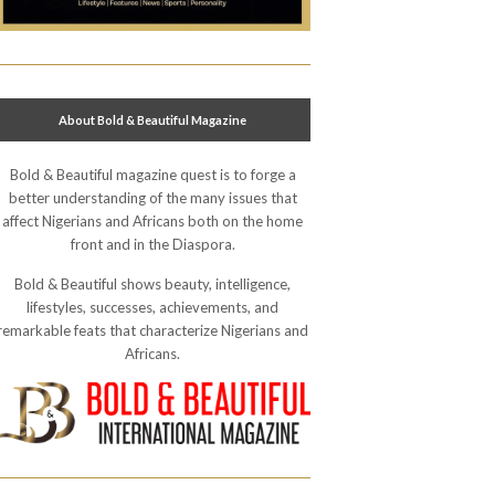
About Bold & Beautiful Magazine
Bold & Beautiful magazine quest is to forge a
better understanding of the many issues that
affect Nigerians and Africans both on the home
front and in the Diaspora.
Bold & Beautiful shows beauty, intelligence,
lifestyles, successes, achievements, and
remarkable feats that characterize Nigerians and
Africans.