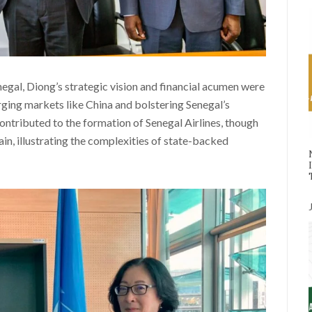
enegal, Diong’s strategic vision and financial acumen were
rging markets like China and bolstering Senegal’s
ontributed to the formation of Senegal Airlines, though
train, illustrating the complexities of state-backed