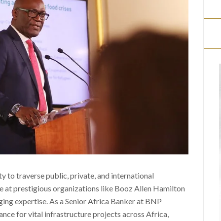
ty to traverse public, private, and international
e at prestigious organizations like Booz Allen Hamilton
ging expertise. As a Senior Africa Banker at BNP
ance for vital infrastructure projects across Africa,