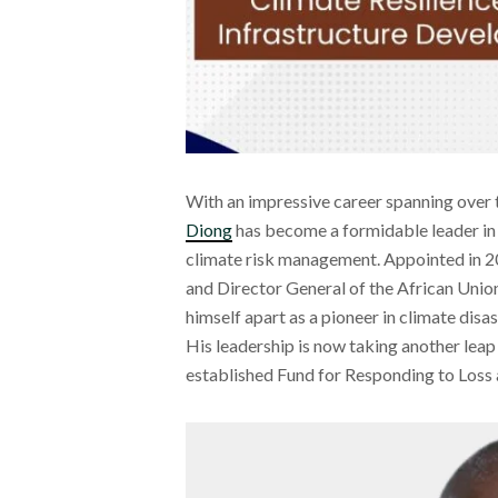
With an impressive career spanning over 
Diong
has become a formidable leader in 
climate risk management. Appointed in 2
and Director General of the African Unio
himself apart as a pioneer in climate disa
His leadership is now taking another leap
established Fund for Responding to Loss