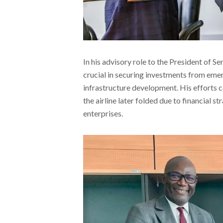
In his advisory role to the President of S
crucial in securing investments from eme
infrastructure development. His efforts c
the airline later folded due to financial s
enterprises.