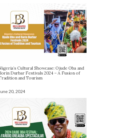
Nigeria’s Cultural Showcase: Ojude Oba and
Ilorin Durbar Festivals 2024 – A Fusion of
Tradition and Tourism
June 20, 2024