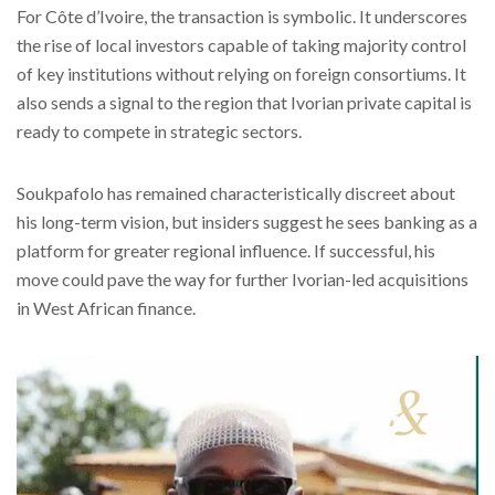
For Côte d’Ivoire, the transaction is symbolic. It underscores
the rise of local investors capable of taking majority control
of key institutions without relying on foreign consortiums. It
also sends a signal to the region that Ivorian private capital is
ready to compete in strategic sectors.
Soukpafolo has remained characteristically discreet about
his long-term vision, but insiders suggest he sees banking as a
platform for greater regional influence. If successful, his
move could pave the way for further Ivorian-led acquisitions
in West African finance.