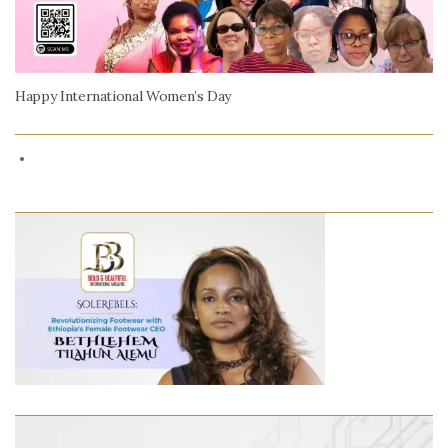
Happy International Women’s Day