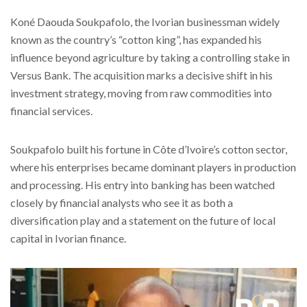
Koné Daouda Soukpafolo, the Ivorian businessman widely
known as the country’s “cotton king”, has expanded his
influence beyond agriculture by taking a controlling stake in
Versus Bank. The acquisition marks a decisive shift in his
investment strategy, moving from raw commodities into
financial services.
Soukpafolo built his fortune in Côte d’Ivoire’s cotton sector,
where his enterprises became dominant players in production
and processing. His entry into banking has been watched
closely by financial analysts who see it as both a
diversification play and a statement on the future of local
capital in Ivorian finance.