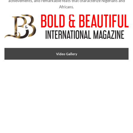
achievements, and remarkable feats that characterize Nigerians and
Africans.
Video Gallery