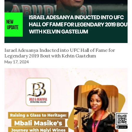
Israel Adesanya Inducted into UFC Hall of Fame for
Legendary 2019 Bout with Kelvin Gastelum
May 17, 2024