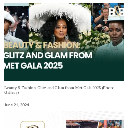
Beauty & Fashion: Glitz and Glam from Met Gala 2025 (Photo
Gallery)
June 21, 2024