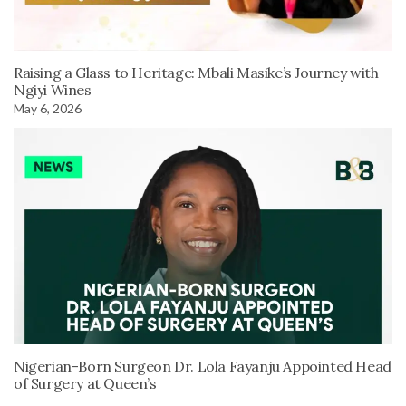
Raising a Glass to Heritage: Mbali Masike’s Journey with
Ngiyi Wines
May 6, 2026
Nigerian-Born Surgeon Dr. Lola Fayanju Appointed Head
of Surgery at Queen’s