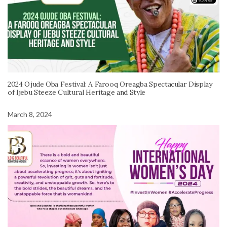
2024 Ojude Oba Festival: A Farooq Oreagba Spectacular Display
of Ijebu Steeze Cultural Heritage and Style
March 8, 2024