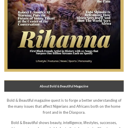
About Bold & Beautiful Magazine
Bold & Beautiful magazine quest is to forge a better understanding of
the many issues that affect Nigerians and Africans both on the home
front and in the Diaspora.
Bold & Beautiful shows beauty, intelligence, lifestyles, successes,