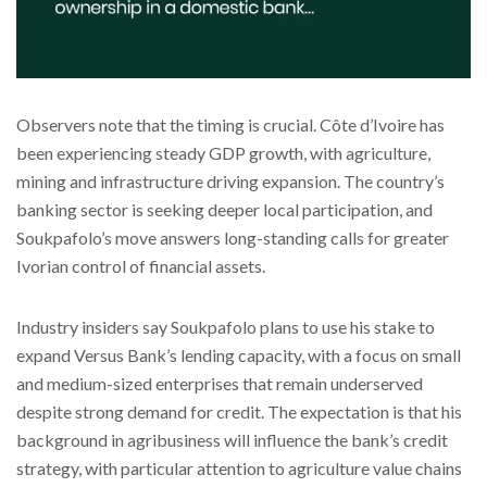
Observers note that the timing is crucial. Côte d’Ivoire has
been experiencing steady GDP growth, with agriculture,
mining and infrastructure driving expansion. The country’s
banking sector is seeking deeper local participation, and
Soukpafolo’s move answers long-standing calls for greater
Ivorian control of financial assets.
Industry insiders say Soukpafolo plans to use his stake to
expand Versus Bank’s lending capacity, with a focus on small
and medium-sized enterprises that remain underserved
despite strong demand for credit. The expectation is that his
background in agribusiness will influence the bank’s credit
strategy, with particular attention to agriculture value chains