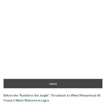
Latest
Before the “Rumble in the Jungle”: Throwback to When Muhammad Ali
Found a Warm Welcome in Lagos