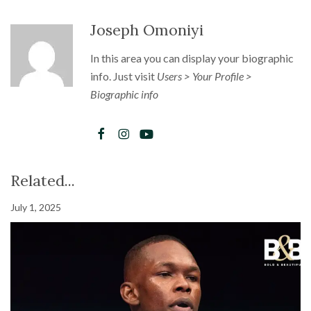
Joseph Omoniyi
In this area you can display your biographic
info. Just visit
Users > Your Profile >
Biographic info
Related...
July 1, 2025