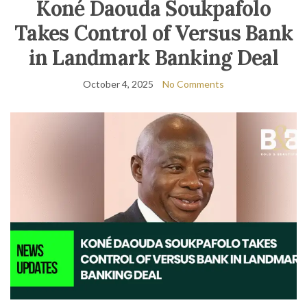
Koné Daouda Soukpafolo
Takes Control of Versus Bank
in Landmark Banking Deal
October 4, 2025
No Comments