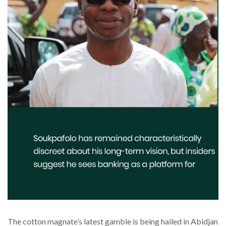
The cotton magnate’s latest gamble is being hailed in Abidjan