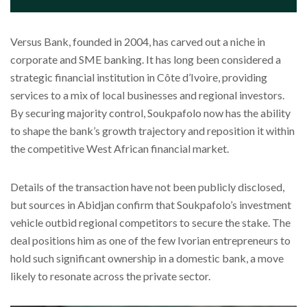
Versus Bank, founded in 2004, has carved out a niche in
corporate and SME banking. It has long been considered a
strategic financial institution in Côte d’Ivoire, providing
services to a mix of local businesses and regional investors.
By securing majority control, Soukpafolo now has the ability
to shape the bank’s growth trajectory and reposition it within
the competitive West African financial market.
Details of the transaction have not been publicly disclosed,
but sources in Abidjan confirm that Soukpafolo’s investment
vehicle outbid regional competitors to secure the stake. The
deal positions him as one of the few Ivorian entrepreneurs to
hold such significant ownership in a domestic bank, a move
likely to resonate across the private sector.