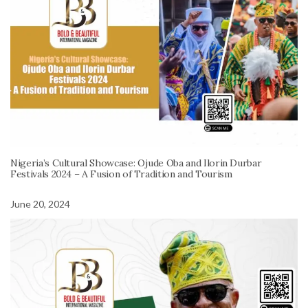
Nigeria’s Cultural Showcase: Ojude Oba and Ilorin Durbar
Festivals 2024 – A Fusion of Tradition and Tourism
June 20, 2024