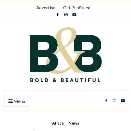
Advertise
Get Published
Menu
Africa
,
News