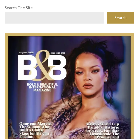
Search The Site
Search