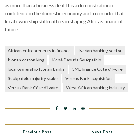
as more than a business deal. It is a demonstration of
confidence in the domestic economy and a reminder that
local ownership still matters in shaping Africa’s financial
future.
African entrepreneurs in finance
Ivorian banking sector
Ivorian cotton king
Koné Daouda Soukpafolo
local ownership Ivorian banks
SME finance Côte d’Ivoire
Soukpafolo majority stake
Versus Bank acquisition
Versus Bank Côte d’Ivoire
West African banking industry
Previous Post
Next Post