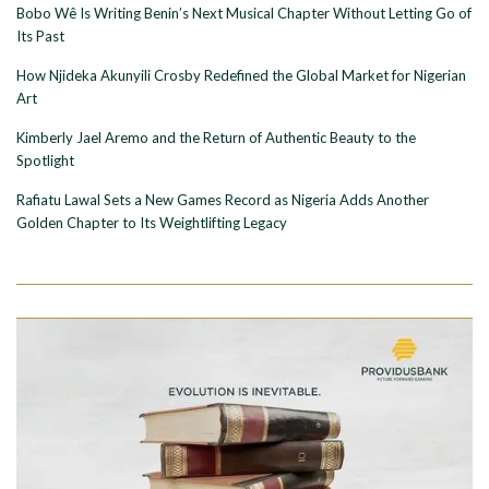
Bobo Wê Is Writing Benin’s Next Musical Chapter Without Letting Go of
Its Past
How Njideka Akunyili Crosby Redefined the Global Market for Nigerian
Art
Kimberly Jael Aremo and the Return of Authentic Beauty to the
Spotlight
Rafiatu Lawal Sets a New Games Record as Nigeria Adds Another
Golden Chapter to Its Weightlifting Legacy