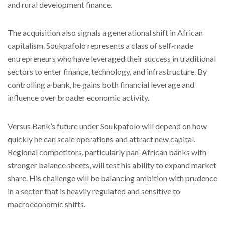
and rural development finance.
The acquisition also signals a generational shift in African
capitalism. Soukpafolo represents a class of self-made
entrepreneurs who have leveraged their success in traditional
sectors to enter finance, technology, and infrastructure. By
controlling a bank, he gains both financial leverage and
influence over broader economic activity.
Versus Bank’s future under Soukpafolo will depend on how
quickly he can scale operations and attract new capital.
Regional competitors, particularly pan-African banks with
stronger balance sheets, will test his ability to expand market
share. His challenge will be balancing ambition with prudence
in a sector that is heavily regulated and sensitive to
macroeconomic shifts.