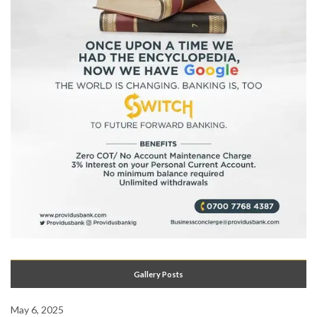
Gallery Posts
May 6, 2025