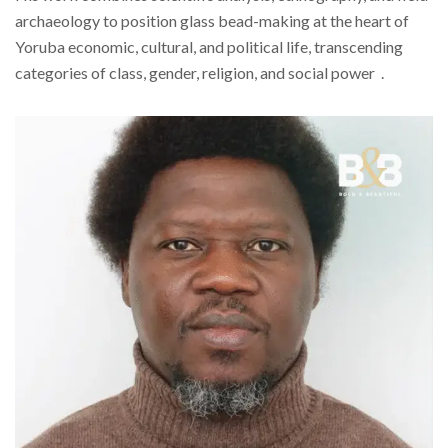
archaeology to position glass bead-making at the heart of
Yoruba economic, cultural, and political life, transcending
categories of class, gender, religion, and social power .