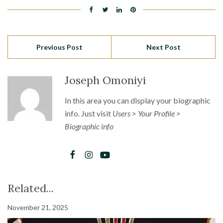
Previous Post
Next Post
Joseph Omoniyi
In this area you can display your biographic
info. Just visit
Users > Your Profile >
Biographic info
Related...
November 21, 2025