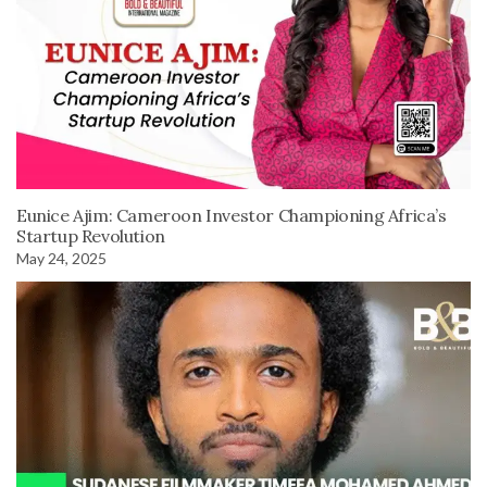
Eunice Ajim: Cameroon Investor Championing Africa’s
Startup Revolution
May 24, 2025