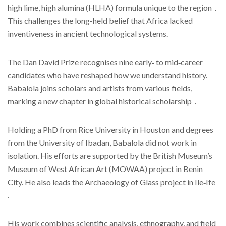
high lime, high alumina (HLHA) formula unique to the region .
This challenges the long-held belief that Africa lacked
inventiveness in ancient technological systems.
The Dan David Prize recognises nine early‑ to mid‑career
candidates who have reshaped how we understand history.
Babalola joins scholars and artists from various fields,
marking a new chapter in global historical scholarship .
Holding a PhD from Rice University in Houston and degrees
from the University of Ibadan, Babalola did not work in
isolation. His efforts are supported by the British Museum’s
Museum of West African Art (MOWAA) project in Benin
City. He also leads the Archaeology of Glass project in Ile‑Ife
.
His work combines scientific analysis, ethnography, and field