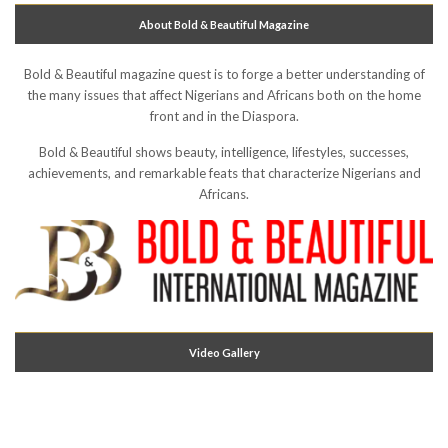
About Bold & Beautiful Magazine
Bold & Beautiful magazine quest is to forge a better understanding of
the many issues that affect Nigerians and Africans both on the home
front and in the Diaspora.
Bold & Beautiful shows beauty, intelligence, lifestyles, successes,
achievements, and remarkable feats that characterize Nigerians and
Africans.
Video Gallery