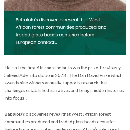
He isn’t the first African scholar to win the prize. Previously,
Saheed Aderinto did so in 2023 . The Dan David Prize which
awards nine winners annually, supports research that
challenges established narratives and brings hidden histories
into focus .
Babalola’s discoveries reveal that West African forest
communities produced and traded glass beads centuries
before European contact, underscoring Africa’s role in early