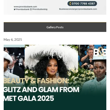
Gallery Posts
May 6, 2025