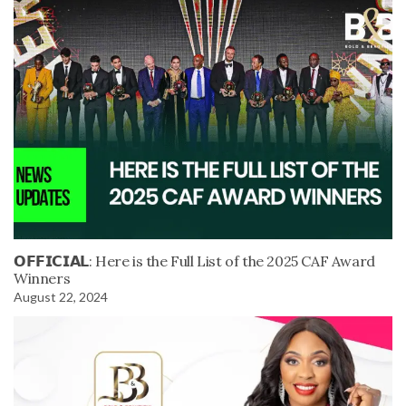
𝗢𝗙𝗙𝗜𝗖𝗜𝗔𝗟: Here is the Full List of the 2025 CAF Award
Winners
August 22, 2024