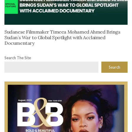
Sudanese Filmmaker Timeea Mohamed Ahmed Brings
Sudan’s War to Global Spotlight with Acclaimed
Documentary
Search The Site
Search