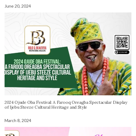
June 20, 2024
2024 Ojude Oba Festival: A Farooq Oreagba Spectacular Display
of Ijebu Steeze Cultural Heritage and Style
March 8, 2024