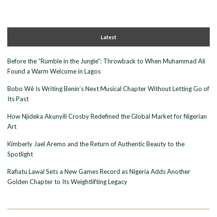
Latest
Before the “Rumble in the Jungle”: Throwback to When Muhammad Ali
Found a Warm Welcome in Lagos
Bobo Wê Is Writing Benin’s Next Musical Chapter Without Letting Go of
Its Past
How Njideka Akunyili Crosby Redefined the Global Market for Nigerian
Art
Kimberly Jael Aremo and the Return of Authentic Beauty to the
Spotlight
Rafiatu Lawal Sets a New Games Record as Nigeria Adds Another
Golden Chapter to Its Weightlifting Legacy