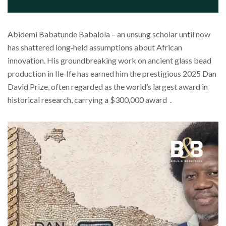
Abidemi Babatunde Babalola – an unsung scholar until now
has shattered long‑held assumptions about African
innovation. His groundbreaking work on ancient glass bead
production in Ile‑Ife has earned him the prestigious 2025 Dan
David Prize, often regarded as the world’s largest award in
historical research, carrying a $300,000 award .