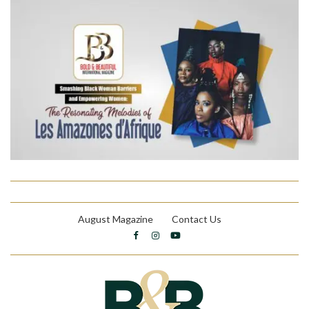
August Magazine
Contact Us