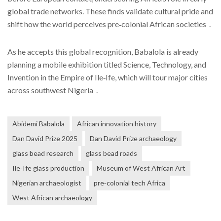
global trade networks. These finds validate cultural pride and
shift how the world perceives pre‑colonial African societies .
As he accepts this global recognition, Babalola is already
planning a mobile exhibition titled Science, Technology, and
Invention in the Empire of Ile‑Ife, which will tour major cities
across southwest Nigeria .
Abidemi Babalola
African innovation history
Dan David Prize 2025
Dan David Prize archaeology
glass bead research
glass bead roads
Ile‑Ife glass production
Museum of West African Art
Nigerian archaeologist
pre‑colonial tech Africa
West African archaeology