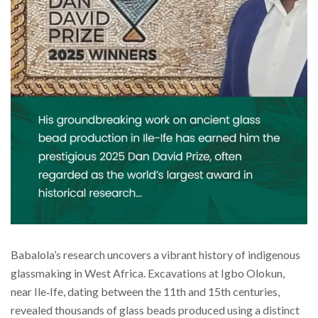
Babalola’s research uncovers a vibrant history of indigenous
glassmaking in West Africa. Excavations at Igbo Olokun,
near Ile‑Ife, dating between the 11th and 15th centuries,
revealed thousands of glass beads produced using a distinct