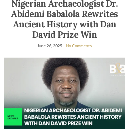
Nigerian Archaeologist Dr.
Abidemi Babalola Rewrites
Ancient History with Dan
David Prize Win
June 26, 2025
No Comments