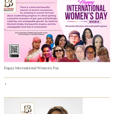
Happy International Women’s Day