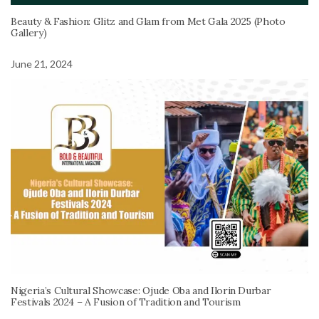
Beauty & Fashion: Glitz and Glam from Met Gala 2025 (Photo
Gallery)
June 21, 2024
Nigeria’s Cultural Showcase: Ojude Oba and Ilorin Durbar
Festivals 2024 – A Fusion of Tradition and Tourism