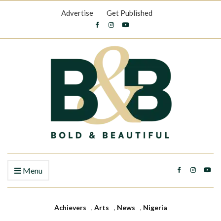
Advertise
Get Published
Menu
Achievers
,
Arts
,
News
,
Nigeria