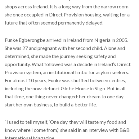
shops across Ireland. It is a long way from the narrow room
she once occupied in Direct Provision housing, waiting for a
future that often seemed permanently delayed.
Funke Egberongbe arrived in Ireland from Nigeria in 2005.
She was 27 and pregnant with her second child. Alone and
determined, she made the journey seeking safety and
opportunity. What followed was a decade in Ireland’s Direct
Provision system, an institutional limbo for asylum seekers.
For almost 10 years, Funke was shuffled between centres,
including the now-defunct Globe House in Sligo. But in all
that time, one thing never changed: her dream to one day
start her own business, to build a better life.
“I used to tell myself, ‘One day, they will taste my food and
know where I come from’,” she said in an interview with B&B
International Magazine.