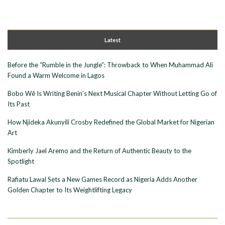
Latest
Before the “Rumble in the Jungle”: Throwback to When Muhammad Ali
Found a Warm Welcome in Lagos
Bobo Wê Is Writing Benin’s Next Musical Chapter Without Letting Go of
Its Past
How Njideka Akunyili Crosby Redefined the Global Market for Nigerian
Art
Kimberly Jael Aremo and the Return of Authentic Beauty to the
Spotlight
Rafiatu Lawal Sets a New Games Record as Nigeria Adds Another
Golden Chapter to Its Weightlifting Legacy