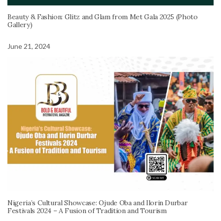
Beauty & Fashion: Glitz and Glam from Met Gala 2025 (Photo
Gallery)
June 21, 2024
Nigeria’s Cultural Showcase: Ojude Oba and Ilorin Durbar
Festivals 2024 – A Fusion of Tradition and Tourism