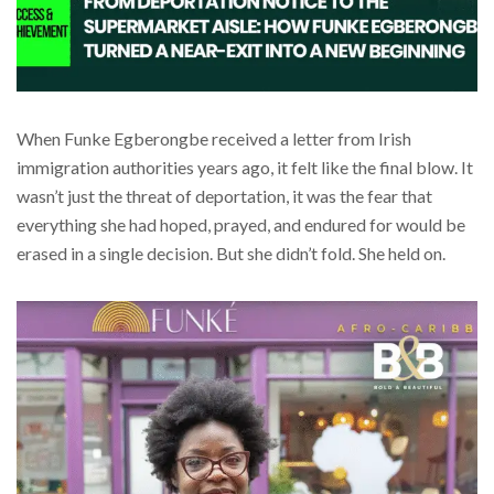
When Funke Egberongbe received a letter from Irish
immigration authorities years ago, it felt like the final blow. It
wasn’t just the threat of deportation, it was the fear that
everything she had hoped, prayed, and endured for would be
erased in a single decision. But she didn’t fold. She held on.