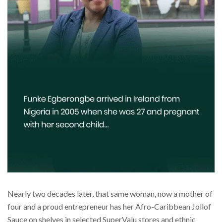
Nearly two decades later, that same woman, now a mother of
four and a proud entrepreneur has her Afro-Caribbean Jollof
Sauce on shelves in selected SuperValu stores and ethnic