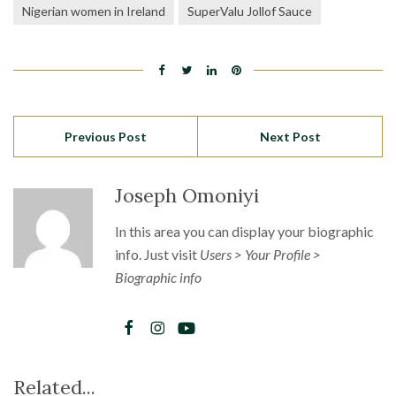
Nigerian women in Ireland
SuperValu Jollof Sauce
Previous Post
Next Post
Joseph Omoniyi
In this area you can display your biographic
info. Just visit
Users > Your Profile >
Biographic info
Related...