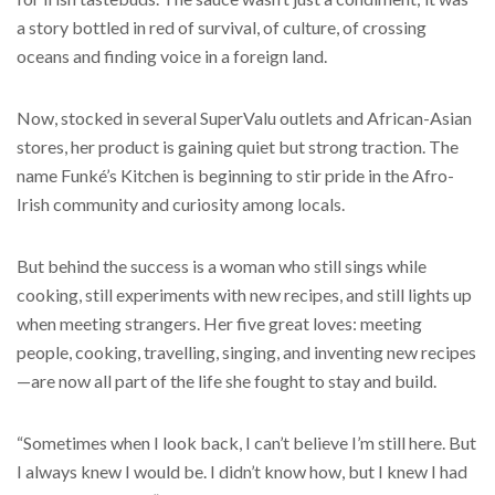
a story bottled in red of survival, of culture, of crossing
oceans and finding voice in a foreign land.
Now, stocked in several SuperValu outlets and African-Asian
stores, her product is gaining quiet but strong traction. The
name Funké’s Kitchen is beginning to stir pride in the Afro-
Irish community and curiosity among locals.
But behind the success is a woman who still sings while
cooking, still experiments with new recipes, and still lights up
when meeting strangers. Her five great loves: meeting
people, cooking, travelling, singing, and inventing new recipes
—are now all part of the life she fought to stay and build.
“Sometimes when I look back, I can’t believe I’m still here. But
I always knew I would be. I didn’t know how, but I knew I had