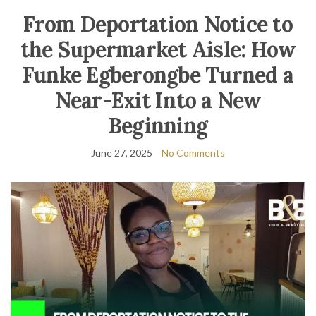
From Deportation Notice to
the Supermarket Aisle: How
Funke Egberongbe Turned a
Near-Exit Into a New
Beginning
June 27, 2025
No Comments