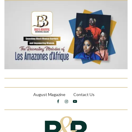
August Magazine
Contact Us