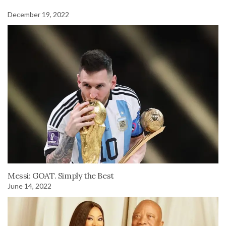
December 19, 2022
Messi: GOAT. Simply the Best
June 14, 2022