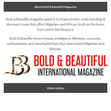
About Bold & Beautiful Magazine
Bold & Beautiful magazine quest is to forge a better understanding of
the many issues that affect Nigerians and Africans both on the home
front and in the Diaspora.
Bold & Beautiful shows beauty, intelligence, lifestyles, successes,
achievements, and remarkable feats that characterize Nigerians and
Africans.
Video Gallery