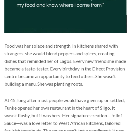
Food was her solace and strength. In kitchens shared with
strangers, she would blend peppers and spices, creating
dishes that reminded her of Lagos. Every new friend she made
became a taste-tester. Every birthday in the Direct Provision
centre became an opportunity to feed others. She wasn’t
building a menu. She was planting roots.
At 45, long after most people would have given up or settled,
Funke opened her own restaurant in the heart of Sligo. It
wasn’t flashy, but it was hers. Her signature creation—Jollof
Sauce—was a love letter to West African kitchens, tailored
for Irish tastebuds. The sauce wasn’t just a condiment; it was