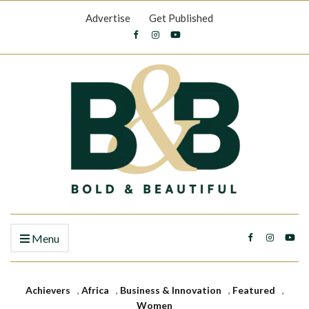
Advertise
Get Published
Menu
Achievers
,
Africa
,
Business & Innovation
,
Featured
,
Women