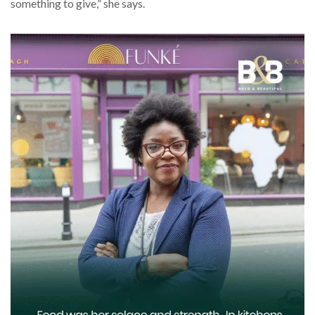
something to give,” she says.