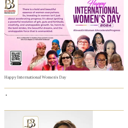
Happy International Women’s Day