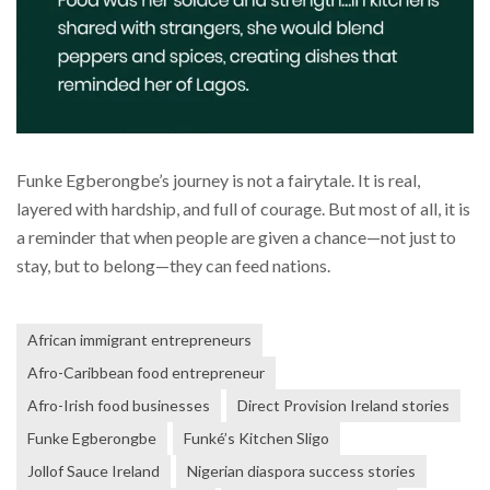
Funke Egberongbe’s journey is not a fairytale. It is real,
layered with hardship, and full of courage. But most of all, it is
a reminder that when people are given a chance—not just to
stay, but to belong—they can feed nations.
African immigrant entrepreneurs
Afro-Caribbean food entrepreneur
Afro-Irish food businesses
Direct Provision Ireland stories
Funke Egberongbe
Funké’s Kitchen Sligo
Jollof Sauce Ireland
Nigerian diaspora success stories