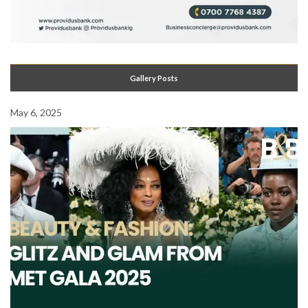
Gallery Posts
May 6, 2025