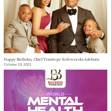
Happy Birthday, Chief Temitope Kofoworola Adebutu
October 10, 2023