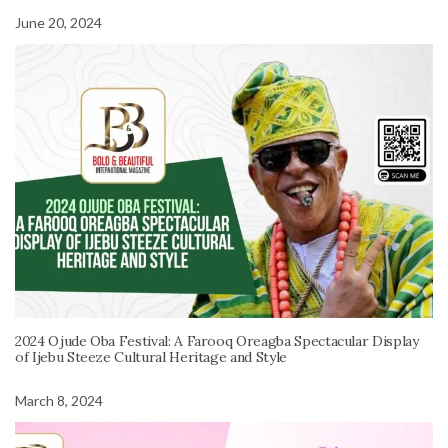
June 20, 2024
2024 Ojude Oba Festival: A Farooq Oreagba Spectacular Display
of Ijebu Steeze Cultural Heritage and Style
March 8, 2024