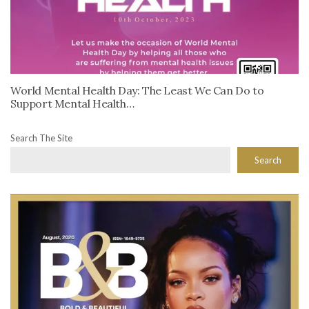
World Mental Health Day: The Least We Can Do to
Support Mental Health…
Search The Site
Search