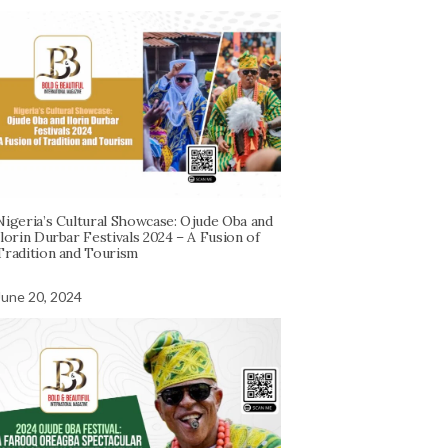
Nigeria’s Cultural Showcase: Ojude Oba and
Ilorin Durbar Festivals 2024 – A Fusion of
Tradition and Tourism
June 20, 2024