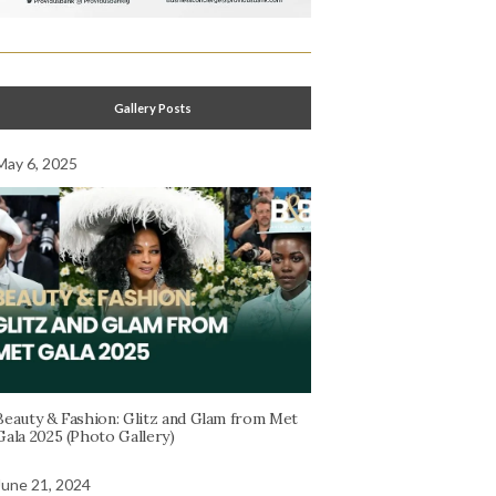
Gallery Posts
May 6, 2025
Beauty & Fashion: Glitz and Glam from Met
Gala 2025 (Photo Gallery)
June 21, 2024