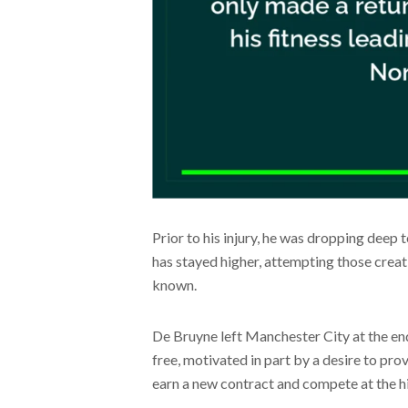
Prior to his injury, he was dropping deep t
has stayed higher, attempting those creati
known.
De Bruyne left Manchester City at the en
free, motivated in part by a desire to prov
earn a new contract and compete at the h