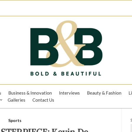
s
Business & Innovation
Interviews
Beauty & Fashion
L
Galleries
Contact Us
Sports