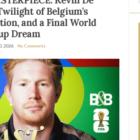
STERPIECE: Kevin De
Twilight of Belgium’s
ion, and a Final World
up Dream
0, 2026
No Comments