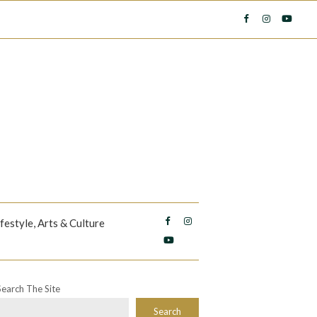
ifestyle, Arts & Culture
Search The Site
Search