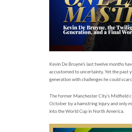
Kevin De Bruyne’s last twelve months have
accustomed to uncertainty. Yet the past y
generation with challenges he could scarc
The former Manchester City’s Midfield co
October by a hamstring injury and only mad
into the World Cup in North America.