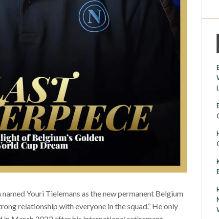
cia named Youri Tielemans as the new permanent Belgium
rong relationship with everyone in the squad.” He only
n March 2023 after his international retirement.