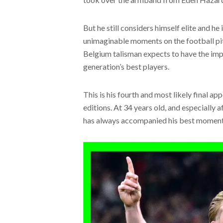
But he still considers himself elite and he 
unimaginable moments on the football pi
Belgium talisman expects to have the imp
generation’s best players.
This is his fourth and most likely final ap
editions. At 34 years old, and especially 
has always accompanied his best moments