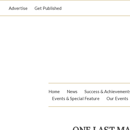
Advertise
Get Published
Home
News
Success & Achievement
Events & Special Feature
Our Events