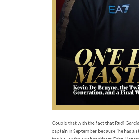
Couple that with the fact that Rudi Gar
captain in September because “he has a st
took over the armband from Eden Hazard i