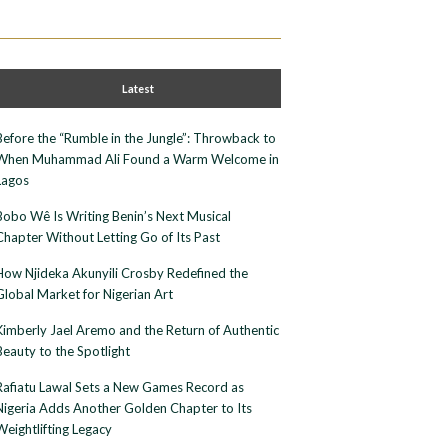
Latest
Before the “Rumble in the Jungle”: Throwback to
When Muhammad Ali Found a Warm Welcome in
Lagos
Bobo Wê Is Writing Benin’s Next Musical
Chapter Without Letting Go of Its Past
How Njideka Akunyili Crosby Redefined the
Global Market for Nigerian Art
Kimberly Jael Aremo and the Return of Authentic
Beauty to the Spotlight
Rafiatu Lawal Sets a New Games Record as
Nigeria Adds Another Golden Chapter to Its
Weightlifting Legacy