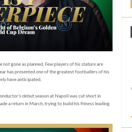
 not gone as planned. Few players of his stature are
ear has presented one of the greatest footballers of his
ely have anticipated.
nductor’s debut season at Napoli was cut short in
e a return in March, trying to build his fitness leading