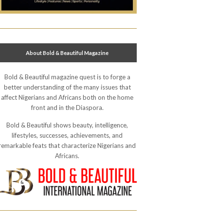
About Bold & Beautiful Magazine
Bold & Beautiful magazine quest is to forge a
better understanding of the many issues that
affect Nigerians and Africans both on the home
front and in the Diaspora.
Bold & Beautiful shows beauty, intelligence,
lifestyles, successes, achievements, and
remarkable feats that characterize Nigerians and
Africans.