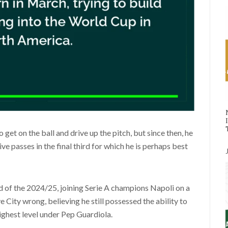
o get on the ball and drive up the pitch, but since then, he
ve passes in the final third for which he is perhaps best
d of the 2024/25, joining Serie A champions Napoli on a
e City wrong, believing he still possessed the ability to
ighest level under Pep Guardiola.