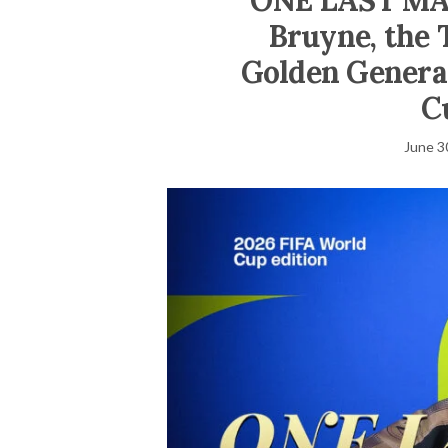
ONE LAST MA
Bruyne, the 
Golden Generat
C
June 3