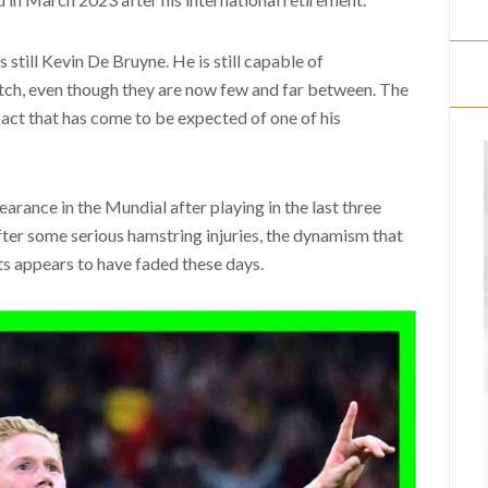
is still Kevin De Bruyne. He is still capable of
tch, even though they are now few and far between. The
act that has come to be expected of one of his
pearance in the Mundial after playing in the last three
after some serious hamstring injuries, the dynamism that
 appears to have faded these days.