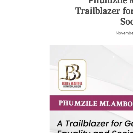
Phumzile 
Trailblazer f
Soc
November