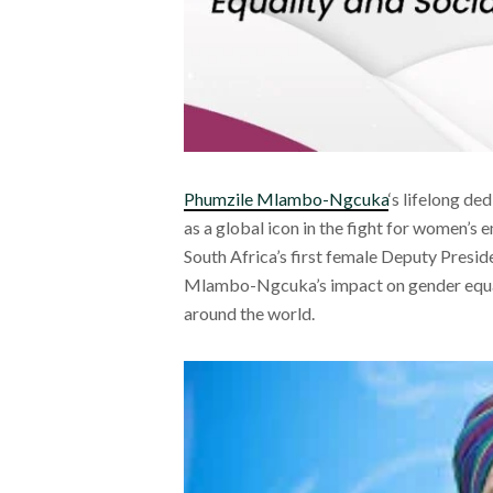
Phumzile Mlambo-Ngcuka
‘s lifelong de
as a global icon in the fight for women’s 
South Africa’s first female Deputy Presi
Mlambo-Ngcuka’s impact on gender equali
around the world.