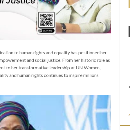
dication to human rights and equality has positioned her
empowerment and social justice. From her historic role as
dent to her transformative leadership at UN Women,
ty and human rights continues to inspire millions