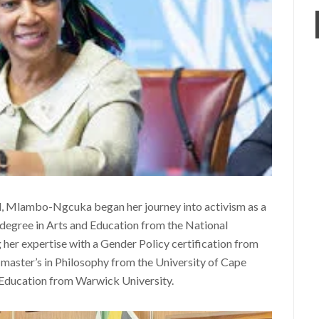
, Mlambo-Ngcuka began her journey into activism as a
 degree in Arts and Education from the National
 her expertise with a Gender Policy certification from
 master’s in Philosophy from the University of Cape
Education from Warwick University.