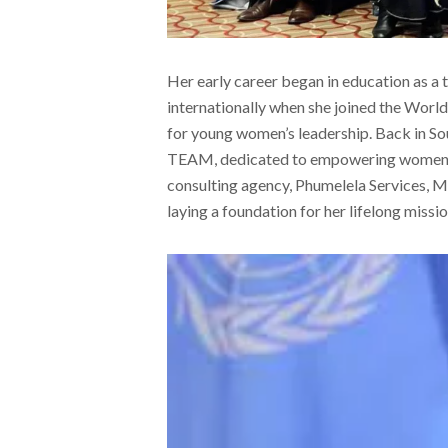
Her early career began in education as a 
internationally when she joined the Wor
for young women’s leadership. Back in So
TEAM, dedicated to empowering women thr
consulting agency, Phumelela Services,
laying a foundation for her lifelong missi