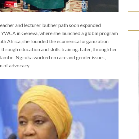
teacher and lecturer, but her path soon expanded
ld YWCA in Geneva, where she launched a global program
uth Africa, she founded the ecumenical organization
ough education and skills training. Later, through her
 Mlambo-Ngcuka worked on race and gender issues,
on of advocacy.