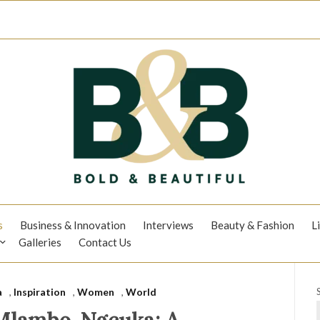
s
Business & Innovation
Interviews
Beauty & Fashion
L
Galleries
Contact Us
a
,
Inspiration
,
Women
,
World