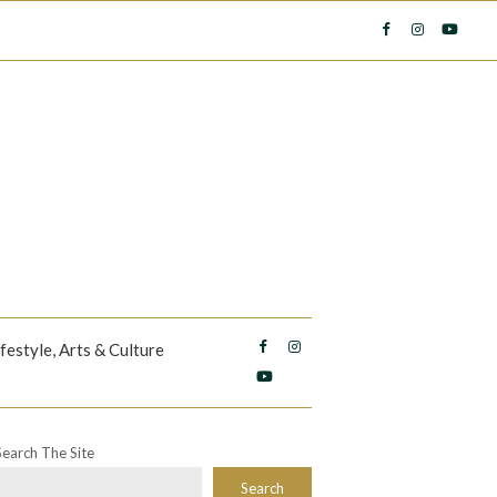
ifestyle, Arts & Culture
Search The Site
Search