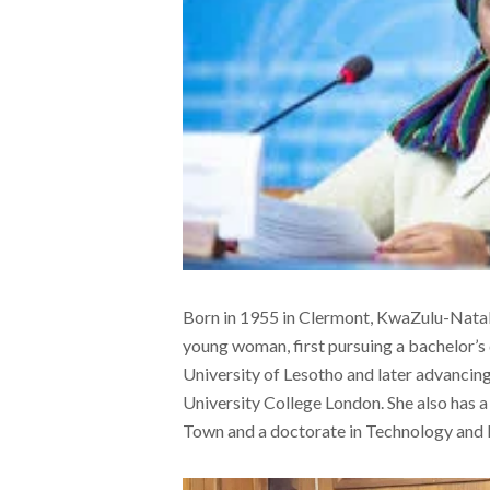
Born in 1955 in Clermont, KwaZulu-Natal
young woman, first pursuing a bachelor’s
University of Lesotho and later advancing
University College London. She also has a
Town and a doctorate in Technology and 