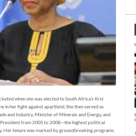
eted when she was elected to South Africa’s first
e in her fight against apartheid. She then served as
de and Industry, Minister of Minerals and Energy, and
 President from 2005 to 2008—the highest political
try. Her tenure was marked by groundbreaking programs