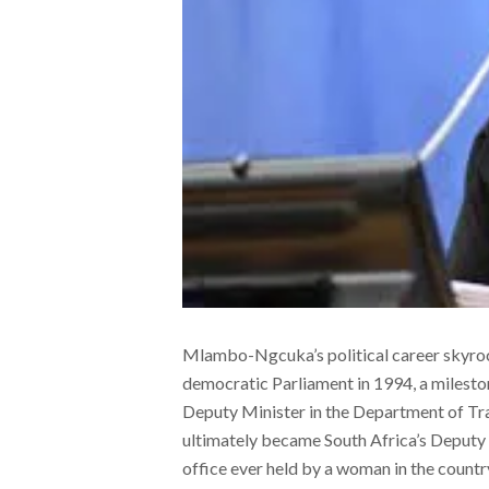
Mlambo-Ngcuka’s political career skyrock
democratic Parliament in 1994, a mileston
Deputy Minister in the Department of Tra
ultimately became South Africa’s Deputy
office ever held by a woman in the coun