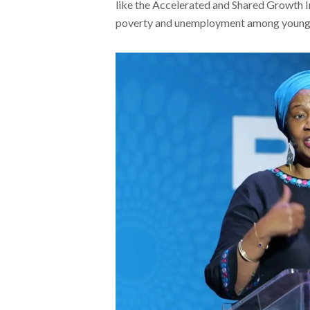
like the Accelerated and Shared Growth In
poverty and unemployment among young