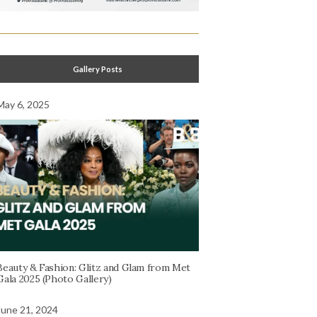
Gallery Posts
May 6, 2025
Beauty & Fashion: Glitz and Glam from Met
Gala 2025 (Photo Gallery)
June 21, 2024