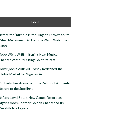
Latest
Before the “Rumble in the Jungle”: Throwback to
When Muhammad Ali Found a Warm Welcome in
Lagos
Bobo Wê Is Writing Benin’s Next Musical
Chapter Without Letting Go of Its Past
How Njideka Akunyili Crosby Redefined the
Global Market for Nigerian Art
Kimberly Jael Aremo and the Return of Authentic
Beauty to the Spotlight
Rafiatu Lawal Sets a New Games Record as
Nigeria Adds Another Golden Chapter to Its
Weightlifting Legacy