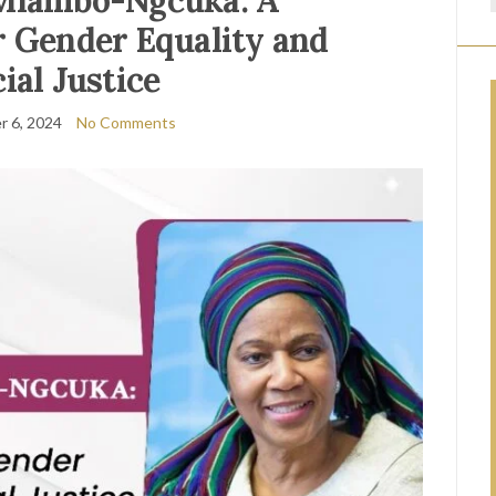
Mlambo-Ngcuka: A
or Gender Equality and
ial Justice
 6, 2024
No Comments