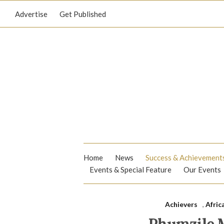
Advertise
Get Published
Home
News
Success & Achievement
Events & Special Feature
Our Events
Achievers
,
Afric