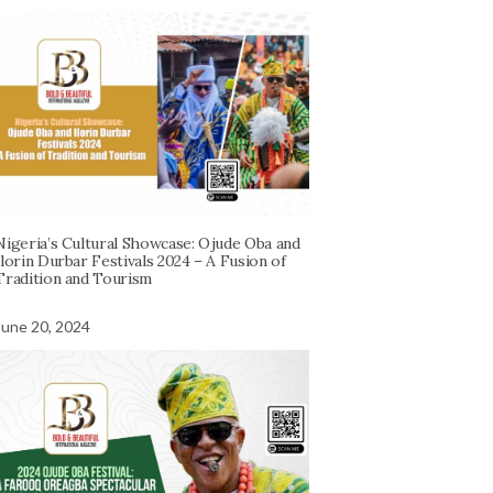
Nigeria’s Cultural Showcase: Ojude Oba and
Ilorin Durbar Festivals 2024 – A Fusion of
Tradition and Tourism
June 20, 2024