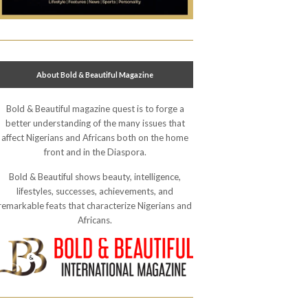
About Bold & Beautiful Magazine
Bold & Beautiful magazine quest is to forge a
better understanding of the many issues that
affect Nigerians and Africans both on the home
front and in the Diaspora.
Bold & Beautiful shows beauty, intelligence,
lifestyles, successes, achievements, and
remarkable feats that characterize Nigerians and
Africans.