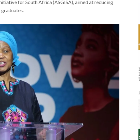
itiative for South Africa (ASGISA), aimed at reducing
 graduates.