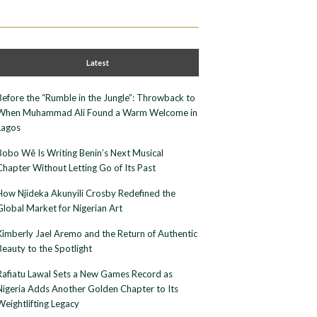
Latest
Before the “Rumble in the Jungle”: Throwback to
When Muhammad Ali Found a Warm Welcome in
Lagos
Bobo Wê Is Writing Benin’s Next Musical
Chapter Without Letting Go of Its Past
How Njideka Akunyili Crosby Redefined the
Global Market for Nigerian Art
Kimberly Jael Aremo and the Return of Authentic
Beauty to the Spotlight
Rafiatu Lawal Sets a New Games Record as
Nigeria Adds Another Golden Chapter to Its
Weightlifting Legacy