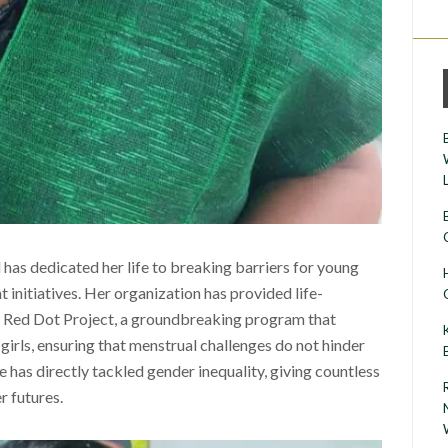
 has dedicated her life to breaking barriers for young
initiatives. Her organization has provided life-
e Red Dot Project, a groundbreaking program that
girls, ensuring that menstrual challenges do not hinder
e has directly tackled gender inequality, giving countless
r futures.