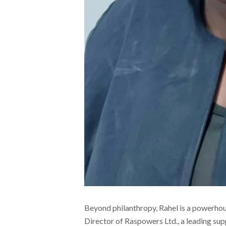
Beyond philanthropy, Rahel is a powerho
Director of Raspowers Ltd., a leading su