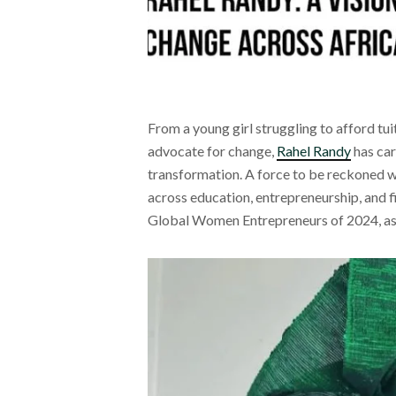
From a young girl struggling to afford tui
advocate for change,
Rahel Randy
has car
transformation. A force to be reckoned w
across education, entrepreneurship, and f
Global Women Entrepreneurs of 2024, as