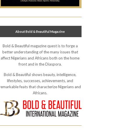
About Bold & Beautiful Magazine
Bold & Beautiful magazine quest is to forge a
better understanding of the many issues that
affect Nigerians and Africans both on the home
front and in the Diaspora.
Bold & Beautiful shows beauty, intelligence,
lifestyles, successes, achievements, and
remarkable feats that characterize Nigerians and
Africans.