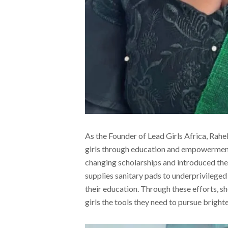
As the Founder of Lead Girls Africa, Rahel
girls through education and empowerment 
changing scholarships and introduced th
supplies sanitary pads to underprivileged 
their education. Through these efforts, sh
girls the tools they need to pursue brighte