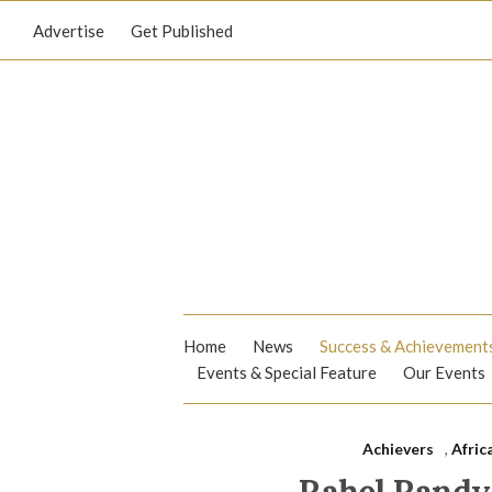
Advertise
Get Published
Home
News
Success & Achievement
Events & Special Feature
Our Events
Achievers
,
Afric