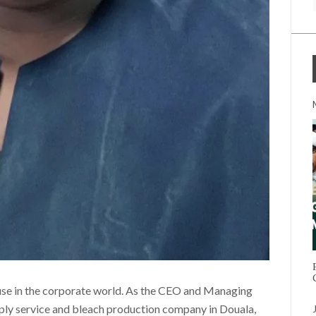
use in the corporate world. As the CEO and Managing
pply service and bleach production company in Douala,