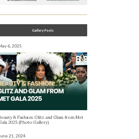
Gallery Posts
May 6, 2025
Beauty & Fashion: Glitz and Glam from Met
Gala 2025 (Photo Gallery)
June 21, 2024