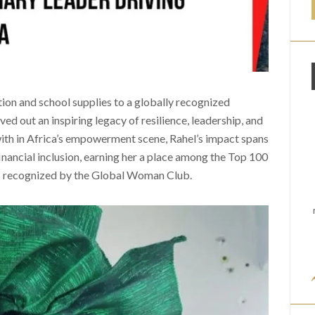
tion and school supplies to a globally recognized
ved out an inspiring legacy of resilience, leadership, and
ith in Africa’s empowerment scene, Rahel’s impact spans
inancial inclusion, earning her a place among the Top 100
 recognized by the Global Woman Club.