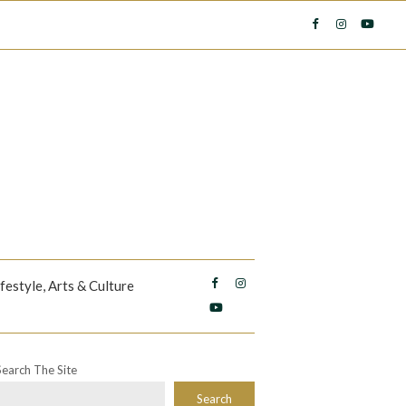
ifestyle, Arts & Culture
Search The Site
Search