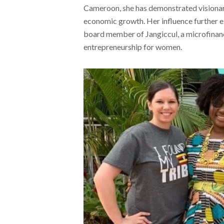
Cameroon, she has demonstrated visionary
economic growth. Her influence further ex
board member of Jangiccul, a microfinance
entrepreneurship for women.