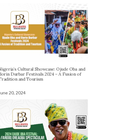
Nigeria’s Cultural Showcase: Ojude Oba and
Ilorin Durbar Festivals 2024 – A Fusion of
Tradition and Tourism
June 20, 2024