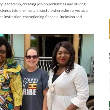
 leadership, creating job opportunities and driving
tends into the financial sector, where she serves as a
 institution, championing financial inclusion and