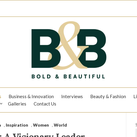
s
Business & Innovation
Interviews
Beauty & Fashion
L
Galleries
Contact Us
a
,
Inspiration
,
Women
,
World