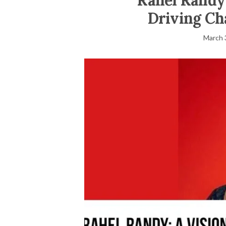
Rahel Randy:
Driving Ch
March 