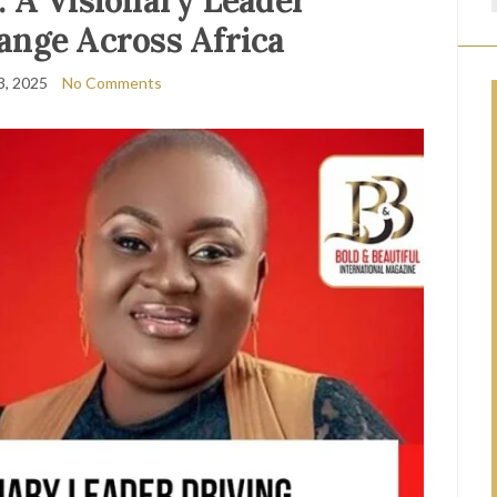
 A Visionary Leader
ange Across Africa
3, 2025
No Comments