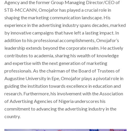
Agency and the former Group Managing Director/CEO of
STB-MCCANN, Omojafor has played a crucial role in
shaping the marketing communication landscape. His
experience in the advertising industry spans decades, marked
by innovative campaigns that have left a lasting impact. In
addition to his professional accomplishments, Omojafor’s
leadership extends beyond the corporate realm. He actively
contributes to academia, sharing his wealth of knowledge
and expertise with the next generation of marketing
professionals. As the chairman of the Board of Trustees of
Augustine University in Epe, Omojafor plays a pivotal role in
guiding the institution towards excellence in education and
research. Furthermore, his involvement with the Association
of Advertising Agencies of Nigeria underscores his
commitment to advancing the advertising industry in the
country.