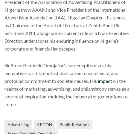
President of the Association of Advertising Practitioners of
Nigeria (now AAAN) and Vice President of the International
Advertising Association (IAA), Nigerian Chapter. His tenure
as Chairman of the Board of Directors at Zenith Bank Plc.
until June 2014, alongside his current role as a Non-Executive
Director, underscores his enduring influence on Nigeria’s
corporate and financial landscapes.
Sir Steve Bamidele Omojafor’s career epitomizes his
innovative spirit, steadfast dedication to excellence, and
profound commitment to societal causes. His
impact
on the
realms of marketing, advertising, and philanthropy serves as a
source of inspiration, molding the industry for generations to
come.
Advertising
APCON
Public Relations
Steve Bamidele Omojafor