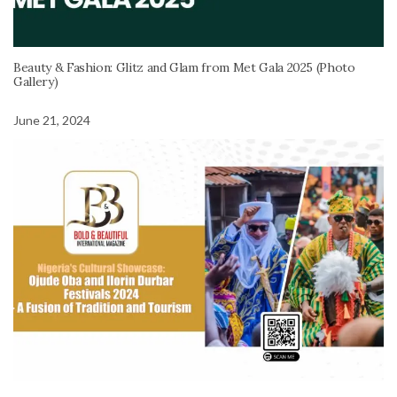
Beauty & Fashion: Glitz and Glam from Met Gala 2025 (Photo
Gallery)
June 21, 2024