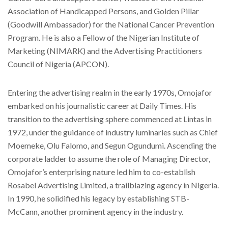
Association of Handicapped Persons, and Golden Pillar
(Goodwill Ambassador) for the National Cancer Prevention
Program. He is also a Fellow of the Nigerian Institute of
Marketing (NIMARK) and the Advertising Practitioners
Council of Nigeria (APCON).
Entering the advertising realm in the early 1970s, Omojafor
embarked on his journalistic career at Daily Times. His
transition to the advertising sphere commenced at Lintas in
1972, under the guidance of industry luminaries such as Chief
Moemeke, Olu Falomo, and Segun Ogundumi. Ascending the
corporate ladder to assume the role of Managing Director,
Omojafor’s enterprising nature led him to co-establish
Rosabel Advertising Limited, a trailblazing agency in Nigeria.
In 1990, he solidified his legacy by establishing STB-
McCann, another prominent agency in the industry.