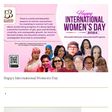
Happy International Women’s Day