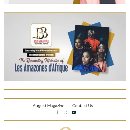
August Magazine
Contact Us