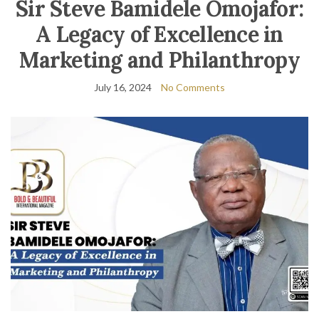
Sir Steve Bamidele Omojafor:
A Legacy of Excellence in
Marketing and Philanthropy
July 16, 2024
No Comments