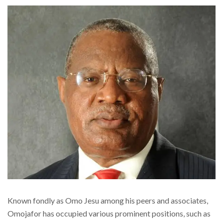
Known fondly as Omo Jesu among his peers and associates,
Omojafor has occupied various prominent positions, such as