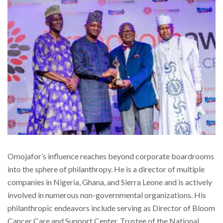
Omojafor’s influence reaches beyond corporate boardrooms
into the sphere of philanthropy. He is a director of multiple
companies in Nigeria, Ghana, and Sierra Leone and is actively
involved in numerous non-governmental organizations. His
philanthropic endeavors include serving as Director of Bloom
Cancer Care and Support Center, Trustee of the National