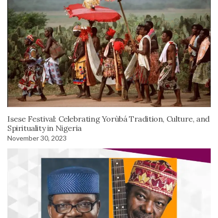
Isese Festival: Celebrating Yorùbá Tradition, Culture, and
Spirituality in Nigeria
November 30, 2023