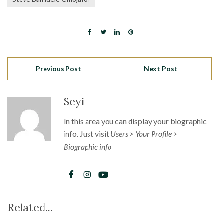
Previous Post
Next Post
Seyi
In this area you can display your biographic
info. Just visit
Users > Your Profile >
Biographic info
Related...