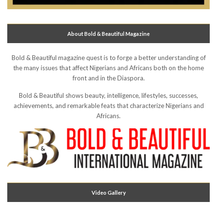
About Bold & Beautiful Magazine
Bold & Beautiful magazine quest is to forge a better understanding of
the many issues that affect Nigerians and Africans both on the home
front and in the Diaspora.
Bold & Beautiful shows beauty, intelligence, lifestyles, successes,
achievements, and remarkable feats that characterize Nigerians and
Africans.
Video Gallery