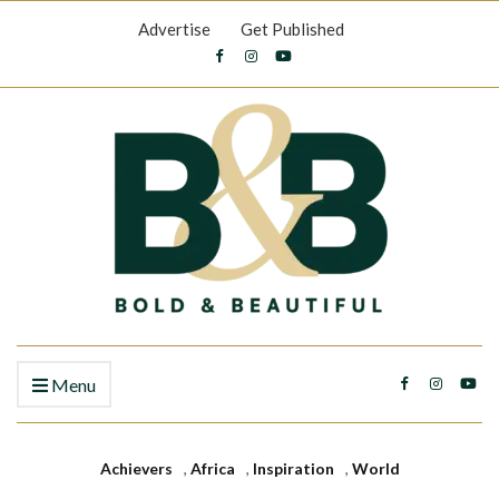
Advertise
Get Published
Menu
Achievers
,
Africa
,
Inspiration
,
World