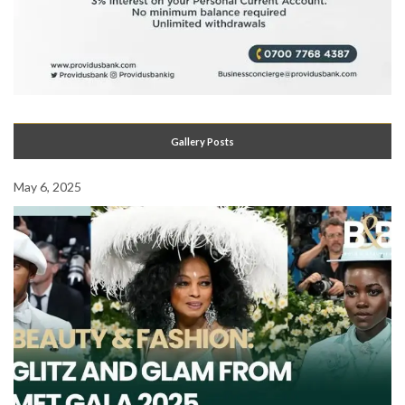
Gallery Posts
May 6, 2025