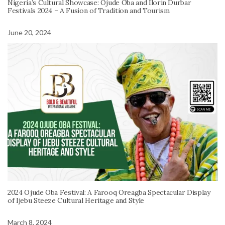
Nigeria’s Cultural Showcase: Ojude Oba and Ilorin Durbar
Festivals 2024 – A Fusion of Tradition and Tourism
June 20, 2024
2024 Ojude Oba Festival: A Farooq Oreagba Spectacular Display
of Ijebu Steeze Cultural Heritage and Style
March 8, 2024