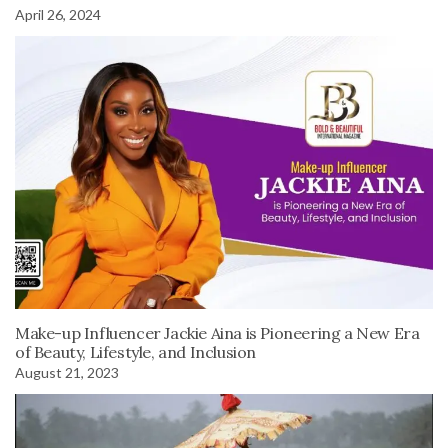
April 26, 2024
Make-up Influencer Jackie Aina is Pioneering a New Era
of Beauty, Lifestyle, and Inclusion
August 21, 2023