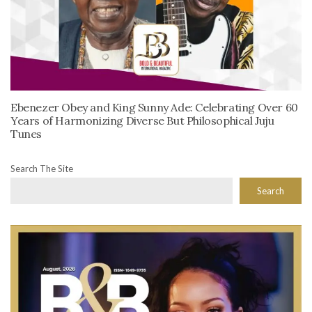
Ebenezer Obey and King Sunny Ade: Celebrating Over 60
Years of Harmonizing Diverse But Philosophical Juju
Tunes
Search The Site
Search