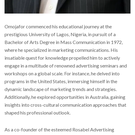
Omojafor commenced his educational journey at the
prestigious University of Lagos, Nigeria, in pursuit of a
Bachelor of Arts Degree in Mass Communication in 1972,
where he specialized in marketing communications. His
insatiable quest for knowledge propelled him to actively
engage in a multitude of renowned advertising seminars and
workshops on a global scale. For instance, he delved into
programs in the United States, immersing himself in the
dynamic landscape of marketing trends and strategies.
Additionally, he explored opportunities in Australia, gaining
insights into cross-cultural communication approaches that
shaped his professional outlook.
As a co-founder of the esteemed Rosabel Advertising