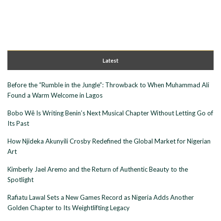
Latest
Before the “Rumble in the Jungle”: Throwback to When Muhammad Ali
Found a Warm Welcome in Lagos
Bobo Wê Is Writing Benin’s Next Musical Chapter Without Letting Go of
Its Past
How Njideka Akunyili Crosby Redefined the Global Market for Nigerian
Art
Kimberly Jael Aremo and the Return of Authentic Beauty to the
Spotlight
Rafiatu Lawal Sets a New Games Record as Nigeria Adds Another
Golden Chapter to Its Weightlifting Legacy