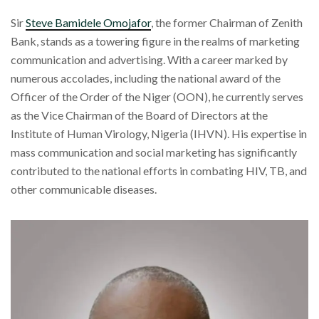
Sir
Steve Bamidele Omojafor
, the former Chairman of Zenith
Bank, stands as a towering figure in the realms of marketing
communication and advertising. With a career marked by
numerous accolades, including the national award of the
Officer of the Order of the Niger (OON), he currently serves
as the Vice Chairman of the Board of Directors at the
Institute of Human Virology, Nigeria (IHVN). His expertise in
mass communication and social marketing has significantly
contributed to the national efforts in combating HIV, TB, and
other communicable diseases.