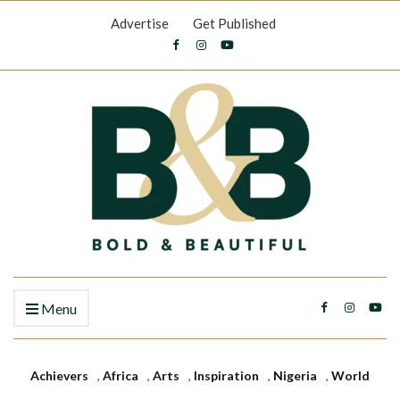
Advertise
Get Published
Menu
Achievers
,
Africa
,
Arts
,
Inspiration
,
Nigeria
,
World