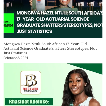
Mongiwa Hazel Ntuli: South Africa’s 17-Year-Old
Actuarial Science Graduate Shatters Stereotypes, Not
Just Statistics
February 2, 2024