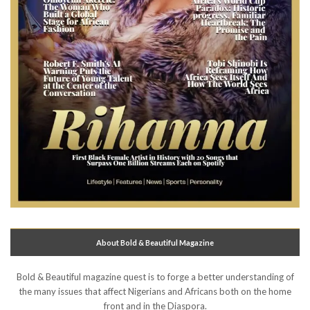
About Bold & Beautiful Magazine
Bold & Beautiful magazine quest is to forge a better understanding of
the many issues that affect Nigerians and Africans both on the home
front and in the Diaspora.