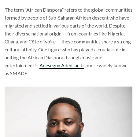
The term “African Diaspora” refers to the global communities
formed by people of Sub-Saharan African descent who have
migrated and settled in various parts of the world. Despite
their diverse national origin — from countries like Nigeria,
Ghana, and Côte d’Ivoire — these communities share a strong
cultural affinity. One figure who has played a crucial role in
uniting the African Diaspora through music and
entertainment is
Adesegun Adeosun Jr
., more widely known
as SMADE.