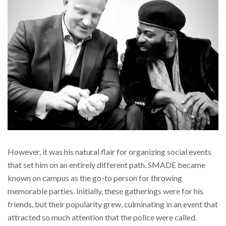
However, it was his natural flair for organizing social events
that set him on an entirely different path. SMADE became
known on campus as the go-to person for throwing
memorable parties. Initially, these gatherings were for his
friends, but their popularity grew, culminating in an event that
attracted so much attention that the police were called.