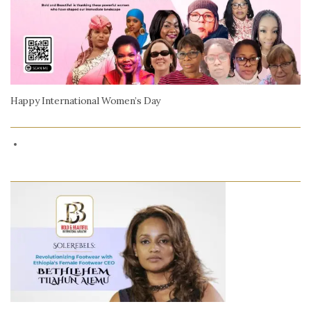
Happy International Women’s Day