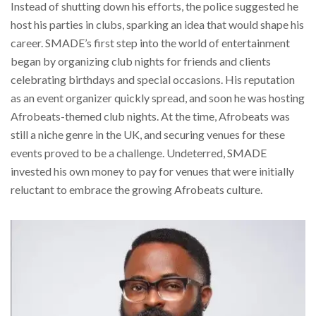
Instead of shutting down his efforts, the police suggested he
host his parties in clubs, sparking an idea that would shape his
career. SMADE’s first step into the world of entertainment
began by organizing club nights for friends and clients
celebrating birthdays and special occasions. His reputation
as an event organizer quickly spread, and soon he was hosting
Afrobeats-themed club nights. At the time, Afrobeats was
still a niche genre in the UK, and securing venues for these
events proved to be a challenge. Undeterred, SMADE
invested his own money to pay for venues that were initially
reluctant to embrace the growing Afrobeats culture.