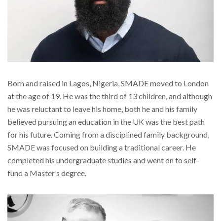
Born and raised in Lagos, Nigeria, SMADE moved to London
at the age of 19. He was the third of 13 children, and although
he was reluctant to leave his home, both he and his family
believed pursuing an education in the UK was the best path
for his future. Coming from a disciplined family background,
SMADE was focused on building a traditional career. He
completed his undergraduate studies and went on to self-
fund a Master’s degree.