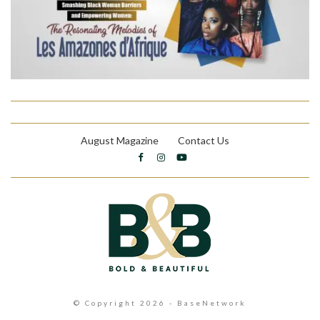
August Magazine
Contact Us
© Copyright 2026 - BaseNetwork