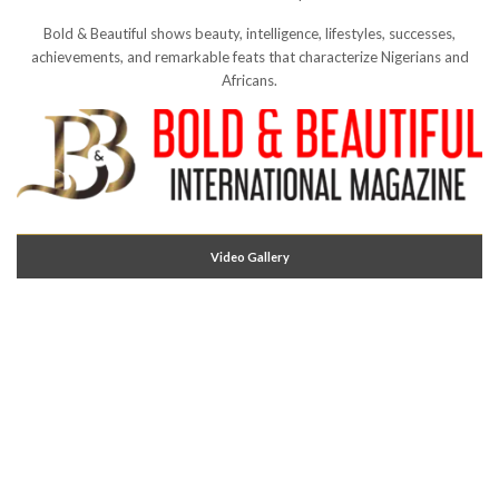
Bold & Beautiful shows beauty, intelligence, lifestyles, successes,
achievements, and remarkable feats that characterize Nigerians and
Africans.
Video Gallery