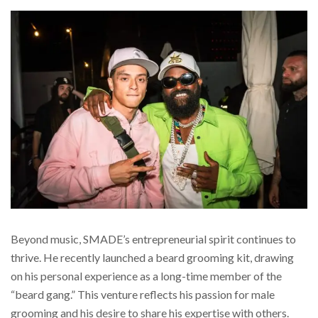
Beyond music, SMADE’s entrepreneurial spirit continues to
thrive. He recently launched a beard grooming kit, drawing
on his personal experience as a long-time member of the
“beard gang.” This venture reflects his passion for male
grooming and his desire to share his expertise with others.