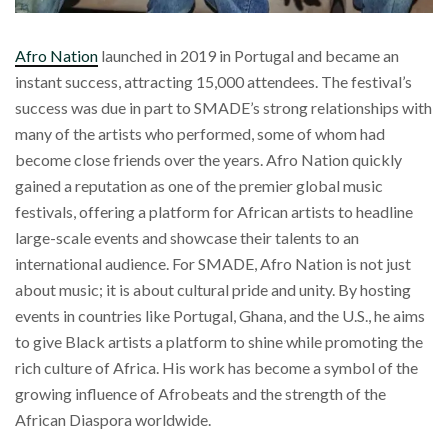
Afro Nation
launched in 2019 in Portugal and became an
instant success, attracting 15,000 attendees. The festival’s
success was due in part to SMADE’s strong relationships with
many of the artists who performed, some of whom had
become close friends over the years. Afro Nation quickly
gained a reputation as one of the premier global music
festivals, offering a platform for African artists to headline
large-scale events and showcase their talents to an
international audience. For SMADE, Afro Nation is not just
about music; it is about cultural pride and unity. By hosting
events in countries like Portugal, Ghana, and the U.S., he aims
to give Black artists a platform to shine while promoting the
rich culture of Africa. His work has become a symbol of the
growing influence of Afrobeats and the strength of the
African Diaspora worldwide.