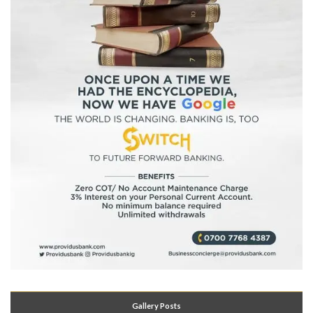
Gallery Posts