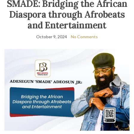
SMADE: Bridging the African
Diaspora through Afrobeats
and Entertainment
October 9, 2024
No Comments