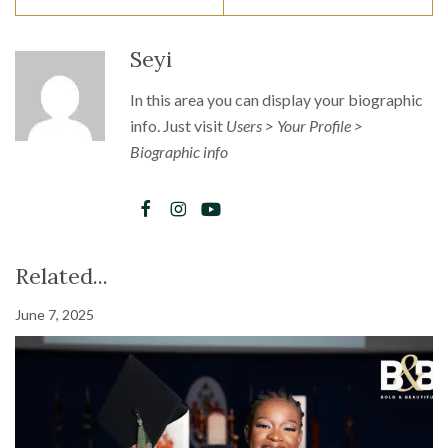
Seyi
In this area you can display your biographic
info. Just visit
Users > Your Profile >
Biographic info
Related...
June 7, 2025