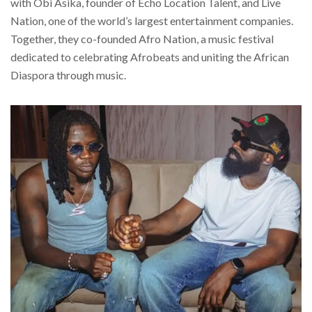
with Obi Asika, founder of Echo Location Talent, and Live
Nation, one of the world’s largest entertainment companies.
Together, they co-founded Afro Nation, a music festival
dedicated to celebrating Afrobeats and uniting the African
Diaspora through music.