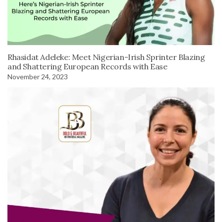
Rhasidat Adeleke: Meet Nigerian-Irish Sprinter Blazing
and Shattering European Records with Ease
November 24, 2023