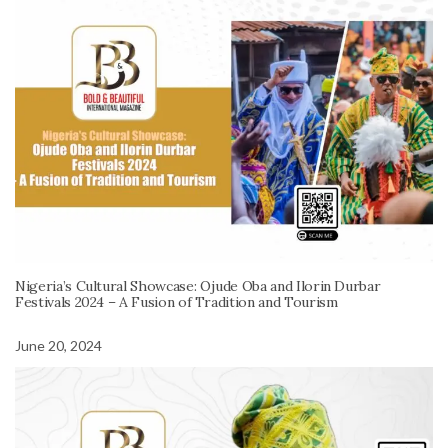
Nigeria’s Cultural Showcase: Ojude Oba and Ilorin Durbar
Festivals 2024 – A Fusion of Tradition and Tourism
June 20, 2024