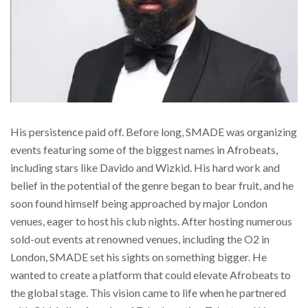
His persistence paid off. Before long, SMADE was organizing
events featuring some of the biggest names in Afrobeats,
including stars like Davido and Wizkid. His hard work and
belief in the potential of the genre began to bear fruit, and he
soon found himself being approached by major London
venues, eager to host his club nights. After hosting numerous
sold-out events at renowned venues, including the O2 in
London, SMADE set his sights on something bigger. He
wanted to create a platform that could elevate Afrobeats to
the global stage. This vision came to life when he partnered