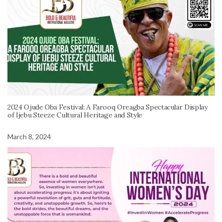
2024 Ojude Oba Festival: A Farooq Oreagba Spectacular Display
of Ijebu Steeze Cultural Heritage and Style
March 8, 2024