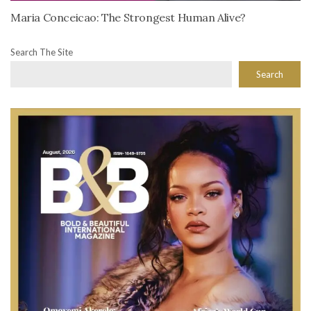
Maria Conceicao: The Strongest Human Alive?
Search The Site
Search