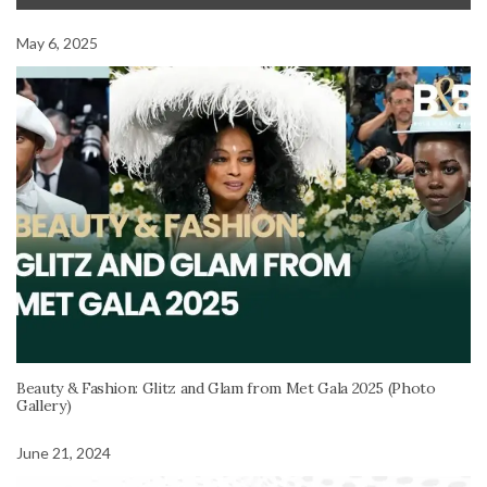
May 6, 2025
Beauty & Fashion: Glitz and Glam from Met Gala 2025 (Photo
Gallery)
June 21, 2024