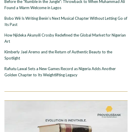
Before the “Rumble in the Jungle”: Throwback to When Muhammad Ali
Found a Warm Welcome in Lagos
Bobo Wê Is Writing Benin’s Next Musical Chapter Without Letting Go of
Its Past
How Njideka Akunyili Crosby Redefined the Global Market for Nigerian
Art
Kimberly Jael Aremo and the Return of Authentic Beauty to the
Spotlight
Rafiatu Lawal Sets a New Games Record as Nigeria Adds Another
Golden Chapter to Its Weightlifting Legacy