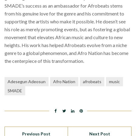
SMADE’s success as an ambassador for Afrobeats stems
from his genuine love for the genre and his commitment to
supporting the artists who make it possible. He doesn’t see
his role as merely promoting events, but as fostering a global
movement that elevates African music and culture to new
heights. His work has helped Afrobeats evolve from a niche
genre to a global phenomenon, and Afro Nation has become
the centerpiece of this transformation.
Adesegun Adeosun
Afro Nation
afrobeats
music
SMADE
Previous Post
Next Post