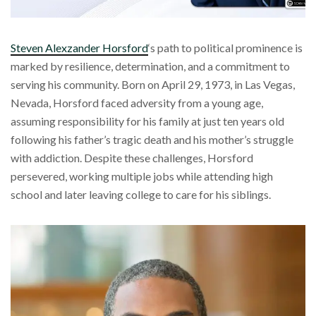
Steven Alexzander Horsford
‘s path to political prominence is
marked by resilience, determination, and a commitment to
serving his community. Born on April 29, 1973, in Las Vegas,
Nevada, Horsford faced adversity from a young age,
assuming responsibility for his family at just ten years old
following his father’s tragic death and his mother’s struggle
with addiction. Despite these challenges, Horsford
persevered, working multiple jobs while attending high
school and later leaving college to care for his siblings.