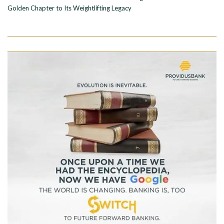
Golden Chapter to Its Weightlifting Legacy