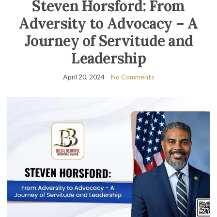
Steven Horsford: From
Adversity to Advocacy – A
Journey of Servitude and
Leadership
April 20, 2024
No Comments