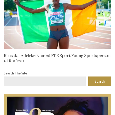
Rhasidat Adeleke Named RTE Sport Young Sportsperson
of the Year
Search The Site
Search