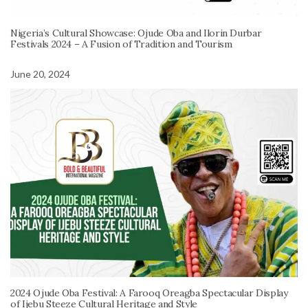
Nigeria’s Cultural Showcase: Ojude Oba and Ilorin Durbar
Festivals 2024 – A Fusion of Tradition and Tourism
June 20, 2024
2024 Ojude Oba Festival: A Farooq Oreagba Spectacular Display
of Ijebu Steeze Cultural Heritage and Style