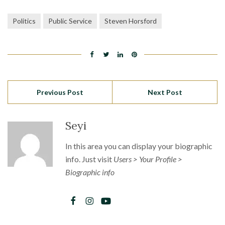
Politics
Public Service
Steven Horsford
Previous Post
Next Post
Seyi
In this area you can display your biographic
info. Just visit
Users > Your Profile >
Biographic info