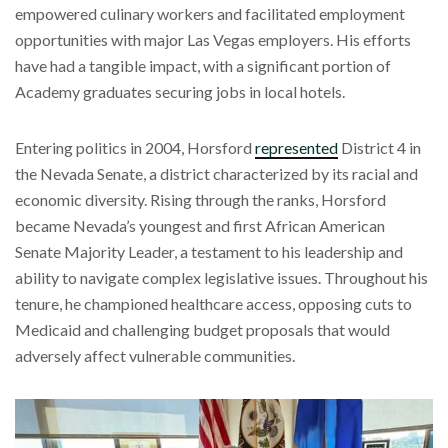
empowered culinary workers and facilitated employment
opportunities with major Las Vegas employers. His efforts
have had a tangible impact, with a significant portion of
Academy graduates securing jobs in local hotels.
Entering politics in 2004, Horsford
represented
District 4 in
the Nevada Senate, a district characterized by its racial and
economic diversity. Rising through the ranks, Horsford
became Nevada’s youngest and first African American
Senate Majority Leader, a testament to his leadership and
ability to navigate complex legislative issues. Throughout his
tenure, he championed healthcare access, opposing cuts to
Medicaid and challenging budget proposals that would
adversely affect vulnerable communities.