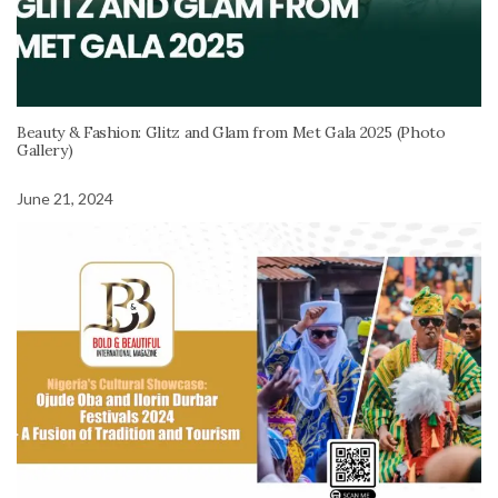
Beauty & Fashion: Glitz and Glam from Met Gala 2025 (Photo
Gallery)
June 21, 2024