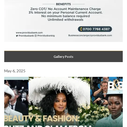
Gallery Posts
May 6, 2025