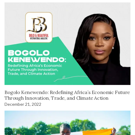
Bogolo Kenewendo: Redefining Africa’s Economic Future
Through Innovation, Trade, and Climate Action
December 21, 2022