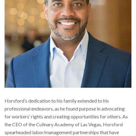
Horsford’s dedication to his family extended to his
professional endeavors, as he found purpose in advocating
for workers’ rights and creating opportunities for others. As
the CEO of the Culinary Academy of Las Vegas, Horsford
spearheaded labor/management partnerships that have