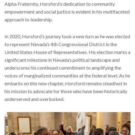
Alpha Fraternity, Horsford’s dedication to community
empowerment and social justice is evident in his multifaceted
approach to leadership.
In 2020, Horsford’s journey took a new turn as he was elected
to represent Nevada’s 4th Congressional District in the
United States House of Representatives. His election marks a
significant milestone in Nevada’s political landscape and
underscores his continued commitment to amplifying the
voices of marginalized communities at the federal level. As he
embarks on this new chapter, Horsford remains steadfast in
his mission to advocate for those who have been historically
underserved and overlooked.