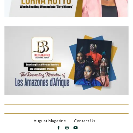
August Magazine
Contact Us