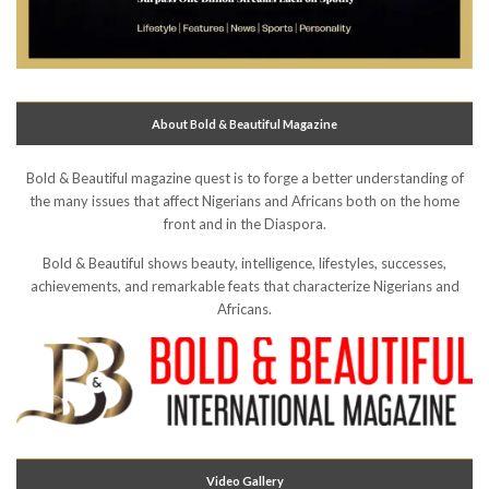
About Bold & Beautiful Magazine
Bold & Beautiful magazine quest is to forge a better understanding of
the many issues that affect Nigerians and Africans both on the home
front and in the Diaspora.
Bold & Beautiful shows beauty, intelligence, lifestyles, successes,
achievements, and remarkable feats that characterize Nigerians and
Africans.
Video Gallery