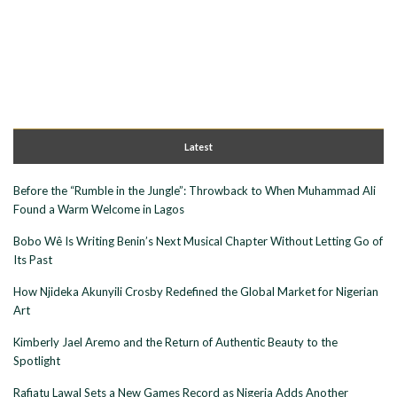
Latest
Before the “Rumble in the Jungle”: Throwback to When Muhammad Ali
Found a Warm Welcome in Lagos
Bobo Wê Is Writing Benin’s Next Musical Chapter Without Letting Go of
Its Past
How Njideka Akunyili Crosby Redefined the Global Market for Nigerian
Art
Kimberly Jael Aremo and the Return of Authentic Beauty to the
Spotlight
Rafiatu Lawal Sets a New Games Record as Nigeria Adds Another