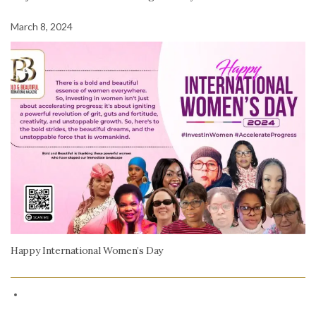
March 8, 2024
Happy International Women’s Day