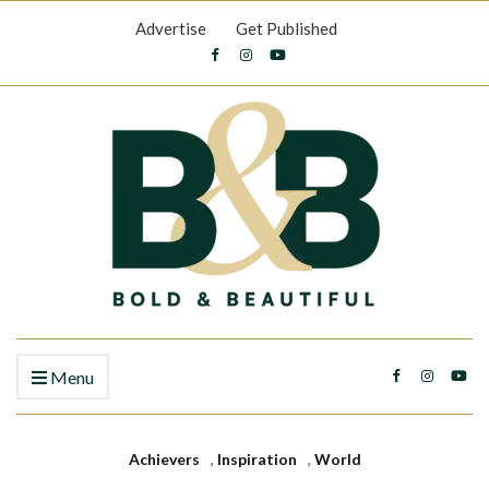
Advertise
Get Published
Menu
Achievers
,
Inspiration
,
World