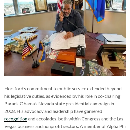
Horsford’s commitment to public service extended beyond
his legislative duties, as evidenced by his role in co-chairing
Barack Obama’s Nevada state presidential campaign in
2008. His advocacy and leadership have garnered
recognition
and accolades, both within Congress and the Las
Vegas business and nonprofit sectors. A member of Alpha Phi