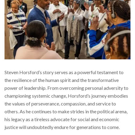
Steven Horsford’s story serves as a powerful testament to
the resilience of the human spirit and the transformative
power of leadership. From overcoming personal adversity to
championing systemic change, Horsford’s journey embodies
the values of perseverance, compassion, and service to
others. As he continues to make strides in the political arena,
his legacy as a tireless advocate for social and economic
justice will undoubtedly endure for generations to come.