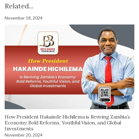
Related...
November 18, 2024
How President Hakainde Hichilema is Reviving Zambia’s
Economy: Bold Reforms, Youthful Vision, and Global
Investments
November 20, 2024