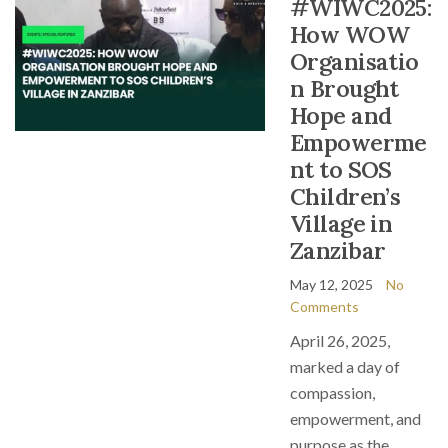
#WIWC2025:
How WOW
Organisatio
n Brought
Hope and
Empowerme
nt to SOS
Children’s
Village in
Zanzibar
May 12, 2025
No
Comments
April 26, 2025,
marked a day of
compassion,
empowerment, and
purpose as the