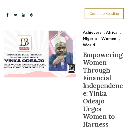
Continue Reading
Achievers
,
Africa
,
Nigeria
,
Women
,
World
Empowering
Women
Through
Financial
Independenc
e: Yinka
Odeajo
Urges
Women to
Harness