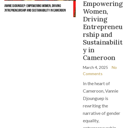
Empowering
Women,
Driving
Entrepreneu
rship and
Sustainabilit
y in
Cameroon
March 4, 2025
No
Comments
In the heart of
Cameroon, Vannie
Djounguep is
rewriting the
narrative of gender
equality,
entrepreneurship,