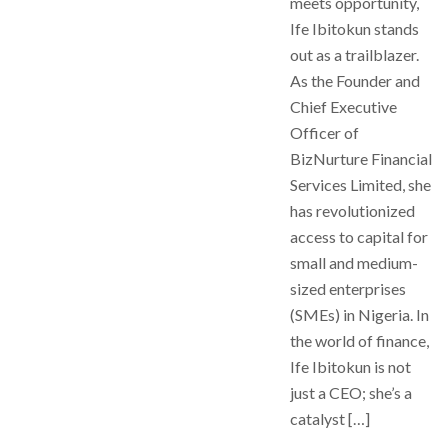
meets opportunity,
Ife Ibitokun stands
out as a trailblazer.
As the Founder and
Chief Executive
Officer of
BizNurture Financial
Services Limited, she
has revolutionized
access to capital for
small and medium-
sized enterprises
(SMEs) in Nigeria. In
the world of finance,
Ife Ibitokun is not
just a CEO; she’s a
catalyst […]