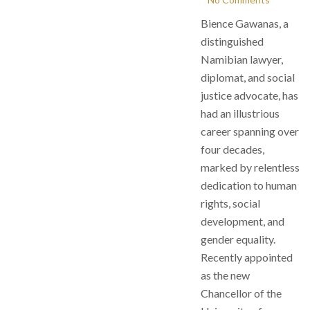
Bience Gawanas, a
distinguished
Namibian lawyer,
diplomat, and social
justice advocate, has
had an illustrious
career spanning over
four decades,
marked by relentless
dedication to human
rights, social
development, and
gender equality.
Recently appointed
as the new
Chancellor of the