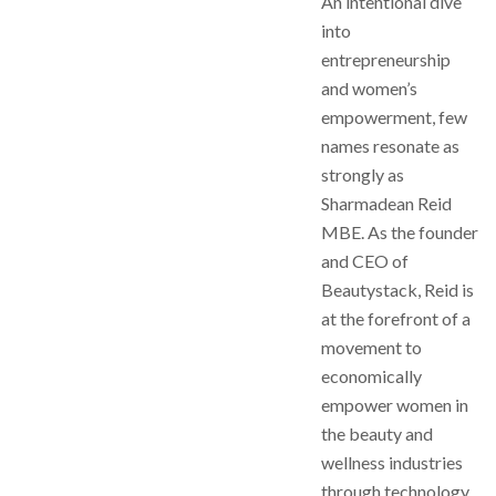
An intentional dive
into
entrepreneurship
and women’s
empowerment, few
names resonate as
strongly as
Sharmadean Reid
MBE. As the founder
and CEO of
Beautystack, Reid is
at the forefront of a
movement to
economically
empower women in
the beauty and
wellness industries
through technology.