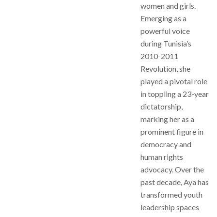
women and girls.
Emerging as a
powerful voice
during Tunisia’s
2010-2011
Revolution, she
played a pivotal role
in toppling a 23-year
dictatorship,
marking her as a
prominent figure in
democracy and
human rights
advocacy. Over the
past decade, Aya has
transformed youth
leadership spaces