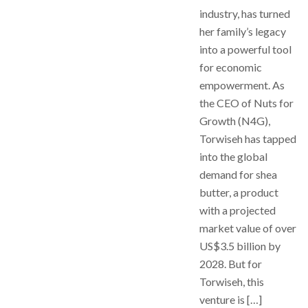
industry, has turned
her family’s legacy
into a powerful tool
for economic
empowerment. As
the CEO of Nuts for
Growth (N4G),
Torwiseh has tapped
into the global
demand for shea
butter, a product
with a projected
market value of over
US$3.5 billion by
2028. But for
Torwiseh, this
venture is […]