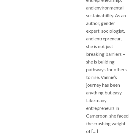
and environmental
sustainability. As an
author, gender
expert, sociologist,
and entrepreneur,
she is not just
breaking barriers –
she is building
pathways for others
to rise. Vannie’s
journey has been
anything but easy.
Like many
entrepreneurs in
Cameroon, she faced
the crushing weight
of […]