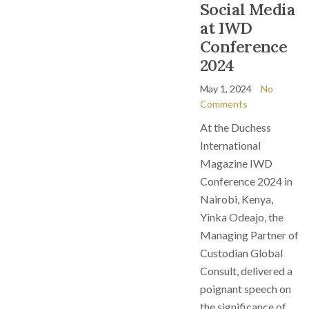
Social Media
at IWD
Conference
2024
May 1, 2024
No
Comments
At the Duchess
International
Magazine IWD
Conference 2024 in
Nairobi, Kenya,
Yinka Odeajo, the
Managing Partner of
Custodian Global
Consult, delivered a
poignant speech on
the significance of