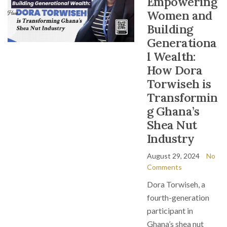
Empowering
Women and
Building
Generationa
l Wealth:
How Dora
Torwiseh is
Transformin
g Ghana’s
Shea Nut
Industry
August 29, 2024
No
Comments
Dora Torwiseh, a
fourth-generation
participant in
Ghana’s shea nut