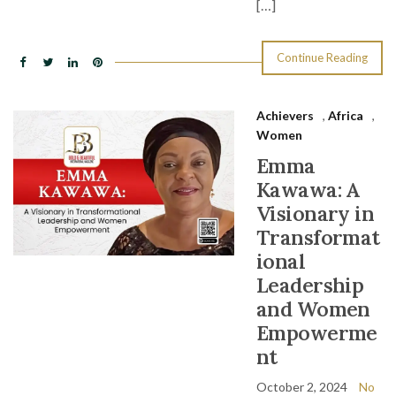
[…]
Continue Reading
Achievers
,
Africa
,
Women
Emma
Kawawa: A
Visionary in
Transformat
ional
Leadership
and Women
Empowerme
nt
October 2, 2024
No