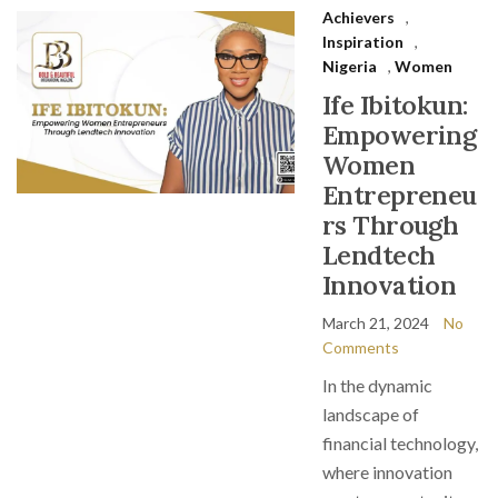
Achievers
,
Inspiration
,
Nigeria
,
Women
Ife Ibitokun:
Empowering
Women
Entrepreneu
rs Through
Lendtech
Innovation
March 21, 2024
No
Comments
In the dynamic
landscape of
financial technology,
where innovation