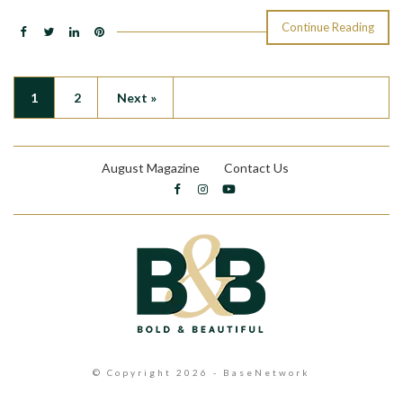
Continue Reading
1
2
Next »
August Magazine
Contact Us
© Copyright 2026 - BaseNetwork