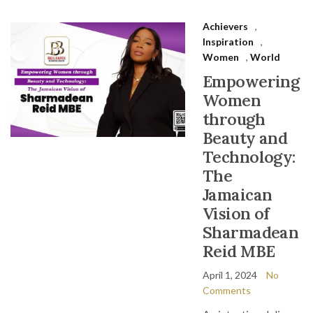
Achievers
,
Inspiration
,
Women
,
World
Empowering
Women
through
Beauty and
Technology:
The
Jamaican
Vision of
Sharmadean
Reid MBE
April 1, 2024
No
Comments