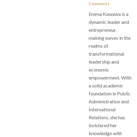
Comments
Emma Kawawa is a
dynamic leader and
entrepreneur,
making waves in the
realms of
transformational
leadership and
economic
empowerment. With
a solid academic
foundation in Public
Administration and
International
Relations, she has
bolstered her
knowledge with