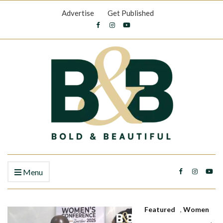
Advertise
Get Published
Menu
Featured
,
Women