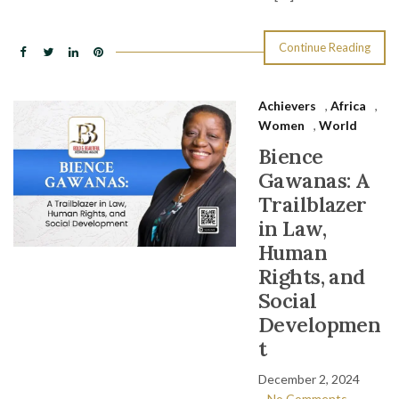
Continue Reading
Achievers
,
Africa
,
Women
,
World
Bience
Gawanas: A
Trailblazer
in Law,
Human
Rights, and
Social
Developmen
t
December 2, 2024
No Comments