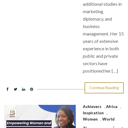
additional studies in
marketing,
diplomacy, and
business
management. Her 15
years of extensive
experience in both
public and private
sectors have
positioned her […]
Continue Reading
Achievers
,
Africa
,
Inspiration
,
Women
,
World