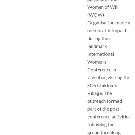
Women of Will
(WOW)
Organisation made a
memorable impact
during their
landmark
International
Women’s
Conference in
Zanzibar, visiting the
SOS Children’s
Village. The
outreach formed
part of the post-
conference activities
following the
groundbreaking