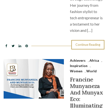
Her journey from
fashion stylist to
tech entrepreneur is
a testament to her
vision and […]
Continue Reading
Achievers
,
Africa
,
Inspiration
,
Women
,
World
Francine
Munyaneza
And Munyax
Eco:
Illuminating