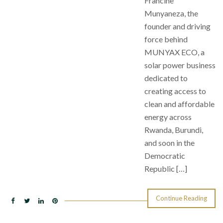
Francine
Munyaneza, the
founder and driving
force behind
MUNYAX ECO, a
solar power business
dedicated to
creating access to
clean and affordable
energy across
Rwanda, Burundi,
and soon in the
Democratic
Republic […]
Continue Reading