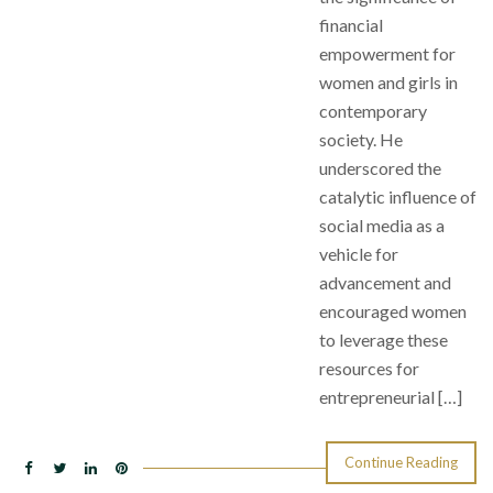
financial
empowerment for
women and girls in
contemporary
society. He
underscored the
catalytic influence of
social media as a
vehicle for
advancement and
encouraged women
to leverage these
resources for
entrepreneurial […]
Continue Reading