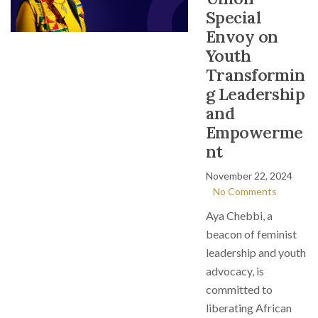
Special
Envoy on
Youth
Transformin
g Leadership
and
Empowerme
nt
November 22, 2024
No Comments
Aya Chebbi, a
beacon of feminist
leadership and youth
advocacy, is
committed to
liberating African