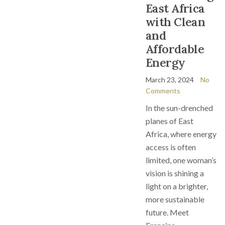
East Africa
with Clean
and
Affordable
Energy
March 23, 2024
No
Comments
In the sun-drenched
planes of East
Africa, where energy
access is often
limited, one woman’s
vision is shining a
light on a brighter,
more sustainable
future. Meet