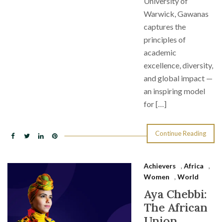
University of
Warwick, Gawanas
captures the
principles of
academic
excellence, diversity,
and global impact —
an inspiring model
for […]
Continue Reading
Achievers
,
Africa
,
Women
,
World
Aya Chebbi:
The African
Union