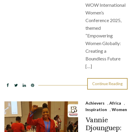
WOW International
Women’s
Conference 2025,
themed
“Empowering
Women Globally:
Creating a
Boundless Future
[…]
Continue Reading
Achievers
,
Africa
,
Inspiration
,
Women
Vannie
Djounguep: