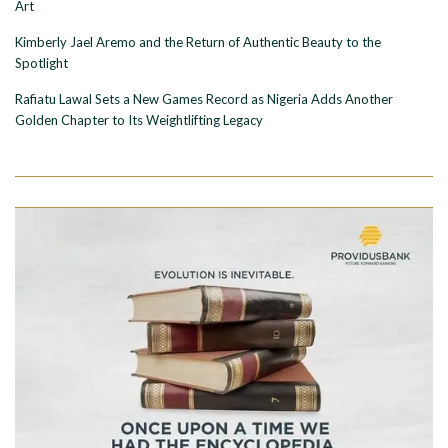
Art
Kimberly Jael Aremo and the Return of Authentic Beauty to the
Spotlight
Rafiatu Lawal Sets a New Games Record as Nigeria Adds Another
Golden Chapter to Its Weightlifting Legacy