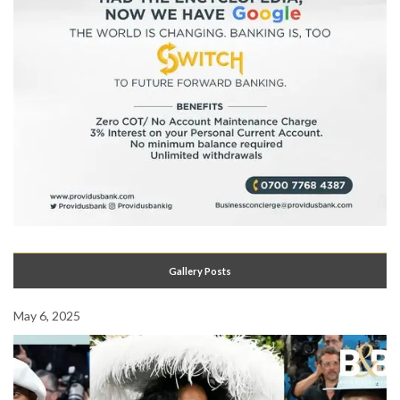
Gallery Posts
May 6, 2025