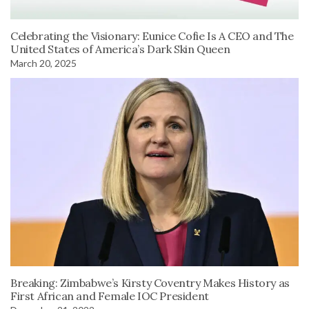
Celebrating the Visionary: Eunice Cofie Is A CEO and The
United States of America’s Dark Skin Queen
March 20, 2025
Breaking: Zimbabwe’s Kirsty Coventry Makes History as
First African and Female IOC President