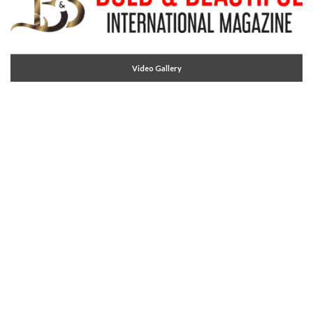
Video Gallery