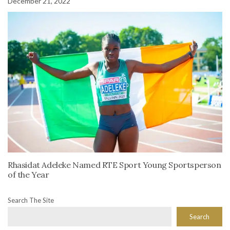
December 21, 2022
Rhasidat Adeleke Named RTE Sport Young Sportsperson
of the Year
Search The Site
Search