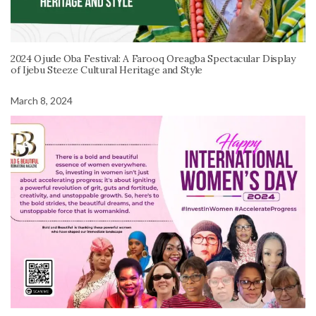
2024 Ojude Oba Festival: A Farooq Oreagba Spectacular Display
of Ijebu Steeze Cultural Heritage and Style
March 8, 2024