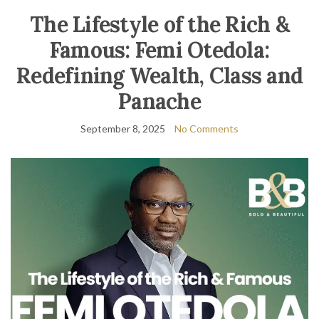
The Lifestyle of the Rich &
Famous: Femi Otedola:
Redefining Wealth, Class and
Panache
September 8, 2025
No Comments