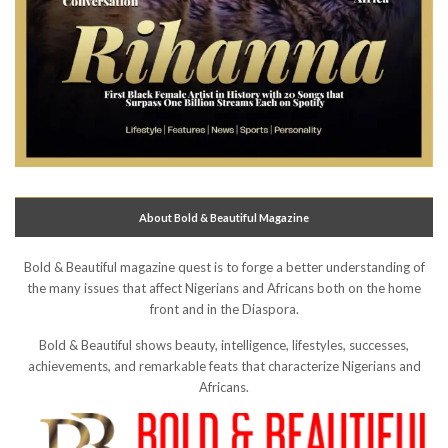
About Bold & Beautiful Magazine
Bold & Beautiful magazine quest is to forge a better understanding of
the many issues that affect Nigerians and Africans both on the home
front and in the Diaspora.
Bold & Beautiful shows beauty, intelligence, lifestyles, successes,
achievements, and remarkable feats that characterize Nigerians and
Africans.