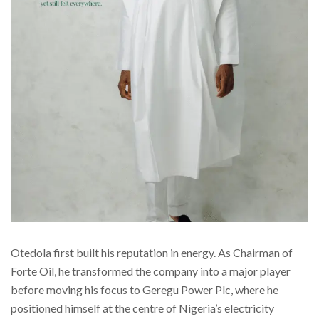
Otedola first built his reputation in energy. As Chairman of
Forte Oil, he transformed the company into a major player
before moving his focus to Geregu Power Plc, where he
positioned himself at the centre of Nigeria’s electricity