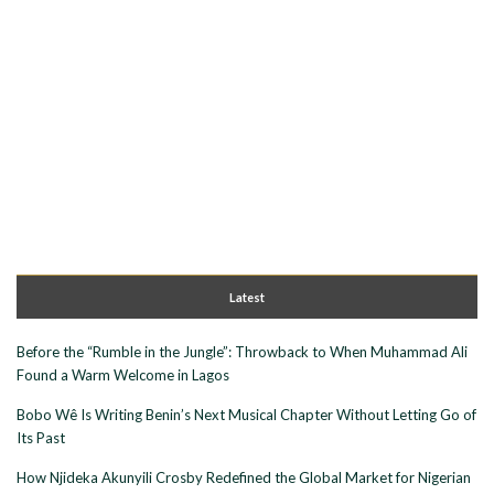
Latest
Before the “Rumble in the Jungle”: Throwback to When Muhammad Ali
Found a Warm Welcome in Lagos
Bobo Wê Is Writing Benin’s Next Musical Chapter Without Letting Go of
Its Past
How Njideka Akunyili Crosby Redefined the Global Market for Nigerian