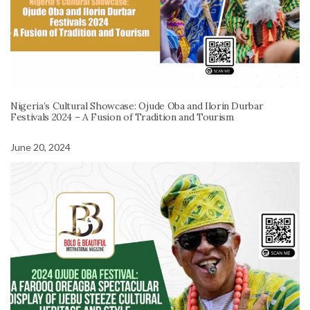
Nigeria’s Cultural Showcase: Ojude Oba and Ilorin Durbar
Festivals 2024 – A Fusion of Tradition and Tourism
June 20, 2024