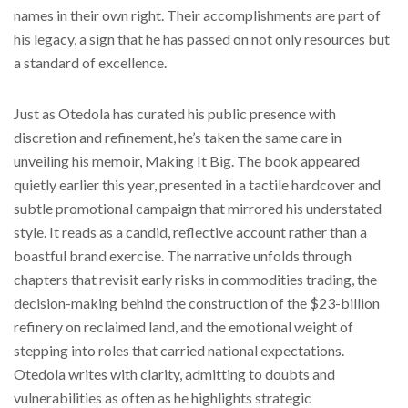
names in their own right. Their accomplishments are part of
his legacy, a sign that he has passed on not only resources but
a standard of excellence.
Just as Otedola has curated his public presence with
discretion and refinement, he’s taken the same care in
unveiling his memoir, Making It Big. The book appeared
quietly earlier this year, presented in a tactile hardcover and
subtle promotional campaign that mirrored his understated
style. It reads as a candid, reflective account rather than a
boastful brand exercise. The narrative unfolds through
chapters that revisit early risks in commodities trading, the
decision-making behind the construction of the $23-billion
refinery on reclaimed land, and the emotional weight of
stepping into roles that carried national expectations.
Otedola writes with clarity, admitting to doubts and
vulnerabilities as often as he highlights strategic