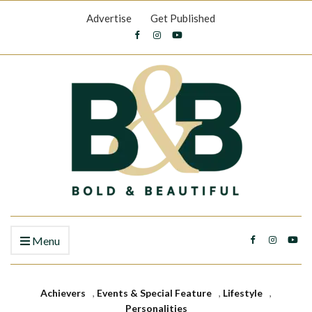
Advertise
Get Published
Menu
Achievers
,
Events & Special Feature
,
Lifestyle
,
Personalities