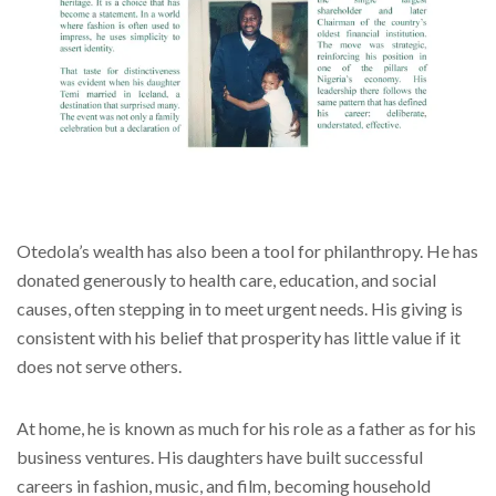
Otedola’s wealth has also been a tool for philanthropy. He has
donated generously to health care, education, and social
causes, often stepping in to meet urgent needs. His giving is
consistent with his belief that prosperity has little value if it
does not serve others.
At home, he is known as much for his role as a father as for his
business ventures. His daughters have built successful
careers in fashion, music, and film, becoming household