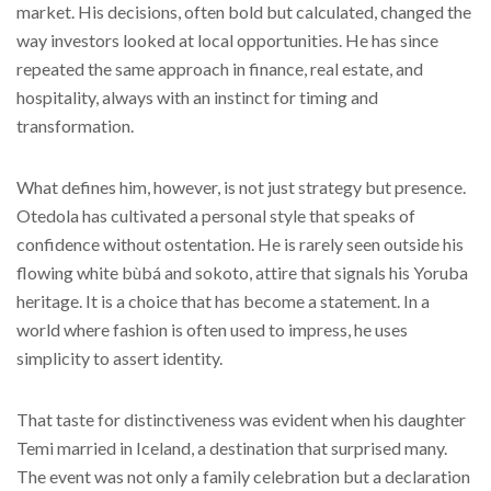
market. His decisions, often bold but calculated, changed the
way investors looked at local opportunities. He has since
repeated the same approach in finance, real estate, and
hospitality, always with an instinct for timing and
transformation.
What defines him, however, is not just strategy but presence.
Otedola has cultivated a personal style that speaks of
confidence without ostentation. He is rarely seen outside his
flowing white bùbá and sokoto, attire that signals his Yoruba
heritage. It is a choice that has become a statement. In a
world where fashion is often used to impress, he uses
simplicity to assert identity.
That taste for distinctiveness was evident when his daughter
Temi married in Iceland, a destination that surprised many.
The event was not only a family celebration but a declaration