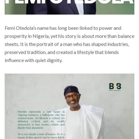
Femi Otedola’s name has long been linked to power and
prosperity in Nigeria, yet his story is about more than balance
sheets. It is the portrait of a man who has shaped industries,
preserved tradition, and created a lifestyle that blends
influence with quiet dignity.