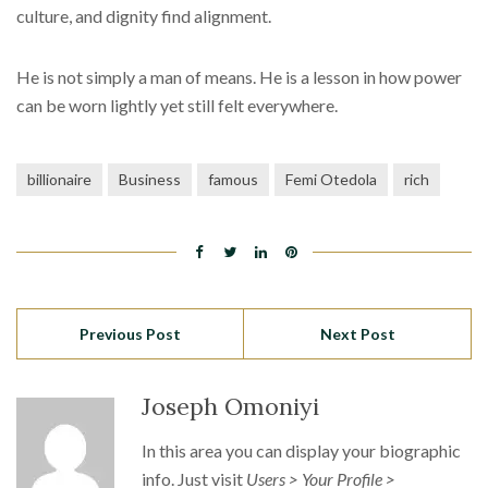
culture, and dignity find alignment.
He is not simply a man of means. He is a lesson in how power
can be worn lightly yet still felt everywhere.
billionaire
Business
famous
Femi Otedola
rich
Previous Post
Next Post
Joseph Omoniyi
In this area you can display your biographic
info. Just visit
Users > Your Profile >