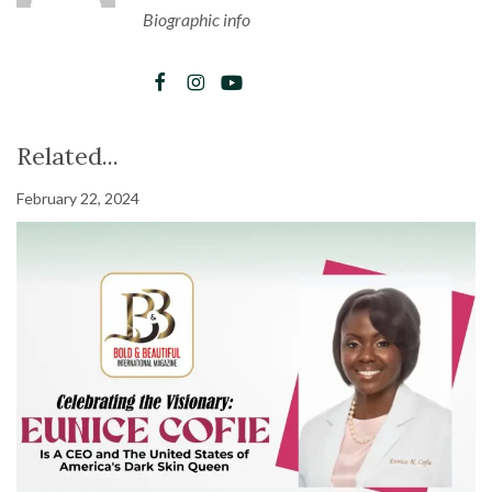
Biographic info
Related...
February 22, 2024