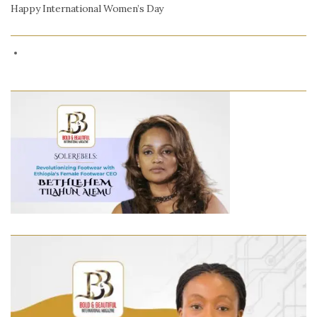
Happy International Women’s Day