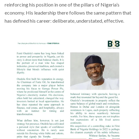
reinforcing his position in one of the pillars of Nigeria’s
economy. His leadership there follows the same pattern that
has defined his career: deliberate, understated, effective.