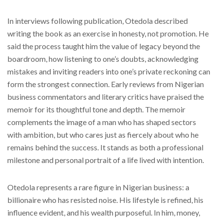
In interviews following publication, Otedola described
writing the book as an exercise in honesty, not promotion. He
said the process taught him the value of legacy beyond the
boardroom, how listening to one’s doubts, acknowledging
mistakes and inviting readers into one’s private reckoning can
form the strongest connection. Early reviews from Nigerian
business commentators and literary critics have praised the
memoir for its thoughtful tone and depth. The memoir
complements the image of a man who has shaped sectors
with ambition, but who cares just as fiercely about who he
remains behind the success. It stands as both a professional
milestone and personal portrait of a life lived with intention.
Otedola represents a rare figure in Nigerian business: a
billionaire who has resisted noise. His lifestyle is refined, his
influence evident, and his wealth purposeful. In him, money,