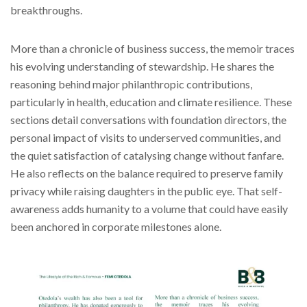
breakthroughs.
More than a chronicle of business success, the memoir traces
his evolving understanding of stewardship. He shares the
reasoning behind major philanthropic contributions,
particularly in health, education and climate resilience. These
sections detail conversations with foundation directors, the
personal impact of visits to underserved communities, and
the quiet satisfaction of catalysing change without fanfare.
He also reflects on the balance required to preserve family
privacy while raising daughters in the public eye. That self-
awareness adds humanity to a volume that could have easily
been anchored in corporate milestones alone.