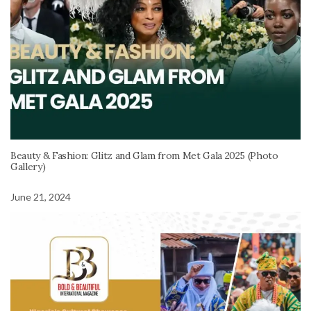
Beauty & Fashion: Glitz and Glam from Met Gala 2025 (Photo
Gallery)
June 21, 2024