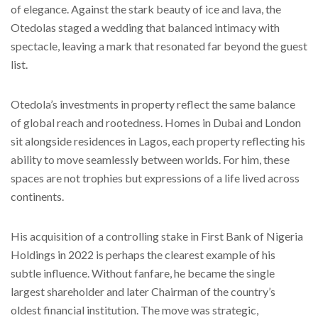
of elegance. Against the stark beauty of ice and lava, the
Otedolas staged a wedding that balanced intimacy with
spectacle, leaving a mark that resonated far beyond the guest
list.
Otedola’s investments in property reflect the same balance
of global reach and rootedness. Homes in Dubai and London
sit alongside residences in Lagos, each property reflecting his
ability to move seamlessly between worlds. For him, these
spaces are not trophies but expressions of a life lived across
continents.
His acquisition of a controlling stake in First Bank of Nigeria
Holdings in 2022 is perhaps the clearest example of his
subtle influence. Without fanfare, he became the single
largest shareholder and later Chairman of the country’s
oldest financial institution. The move was strategic,